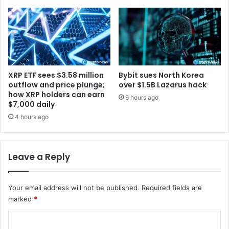
t
M
i
o
o
r
n
e
B
V
l
o
o
l
XRP ETF sees $3.58 million
Bybit sues North Korea
g
a
outflow and price plunge;
over $1.5B Lazarus hack
t
how XRP holders can earn
6 hours ago
$7,000 daily
i
l
4 hours ago
i
t
y
Leave a Reply
:
R
e
Your email address will not be published.
Required fields are
p
marked
*
o
r
C
t