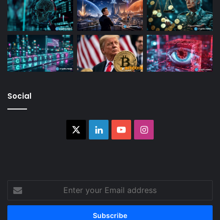
Social
X
LinkedIn
YouTube
Instagram
Enter
your
Email
address