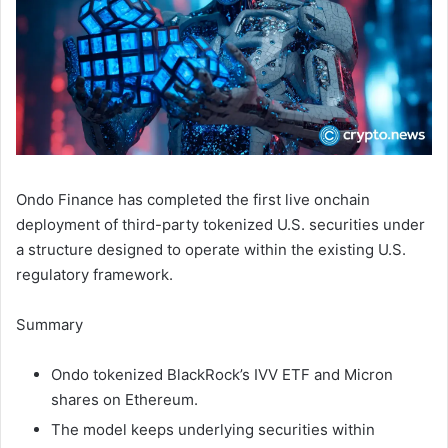
Ondo Finance has completed the first live onchain
deployment of third-party tokenized U.S. securities under
a structure designed to operate within the existing U.S.
regulatory framework.
Summary
Ondo tokenized BlackRock’s IVV ETF and Micron
shares on Ethereum.
The model keeps underlying securities within