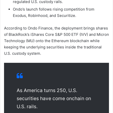
regulated U.S. custody rails.
Ondo’s launch follows rising competition from
Exodus, Robinhood, and Securitize.
According to Ondo Finance, the deployment brings shares
of BlackRock’s iShares Core S&P 500 ETF (IVV) and Micron
Technology (MU) onto the Ethereum blockchain while
keeping the underlying securities inside the traditional
U.S. custody system.
As America turns 250, U.S.
securities have come onchain on
U.S. rails.