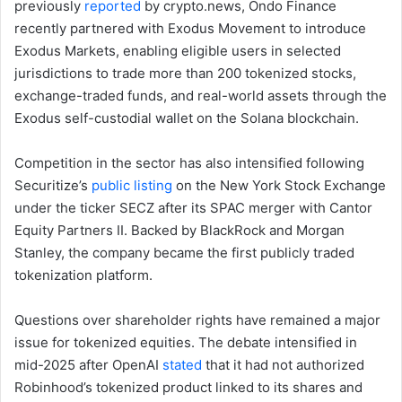
previously
reported
by crypto.news, Ondo Finance
recently partnered with Exodus Movement to introduce
Exodus Markets, enabling eligible users in selected
jurisdictions to trade more than 200 tokenized stocks,
exchange-traded funds, and real-world assets through the
Exodus self-custodial wallet on the Solana blockchain.
Competition in the sector has also intensified following
Securitize’s
public listing
on the New York Stock Exchange
under the ticker SECZ after its SPAC merger with Cantor
Equity Partners II. Backed by BlackRock and Morgan
Stanley, the company became the first publicly traded
tokenization platform.
Questions over shareholder rights have remained a major
issue for tokenized equities. The debate intensified in
mid-2025 after OpenAI
stated
that it had not authorized
Robinhood’s tokenized product linked to its shares and