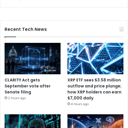
Recent Tech News
CLARITY Act gets
XRP ETF sees $3.58 million
September vote after
outflow and price plunge;
Senate filing
how XRP holders can earn
$7,000 daily
2 hours ago
4 hours ago