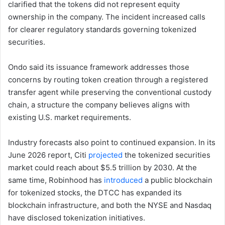
clarified that the tokens did not represent equity
ownership in the company. The incident increased calls
for clearer regulatory standards governing tokenized
securities.
Ondo said its issuance framework addresses those
concerns by routing token creation through a registered
transfer agent while preserving the conventional custody
chain, a structure the company believes aligns with
existing U.S. market requirements.
Industry forecasts also point to continued expansion. In its
June 2026 report, Citi
projected
the tokenized securities
market could reach about $5.5 trillion by 2030. At the
same time, Robinhood has
introduced
a public blockchain
for tokenized stocks, the DTCC has expanded its
blockchain infrastructure, and both the NYSE and Nasdaq
have disclosed tokenization initiatives.