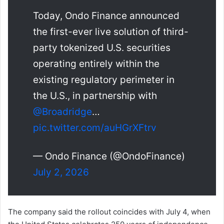
Today, Ondo Finance announced
the first-ever live solution of third-
party tokenized U.S. securities
operating entirely within the
existing regulatory perimeter in
the U.S., in partnership with
@Broadridge
…
pic.twitter.com/auHGrXFtrv
— Ondo Finance (@OndoFinance)
July 2, 2026
The company said the rollout coincides with July 4, when