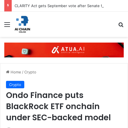
CLARITY Act gets September vote after Senate filing
Menu
S
Home
/
Crypto
Crypto
Ondo Finance puts
BlackRock ETF onchain
under SEC-backed model