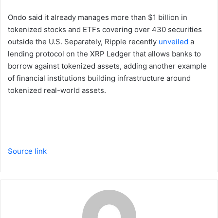
Ondo said it already manages more than $1 billion in
tokenized stocks and ETFs covering over 430 securities
outside the U.S. Separately, Ripple recently
unveiled
a
lending protocol on the XRP Ledger that allows banks to
borrow against tokenized assets, adding another example
of financial institutions building infrastructure around
tokenized real-world assets.
Source link