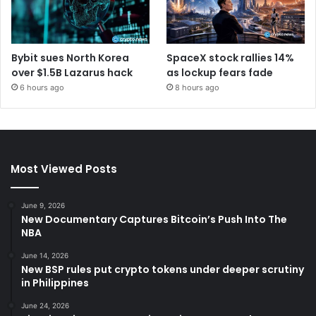
Bybit sues North Korea
SpaceX stock rallies 14%
over $1.5B Lazarus hack
as lockup fears fade
6 hours ago
8 hours ago
Most Viewed Posts
June 9, 2026
New Documentary Captures Bitcoin’s Push Into The
NBA
June 14, 2026
New BSP rules put crypto tokens under deeper scrutiny
in Philippines
June 24, 2026