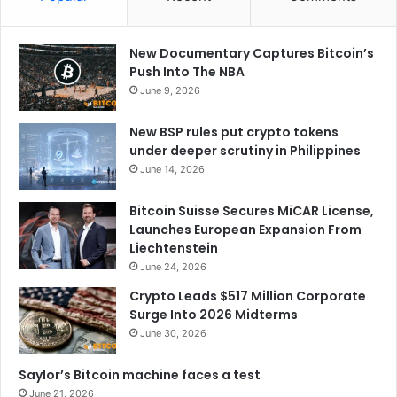
New Documentary Captures Bitcoin’s
Push Into The NBA
June 9, 2026
New BSP rules put crypto tokens
under deeper scrutiny in Philippines
June 14, 2026
Bitcoin Suisse Secures MiCAR License,
Launches European Expansion From
Liechtenstein
June 24, 2026
Crypto Leads $517 Million Corporate
Surge Into 2026 Midterms
June 30, 2026
Saylor’s Bitcoin machine faces a test
June 21, 2026