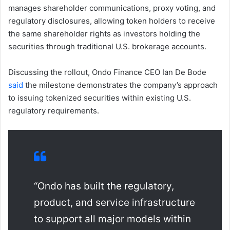
manages shareholder communications, proxy voting, and
regulatory disclosures, allowing token holders to receive
the same shareholder rights as investors holding the
securities through traditional U.S. brokerage accounts.
Discussing the rollout, Ondo Finance CEO Ian De Bode
said
the milestone demonstrates the company’s approach
to issuing tokenized securities within existing U.S.
regulatory requirements.
“Ondo has built the regulatory,
product, and service infrastructure
to support all major models within