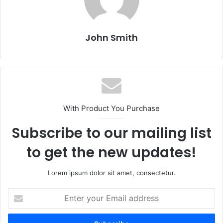
John Smith
With Product You Purchase
Subscribe to our mailing list
to get the new updates!
Lorem ipsum dolor sit amet, consectetur.
E
n
t