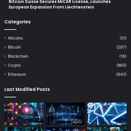
Bitcoin Suisse Secures MiCAR License, Launches
European Expansion From Liechtenstein
Categories
Altcoins
(51)
Bitcoin
(297)
Blockchain
(16)
Crypto
(865)
Ethereum
(642)
Last Modified Posts