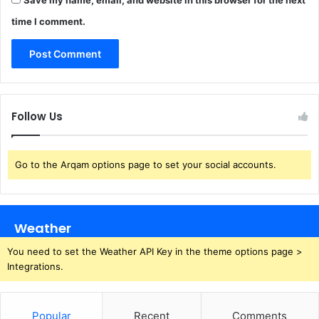
time I comment.
Follow Us
Go to the Arqam options page to set your social accounts.
Weather
You need to set the Weather API Key in the theme options page >
Integrations.
Popular
Recent
Comments