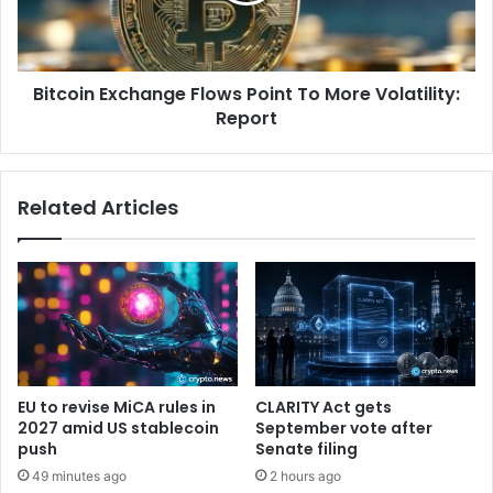
i
r
n
e
E
v
x
i
Bitcoin Exchange Flows Point To More Volatility:
c
e
Report
h
w
a
|
n
E
g
Related Articles
t
e
h
F
e
l
r
o
e
w
u
s
m
P
F
o
o
i
EU to revise MiCA rules in
CLARITY Act gets
u
n
2027 amid US stablecoin
September vote after
n
t
push
Senate filing
d
T
49 minutes ago
2 hours ago
a
o