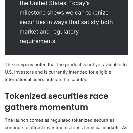
the United States. Today’s
milestone shows we can tokenize
securities in ways that satisfy both
market and regulatory
requirements.”
The company noted that the product is not yet available to
U.S. investors and is currently intended for eligible
international users outside the country.
Tokenized securities race
gathers momentum
The launch comes as regulated tokenized securities
continue to attract investment across financial markets. As