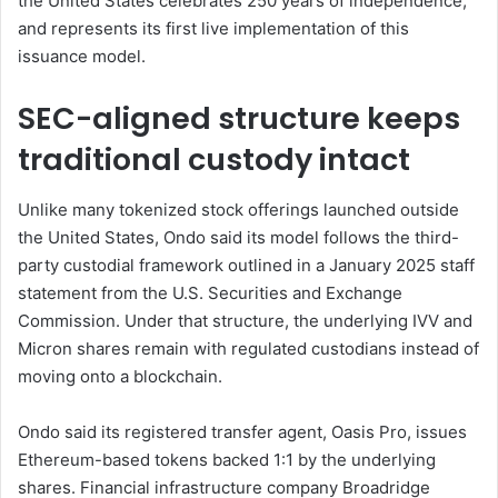
the United States celebrates 250 years of independence,
and represents its first live implementation of this
issuance model.
SEC-aligned structure keeps
traditional custody intact
Unlike many tokenized stock offerings launched outside
the United States, Ondo said its model follows the third-
party custodial framework outlined in a January 2025 staff
statement from the U.S. Securities and Exchange
Commission. Under that structure, the underlying IVV and
Micron shares remain with regulated custodians instead of
moving onto a blockchain.
Ondo said its registered transfer agent, Oasis Pro, issues
Ethereum-based tokens backed 1:1 by the underlying
shares. Financial infrastructure company Broadridge