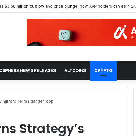
North Korea over $1.5B Lazarus hack
HOSPHERE NEWS RELEASES
ALTCOINS
CRYPTO
C mirrors Terra’s danger loop
rns Strategy’s