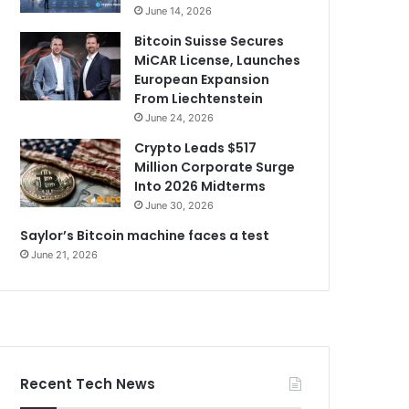
June 14, 2026
Bitcoin Suisse Secures
MiCAR License, Launches
European Expansion
From Liechtenstein
June 24, 2026
Crypto Leads $517
Million Corporate Surge
Into 2026 Midterms
June 30, 2026
Saylor’s Bitcoin machine faces a test
June 21, 2026
Recent Tech News