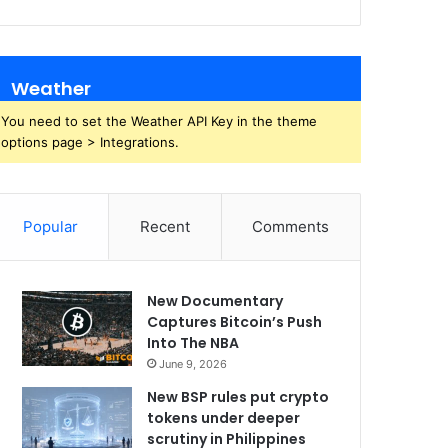
Weather
You need to set the Weather API Key in the theme
options page > Integrations.
Popular
Recent
Comments
New Documentary
Captures Bitcoin’s Push
Into The NBA
June 9, 2026
New BSP rules put crypto
tokens under deeper
scrutiny in Philippines