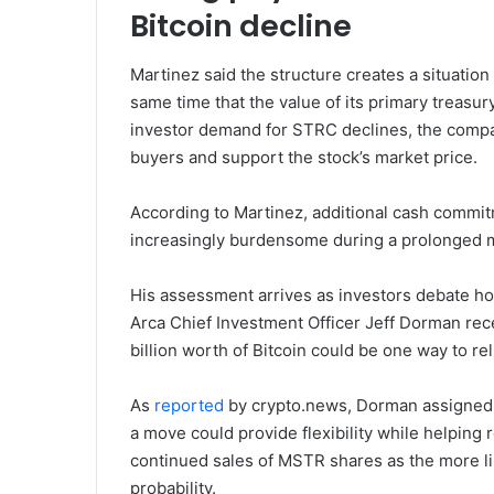
Bitcoin decline
Martinez said the structure creates a situation 
same time that the value of its primary treasur
investor demand for STRC declines, the compan
buyers and support the stock’s market price.
According to Martinez, additional cash commi
increasingly burdensome during a prolonged 
His assessment arrives as investors debate h
Arca Chief Investment Officer Jeff Dorman rece
billion worth of Bitcoin could be one way to re
As
reported
by crypto.news, Dorman assigned a 
a move could provide flexibility while helpin
continued sales of MSTR shares as the more li
probability.