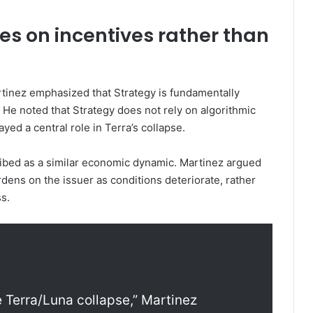
s on incentives rather than
tinez emphasized that Strategy is fundamentally
. He noted that Strategy does not rely on algorithmic
ed a central role in Terra’s collapse.
ibed as a similar economic dynamic. Martinez argued
rdens on the issuer as conditions deteriorate, rather
s.
he Terra/Luna collapse,” Martinez