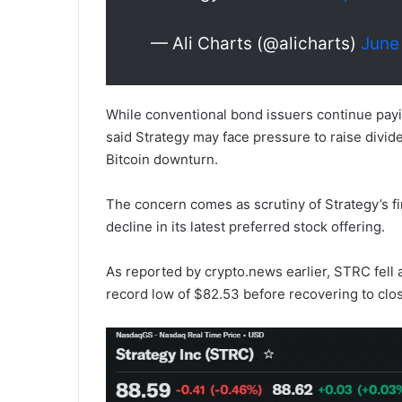
— Ali Charts (@alicharts)
June
While conventional bond issuers continue payin
said Strategy may face pressure to raise divi
Bitcoin downturn.
The concern comes as scrutiny of Strategy’s f
decline in its latest preferred stock offering.
As reported by crypto.news earlier, STRC fell
record low of $82.53 before recovering to clos