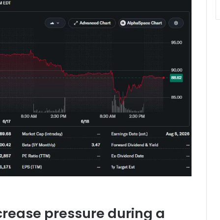
crease pressure during a