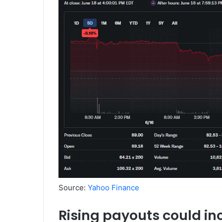
Source:
Yahoo Finance
Rising payouts could in