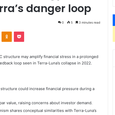
rra’s danger loop
0
5
3 minutes read
ontakte
Odnoklassniki
Pocket
C structure may amplify financial stress in a prolonged
 feedback loop seen in Terra-Luna’s collapse in 2022.
structure could increase financial pressure during a
par value, raising concerns about investor demand.
nism shares conceptual similarities with Terra-Luna’s