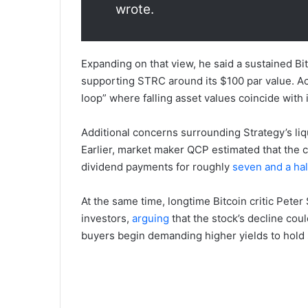
wrote.
Expanding on that view, he said a sustained Bi
supporting STRC around its $100 par value. Ac
loop” where falling asset values coincide with i
Additional concerns surrounding Strategy’s liq
Earlier, market maker QCP estimated that the c
dividend payments for roughly
seven and a ha
At the same time, longtime Bitcoin critic Pet
investors,
arguing
that the stock’s decline coul
buyers begin demanding higher yields to hold s