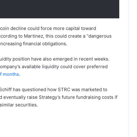
tcoin decline could force more capital toward
cording to Martinez, this could create a “dangerous
ncreasing financial obligations.
uidity position have also emerged in recent weeks.
ompany’s available liquidity could cover preferred
lf months
.
er Schiff has questioned how STRC was marketed to
d eventually raise Strategy’s future fundraising costs if
imilar securities.