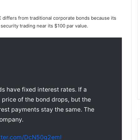
 differs from traditional corporate bonds because its
security trading near its $100 par value.
 have fixed interest rates. If a
price of the bond drops, but the
rest payments stay the same. The
 company.
itter.com/DcN50g2emI