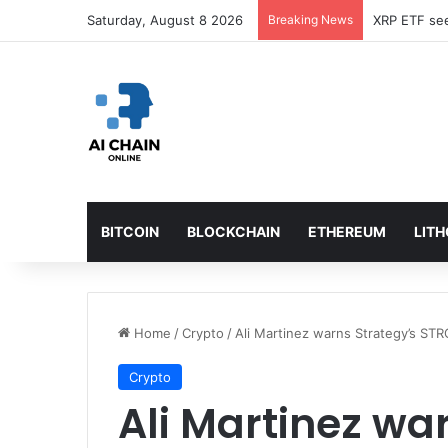
Saturday, August 8 2026
Breaking News
Bybit sues 
BITCOIN
BLOCKCHAIN
ETHEREUM
LIT
Home
/
Crypto
/
Ali Martinez warns Strategy’s STR
Crypto
Ali Martinez wa