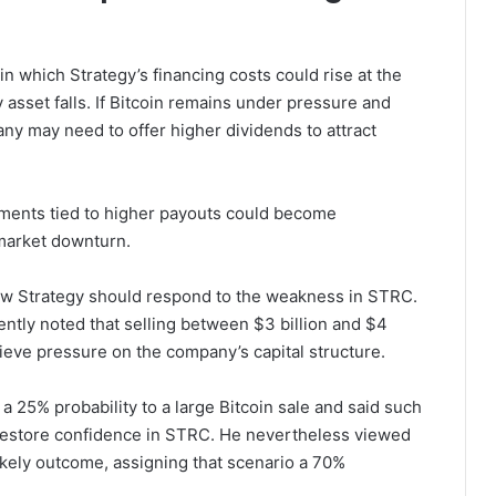
in which Strategy’s financing costs could rise at the
y asset falls. If Bitcoin remains under pressure and
y may need to offer higher dividends to attract
tments tied to higher payouts could become
market downturn.
ow Strategy should respond to the weakness in STRC.
ntly noted that selling between $3 billion and $4
lieve pressure on the company’s capital structure.
25% probability to a large Bitcoin sale and said such
g restore confidence in STRC. He nevertheless viewed
kely outcome, assigning that scenario a 70%