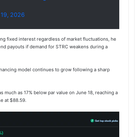
 19, 2026
g fixed interest regardless of market fluctuations, he
dend payouts if demand for STRC weakens during a
inancing model continues to grow following a sharp
 as much as 17% below par value on June 18, reaching a
e at $88.59.