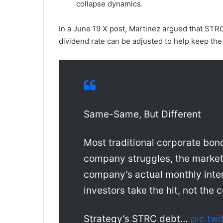
collapse dynamics.
In a June 19 X post, Martinez argued that STRC
dividend rate can be adjusted to help keep the 
Same-Same, But Different
Most traditional corporate bonds
company struggles, the market 
company’s actual monthly inte
investors take the hit, not the
Strategy’s STRC debt…
pic.tw