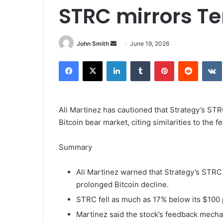
STRC mirrors Te
John Smith
S
June 19, 2026
e
Facebook
X
LinkedIn
Tumblr
Pinterest
Reddit
VK
n
d
a
n
Ali Martinez has cautioned that Strategy’s STR
e
Bitcoin bear market, citing similarities to the
m
a
Summary
i
l
Ali Martinez warned that Strategy’s STRC 
prolonged Bitcoin decline.
STRC fell as much as 17% below its $100 
Martinez said the stock’s feedback mecha