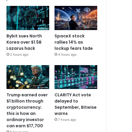
Bybit sues North
SpaceX stock
Korea over $1.5B
rallies 14% as
Lazarus hack
lockup fears fade
2 hours ago
4 hours ago
Trump earned over
CLARITY Act vote
$1 billion through
delayed to
cryptocurrency;
September, Bitwise
this is how an
warns
ordinary investor
7 hours ago
can earn $17,700