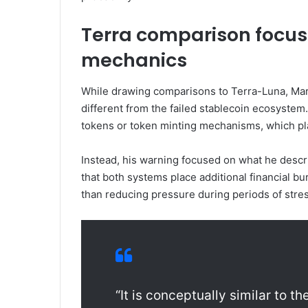
Terra comparison focuse
mechanics
While drawing comparisons to Terra-Luna, Mar
different from the failed stablecoin ecosystem
tokens or token minting mechanisms, which play
Instead, his warning focused on what he descr
that both systems place additional financial bu
than reducing pressure during periods of stres
“It is conceptually similar to t