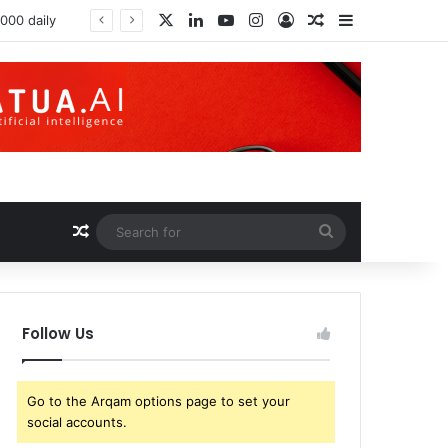
X
LinkedIn
YouTube
Instagram
Log In
Random Article
Sidebar
Random Article
Search
for
Follow Us
Go to the Arqam options page to set your
social accounts.