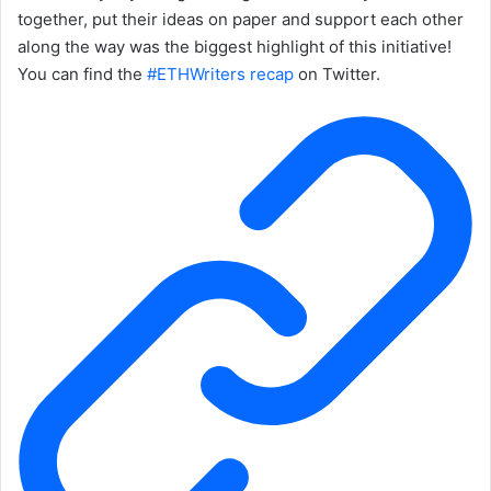
together, put their ideas on paper and support each other
along the way was the biggest highlight of this initiative!
You can find the
#ETHWriters recap
on Twitter.