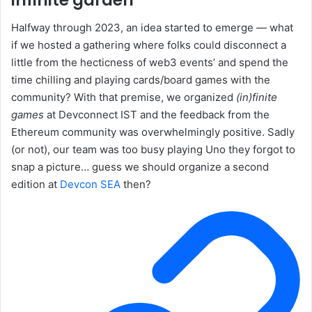
Halfway through 2023, an idea started to emerge — what
if we hosted a gathering where folks could disconnect a
little from the hecticness of web3 events’ and spend the
time chilling and playing cards/board games with the
community? With that premise, we organized
(in)finite
games
at Devconnect IST and the feedback from the
Ethereum community was overwhelmingly positive. Sadly
(or not), our team was too busy playing Uno they forgot to
snap a picture… guess we should organize a second
edition at
Devcon SEA
then?