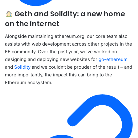
Geth and Solidity: a new home
on the internet
Alongside maintaining ethereum.org, our core team also
assists with web development across other projects in the
EF community. Over the past year, we’ve worked on
designing and deploying new websites for
go-ethereum
and
Solidity
and we couldn’t be prouder of the result – and
more importantly, the impact this can bring to the
Ethereum ecosystem.