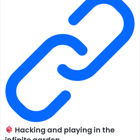
Hacking and playing in the
infinite garden