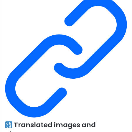
Translated images and