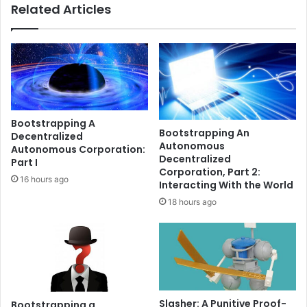
Related Articles
m
s
m
B
a
l
y
a
b
c
e
k
n
R
e
o
Bootstrapping A
a
c
Bootstrapping An
Decentralized
r
k
Autonomous
Autonomous Corporation:
a
E
Decentralized
Part I
h
T
Corporation, Part 2:
16 hours ago
e
F
Interacting With the World
a
o
18 hours ago
d
n
o
c
f
h
f
a
a
i
l
n
l
u
Slasher: A Punitive Proof-
Bootstrapping a