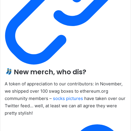
New merch, who dis?
A token of appreciation to our contributors: in November,
we shipped over 100 swag boxes to ethereum.org
community members –
socks pictures
have taken over our
Twitter feed… well, at least we can all agree they were
pretty stylish!