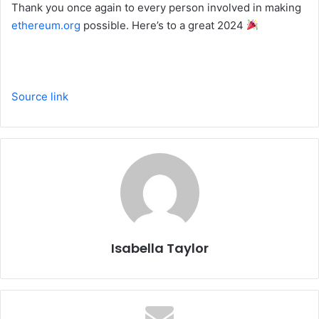
Thank you once again to every person involved in making
ethereum.org
possible. Here’s to a great 2024
Source link
Isabella Taylor