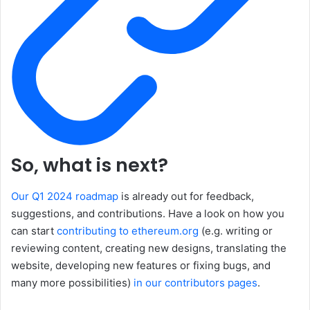
So, what is next?
Our Q1 2024 roadmap
is already out for feedback,
suggestions, and contributions. Have a look on how you
can start
contributing to ethereum.org
(e.g. writing or
reviewing content, creating new designs, translating the
website, developing new features or fixing bugs, and
many more possibilities)
in our contributors pages
.