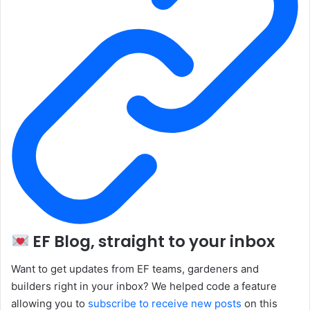
EF Blog, straight to your inbox
Want to get updates from EF teams, gardeners and
builders right in your inbox? We helped code a feature
allowing you to
subscribe to receive new posts
on this