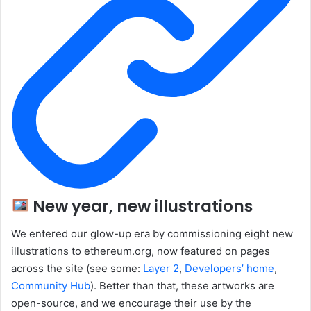
New year, new illustrations
We entered our glow-up era by commissioning eight new
illustrations to ethereum.org, now featured on pages
across the site (see some:
Layer 2
,
Developers’ home
,
Community Hub
). Better than that, these artworks are
open-source, and we encourage their use by the