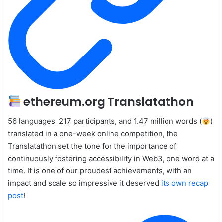
ethereum.org Translatathon
56 languages, 217 participants, and 1.47 million words (
)
translated in a one-week online competition, the
Translatathon set the tone for the importance of
continuously fostering accessibility in Web3, one word at a
time. It is one of our proudest achievements, with an
impact and scale so impressive it deserved
its own recap
post
!