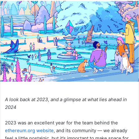
n
d
a
n
e
m
a
i
l
A look back at 2023, and a glimpse at what lies ahead in
2024
2023 was an excellent year for the team behind the
ethereum.org website
, and its community — we already
feel a little nostalgic, but it’s important to make space for