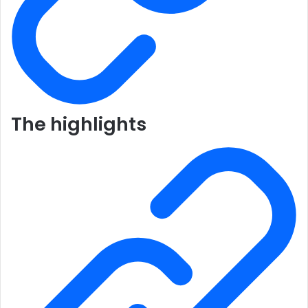
The highlights