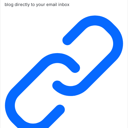
blog directly to your email inbox