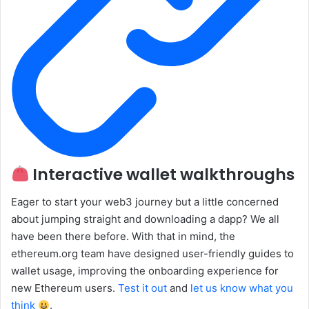
Interactive wallet walkthroughs
Eager to start your web3 journey but a little concerned
about jumping straight and downloading a dapp? We all
have been there before. With that in mind, the
ethereum.org team have designed user-friendly guides to
wallet usage, improving the onboarding experience for
new Ethereum users.
Test it out
and
let us know what you
think
.