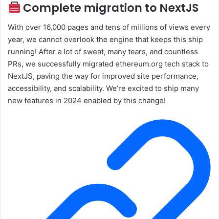
Complete migration to NextJS
With over 16,000 pages and tens of millions of views every
year, we cannot overlook the engine that keeps this ship
running! After a lot of sweat, many tears, and countless
PRs, we successfully migrated ethereum.org tech stack to
NextJS, paving the way for improved site performance,
accessibility, and scalability. We’re excited to ship many
new features in 2024 enabled by this change!