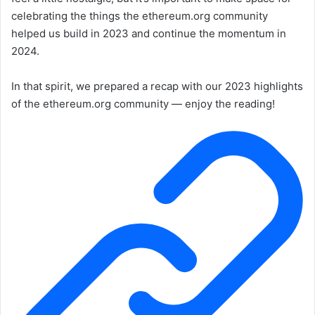
celebrating the things the ethereum.org community
helped us build in 2023 and continue the momentum in
2024.
In that spirit, we prepared a recap with our 2023 highlights
of the ethereum.org community — enjoy the reading!