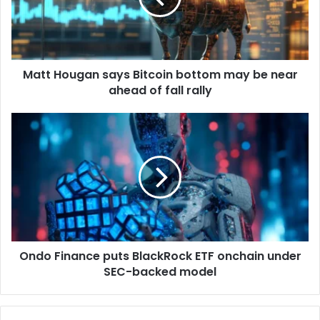
i
o
l
u
a
g
d
a
d
Matt Hougan says Bitcoin bottom may be near
n
r
ahead of fall rally
s
e
a
s
y
O
s
s
n
B
d
i
o
t
F
c
i
o
n
i
a
n
n
b
Ondo Finance puts BlackRock ETF onchain under
c
o
SEC-backed model
e
t
p
t
u
o
t