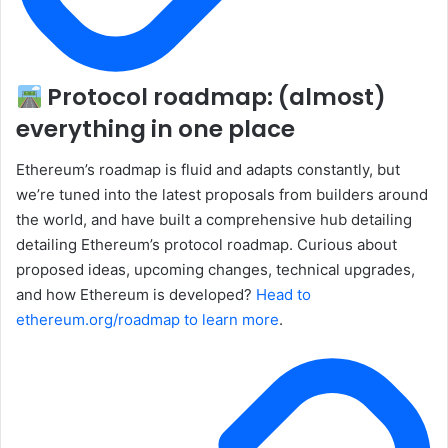
Protocol roadmap: (almost)
everything in one place
Ethereum’s roadmap is fluid and adapts constantly, but
we’re tuned into the latest proposals from builders around
the world, and have built a comprehensive hub detailing
detailing Ethereum’s protocol roadmap. Curious about
proposed ideas, upcoming changes, technical upgrades,
and how Ethereum is developed?
Head to
ethereum.org/roadmap to learn more
.