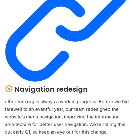
Navigation redesign
ethereum.org is always a work in progress. Before we bid
farewell to an eventful year, our team redesigned the
website’s menu navigation, improving the information
architecture for better user navigation. We’re rolling this
out early Q1, so keep an eye out for this change.