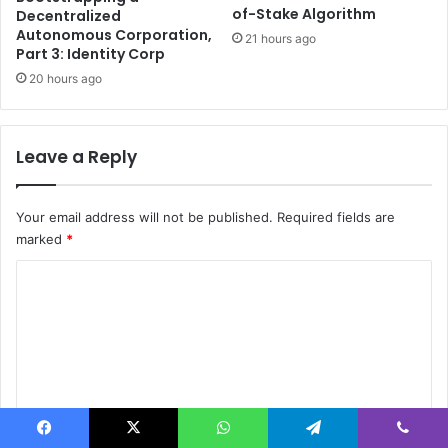
r
n
of-Stake Algorithm
Decentralized
a
d
Autonomous Corporation,
21 hours ago
l
e
Part 3: Identity Corp
l
r
20 hours ago
y
S
E
C
Leave a Reply
-
b
a
c
Your email address will not be published.
Required fields are
k
marked
*
e
C
d
m
o
o
m
d
e
m
l
e
n