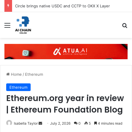
Circle brings native USDC and CCTP to OKX X Layer
Menu
S
Home
/
Ethereum
Ethereum
Ethereum.org year in review
| Ethereum Foundation Blog
Isabella Taylor
S
July 2, 2026
0
5
4 minutes read
e