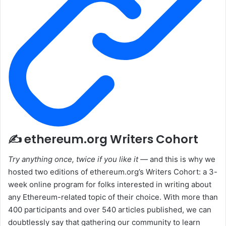
✍️ ethereum.org Writers Cohort
Try anything once, twice if you like it —
and this is why we
hosted two editions of ethereum.org’s Writers Cohort: a 3-
week online program for folks interested in writing about
any Ethereum-related topic of their choice. With more than
400 participants and over 540 articles published, we can
doubtlessly say that gathering our community to learn