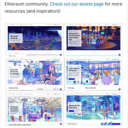
Ethereum community.
Check out our assets page
for more
resources (and inspiration)!