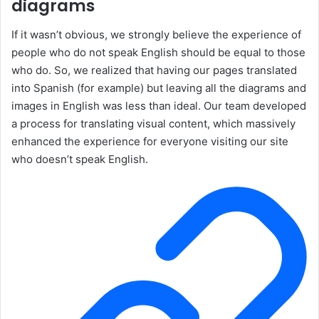
diagrams
If it wasn’t obvious, we strongly believe the experience of
people who do not speak English should be equal to those
who do. So, we realized that having our pages translated
into Spanish (for example) but leaving all the diagrams and
images in English was less than ideal. Our team developed
a process for translating visual content, which massively
enhanced the experience for everyone visiting our site
who doesn’t speak English.