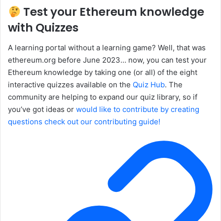
Test your Ethereum knowledge
with Quizzes
A learning portal without a learning game? Well, that was
ethereum.org before June 2023… now, you can test your
Ethereum knowledge by taking one (or all) of the eight
interactive quizzes available on the
Quiz Hub
. The
community are helping to expand our quiz library, so if
you’ve got ideas or
would like to contribute by creating
questions check out our contributing guide!