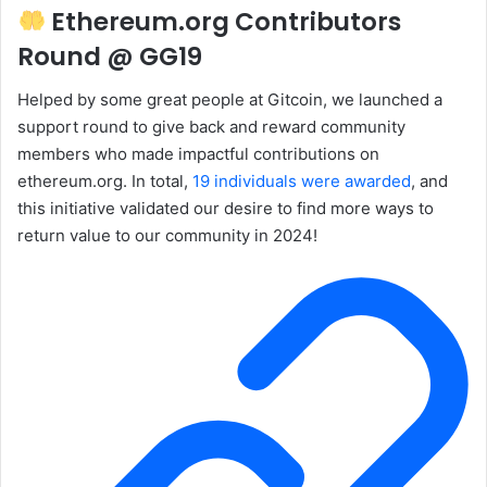
Ethereum.org Contributors
Round @ GG19
Helped by some great people at Gitcoin, we launched a
support round to give back and reward community
members who made impactful contributions on
ethereum.org. In total,
19 individuals were awarded
, and
this initiative validated our desire to find more ways to
return value to our community in 2024!