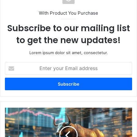
With Product You Purchase
Subscribe to our mailing list
to get the new updates!
Lorem ipsum dolor sit amet, consectetur.
E
n
t
e
r
y
o
u
M
r
a
E
t
m
t
a
H