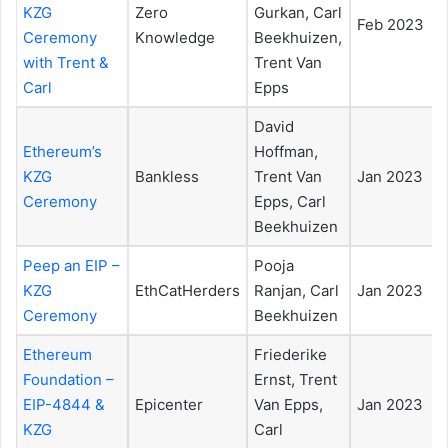
KZG
Zero
Gurkan, Carl
Feb 2023
Ceremony
Knowledge
Beekhuizen,
with Trent &
Trent Van
Carl
Epps
David
Ethereum’s
Hoffman,
KZG
Bankless
Trent Van
Jan 2023
Ceremony
Epps, Carl
Beekhuizen
Peep an EIP –
Pooja
KZG
EthCatHerders
Ranjan, Carl
Jan 2023
Ceremony
Beekhuizen
Ethereum
Friederike
Foundation –
Ernst, Trent
EIP-4844 &
Epicenter
Van Epps,
Jan 2023
KZG
Carl