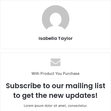
Isabella Taylor
With Product You Purchase
Subscribe to our mailing list
to get the new updates!
Lorem ipsum dolor sit amet, consectetur.