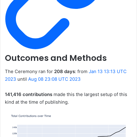
Outcomes and Methods
The Ceremony ran for
208 days
: from
Jan 13 13:13 UTC
2023
until
Aug 08 23:08 UTC 2023
141,416 contributions
made this the largest setup of this
kind at the time of publishing.