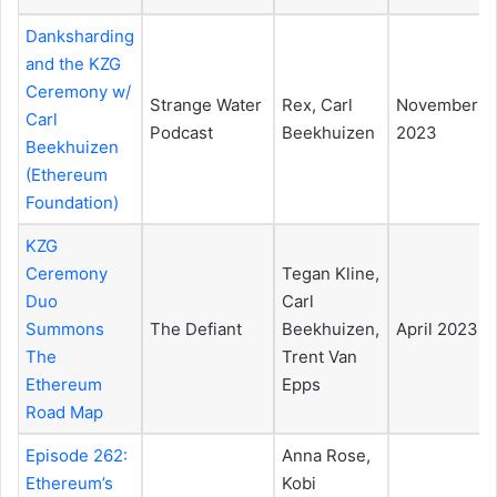
Danksharding
and the KZG
Ceremony w/
Strange Water
Rex, Carl
November
Carl
Podcast
Beekhuizen
2023
Beekhuizen
(Ethereum
Foundation)
KZG
Ceremony
Tegan Kline,
Duo
Carl
Summons
The Defiant
Beekhuizen,
April 2023
The
Trent Van
Ethereum
Epps
Road Map
Episode 262:
Anna Rose,
Ethereum’s
Kobi