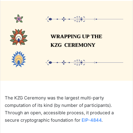
n
d
a
n
e
m
a
i
l
The KZG Ceremony was the largest multi-party
computation of its kind (by number of participants).
Through an open, accessible process, it produced a
secure cryptographic foundation for
EIP-4844
.