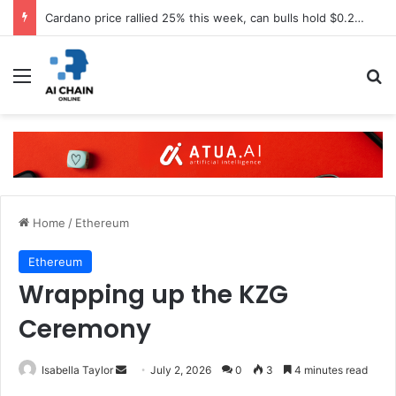
Cardano price rallied 25% this week, can bulls hold $0.20 support?
Menu
S
Home
/
Ethereum
Ethereum
Wrapping up the KZG
Ceremony
Isabella Taylor
S
July 2, 2026
0
3
4 minutes read
e