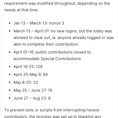
requirement was modified throughout, depending on the
needs at that time.
Jan 13 – March 13: nonce 3
March 13 – April 01: no new logins, but the lobby was
allowed to clear out, ie. anyone already logged-in was
able to complete their contribution.
April 01-16: public contributions closed to
accommodate Special Contributions
April 16-25: 128
April 25-May 8: 64
May 8-25: 32
May 25 – June 27: 16
June 27 – Aug 23: 8
To prevent bots or scripts from interrupting honest
contributors, the process was set up to blacklist any