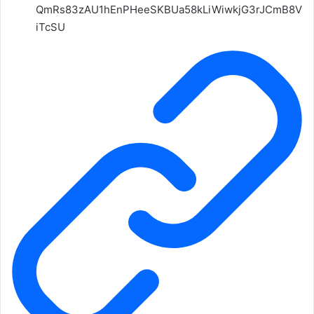
QmRs83zAU1hEnPHeeSKBUa58kLiWiwkjG3rJCmB8V
iTcSU