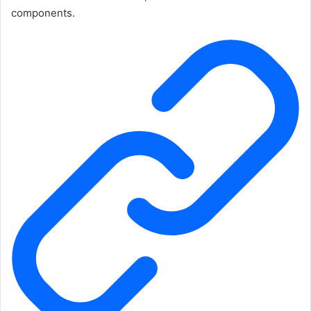
components.