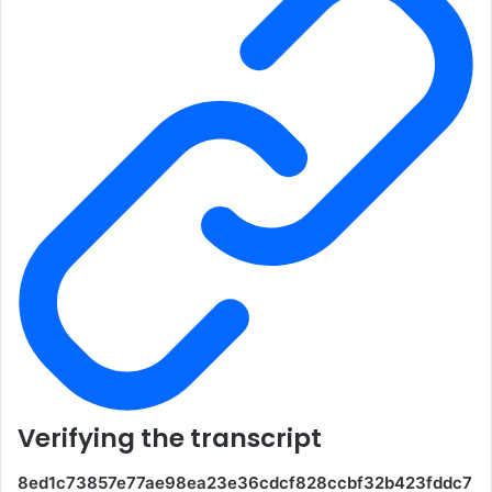
Verifying the transcript
8ed1c73857e77ae98ea23e36cdcf828ccbf32b423fddc7