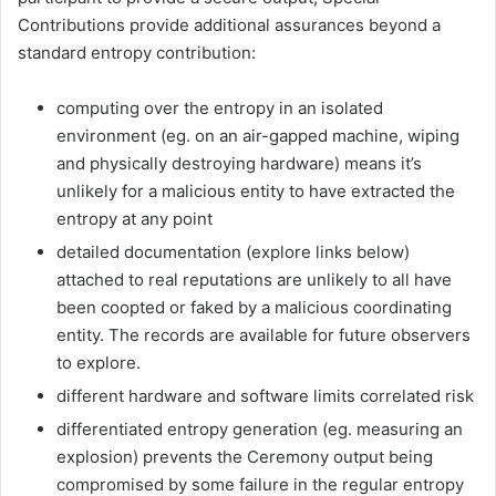
Contributions provide additional assurances beyond a
standard entropy contribution:
computing over the entropy in an isolated
environment (eg. on an air-gapped machine, wiping
and physically destroying hardware) means it’s
unlikely for a malicious entity to have extracted the
entropy at any point
detailed documentation (explore links below)
attached to real reputations are unlikely to all have
been coopted or faked by a malicious coordinating
entity. The records are available for future observers
to explore.
different hardware and software limits correlated risk
differentiated entropy generation (eg. measuring an
explosion) prevents the Ceremony output being
compromised by some failure in the regular entropy