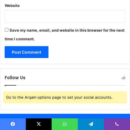
g
Website
A
n
d
N
Save my name, email, and website in this browser for the next
W
time I comment.
C
Follow Us
Go to the Arqam options page to set your social accounts.
Weather