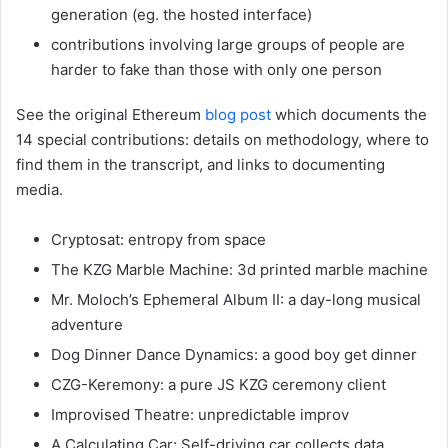
generation (eg. the hosted interface)
contributions involving large groups of people are
harder to fake than those with only one person
See the original Ethereum
blog post
which documents the
14 special contributions: details on methodology, where to
find them in the transcript, and links to documenting
media.
Cryptosat: entropy from space
The KZG Marble Machine: 3d printed marble machine
Mr. Moloch’s Ephemeral Album II: a day-long musical
adventure
Dog Dinner Dance Dynamics: a good boy get dinner
CZG-Keremony: a pure JS KZG ceremony client
Improvised Theatre: unpredictable improv
A Calculating Car: Self-driving car collects data