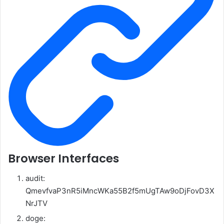
Browser Interfaces
audit:
QmevfvaP3nR5iMncWKa55B2f5mUgTAw9oDjFovD3X
NrJTV
doge: