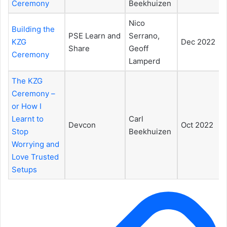
Ceremony
Beekhuizen
Nico
Building the
PSE Learn and
Serrano,
KZG
Dec 2022
Share
Geoff
Ceremony
Lamperd
The KZG
Ceremony –
or How I
Learnt to
Carl
Devcon
Oct 2022
Stop
Beekhuizen
Worrying and
Love Trusted
Setups