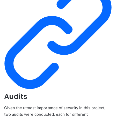
Audits
Given the utmost importance of security in this project,
two audits were conducted, each for different