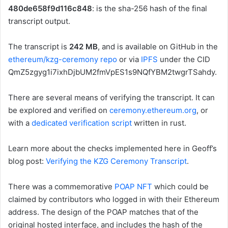
480de658f9d116c848
: is the sha-256 hash of the final
transcript output.
The transcript is
242 MB
, and is available on GitHub in the
ethereum/kzg-ceremony repo
or via
IPFS
under the CID
QmZ5zgyg1i7ixhDjbUM2fmVpES1s9NQfYBM2twgrTSahdy
.
There are several means of verifying the transcript. It can
be explored and verified on
ceremony.ethereum.org
, or
with a
dedicated verification script
written in rust.
Learn more about the checks implemented here in Geoff’s
blog post:
Verifying the KZG Ceremony Transcript
.
There was a commemorative
POAP NFT
which could be
claimed by contributors who logged in with their Ethereum
address. The design of the POAP matches that of the
original hosted interface, and includes the hash of the