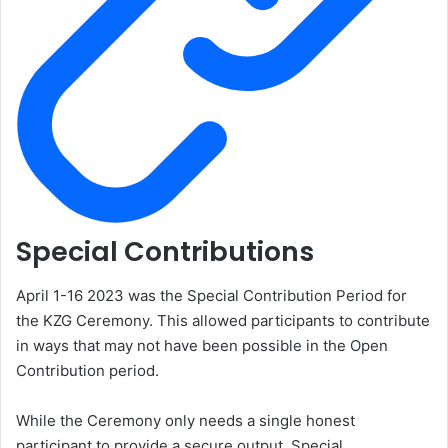
Special Contributions
April 1-16 2023 was the Special Contribution Period for
the KZG Ceremony. This allowed participants to contribute
in ways that may not have been possible in the Open
Contribution period.
While the Ceremony only needs a single honest
participant to provide a secure output, Special