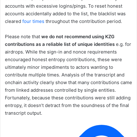
accounts with excessive logins/pings. To reset honest
accounts accidentally added to the list, the blacklist was
cleared
four times
throughout the contribution period.
Please note that
we do not recommend using KZG
contributions as a reliable list of unique identities
e.g. for
airdrops. While the sign-in and nonce requirements
encouraged honest entropy contributions, these were
ultimately minor impediments to actors wanting to
contribute multiple times. Analysis of the transcript and
onchain activity clearly show that many contributions came
from linked addresses controlled by single entities.
Fortunately, because these contributions were still adding
entropy, it doesn’t detract from the soundness of the final
transcript output.