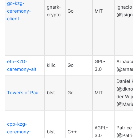
go-kzg-
gnark-
Ignacio H
ceremony-
Go
MIT
crypto
(@jsign)
client
eth-KZG-
GPL-
Arnaucub
kilic
Go
ceremony-alt
3.0
(@arnauc
Daniel Kn
(@dknopik
Towers of Pau
blst
Go
MIT
der Wijde
(@Marius
cpp-kzg-
AGPL-
Patrice V
ceremony-
blst
C++
3.0
(@Patrice