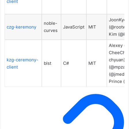
client
JoonKyo 
noble-
czg-keremony
JavaScript
MIT
(@rootwa
curves
Kim (@ki
Alexey (@
CheeChyu
kzg-ceremony-
chyuan), 
blst
C#
MIT
client
(@mpzajac
(@jmedero
Prince (@