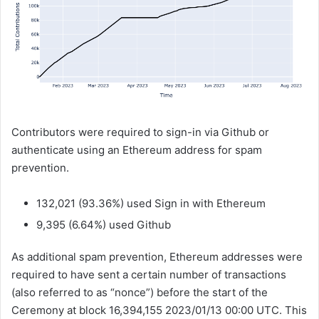
Contributors were required to sign-in via Github or
authenticate using an Ethereum address for spam
prevention.
132,021 (93.36%) used Sign in with Ethereum
9,395 (6.64%) used Github
As additional spam prevention, Ethereum addresses were
required to have sent a certain number of transactions
(also referred to as “nonce”) before the start of the
Ceremony at block 16,394,155 2023/01/13 00:00 UTC. This