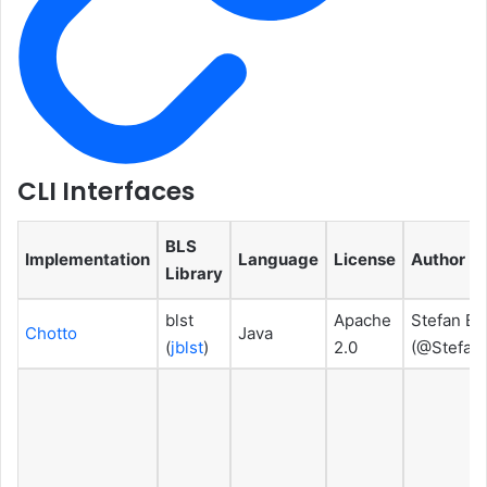
CLI Interfaces
BLS
Implementation
Language
License
Author
Library
blst
Apache
Stefan Br
Chotto
Java
(
jblst
)
2.0
(@Stefan