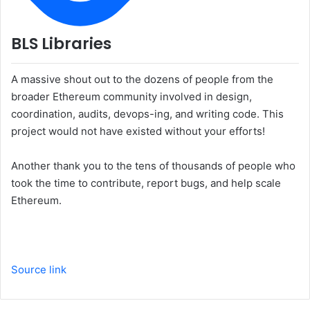
BLS Libraries
A massive shout out to the dozens of people from the
broader Ethereum community involved in design,
coordination, audits, devops-ing, and writing code. This
project would not have existed without your efforts!
Another thank you to the tens of thousands of people who
took the time to contribute, report bugs, and help scale
Ethereum.
Source link