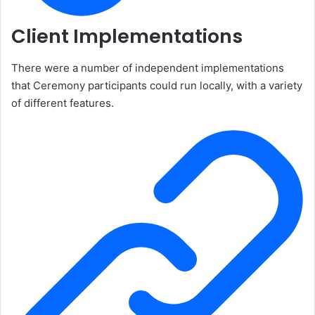
Client Implementations
There were a number of independent implementations
that Ceremony participants could run locally, with a variety
of different features.