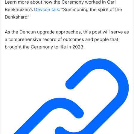
Learn more about how the Ceremony worked in Carl
Beekhuizen’s
Devcon talk
: “Summoning the spirit of the
Dankshard”
As the Dencun upgrade approaches, this post will serve as
a comprehensive record of outcomes and people that
brought the Ceremony to life in 2023.