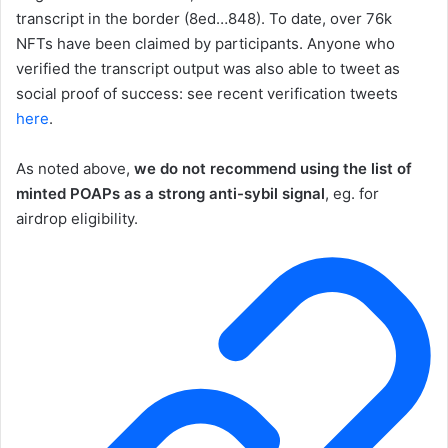
transcript in the border (8ed…848). To date, over 76k
NFTs have been claimed by participants. Anyone who
verified the transcript output was also able to tweet as
social proof of success: see recent verification tweets
here
.
As noted above,
we do not recommend using the list of
minted POAPs as a strong anti-sybil signal
, eg. for
airdrop eligibility.