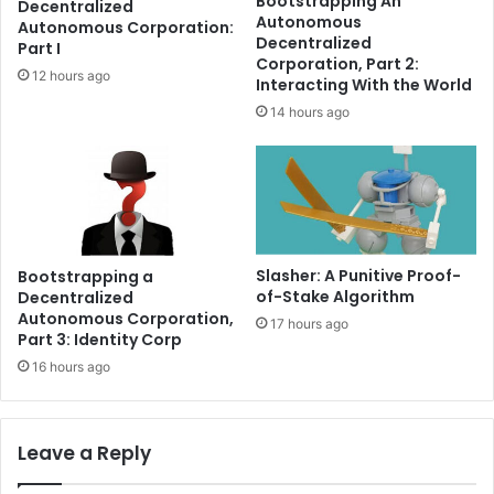
Bootstrapping An
Decentralized
-
f
Autonomous
Autonomous Corporation:
C
o
Decentralized
Part I
u
r
Corporation, Part 2:
12 hours ago
s
I
Interacting With the World
t
t
14 hours ago
o
s
d
n
i
e
a
x
l
t
B
b
i
u
Slasher: A Punitive Proof-
Bootstrapping a
t
l
of-Stake Algorithm
Decentralized
c
l
Autonomous Corporation,
17 hours ago
o
r
Part 3: Identity Corp
i
u
16 hours ago
n
n
D
e
b
Leave a Reply
i
t