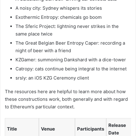
A noisy city: Sydney whispers its stories
Exothermic Entropy: chemicals go boom
The Sferic Project: lightning never strikes in the
same place twice
The Great Belgian Beer Entropy Caper: recording a
night of beer with a friend
KZGamer: summoning Dankshard with a dice-tower
Catropy: cats continue being integral to the internet
srsly: an iOS KZG Ceremony client
The resources here are helpful to learn more about how
these constructions work, both generally and with regard
to Ethereum’s particular context.
Release
Title
Venue
Participants
Date