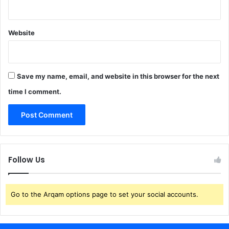
Website
Save my name, email, and website in this browser for the next
time I comment.
Follow Us
Go to the Arqam options page to set your social accounts.