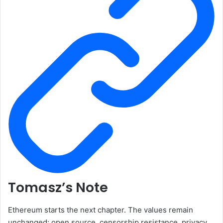
Tomasz’s Note
Ethereum starts the next chapter. The values remain
unchanged: open source, censorship resistance, privacy,