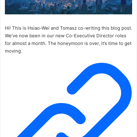
Hi! This is Hsiao-Wei and Tomasz co-writing this blog post.
We’ve now been in our new Co-Executive Director roles
for almost a month. The honeymoon is over, it’s time to get
moving.