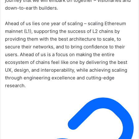
journey that we will embark on together – visionaries and
down-to-earth builders.
Ahead of us lies one year of scaling – scaling Ethereum
mainnet (L1), supporting the success of L2 chains by
providing them with the best architecture to scale, to
secure their networks, and to bring confidence to their
users. Ahead of us is a focus on making the entire
ecosystem of chains feel like one by delivering the best
UX, design, and interoperability, while achieving scaling
through engineering excellence and cutting-edge
research.