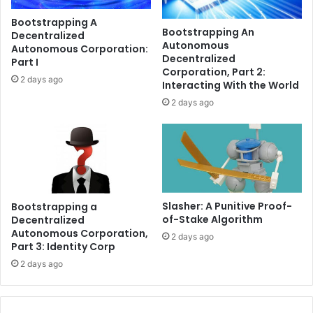
r
o
Bootstrapping A
e
w
Bootstrapping An
Decentralized
e
e
Autonomous
Autonomous Corporation:
-
r
Decentralized
Part I
m
s
Corporation, Part 2:
2 days ago
o
E
Interacting With the World
n
l
2 days ago
t
o
h
n
l
M
i
u
c
s
e
k
n
’
Slasher: A Punitive Proof-
Bootstrapping a
s
s
of-Stake Algorithm
Decentralized
i
X
Autonomous Corporation,
2 days ago
n
M
Part 3: Identity Corp
g
o
2 days ago
r
n
e
e
p
y