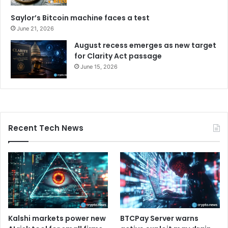
Saylor’s Bitcoin machine faces a test
June 21, 2026
August recess emerges as new target
for Clarity Act passage
June 15, 2026
Recent Tech News
Kalshi markets power new
BTCPay Server warns