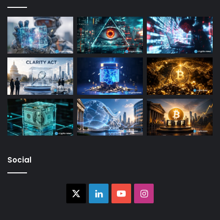
Social
X
LinkedIn
YouTube
Instagram