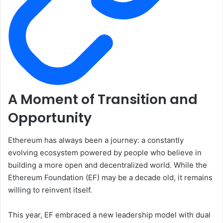
A Moment of Transition and
Opportunity
Ethereum has always been a journey: a constantly
evolving ecosystem powered by people who believe in
building a more open and decentralized world. While the
Ethereum Foundation (EF) may be a decade old, it remains
willing to reinvent itself.
This year, EF embraced a new leadership model with dual