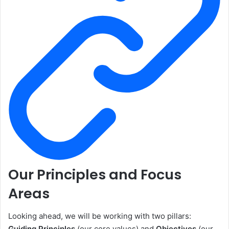
Our Principles and Focus
Areas
Looking ahead, we will be working with two pillars:
Guiding Principles
(our core values) and
Objectives
(our