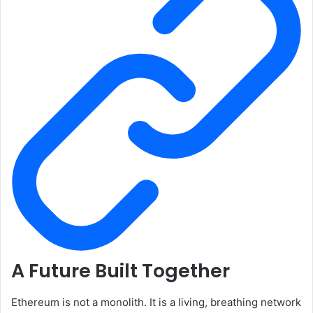
A Future Built Together
Ethereum is not a monolith. It is a living, breathing network