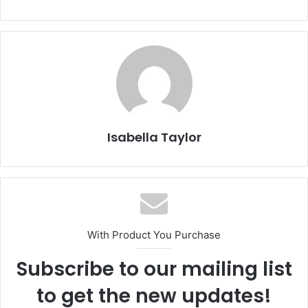
Isabella Taylor
With Product You Purchase
Subscribe to our mailing list
to get the new updates!