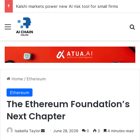
Kalshi markets power new AI risk tool for small firms
Menu
S
Home
/
Ethereum
Ethereum
The Ethereum Foundation’s
Next Chapter
Isabella Taylor
S
June 28, 2026
0
3
4 minutes read
e