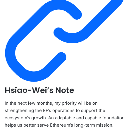
Hsiao-Wei’s Note
In the next few months, my priority will be on
strengthening the EF’s operations to support the
ecosystem’s growth. An adaptable and capable foundation
helps us better serve Ethereum’s long-term mission.