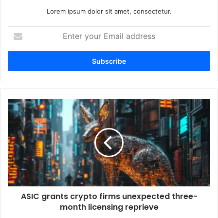
Lorem ipsum dolor sit amet, consectetur.
E
n
t
e
r
y
o
u
A
r
S
E
I
m
C
a
g
i
r
l
a
a
n
d
t
d
ASIC grants crypto firms unexpected three-
s
r
month licensing reprieve
c
e
r