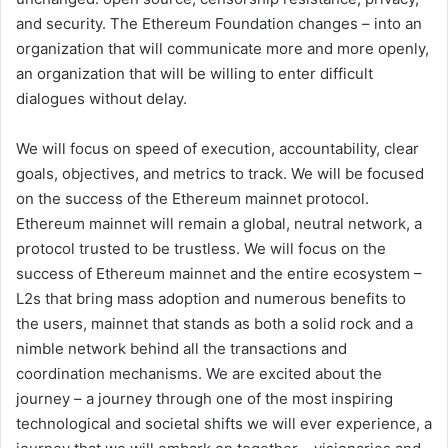
and security. The Ethereum Foundation changes – into an
organization that will communicate more and more openly,
an organization that will be willing to enter difficult
dialogues without delay.
We will focus on speed of execution, accountability, clear
goals, objectives, and metrics to track. We will be focused
on the success of the Ethereum mainnet protocol.
Ethereum mainnet will remain a global, neutral network, a
protocol trusted to be trustless. We will focus on the
success of Ethereum mainnet and the entire ecosystem –
L2s that bring mass adoption and numerous benefits to
the users, mainnet that stands as both a solid rock and a
nimble network behind all the transactions and
coordination mechanisms. We are excited about the
journey – a journey through one of the most inspiring
technological and societal shifts we will ever experience, a