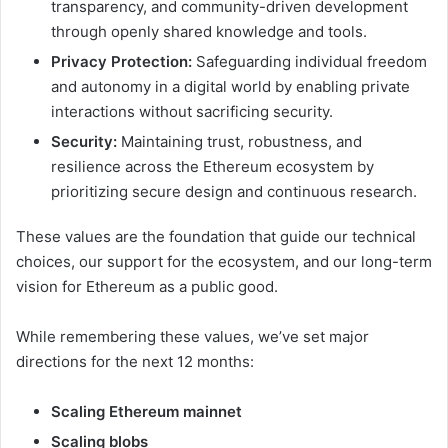
transparency, and community-driven development
through openly shared knowledge and tools.
Privacy Protection:
Safeguarding individual freedom
and autonomy in a digital world by enabling private
interactions without sacrificing security.
Security:
Maintaining trust, robustness, and
resilience across the Ethereum ecosystem by
prioritizing secure design and continuous research.
These values are the foundation that guide our technical
choices, our support for the ecosystem, and our long-term
vision for Ethereum as a public good.
While remembering these values, we’ve set major
directions for the next 12 months:
Scaling Ethereum mainnet
Scaling blobs