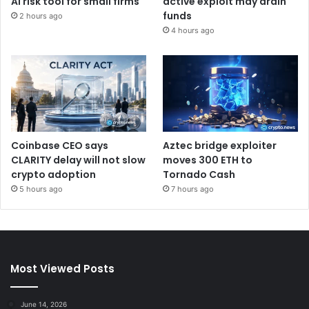
AI risk tool for small firms
active exploit may drain
funds
2 hours ago
4 hours ago
Coinbase CEO says
Aztec bridge exploiter
CLARITY delay will not slow
moves 300 ETH to
crypto adoption
Tornado Cash
5 hours ago
7 hours ago
Most Viewed Posts
June 14, 2026