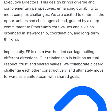
Executive Directors. This design brings diverse and
complementary perspectives, enhancing our ability to
meet complex challenges. We are excited to embrace the
opportunities and challenges ahead, guided by a deep
commitment to Ethereum’s core values and a vision
grounded in stewardship, coordination, and long-term
thinking.
Importantly, EF is not a two-headed carriage pulling in
different directions. Our relationship is built on mutual
respect, trust, and shared values. We collaborate closely,
challenge each other constructively, and ultimately move
forward as a united team with shared goals.