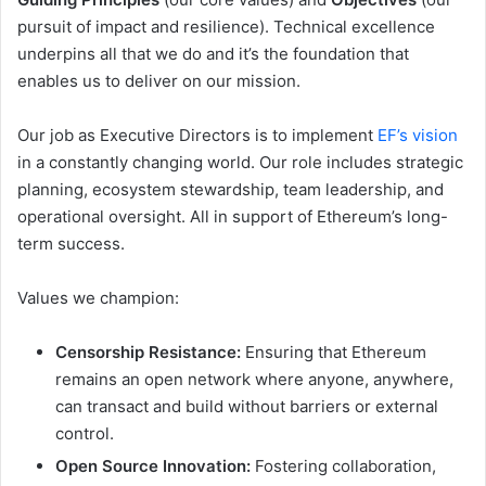
pursuit of impact and resilience). Technical excellence
underpins all that we do and it’s the foundation that
enables us to deliver on our mission.
Our job as Executive Directors is to implement
EF’s vision
in a constantly changing world. Our role includes strategic
planning, ecosystem stewardship, team leadership, and
operational oversight. All in support of Ethereum’s long-
term success.
Values we champion:
Censorship Resistance:
Ensuring that Ethereum
remains an open network where anyone, anywhere,
can transact and build without barriers or external
control.
Open Source Innovation:
Fostering collaboration,