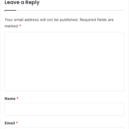
r
Leave a Reply
r
i
o
e
l
v
l
Your email address will not be published.
Required fields are
e
o
marked
*
u
C
t
t
o
o
m
u
s
m
e
e
r
n
s
t
*
Name
*
Email
*