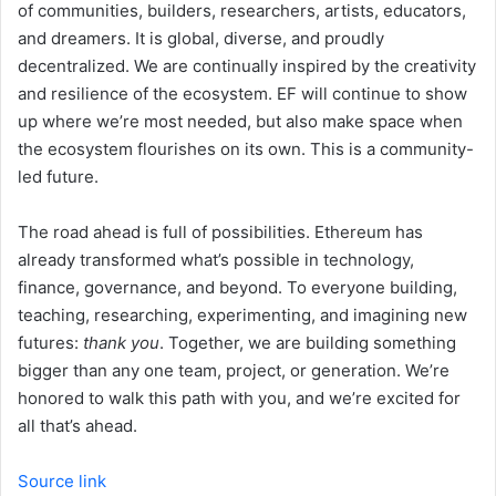
of communities, builders, researchers, artists, educators,
and dreamers. It is global, diverse, and proudly
decentralized. We are continually inspired by the creativity
and resilience of the ecosystem. EF will continue to show
up where we’re most needed, but also make space when
the ecosystem flourishes on its own. This is a community-
led future.
The road ahead is full of possibilities. Ethereum has
already transformed what’s possible in technology,
finance, governance, and beyond. To everyone building,
teaching, researching, experimenting, and imagining new
futures:
thank you
. Together, we are building something
bigger than any one team, project, or generation. We’re
honored to walk this path with you, and we’re excited for
all that’s ahead.
Source link