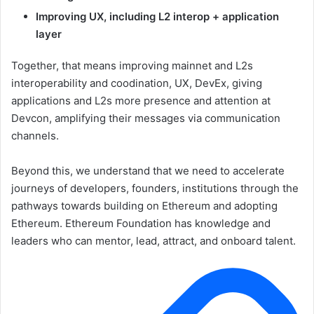
Improving UX, including L2 interop + application
layer
Together, that means improving mainnet and L2s
interoperability and coodination, UX, DevEx, giving
applications and L2s more presence and attention at
Devcon, amplifying their messages via communication
channels.
Beyond this, we understand that we need to accelerate
journeys of developers, founders, institutions through the
pathways towards building on Ethereum and adopting
Ethereum. Ethereum Foundation has knowledge and
leaders who can mentor, lead, attract, and onboard talent.