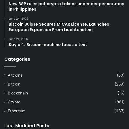
New BSP rules put crypto tokens under deeper scrutiny
in Philippines
June 24, 2026
Bitcoin Suisse Secures MiCAR License, Launches
European Expansion From Liechtenstein
June 21, 2026
Saylor’s Bitcoin machine faces a test
Categories
Altcoins
(50)
Bitcoin
(289)
Blockchain
(16)
Crypto
(861)
Ethereum
(637)
Last Modified Posts