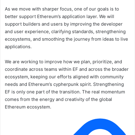
As we move with sharper focus, one of our goals is to
better support Ethereum’s application layer. We will
support builders and users by improving the developer
and user experience, clarifying standards, strengthening
ecosystems, and smoothing the journey from ideas to live
applications.
We are working to improve how we plan, prioritize, and
coordinate across teams within EF and across the broader
ecosystem, keeping our efforts aligned with community
needs and Ethereum’s cypherpunk spirit. Strengthening
EF is only one part of the transition. The real momentum
comes from the energy and creativity of the global
Ethereum ecosystem.