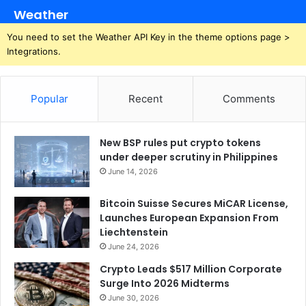
Weather
You need to set the Weather API Key in the theme options page >
Integrations.
Popular
Recent
Comments
New BSP rules put crypto tokens
under deeper scrutiny in Philippines
June 14, 2026
Bitcoin Suisse Secures MiCAR License,
Launches European Expansion From
Liechtenstein
June 24, 2026
Crypto Leads $517 Million Corporate
Surge Into 2026 Midterms
June 30, 2026