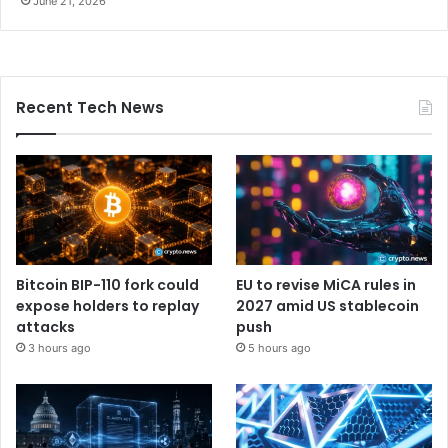
June 21, 2026
Recent Tech News
Bitcoin BIP-110 fork could
EU to revise MiCA rules in
expose holders to replay
2027 amid US stablecoin
attacks
push
3 hours ago
5 hours ago