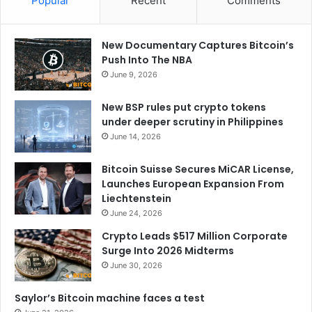
Popular
Recent
Comments
New Documentary Captures Bitcoin’s
Push Into The NBA
June 9, 2026
New BSP rules put crypto tokens
under deeper scrutiny in Philippines
June 14, 2026
Bitcoin Suisse Secures MiCAR License,
Launches European Expansion From
Liechtenstein
June 24, 2026
Crypto Leads $517 Million Corporate
Surge Into 2026 Midterms
June 30, 2026
Saylor’s Bitcoin machine faces a test