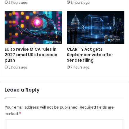
2 hours ago
3 hours ago
s
e
S
m
t
a
r
n
a
d
t
o
e
u
g
t
EU to revise MiCA rules in
CLARITY Act gets
y
p
2027 amid US stablecoin
September vote after
’
a
push
Senate filing
s
c
5 hours ago
7 hours ago
r
e
e
s
a
B
Leave a Reply
l
i
r
t
i
c
Your email address will not be published.
Required fields are
s
o
k
marked
*
i
n
C
,