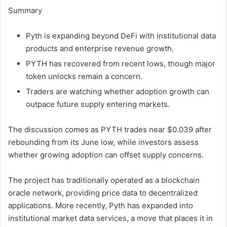
Summary
Pyth is expanding beyond DeFi with institutional data
products and enterprise revenue growth.
PYTH has recovered from recent lows, though major
token unlocks remain a concern.
Traders are watching whether adoption growth can
outpace future supply entering markets.
The discussion comes as PYTH trades near $0.039 after
rebounding from its June low, while investors assess
whether growing adoption can offset supply concerns.
The project has traditionally operated as a blockchain
oracle network, providing price data to decentralized
applications. More recently, Pyth has expanded into
institutional market data services, a move that places it in