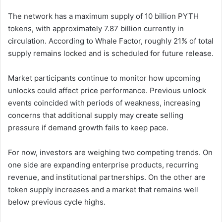
The network has a maximum supply of 10 billion PYTH
tokens, with approximately 7.87 billion currently in
circulation. According to Whale Factor, roughly 21% of total
supply remains locked and is scheduled for future release.
Market participants continue to monitor how upcoming
unlocks could affect price performance. Previous unlock
events coincided with periods of weakness, increasing
concerns that additional supply may create selling
pressure if demand growth fails to keep pace.
For now, investors are weighing two competing trends. On
one side are expanding enterprise products, recurring
revenue, and institutional partnerships. On the other are
token supply increases and a market that remains well
below previous cycle highs.