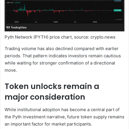
Pyth Network (PYTH) price chart, source: crypto.news
Trading volume has also declined compared with earlier
periods. That pattern indicates investors remain cautious
while waiting for stronger confirmation of a directional
move.
Token unlocks remain a
major consideration
While institutional adoption has become a central part of
the Pyth investment narrative, future token supply remains
an important factor for market participants.