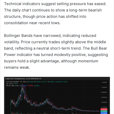
Technical indicators suggest selling pressure has eased.
The daily chart continues to show a long-term bearish
structure, though price action has shifted into
consolidation near recent lows.
Bollinger Bands have narrowed, indicating reduced
volatility. Price currently trades slightly above the middle
band, reflecting a neutral short-term trend. The Bull Bear
Power indicator has turned modestly positive, suggesting
buyers hold a slight advantage, although momentum
remains weak.