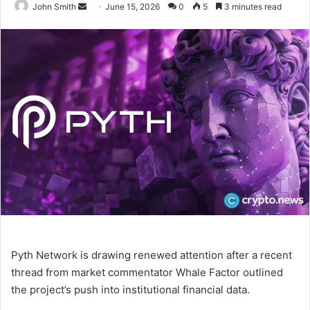
John Smith
S
June 15, 2026
0
5
3 minutes read
e
n
d
a
n
e
m
a
i
l
Pyth Network is drawing renewed attention after a recent
thread from market commentator Whale Factor outlined
the project’s push into institutional financial data.