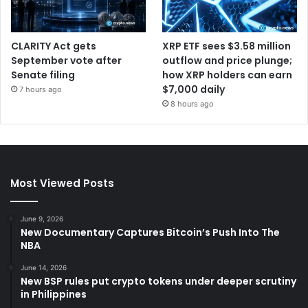
CLARITY Act gets
XRP ETF sees $3.58 million
September vote after
outflow and price plunge;
Senate filing
how XRP holders can earn
$7,000 daily
7 hours ago
8 hours ago
Most Viewed Posts
June 9, 2026
New Documentary Captures Bitcoin’s Push Into The
NBA
June 14, 2026
New BSP rules put crypto tokens under deeper scrutiny
in Philippines