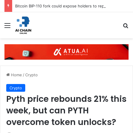
Bitcoin BIP-110 fork could expose holders to replay attacks
Menu
S
Home
/
Crypto
Crypto
Pyth price rebounds 21% this
week, but can PYTH
overcome token unlocks?