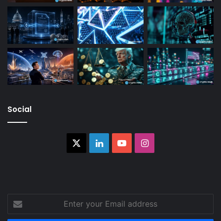
Social
X
LinkedIn
YouTube
Instagram
Enter
your
Email