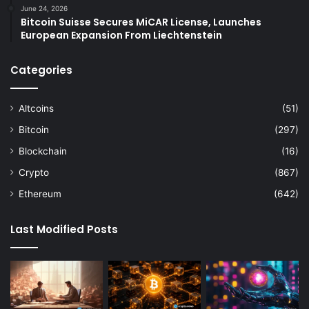
June 24, 2026
Bitcoin Suisse Secures MiCAR License, Launches
European Expansion From Liechtenstein
Categories
Altcoins
(51)
Bitcoin
(297)
Blockchain
(16)
Crypto
(867)
Ethereum
(642)
Last Modified Posts