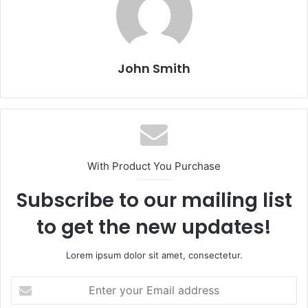
John Smith
With Product You Purchase
Subscribe to our mailing list
to get the new updates!
Lorem ipsum dolor sit amet, consectetur.
E
n