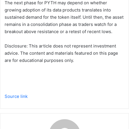
The next phase for PYTH may depend on whether
growing adoption of its data products translates into
sustained demand for the token itself. Until then, the asset
remains in a consolidation phase as traders watch for a
breakout above resistance or a retest of recent lows.
Disclosure: This article does not represent investment
advice. The content and materials featured on this page
are for educational purposes only.
Source link