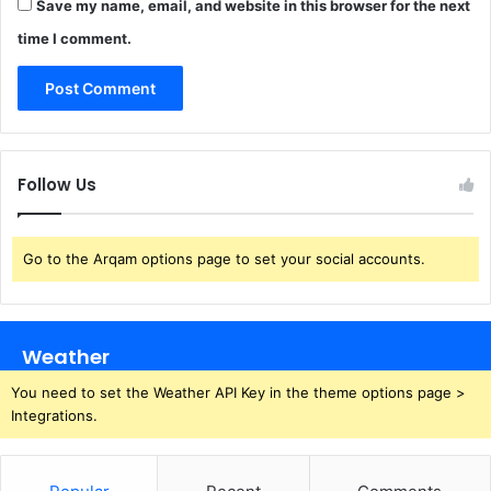
Save my name, email, and website in this browser for the next
time I comment.
Follow Us
Go to the Arqam options page to set your social accounts.
Weather
You need to set the Weather API Key in the theme options page >
Integrations.