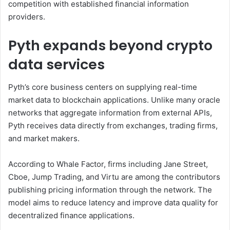
competition with established financial information
providers.
Pyth expands beyond crypto
data services
Pyth’s core business centers on supplying real-time
market data to blockchain applications. Unlike many oracle
networks that aggregate information from external APIs,
Pyth receives data directly from exchanges, trading firms,
and market makers.
According to Whale Factor, firms including Jane Street,
Cboe, Jump Trading, and Virtu are among the contributors
publishing pricing information through the network. The
model aims to reduce latency and improve data quality for
decentralized finance applications.