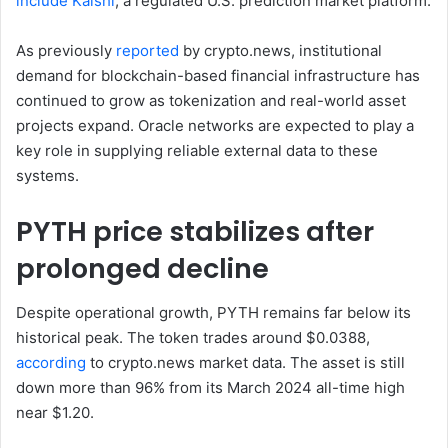
include Kalshi
, a regulated U.S. prediction market platform.
As previously
reported
by crypto.news, institutional
demand for blockchain-based financial infrastructure has
continued to grow as tokenization and real-world asset
projects expand. Oracle networks are expected to play a
key role in supplying reliable external data to these
systems.
PYTH price stabilizes after
prolonged decline
Despite operational growth, PYTH remains far below its
historical peak. The token trades around $0.0388,
according
to crypto.news market data. The asset is still
down more than 96% from its March 2024 all-time high
near $1.20.