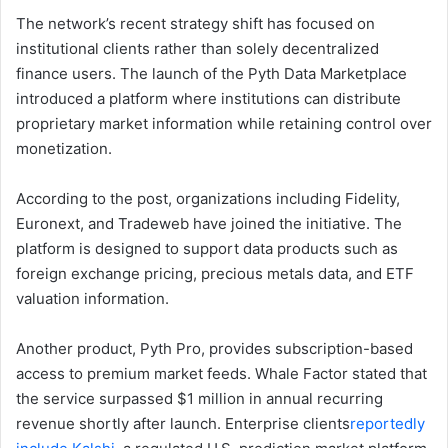
The network’s recent strategy shift has focused on
institutional clients rather than solely decentralized
finance users. The launch of the Pyth Data Marketplace
introduced a platform where institutions can distribute
proprietary market information while retaining control over
monetization.
According to the post, organizations including Fidelity,
Euronext, and Tradeweb have joined the initiative. The
platform is designed to support data products such as
foreign exchange pricing, precious metals data, and ETF
valuation information.
Another product, Pyth Pro, provides subscription-based
access to premium market feeds. Whale Factor stated that
the service surpassed $1 million in annual recurring
revenue shortly after launch. Enterprise clients
reportedly