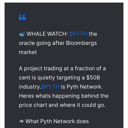
WHALE WATCH:
$PYTH
the
oracle going after Bloombergs
market
A project trading at a fraction of a
cent is quietly targeting a $50B
industry.
$PYTH
is Pyth Network.
Heres whats happening behind the
price chart and where it could go.
=> What Pyth Network does