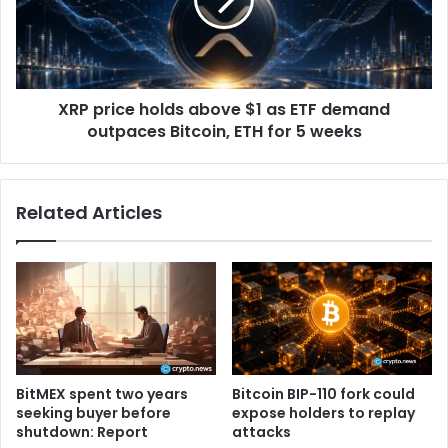
s
r
t
i
h
c
i
e
s
h
B
XRP price holds above $1 as ETF demand
o
i
outpaces Bitcoin, ETH for 5 weeks
l
t
d
c
s
o
a
Related Articles
i
b
n
o
m
v
e
e
t
$
r
1
i
a
c
s
s
E
BitMEX spent two years
Bitcoin BIP-110 fork could
h
T
seeking buyer before
expose holders to replay
o
F
shutdown: Report
attacks
w
d