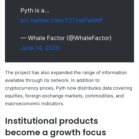
Pyth is a…
pic.twitter.com/Y27xwFwWef
— Whale Factor (@WhaleFactor)
June 14, 2026
The project has also expanded the range of information
available through its network. In addition to
cryptocurrency prices, Pyth now distributes data covering
equities, foreign exchange markets, commodities, and
macroeconomic indicators.
Institutional products
become a growth focus