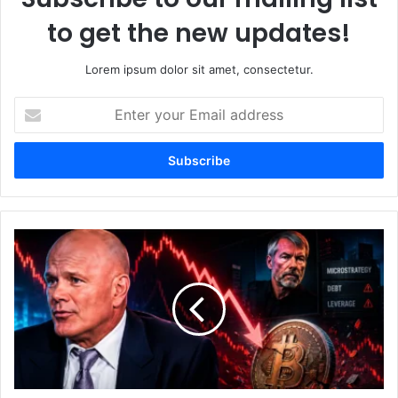
to get the new updates!
Lorem ipsum dolor sit amet, consectetur.
E
n
t
e
r
y
o
u
N
r
o
E
v
m
o
a
g
i
r
l
a
a
t
d
z