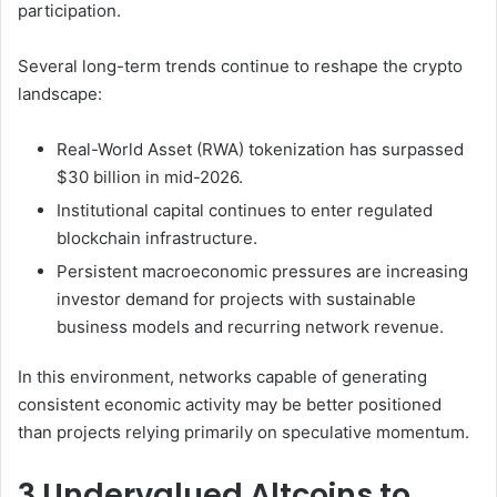
participation.
Several long-term trends continue to reshape the crypto
landscape:
Real-World Asset (RWA) tokenization has surpassed
$30 billion in mid-2026.
Institutional capital continues to enter regulated
blockchain infrastructure.
Persistent macroeconomic pressures are increasing
investor demand for projects with sustainable
business models and recurring network revenue.
In this environment, networks capable of generating
consistent economic activity may be better positioned
than projects relying primarily on speculative momentum.
3 Undervalued Altcoins to