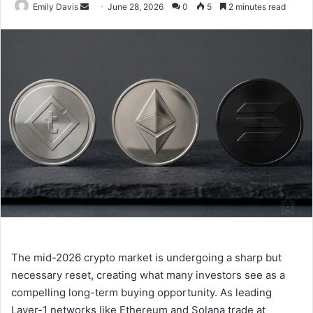
Emily Davis
S
June 28, 2026
0
5
2 minutes read
e
n
d
a
n
e
m
a
i
l
The mid-2026 crypto market is undergoing a sharp but
necessary reset, creating what many investors see as a
compelling long-term buying opportunity. As leading
Layer-1 networks like Ethereum and Solana trade at