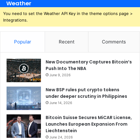
Weather
You need to set the Weather API Key in the theme options page >
Integrations.
Popular
Recent
Comments
New Documentary Captures Bitcoin’s
Push Into The NBA
June 9, 2026
New BSP rules put crypto tokens
under deeper scrutiny in Philippines
June 14, 2026
Bitcoin Suisse Secures MiCAR License,
Launches European Expansion From
Liechtenstein
June 24, 2026