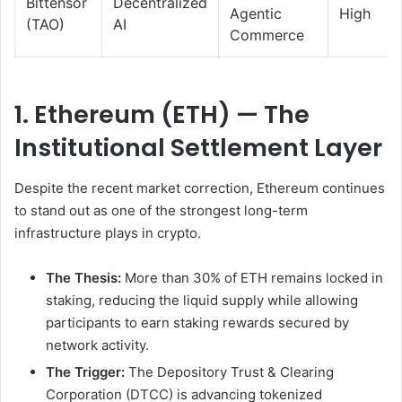
Bittensor
Decentralized
Agentic
High
(TAO)
AI
Commerce
1. Ethereum (ETH) — The
Institutional Settlement Layer
Despite the recent market correction, Ethereum continues
to stand out as one of the strongest long-term
infrastructure plays in crypto.
The Thesis:
More than 30% of ETH remains locked in
staking, reducing the liquid supply while allowing
participants to earn staking rewards secured by
network activity.
The Trigger:
The Depository Trust & Clearing
Corporation (DTCC) is advancing tokenized