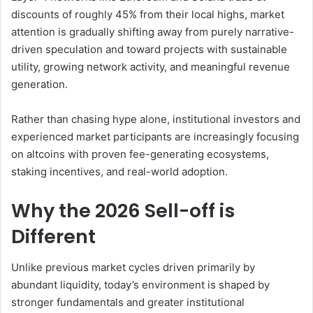
discounts of roughly 45% from their local highs, market
attention is gradually shifting away from purely narrative-
driven speculation and toward projects with sustainable
utility, growing network activity, and meaningful revenue
generation.
Rather than chasing hype alone, institutional investors and
experienced market participants are increasingly focusing
on altcoins with proven fee-generating ecosystems,
staking incentives, and real-world adoption.
Why the 2026 Sell-off is
Different
Unlike previous market cycles driven primarily by
abundant liquidity, today’s environment is shaped by
stronger fundamentals and greater institutional