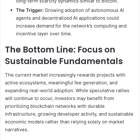
long-term scarcity dynamics similar to Bitcoin.
The Trigger:
Growing adoption of autonomous AI
agents and decentralized AI applications could
increase demand for the network’s computing and
incentive layer over time.
The Bottom Line: Focus on
Sustainable Fundamentals
The current market increasingly rewards projects with
active ecosystems, meaningful fee generation, and
expanding real-world adoption. While speculative rallies
will continue to occur, investors may benefit from
prioritizing blockchain networks with durable
infrastructure, growing developer activity, and sustainable
economic models rather than relying solely on market
narratives.