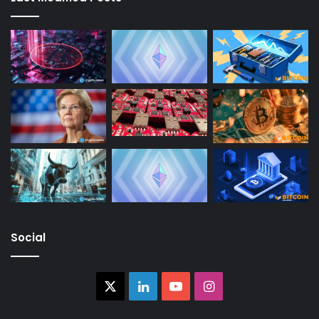
Social
X
LinkedIn
YouTube
Instagram