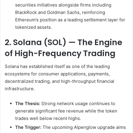
securities initiatives alongside firms including
BlackRock and Goldman Sachs, reinforcing
Ethereum’s position as a leading settlement layer for
tokenized assets.
2. Solana (SOL) — The Engine
of High-Frequency Trading
Solana has established itself as one of the leading
ecosystems for consumer applications, payments,
decentralized trading, and high-throughput financial
infrastructure.
The Thesis:
Strong network usage continues to
generate significant fee revenue while the token
trades well below recent highs.
The Trigger:
The upcoming Alpenglow upgrade aims