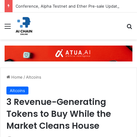
Conference, Alpha Testnet and Ether Pre-sale Updates
Menu
S
Home
/
Altcoins
Altcoins
3 Revenue-Generating
Tokens to Buy While the
Market Cleans House