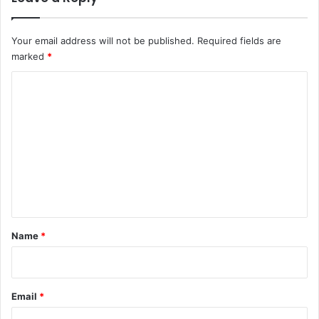
i
o
Your email address will not be published.
Required fields are
n
marked
*
B
l
C
o
g
o
m
m
e
n
t
*
Name
*
Email
*