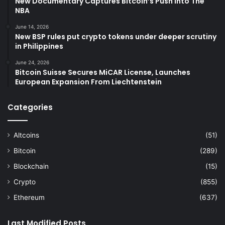
New Documentary Captures Bitcoin’s Push Into The
NBA
June 14, 2026
New BSP rules put crypto tokens under deeper scrutiny
in Philippines
June 24, 2026
Bitcoin Suisse Secures MiCAR License, Launches
European Expansion From Liechtenstein
Categories
Altcoins
(51)
Bitcoin
(289)
Blockchain
(15)
Crypto
(855)
Ethereum
(637)
Last Modified Posts