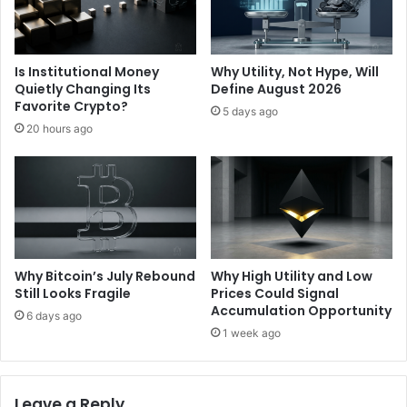
c
e
m
e
Is Institutional Money
Why Utility, Not Hype, Will
n
Quietly Changing Its
Define August 2026
t
Favorite Crypto?
5 days ago
|
20 hours ago
E
t
h
e
r
e
u
m
Why Bitcoin’s July Rebound
Why High Utility and Low
F
Still Looks Fragile
Prices Could Signal
o
Accumulation Opportunity
6 days ago
u
1 week ago
n
d
a
Leave a Reply
t