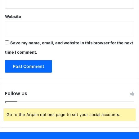
Website
Save my name, email, and website in this browser for the next
time I comment.
Follow Us
Go to the Arqam options page to set your social accounts.