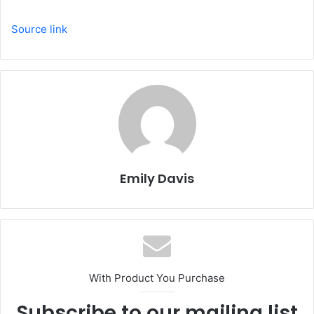
Source link
Emily Davis
With Product You Purchase
Subscribe to our mailing list