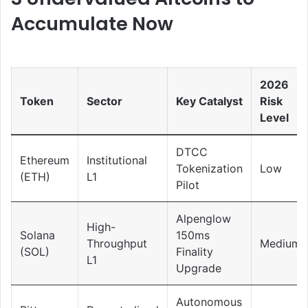
Accumulate Now
2026
Token
Sector
Key Catalyst
Risk
Level
DTCC
Ethereum
Institutional
Tokenization
Low
(ETH)
L1
Pilot
Alpenglow
High-
Solana
150ms
Throughput
Medium
(SOL)
Finality
L1
Upgrade
Autonomous