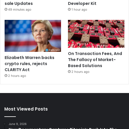
sale Updates
Developer Kit
49 minutes ago
1 hour ago
On Transaction Fees, And
Elizabeth Warren backs
The Fallacy of Market-
crypto rules, rejects
Based Solutions
CLARITY Act
2 hours ago
2 hours ago
Most Viewed Posts
June 9, 2026