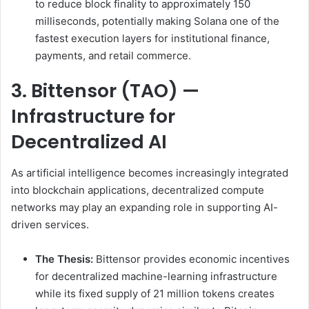
to reduce block finality to approximately 150
milliseconds, potentially making Solana one of the
fastest execution layers for institutional finance,
payments, and retail commerce.
3. Bittensor (TAO) —
Infrastructure for
Decentralized AI
As artificial intelligence becomes increasingly integrated
into blockchain applications, decentralized compute
networks may play an expanding role in supporting AI-
driven services.
The Thesis:
Bittensor provides economic incentives
for decentralized machine-learning infrastructure
while its fixed supply of 21 million tokens creates