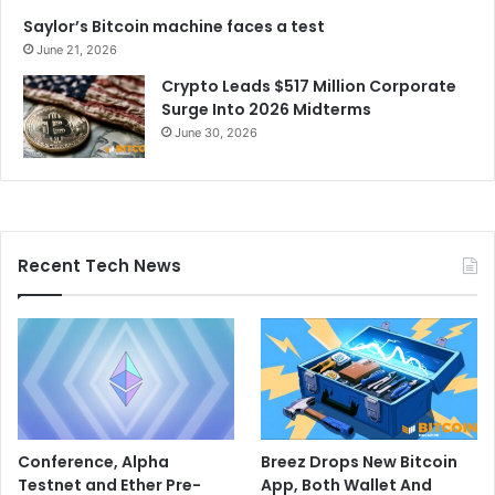
Saylor’s Bitcoin machine faces a test
June 21, 2026
Crypto Leads $517 Million Corporate
Surge Into 2026 Midterms
June 30, 2026
Recent Tech News
Conference, Alpha
Breez Drops New Bitcoin
Testnet and Ether Pre-
App, Both Wallet And