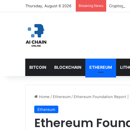
Thursday, August 6 2026
Breaking News
BITCOIN
BLOCKCHAIN
ETHEREUM
LIT
Home
/
Ethereum
/
Ethereum Foundation Report |
Ethereum
Ethereum Found