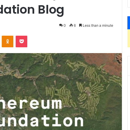
ation Blog
0
6
Less than a minute
ontakte
Odnoklassniki
Pocket