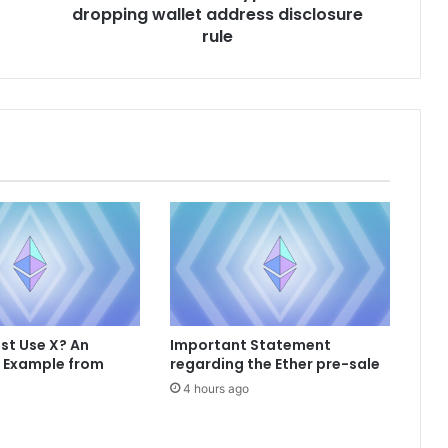
dropping wallet address disclosure
n
c
rule
e
s
c
r
y
p
t
o
b
i
l
l
a
f
st Use X? An
Important Statement
t
e Example from
regarding the Ether pre-sale
e
4 hours ago
r
d
r