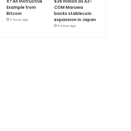
X? An Instructive
$38 million as AZ-
Example from
COM Maruwa
Bitcoin
backs stablecoin
expansion in Japan
2 hours ago
4 hours ago