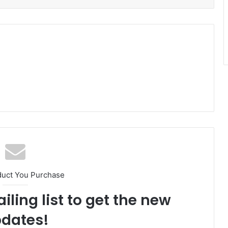
duct You Purchase
iling list to get the new
dates!