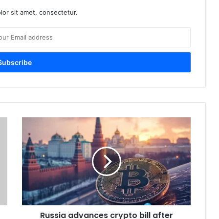
or sit amet, consectetur.
R
u
s
s
i
a
a
d
v
Russia advances crypto bill after
a