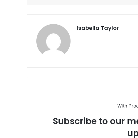
Isabella Taylor
With Pro
Subscribe to our ma
up