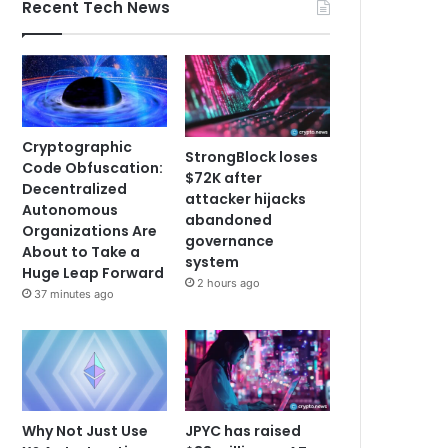
Recent Tech News
Cryptographic
StrongBlock loses
Code Obfuscation:
$72K after
Decentralized
attacker hijacks
Autonomous
abandoned
Organizations Are
governance
About to Take a
system
Huge Leap Forward
2 hours ago
37 minutes ago
Why Not Just Use
JPYC has raised