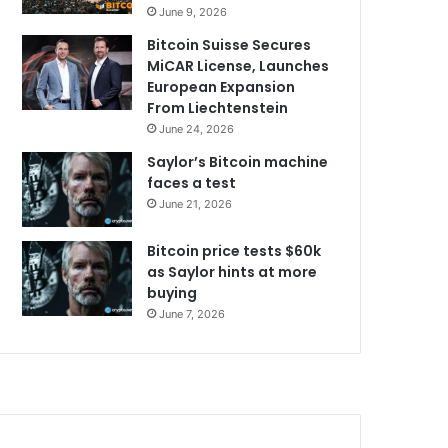
June 9, 2026
Bitcoin Suisse Secures
MiCAR License, Launches
European Expansion
From Liechtenstein
June 24, 2026
Saylor’s Bitcoin machine
faces a test
June 21, 2026
Bitcoin price tests $60k
as Saylor hints at more
buying
June 7, 2026