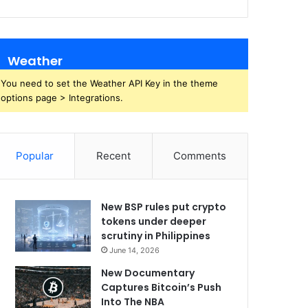
Weather
You need to set the Weather API Key in the theme
options page > Integrations.
Popular
Recent
Comments
New BSP rules put crypto
tokens under deeper
scrutiny in Philippines
June 14, 2026
New Documentary
Captures Bitcoin’s Push
Into The NBA