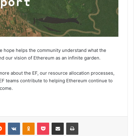
we hope helps the community understand what the
nd our vision of Ethereum as an infinite garden.
 more about the EF, our resource allocation processes,
 EF teams contribute to helping Ethereum continue to
ecome.
Reddit
VKontakte
Odnoklassniki
Pocket
Share via Email
Print