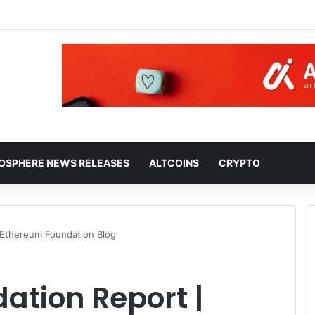
HOSPHERE NEWS RELEASES
ALTCOINS
CRYPTO
 Ethereum Foundation Blog
ation Report |