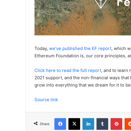
Today,
we’ve published the EF report
, which 
Ethereum Foundation is, our core principles, a
Click here to read the full report
, and to learn
2021 support, and the non-financial ways that
grow into everything that we dream for it to b
Source link
Facebook
X
LinkedIn
Tumblr
Pinterest
Share