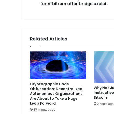
for Arbitrum after bridge exploit
o
s
r
s
k
m
a
y
l
Related Articles
e
a
v
e
C
o
s
m
o
Cryptographic Code
Why Not Ju
Obfuscation: Decentralized
s
Instructiv
Autonomous Organizations
f
Bitcoin
Are About to Take a Huge
o
Leap Forward
2 hours ago
r
37 minutes ago
A