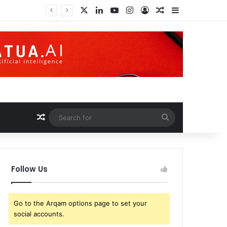
X
LinkedIn
YouTube
Instagram
Log In
Random Article
Sidebar
Cryptographic Code Obfuscation: Decentralized Autonomous Organizations Are About to Take a Huge Leap Forward
Random Article
Search
for
Follow Us
Go to the Arqam options page to set your
social accounts.