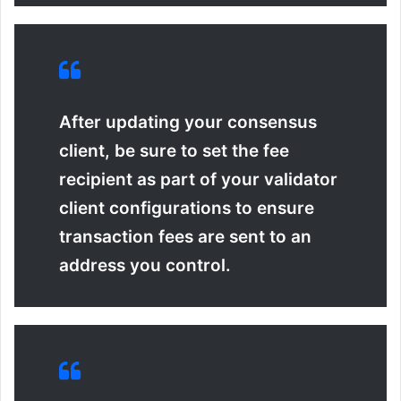
After updating your consensus
client, be sure to set the
fee
recipient
as part of your validator
client configurations to ensure
transaction fees are sent to an
address you control.