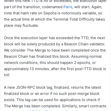
When this new
TTD
is hit or exceeded, the execution layer
part of the transition, codenamed
Paris
, will start. Again,
note that hash rate on Sepolia is notoriously variable, so
the actual time at which the
Terminal Total Difficulty
takes
place may fluctuate.
Once the execution layer has exceeded the
TTD
, the next
block will be solely produced by a Beacon Chain validator.
We consider The Merge to have been completed once the
Beacon Chain has finalized this block. Assuming normal
network conditions, this should happen 2 epochs, or
approximately 13 minutes, after the first post-TTD block is
hit!
A new JSON-RPC block tag,
finalized
, returns the latest
finalized block or an error if no such post-merge block
exists. This tag can be used for applications to check if
The Merge has been completed. Similarly, smart contracts