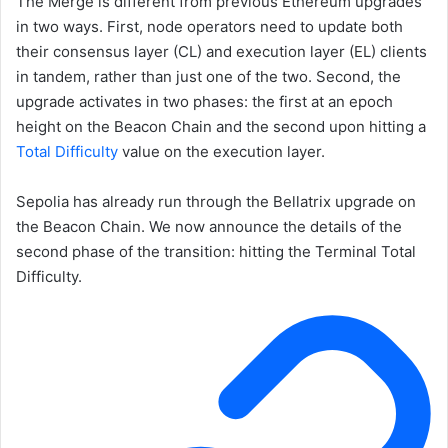
The Merge is different from previous Ethereum upgrades
in two ways. First, node operators need to update both
their consensus layer (CL) and execution layer (EL) clients
in tandem, rather than just one of the two. Second, the
upgrade activates in two phases: the first at an epoch
height on the Beacon Chain and the second upon hitting a
Total Difficulty
value on the execution layer.
Sepolia has already run through the Bellatrix upgrade on
the Beacon Chain. We now announce the details of the
second phase of the transition: hitting the
Terminal Total
Difficulty
.