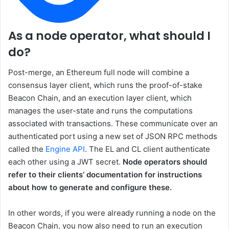
As a node operator, what should I
do?
Post-merge, an Ethereum full node will combine a
consensus layer client, which runs the proof-of-stake
Beacon Chain, and an execution layer client, which
manages the user-state and runs the computations
associated with transactions. These communicate over an
authenticated port using a new set of JSON RPC methods
called the
Engine API
. The EL and CL client authenticate
each other using a JWT secret.
Node operators should
refer to their clients’ documentation for instructions
about how to generate and configure these.
In other words, if you were already running a node on the
Beacon Chain, you now also need to run an execution