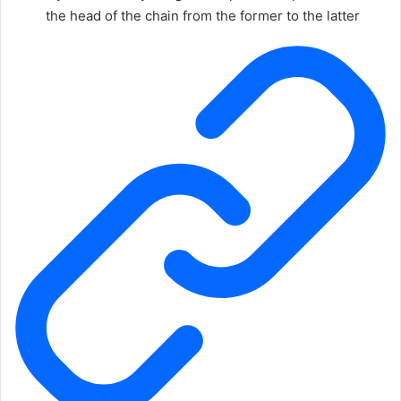
the head of the chain from the former to the latter