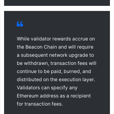
While validator rewards accrue on
the Beacon Chain and will require
a subsequent network upgrade to
be withdrawn, transaction fees will
continue to be paid, burned, and
distributed on the execution layer.
Validators can specify any
Ethereum address as a recipient
for transaction fees.