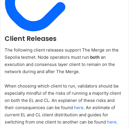
Client Releases
The following client releases support The Merge on the
Sepolia testnet. Node operators must run
both
an
execution and consensus layer client to remain on the
network during and after The Merge.
When choosing which client to run, validators should be
especially mindful of the risks of running a majority client
on both the EL and CL. An explainer of these risks and
their consequences can be found
here
. An estimate of
current EL and CL client distribution and guides for
switching from one client to another can be found
here
.