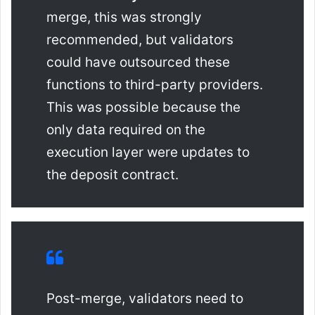
merge, this was strongly
recommended, but validators
could have outsourced these
functions to third-party providers.
This was possible because the
only data required on the
execution layer were updates to
the deposit contract.
Post-merge, validators need to