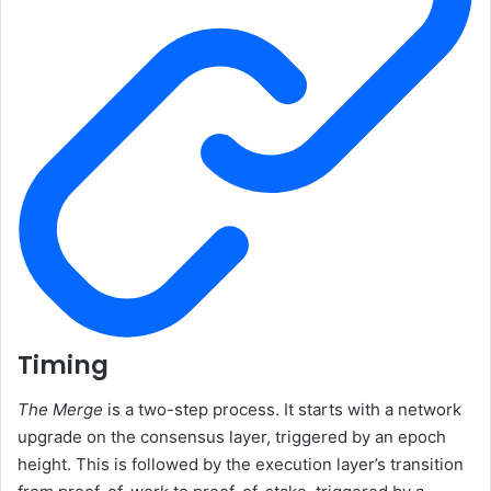
Timing
The Merge
is a two-step process. It starts with a network
upgrade on the consensus layer, triggered by an epoch
height. This is followed by the execution layer’s transition