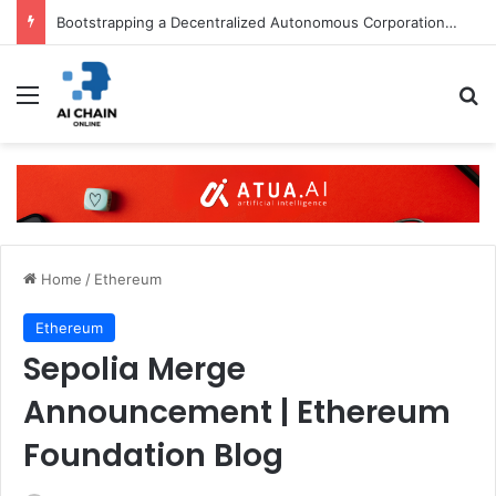
Bootstrapping a Decentralized Autonomous Corporation, Part 3: Identity Corp
Menu
S
Home
/
Ethereum
Ethereum
Sepolia Merge
Announcement | Ethereum
Foundation Blog