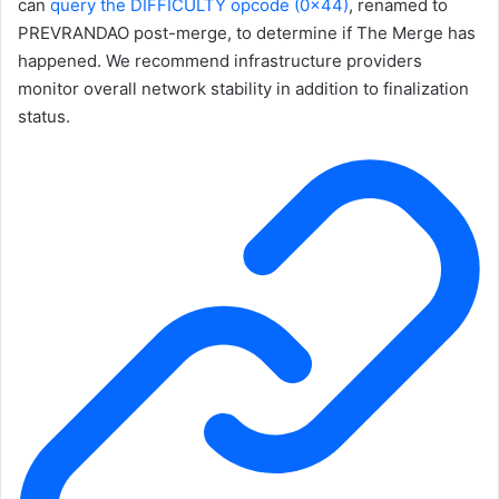
can
query the
DIFFICULTY
opcode (
0x44
)
, renamed to
PREVRANDAO
post-merge, to determine if The Merge has
happened. We recommend infrastructure providers
monitor overall network stability in addition to finalization
status.