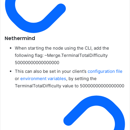
Nethermind
When starting the node using the CLI, add the
following flag:
–Merge.TerminalTotalDifficulty
50000000000000000
This can also be set in your client’s
configuration file
or
environment variables
, by setting the
TerminalTotalDifficulty
value to
50000000000000000