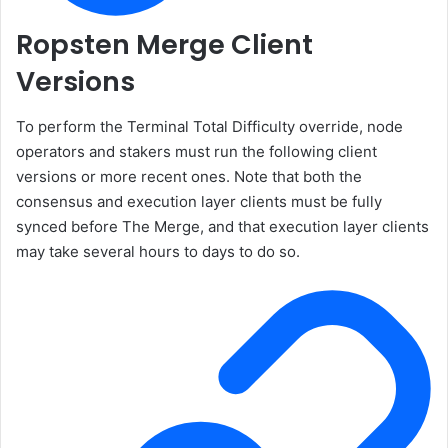
Ropsten Merge Client
Versions
To perform the Terminal Total Difficulty override, node
operators and stakers must run the following client
versions or more recent ones. Note that both the
consensus and execution layer clients must be fully
synced before The Merge, and that execution layer clients
may take several hours to days to do so.