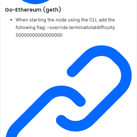
Go-Ethereum (geth)
When starting the node using the CLI, add the
following flag:
–override.terminaltotaldifficulty
50000000000000000