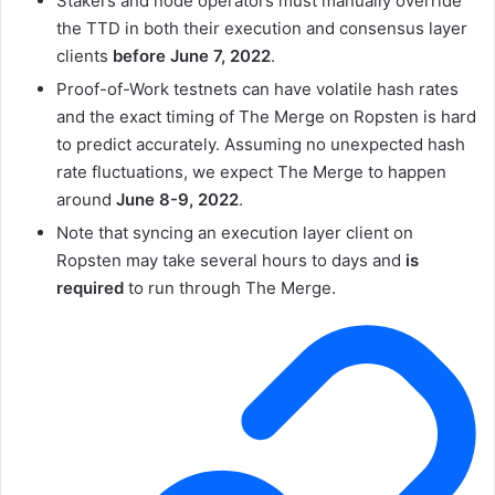
Stakers and node operators must manually override
the
TTD
in both their execution and consensus layer
clients
before June 7, 2022
.
Proof-of-Work testnets can have volatile hash rates
and the exact timing of The Merge on Ropsten is hard
to predict accurately. Assuming no unexpected hash
rate fluctuations, we expect The Merge to happen
around
June 8-9, 2022
.
Note that syncing an execution layer client on
Ropsten may take several hours to days and
is
required
to run through The Merge.