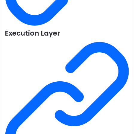
Execution Layer