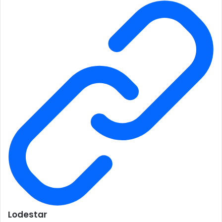
Lodestar