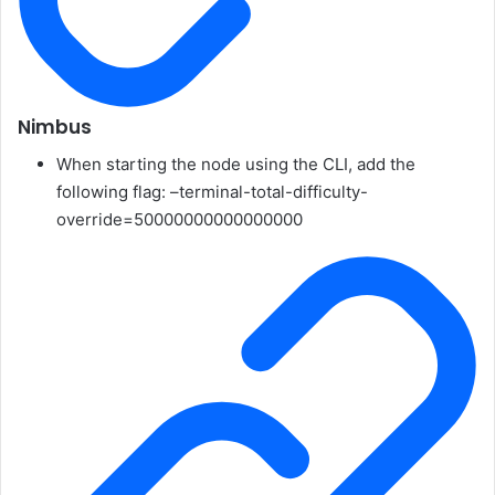
Nimbus
When starting the node using the CLI, add the
following flag:
–terminal-total-difficulty-
override=50000000000000000