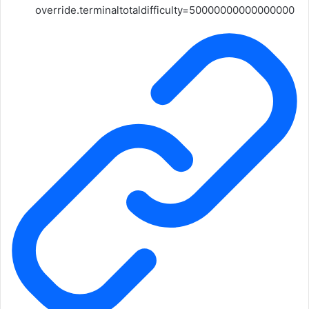
override.terminaltotaldifficulty=50000000000000000