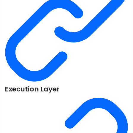
Execution Layer