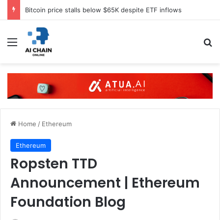
Bitcoin price stalls below $65K despite ETF inflows
Menu
S
Home
/
Ethereum
Ethereum
Ropsten TTD
Announcement | Ethereum
Foundation Blog