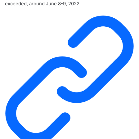
exceeded, around June 8-9, 2022.