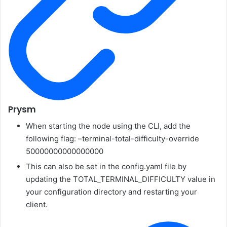
Prysm
When starting the node using the CLI, add the
following flag:
–terminal-total-difficulty-override
50000000000000000
This can also be set in the
config.yaml
file by
updating the
TOTAL_TERMINAL_DIFFICULTY
value in
your configuration directory and restarting your
client.