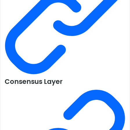
Consensus Layer