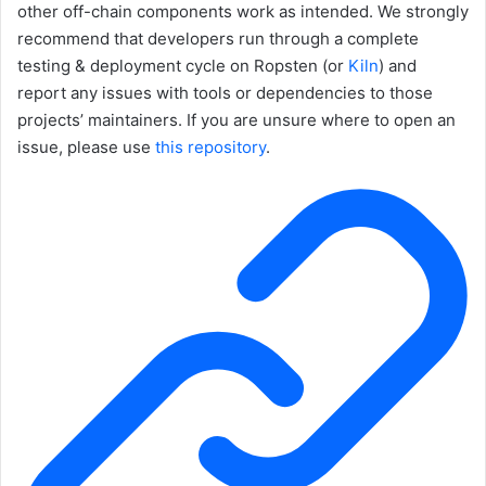
other off-chain components work as intended. We strongly
recommend that developers run through a complete
testing & deployment cycle on Ropsten (or
Kiln
) and
report any issues with tools or dependencies to those
projects’ maintainers. If you are unsure where to open an
issue, please use
this repository
.