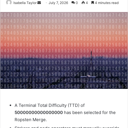
Isabella Taylor
S
July 7, 2026
0
4
4 minutes read
e
n
d
a
n
e
m
a
i
l
A
Terminal Total Difficulty (TTD)
of
50000000000000000
has been selected for the
Ropsten Merge.