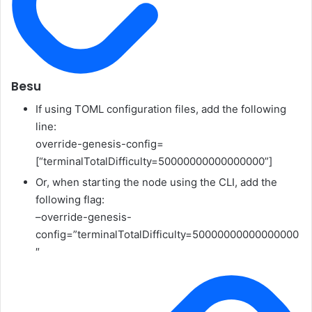
Besu
If using TOML configuration files, add the following
line:
override-genesis-config=
[“terminalTotalDifficulty=50000000000000000”]
Or, when starting the node using the CLI, add the
following flag:
–override-genesis-
config=”terminalTotalDifficulty=50000000000000000
″