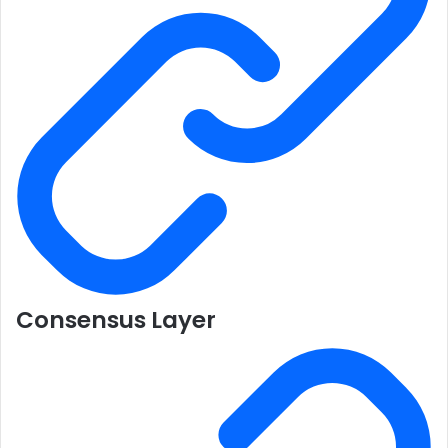
Consensus Layer