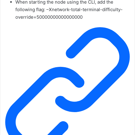
When starting the node using the CLI, add the
following flag:
–Xnetwork-total-terminal-difficulty-
override=50000000000000000