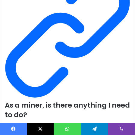
As a miner, is there anything I need
to do?
No. If you are mining on the Ethereum mainnet or Ropsten,
you should be aware that each network will operate