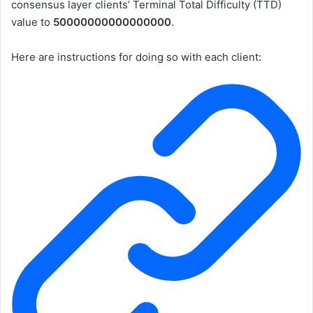
consensus layer clients’
Terminal Total Difficulty (TTD)
value to
50000000000000000
.
Here are instructions for doing so with each client: