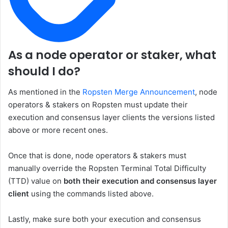
As a node operator or staker, what
should I do?
As mentioned in the
Ropsten Merge Announcement
, node
operators & stakers on Ropsten must update their
execution and consensus layer clients the versions listed
above or more recent ones.
Once that is done, node operators & stakers must
manually override the Ropsten
Terminal Total Difficulty
(TTD)
value on
both their execution and consensus layer
client
using the commands listed above.
Lastly, make sure both your execution and consensus