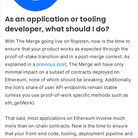
As an application or tooling
developer, what should I do?
With The Merge going live on Ropsten, now is the time to
ensure that your product works as expected through the
proof-of-stake transition and in a post-merge context. As
explained in a
previous post
, The Merge will have only
minimal impact on a subset of contracts deployed on
Ethereum, none of which should be breaking. Additionally,
the lion’s share of user API endpoints remain stable
(unless you use proof-of-work specific methods such as
eth_getWork
).
That said, most applications on Ethereum involve much
more than on-chain contracts. Now is the time to ensure
that your front-end code, tooling, deployment pipeline and