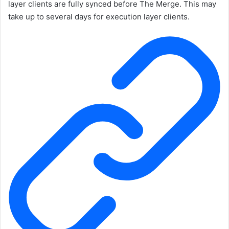
layer clients are fully synced before The Merge. This may
take up to several days for execution layer clients.