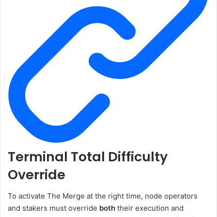
Terminal Total Difficulty
Override
To activate The Merge at the right time, node operators
and stakers must override
both
their execution and