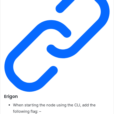
Erigon
When starting the node using the CLI, add the
following flag:
–