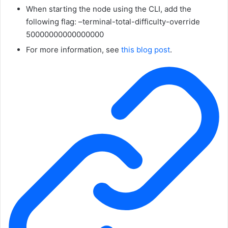
When starting the node using the CLI, add the
following flag:
–terminal-total-difficulty-override
50000000000000000
For more information, see
this blog post
.