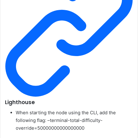
Lighthouse
When starting the node using the CLI, add the
following flag:
–terminal-total-difficulty-
override=50000000000000000