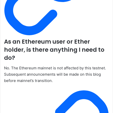
As an Ethereum user or Ether
holder, is there anything I need to
do?
No. The Ethereum mainnet is not affected by this testnet.
Subsequent announcements will be made on this blog
before mainnet’s transition.