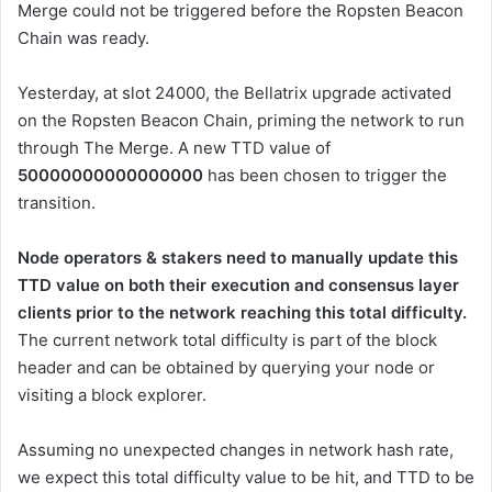
Merge could not be triggered before the Ropsten Beacon
Chain was ready.
Yesterday, at slot
24000
, the Bellatrix upgrade activated
on the Ropsten Beacon Chain, priming the network to run
through The Merge. A new
TTD
value of
50000000000000000
has been chosen to trigger the
transition.
Node operators & stakers need to manually update this
TTD
value on both their execution and consensus layer
clients prior to the network reaching this total difficulty.
The current network total difficulty is part of the block
header and can be obtained by querying your node or
visiting a block explorer.
Assuming no unexpected changes in network hash rate,
we expect this total difficulty value to be hit, and
TTD
to be