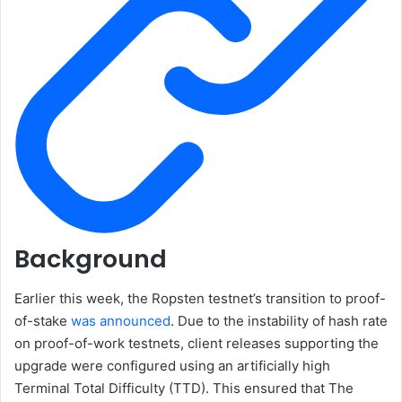
Background
Earlier this week, the Ropsten testnet’s transition to proof-
of-stake
was announced
. Due to the instability of hash rate
on proof-of-work testnets, client releases supporting the
upgrade were configured using an artificially high
Terminal Total Difficulty (TTD)
. This ensured that The