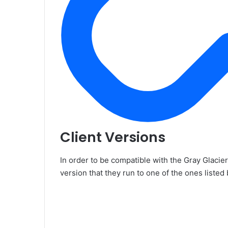
Client Versions
In order to be compatible with the Gray Glacie
version that they run to one of the ones listed