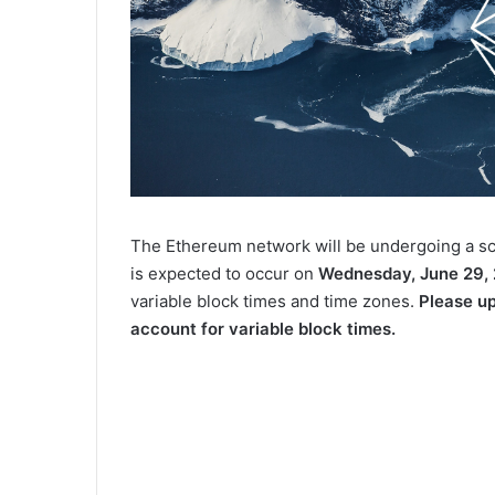
The Ethereum network will be undergoing a s
is expected to occur on
Wednesday, June 29,
variable block times and time zones.
Please u
account for variable block times.