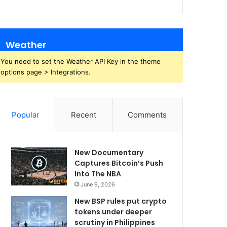
Weather
You need to set the Weather API Key in the theme
options page > Integrations.
Popular
Recent
Comments
New Documentary
Captures Bitcoin’s Push
Into The NBA
June 9, 2026
New BSP rules put crypto
tokens under deeper
scrutiny in Philippines