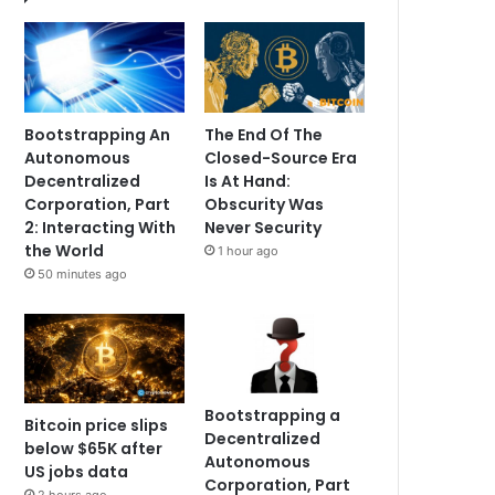
Bootstrapping An
The End Of The
Autonomous
Closed-Source Era
Decentralized
Is At Hand:
Corporation, Part
Obscurity Was
2: Interacting With
Never Security
the World
1 hour ago
50 minutes ago
Bootstrapping a
Bitcoin price slips
Decentralized
below $65K after
Autonomous
US jobs data
Corporation, Part