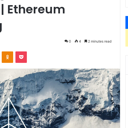
| Ethereum
g
0
4
2 minutes read
ontakte
Odnoklassniki
Pocket