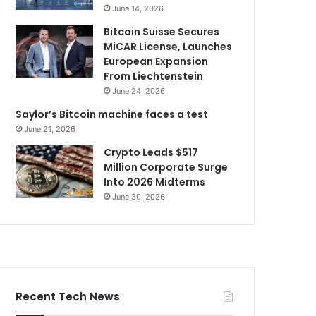
June 14, 2026
Bitcoin Suisse Secures
MiCAR License, Launches
European Expansion
From Liechtenstein
June 24, 2026
Saylor’s Bitcoin machine faces a test
June 21, 2026
Crypto Leads $517
Million Corporate Surge
Into 2026 Midterms
June 30, 2026
Recent Tech News