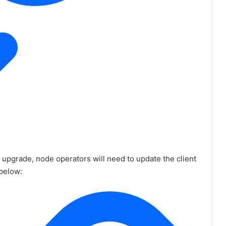
r upgrade, node operators will need to update the client
 below: