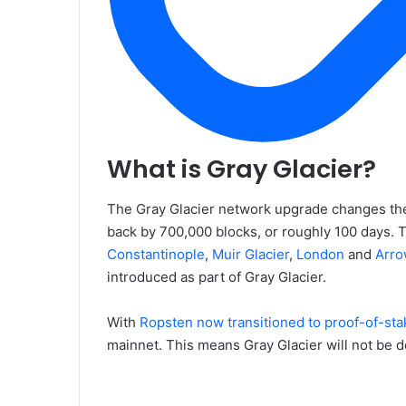
What is Gray Glacier?
The Gray Glacier network upgrade changes the 
back by 700,000 blocks, or roughly 100 days. 
Constantinople
,
Muir Glacier
,
London
and
Arro
introduced as part of Gray Glacier.
With
Ropsten now transitioned to proof-of-sta
mainnet. This means Gray Glacier will not be d