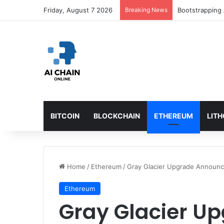
Friday, August 7 2026
Breaking News
Bootstrapping 
BITCOIN
BLOCKCHAIN
ETHEREUM
LIT
Home
/
Ethereum
/
Gray Glacier Upgrade Announc
Ethereum
Gray Glacier U