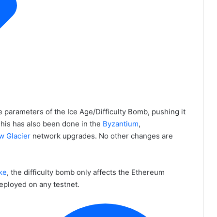
parameters of the Ice Age/Difficulty Bomb, pushing it
This has also been done in the
Byzantium
,
w Glacier
network upgrades. No other changes are
ke
, the difficulty bomb only affects the Ethereum
eployed on any testnet.