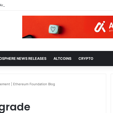
An Autonomous Decentralized Corporation, Part 2: Interacting With the
HOSPHERE NEWS RELEASES
ALTCOINS
CRYPTO
ement | Ethereum Foundation Blog
pgrade