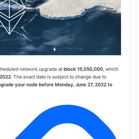
cheduled network upgrade at
block 15,050,000
, which
 2022
. The exact date is subject to change due to
pgrade your node before Monday, June 27, 2022 to