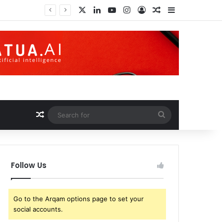
X
LinkedIn
YouTube
Instagram
Log In
Random Article
Sidebar
 World
Random Article
Search
for
Follow Us
Go to the Arqam options page to set your
social accounts.