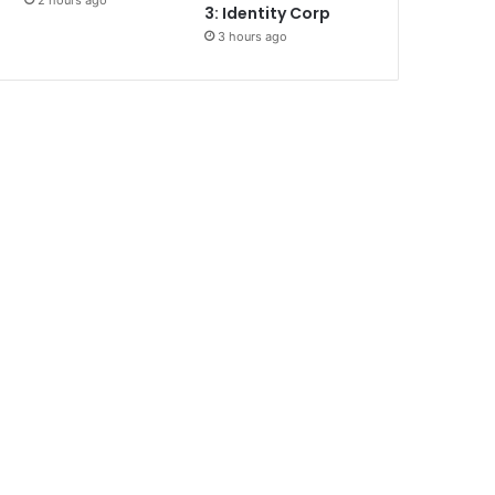
2 hours ago
3: Identity Corp
3 hours ago