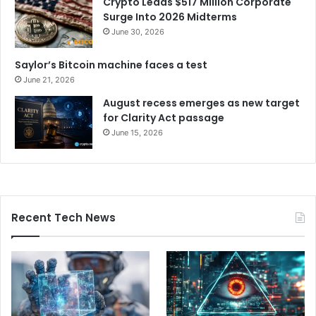
Crypto Leads $517 Million Corporate
Surge Into 2026 Midterms
June 30, 2026
Saylor’s Bitcoin machine faces a test
June 21, 2026
August recess emerges as new target
for Clarity Act passage
June 15, 2026
Recent Tech News