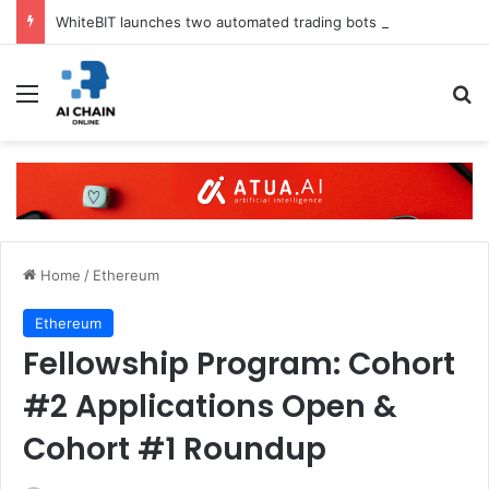
WhiteBIT launches two automated trading bots in UK
Menu
S
Home
/
Ethereum
Ethereum
Fellowship Program: Cohort
#2 Applications Open &
Cohort #1 Roundup