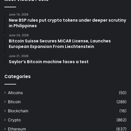
June 14, 2026
New BSP rules put crypto tokens under deeper scrutiny
in Philippines
June 24, 2026
Bitcoin Suisse Secures MiCAR License, Launches
European Expansion From Liechtenstein
June 21, 2026
Saylor’s Bitcoin machine faces a test
Categories
Altcoins
(50)
Bitcoin
(289)
Blockchain
(16)
Crypto
(862)
Ethereum
(637)