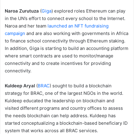
Naroa Zurutuza
(
Giga
) explored roles Ethereum can play
in the UN’s effort to connect every school to the Internet.
Naroa and her team
launched an NFT fundraising
campaign
and are also working with governments in Africa
to finance school connectivity through Ethereum staking.
In addition, Giga is starting to build an accounting platform
where smart contracts are used to monitor/manage
connectivity and to create incentives for providing
connectivity.
Kuldeep Aryal
(
BRAC
) sought to build a blockchain
strategy for BRAC, one of the largest NGOs in the world.
Kuldeep educated the leadership on blockchain and
visited different programs and country offices to assess
the needs blockchain can help address. Kuldeep has
started conceptualizing a blockchain-based beneficiary ID
system that works across all BRAC services.