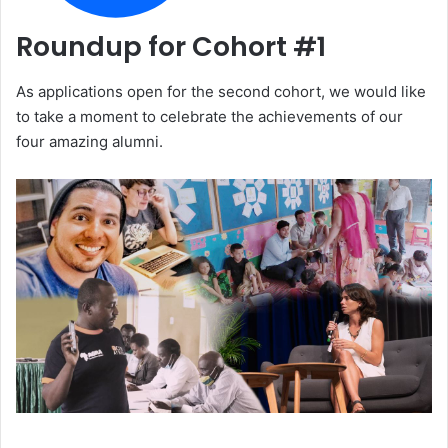
Roundup for Cohort #1
As applications open for the second cohort, we would like
to take a moment to celebrate the achievements of our
four amazing alumni.