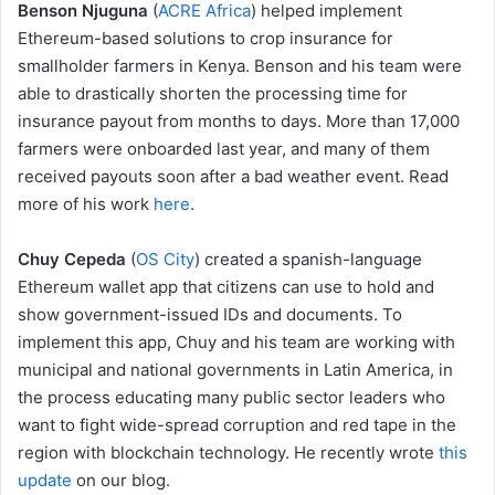
Benson Njuguna
(
ACRE Africa
) helped implement
Ethereum-based solutions to crop insurance for
smallholder farmers in Kenya. Benson and his team were
able to drastically shorten the processing time for
insurance payout from months to days. More than 17,000
farmers were onboarded last year, and many of them
received payouts soon after a bad weather event. Read
more of his work
here
.
Chuy Cepeda
(
OS City
) created a spanish-language
Ethereum wallet app that citizens can use to hold and
show government-issued IDs and documents. To
implement this app, Chuy and his team are working with
municipal and national governments in Latin America, in
the process educating many public sector leaders who
want to fight wide-spread corruption and red tape in the
region with blockchain technology. He recently wrote
this
update
on our blog.