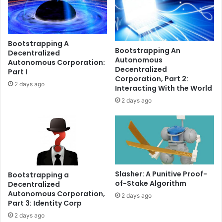
T
b
H
r
a
i
n
d
Bootstrapping A
d
g
Bootstrapping An
Decentralized
t
e
Autonomous
Autonomous Corporation:
h
s
Decentralized
Part I
e
?
Corporation, Part 2:
2 days ago
d
W
Interacting With the World
e
h
2 days ago
p
y
e
t
g
h
r
e
i
y
s
k
k
e
Slasher: A Punitive Proof-
Bootstrapping a
,
e
of-Stake Algorithm
Decentralized
e
p
Autonomous Corporation,
2 days ago
x
g
Part 3: Identity Corp
p
e
2 days ago
l
t