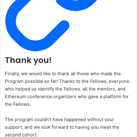
Thank you!
Finally, we would like to thank all those who made the
Program possible so far! Thanks to the Fellows, everyone
who helped us identify the Fellows, all the mentors, and
Ethereum conference organizers who gave a platform for
the Fellows.
The program couldn’t have happened without your
support, and we look forward to having you meet the
second cohort.