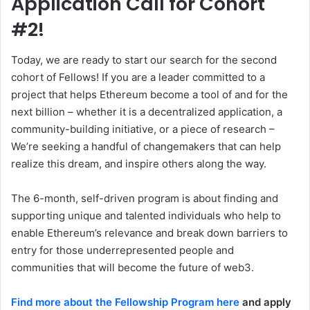
Application Call for Cohort
#2!
Today, we are ready to start our search for the second
cohort of Fellows! If you are a leader committed to a
project that helps Ethereum become a tool of and for the
next billion – whether it is a decentralized application, a
community-building initiative, or a piece of research –
We’re seeking a handful of changemakers that can help
realize this dream, and inspire others along the way.
The 6-month, self-driven program is about finding and
supporting unique and talented individuals who help to
enable Ethereum’s relevance and break down barriers to
entry for those underrepresented people and
communities that will become the future of web3.
Find more about the Fellowship Program here
and apply