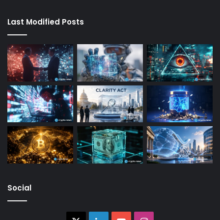
Last Modified Posts
Social