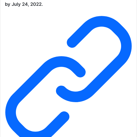
by July 24, 2022.