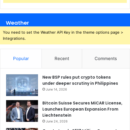
Weather
You need to set the Weather API Key in the theme options page >
Integrations.
Popular
Recent
Comments
New BSP rules put crypto tokens
under deeper scrutiny in Philippines
June 14, 2026
Bitcoin Suisse Secures MiCAR License,
Launches European Expansion From
Liechtenstein
June 24, 2026