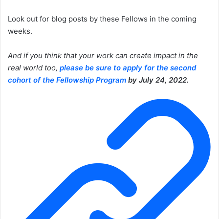
Look out for blog posts by these Fellows in the coming
weeks.
And if you think that your work can create impact in the
real world too,
please be sure to apply for the second
cohort of the Fellowship Program
by July 24, 2022.