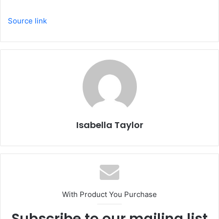
Source link
Isabella Taylor
With Product You Purchase
Subscribe to our mailing list