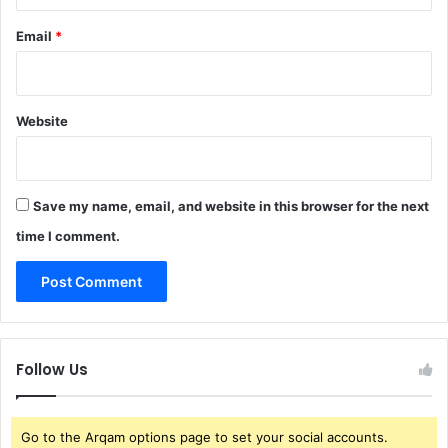
Email
*
Website
Save my name, email, and website in this browser for the next
time I comment.
Follow Us
Go to the Arqam options page to set your social accounts.