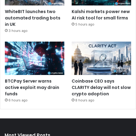
WhiteBIT launches two
Kalshi markets power new
automated trading bots
AI risk tool for small firms
in UK
5 hours ago
3 hours ago
BTCPay Server warns
Coinbase CEO says
active exploit may drain
CLARITY delay will not slow
funds
crypto adoption
6 hours ago
8 hours ago
Most Viewed Posts