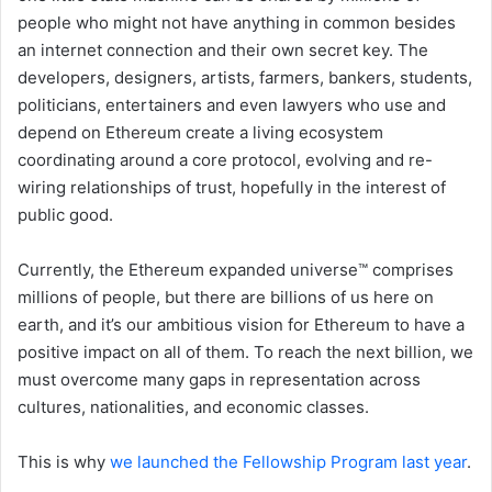
people who might not have anything in common besides
an internet connection and their own secret key. The
developers, designers, artists, farmers, bankers, students,
politicians, entertainers and even lawyers who use and
depend on Ethereum create a living ecosystem
coordinating around a core protocol, evolving and re-
wiring relationships of trust, hopefully in the interest of
public good.
Currently, the Ethereum expanded universe™ comprises
millions of people, but there are billions of us here on
earth, and it’s our ambitious vision for Ethereum to have a
positive impact on all of them. To reach the next billion, we
must overcome many gaps in representation across
cultures, nationalities, and economic classes.
This is why
we launched the Fellowship Program last year
.