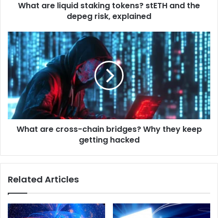
d
What are liquid staking tokens? stETH and the
q
r
depeg risk, explained
u
e
i
s
d
W
s
s
h
t
a
a
t
k
a
i
r
n
e
g
c
t
r
o
What are cross-chain bridges? Why they keep
o
k
getting hacked
s
e
s
n
-
s
c
Related Articles
?
h
s
a
t
i
E
n