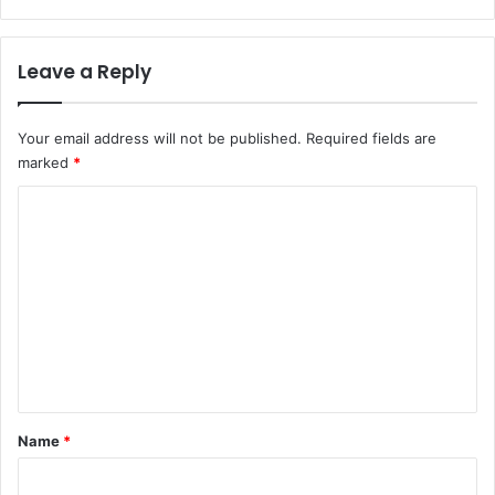
a
t
i
i
n
Leave a Reply
n
e
g
d
h
a
Your email address will not be published.
Required fields are
c
marked
*
k
C
e
d
o
m
m
e
n
t
*
Name
*