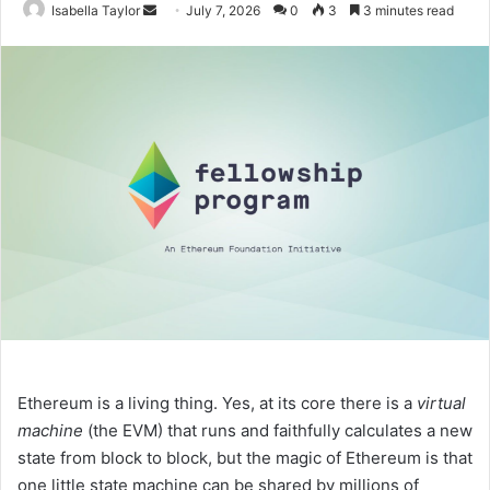
Isabella Taylor
S
July 7, 2026
0
3
3 minutes read
e
n
d
a
n
e
m
a
i
l
Ethereum is a living thing. Yes, at its core there is a
virtual
machine
(the EVM) that runs and faithfully calculates a new
state from block to block, but the magic of Ethereum is that
one little state machine can be shared by millions of