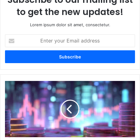
to get the new updates!
Lorem ipsum dolor sit amet, consectetur.
E
n
t
e
r
y
o
u
W
r
h
E
a
m
t
a
a
i
r
l
e
a
l
d
i