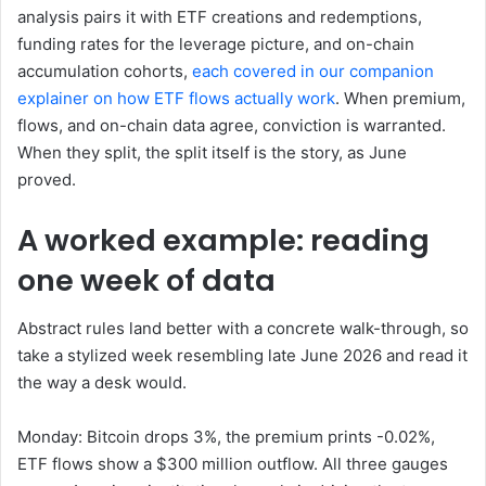
analysis pairs it with ETF creations and redemptions,
funding rates for the leverage picture, and on-chain
accumulation cohorts,
each covered in our companion
explainer on how ETF flows actually work
. When premium,
flows, and on-chain data agree, conviction is warranted.
When they split, the split itself is the story, as June
proved.
A worked example: reading
one week of data
Abstract rules land better with a concrete walk-through, so
take a stylized week resembling late June 2026 and read it
the way a desk would.
Monday: Bitcoin drops 3%, the premium prints -0.02%,
ETF flows show a $300 million outflow. All three gauges