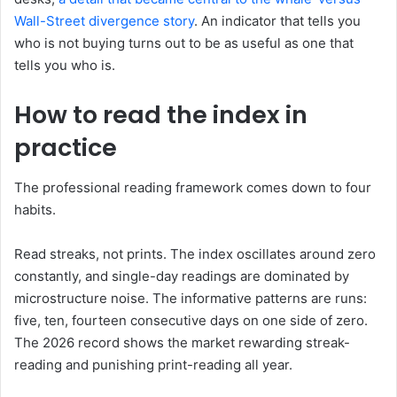
Wall-Street divergence story
. An indicator that tells you
who is not buying turns out to be as useful as one that
tells you who is.
How to read the index in
practice
The professional reading framework comes down to four
habits.
Read streaks, not prints. The index oscillates around zero
constantly, and single-day readings are dominated by
microstructure noise. The informative patterns are runs:
five, ten, fourteen consecutive days on one side of zero.
The 2026 record shows the market rewarding streak-
reading and punishing print-reading all year.