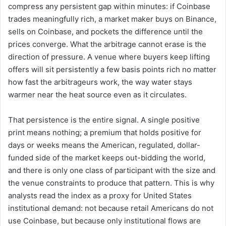
compress any persistent gap within minutes: if Coinbase
trades meaningfully rich, a market maker buys on Binance,
sells on Coinbase, and pockets the difference until the
prices converge. What the arbitrage cannot erase is the
direction of pressure. A venue where buyers keep lifting
offers will sit persistently a few basis points rich no matter
how fast the arbitrageurs work, the way water stays
warmer near the heat source even as it circulates.
That persistence is the entire signal. A single positive
print means nothing; a premium that holds positive for
days or weeks means the American, regulated, dollar-
funded side of the market keeps out-bidding the world,
and there is only one class of participant with the size and
the venue constraints to produce that pattern. This is why
analysts read the index as a proxy for United States
institutional demand: not because retail Americans do not
use Coinbase, but because only institutional flows are