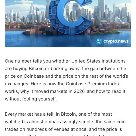
One number tells you whether United States institutions
are buying Bitcoin or backing away: the gap between the
price on Coinbase and the price on the rest of the world’s
exchanges. Here is how the Coinbase Premium Index
works, why it moved markets in 2026, and how to read it
without fooling yourself.
Every market has a tell. In Bitcoin, one of the most
watched is almost embarrassingly simple: the same coin
trades on hundreds of venues at once, and the price is