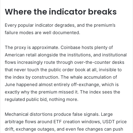
Where the indicator breaks
Every popular indicator degrades, and the premium’s
failure modes are well documented.
The proxy is approximate. Coinbase hosts plenty of
American retail alongside the institutions, and institutional
flows increasingly route through over-the-counter desks
that never touch the public order book at all, invisible to
the index by construction. The whale accumulation of
June happened almost entirely off-exchange, which is
exactly why the premium missed it. The index sees the
regulated public bid, nothing more.
Mechanical distortions produce false signals. Large
arbitrage flows around ETF creation windows, USDT price
drift, exchange outages, and even fee changes can push