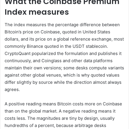
What the Coinbase Premium
Index measures
The index measures the percentage difference between
Bitcoin’s price on Coinbase, quoted in United States
dollars, and its price on a global reference exchange, most
commonly Binance quoted in the USDT stablecoin.
CryptoQuant popularized the formulation and publishes it
continuously, and Coinglass and other data platforms
maintain their own versions; some desks compute variants
against other global venues, which is why quoted values
differ slightly by source while the direction almost always
agrees.
A positive reading means Bitcoin costs more on Coinbase
than on the global market. A negative reading means it
costs less. The magnitudes are tiny by design, usually
hundredths of a percent, because arbitrage desks