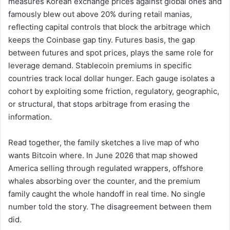
measures Korean exchange prices against global ones and
famously blew out above 20% during retail manias,
reflecting capital controls that block the arbitrage which
keeps the Coinbase gap tiny. Futures basis, the gap
between futures and spot prices, plays the same role for
leverage demand. Stablecoin premiums in specific
countries track local dollar hunger. Each gauge isolates a
cohort by exploiting some friction, regulatory, geographic,
or structural, that stops arbitrage from erasing the
information.
Read together, the family sketches a live map of who
wants Bitcoin where. In June 2026 that map showed
America selling through regulated wrappers, offshore
whales absorbing over the counter, and the premium
family caught the whole handoff in real time. No single
number told the story. The disagreement between them
did.