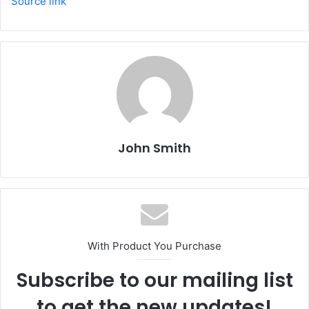
Source link
John Smith
With Product You Purchase
Subscribe to our mailing list
to get the new updates!