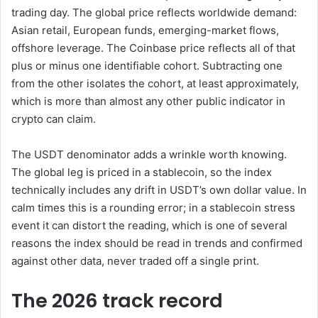
trading day. The global price reflects worldwide demand:
Asian retail, European funds, emerging-market flows,
offshore leverage. The Coinbase price reflects all of that
plus or minus one identifiable cohort. Subtracting one
from the other isolates the cohort, at least approximately,
which is more than almost any other public indicator in
crypto can claim.
The USDT denominator adds a wrinkle worth knowing.
The global leg is priced in a stablecoin, so the index
technically includes any drift in USDT’s own dollar value. In
calm times this is a rounding error; in a stablecoin stress
event it can distort the reading, which is one of several
reasons the index should be read in trends and confirmed
against other data, never traded off a single print.
The 2026 track record