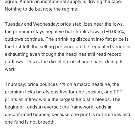
agree: American institutional supply is driving the tape.
Nothing to do but note the regime.
Tuesday and Wednesday: price stabilizes near the lows,
the premium stays negative but shrinks toward -0.005%,
outflows continue. The shrinking discount into flat price is
the first tell: the selling pressure on the regulated venue is
exhausting even though the headlines still read record
outflows. This is the direction-of-change habit doing its
work.
Thursday: price bounces 4% on a macro headline, the
premium ticks barely positive for one session, one ETF
prints an inflow while the largest fund still bleeds. The
beginner reads a reversal; the framework reads an
unconfirmed bounce, because one print is not a streak and
one fund is not breadth.