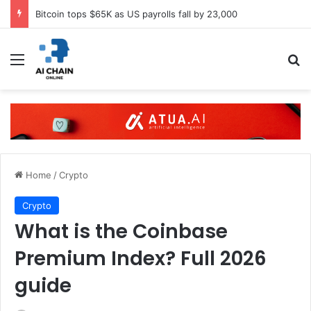
Bitcoin tops $65K as US payrolls fall by 23,000
Menu
S
Home
/
Crypto
Crypto
What is the Coinbase
Premium Index? Full 2026
guide