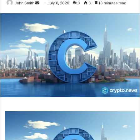
John Smith
S
July 6, 2026
0
3
13 minutes read
e
n
d
a
n
e
m
a
i
l