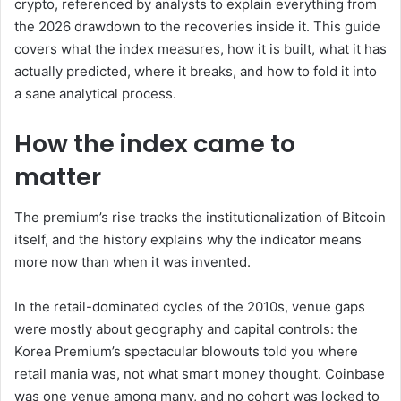
crypto, referenced by analysts to explain everything from
the 2026 drawdown to the recoveries inside it. This guide
covers what the index measures, how it is built, what it has
actually predicted, where it breaks, and how to fold it into
a sane analytical process.
How the index came to
matter
The premium’s rise tracks the institutionalization of Bitcoin
itself, and the history explains why the indicator means
more now than when it was invented.
In the retail-dominated cycles of the 2010s, venue gaps
were mostly about geography and capital controls: the
Korea Premium’s spectacular blowouts told you where
retail mania was, not what smart money thought. Coinbase
was one venue among many, and no cohort was locked to