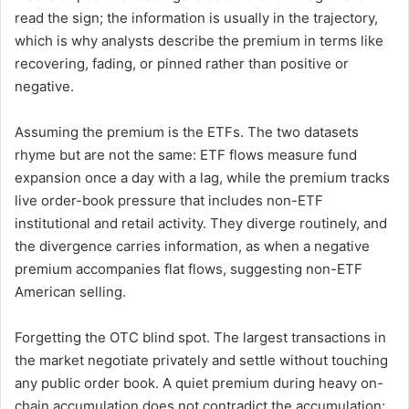
read the sign; the information is usually in the trajectory,
which is why analysts describe the premium in terms like
recovering, fading, or pinned rather than positive or
negative.
Assuming the premium is the ETFs. The two datasets
rhyme but are not the same: ETF flows measure fund
expansion once a day with a lag, while the premium tracks
live order-book pressure that includes non-ETF
institutional and retail activity. They diverge routinely, and
the divergence carries information, as when a negative
premium accompanies flat flows, suggesting non-ETF
American selling.
Forgetting the OTC blind spot. The largest transactions in
the market negotiate privately and settle without touching
any public order book. A quiet premium during heavy on-
chain accumulation does not contradict the accumulation;