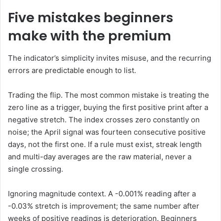
Five mistakes beginners
make with the premium
The indicator’s simplicity invites misuse, and the recurring
errors are predictable enough to list.
Trading the flip. The most common mistake is treating the
zero line as a trigger, buying the first positive print after a
negative stretch. The index crosses zero constantly on
noise; the April signal was fourteen consecutive positive
days, not the first one. If a rule must exist, streak length
and multi-day averages are the raw material, never a
single crossing.
Ignoring magnitude context. A -0.001% reading after a
-0.03% stretch is improvement; the same number after
weeks of positive readings is deterioration. Beginners