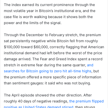
The index earned its current prominence through the
most volatile year in Bitcoin’s institutional era, and the
case file is worth walking because it shows both the
power and the limits of the signal.
Through the December to February stretch, the premium
sat persistently negative while Bitcoin fell from roughly
$100,000 toward $60,000, correctly flagging that American
institutional demand had left before the worst of the price
damage arrived. The Fear and Greed Index spent a record
stretch in extreme fear during the same quarter,
and
searches for Bitcoin going to zero hit all-time highs
, but
the premium offered a more specific piece of information
than sentiment gauges: it said who was not buying.
The April episode showed the other direction. After
roughly 40 days of negative readings,
the premium flipped
positive as United States demand stirred
, then strung