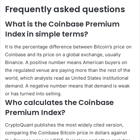
Frequently asked questions
What is the Coinbase Premium
Index in simple terms?
It is the percentage difference between Bitcoin’s price on
Coinbase and its price on a global exchange, usually
Binance. A positive number means American buyers on
the regulated venue are paying more than the rest of the
world, which analysts read as United States institutional
demand. A negative number means that demand is weak
or has turned into selling.
Who calculates the Coinbase
Premium Index?
CryptoQuant publishes the most widely cited version,
comparing the Coinbase Bitcoin price in dollars against