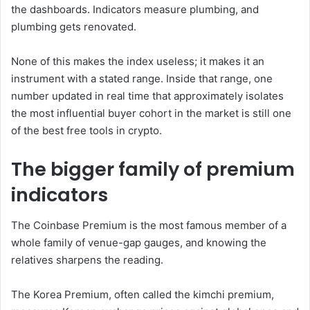
the dashboards. Indicators measure plumbing, and
plumbing gets renovated.
None of this makes the index useless; it makes it an
instrument with a stated range. Inside that range, one
number updated in real time that approximately isolates
the most influential buyer cohort in the market is still one
of the best free tools in crypto.
The bigger family of premium
indicators
The Coinbase Premium is the most famous member of a
whole family of venue-gap gauges, and knowing the
relatives sharpens the reading.
The Korea Premium, often called the kimchi premium,