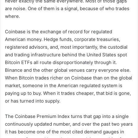
never exactly the same everywhere. Most of those gaps
are noise. One of them is a signal, because of who trades
where.
Coinbase is the exchange of record for regulated
American money. Hedge funds, corporate treasuries,
registered advisors, and, most importantly, the custodial
and trading infrastructure behind the United States spot
Bitcoin ETFs all route disproportionately through it.
Binance and the other global venues carry everyone else.
When Bitcoin trades richer on Coinbase than on the global
market, someone in the American regulated system is
paying up to buy. When it trades cheaper, that bid is gone,
or has turned into supply.
The Coinbase Premium Index turns that gap into a single
continuously updated number, and over the past two years
it has become one of the most cited demand gauges in