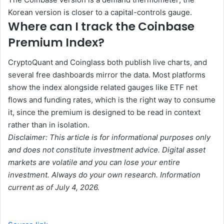
Korean version is closer to a capital-controls gauge.
Where can I track the Coinbase
Premium Index?
CryptoQuant and Coinglass both publish live charts, and
several free dashboards mirror the data. Most platforms
show the index alongside related gauges like ETF net
flows and funding rates, which is the right way to consume
it, since the premium is designed to be read in context
rather than in isolation.
Disclaimer: This article is for informational purposes only
and does not constitute investment advice. Digital asset
markets are volatile and you can lose your entire
investment. Always do your own research. Information
current as of July 4, 2026.