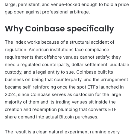
large, persistent, and venue-locked enough to hold a price
gap open against professional arbitrage.
Why Coinbase specifically
The index works because of a structural accident of
regulation. American institutions face compliance
requirements that offshore venues cannot satisfy: they
need a regulated counterparty, dollar settlement, auditable
custody, and a legal entity to sue. Coinbase built its
business on being that counterparty, and the arrangement
became self-reinforcing once the spot ETFs launched in
2024, since Coinbase serves as custodian for the large
majority of them and its trading venues sit inside the
creation and redemption plumbing that converts ETF
share demand into actual Bitcoin purchases.
The result is a clean natural experiment running every