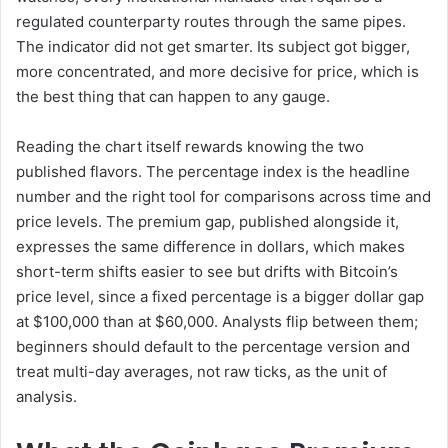
regulated counterparty routes through the same pipes.
The indicator did not get smarter. Its subject got bigger,
more concentrated, and more decisive for price, which is
the best thing that can happen to any gauge.
Reading the chart itself rewards knowing the two
published flavors. The percentage index is the headline
number and the right tool for comparisons across time and
price levels. The premium gap, published alongside it,
expresses the same difference in dollars, which makes
short-term shifts easier to see but drifts with Bitcoin’s
price level, since a fixed percentage is a bigger dollar gap
at $100,000 than at $60,000. Analysts flip between them;
beginners should default to the percentage version and
treat multi-day averages, not raw ticks, as the unit of
analysis.