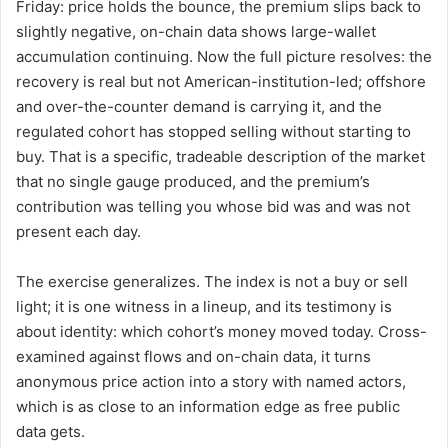
Friday: price holds the bounce, the premium slips back to
slightly negative, on-chain data shows large-wallet
accumulation continuing. Now the full picture resolves: the
recovery is real but not American-institution-led; offshore
and over-the-counter demand is carrying it, and the
regulated cohort has stopped selling without starting to
buy. That is a specific, tradeable description of the market
that no single gauge produced, and the premium’s
contribution was telling you whose bid was and was not
present each day.
The exercise generalizes. The index is not a buy or sell
light; it is one witness in a lineup, and its testimony is
about identity: which cohort’s money moved today. Cross-
examined against flows and on-chain data, it turns
anonymous price action into a story with named actors,
which is as close to an information edge as free public
data gets.