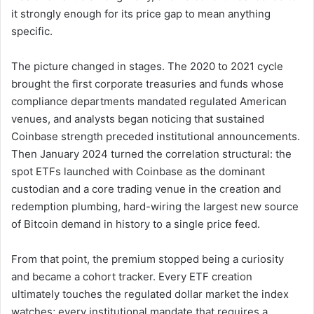
it strongly enough for its price gap to mean anything
specific.
The picture changed in stages. The 2020 to 2021 cycle
brought the first corporate treasuries and funds whose
compliance departments mandated regulated American
venues, and analysts began noticing that sustained
Coinbase strength preceded institutional announcements.
Then January 2024 turned the correlation structural: the
spot ETFs launched with Coinbase as the dominant
custodian and a core trading venue in the creation and
redemption plumbing, hard-wiring the largest new source
of Bitcoin demand in history to a single price feed.
From that point, the premium stopped being a curiosity
and became a cohort tracker. Every ETF creation
ultimately touches the regulated dollar market the index
watches; every institutional mandate that requires a