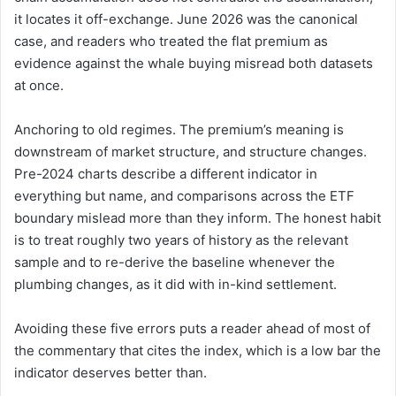
it locates it off-exchange. June 2026 was the canonical
case, and readers who treated the flat premium as
evidence against the whale buying misread both datasets
at once.
Anchoring to old regimes. The premium’s meaning is
downstream of market structure, and structure changes.
Pre-2024 charts describe a different indicator in
everything but name, and comparisons across the ETF
boundary mislead more than they inform. The honest habit
is to treat roughly two years of history as the relevant
sample and to re-derive the baseline whenever the
plumbing changes, as it did with in-kind settlement.
Avoiding these five errors puts a reader ahead of most of
the commentary that cites the index, which is a low bar the
indicator deserves better than.