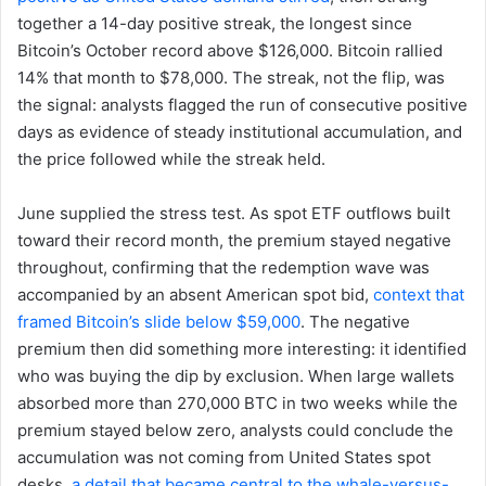
together a 14-day positive streak, the longest since
Bitcoin’s October record above $126,000. Bitcoin rallied
14% that month to $78,000. The streak, not the flip, was
the signal: analysts flagged the run of consecutive positive
days as evidence of steady institutional accumulation, and
the price followed while the streak held.
June supplied the stress test. As spot ETF outflows built
toward their record month, the premium stayed negative
throughout, confirming that the redemption wave was
accompanied by an absent American spot bid,
context that
framed Bitcoin’s slide below $59,000
. The negative
premium then did something more interesting: it identified
who was buying the dip by exclusion. When large wallets
absorbed more than 270,000 BTC in two weeks while the
premium stayed below zero, analysts could conclude the
accumulation was not coming from United States spot
desks,
a detail that became central to the whale-versus-