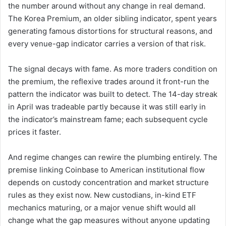
the number around without any change in real demand.
The Korea Premium, an older sibling indicator, spent years
generating famous distortions for structural reasons, and
every venue-gap indicator carries a version of that risk.
The signal decays with fame. As more traders condition on
the premium, the reflexive trades around it front-run the
pattern the indicator was built to detect. The 14-day streak
in April was tradeable partly because it was still early in
the indicator’s mainstream fame; each subsequent cycle
prices it faster.
And regime changes can rewire the plumbing entirely. The
premise linking Coinbase to American institutional flow
depends on custody concentration and market structure
rules as they exist now. New custodians, in-kind ETF
mechanics maturing, or a major venue shift would all
change what the gap measures without anyone updating