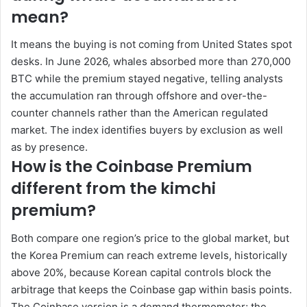
mean?
It means the buying is not coming from United States spot
desks. In June 2026, whales absorbed more than 270,000
BTC while the premium stayed negative, telling analysts
the accumulation ran through offshore and over-the-
counter channels rather than the American regulated
market. The index identifies buyers by exclusion as well
as by presence.
How is the Coinbase Premium
different from the kimchi
premium?
Both compare one region’s price to the global market, but
the Korea Premium can reach extreme levels, historically
above 20%, because Korean capital controls block the
arbitrage that keeps the Coinbase gap within basis points.
The Coinbase version is a demand thermometer; the