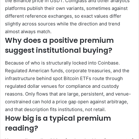
the Binance price in USDT. Coinglass and other analytics
platforms publish their own variants, sometimes against
different reference exchanges, so exact values differ
slightly across sources while the direction and trend
almost always match.
Why does a positive premium
suggest institutional buying?
Because of who is structurally locked into Coinbase.
Regulated American funds, corporate treasuries, and the
infrastructure behind spot Bitcoin ETFs route through
regulated dollar venues for compliance and custody
reasons. Only flows that are large, persistent, and venue-
constrained can hold a price gap open against arbitrage,
and that description fits institutions, not retail.
How big is a typical premium
reading?