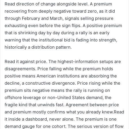
Read direction of change alongside level. A premium
recovering from deeply negative toward zero, as it did
through February and March, signals selling pressure
exhausting even before the sign flips. A positive premium
that is shrinking day by day during a rally is an early
warning that the institutional bid is fading into strength,
historically a distribution pattern.
Read it against price. The highest-information setups are
disagreements. Price falling while the premium holds
positive means American institutions are absorbing the
decline, a constructive divergence. Price rising while the
premium sits negative means the rally is running on
offshore leverage or non-United States demand, the
fragile kind that unwinds fast. Agreement between price
and premium mostly confirms what you already knew.Read
it inside a dashboard, never alone. The premium is one
demand gauge for one cohort. The serious version of flow