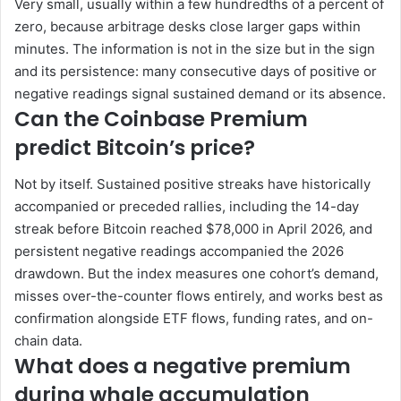
Very small, usually within a few hundredths of a percent of
zero, because arbitrage desks close larger gaps within
minutes. The information is not in the size but in the sign
and its persistence: many consecutive days of positive or
negative readings signal sustained demand or its absence.
Can the Coinbase Premium
predict Bitcoin’s price?
Not by itself. Sustained positive streaks have historically
accompanied or preceded rallies, including the 14-day
streak before Bitcoin reached $78,000 in April 2026, and
persistent negative readings accompanied the 2026
drawdown. But the index measures one cohort’s demand,
misses over-the-counter flows entirely, and works best as
confirmation alongside ETF flows, funding rates, and on-
chain data.
What does a negative premium
during whale accumulation