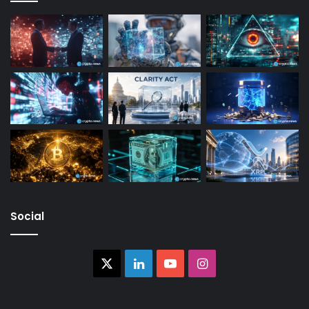
Social
X
LinkedIn
YouTube
Instagram