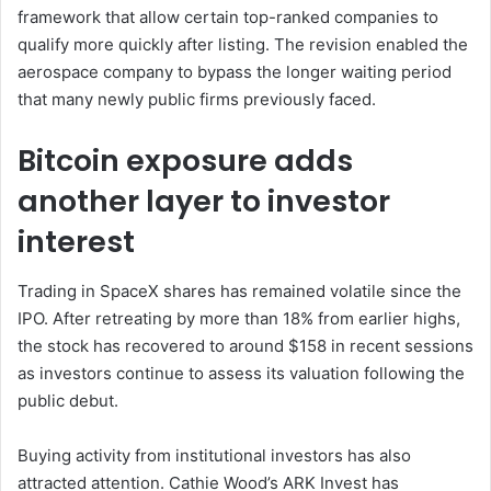
framework that allow certain top-ranked companies to
qualify more quickly after listing. The revision enabled the
aerospace company to bypass the longer waiting period
that many newly public firms previously faced.
Bitcoin exposure adds
another layer to investor
interest
Trading in SpaceX shares has remained volatile since the
IPO. After retreating by more than 18% from earlier highs,
the stock has recovered to around $158 in recent sessions
as investors continue to assess its valuation following the
public debut.
Buying activity from institutional investors has also
attracted attention. Cathie Wood’s ARK Invest has