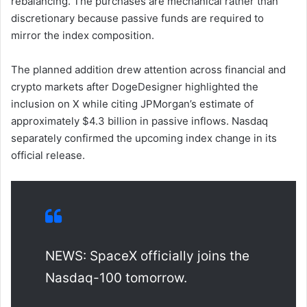
rebalancing. The purchases are mechanical rather than
discretionary because passive funds are required to
mirror the index composition.
The planned addition drew attention across financial and
crypto markets after DogeDesigner highlighted the
inclusion on X while citing JPMorgan’s estimate of
approximately $4.3 billion in passive inflows. Nasdaq
separately confirmed the upcoming index change in its
official release.
NEWS: SpaceX officially joins the
Nasdaq-100 tomorrow.