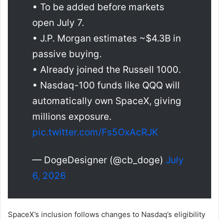
• To be added before markets
open July 7.
• J.P. Morgan estimates ~$4.3B in
passive buying.
• Already joined the Russell 1000.
• Nasdaq-100 funds like QQQ will
automatically own SpaceX, giving
millions exposure.
pic.twitter.com/Fs5OxAcRJK
— DogeDesigner (@cb_doge)
July
6, 2026
SpaceX’s inclusion follows changes to Nasdaq’s eligibility