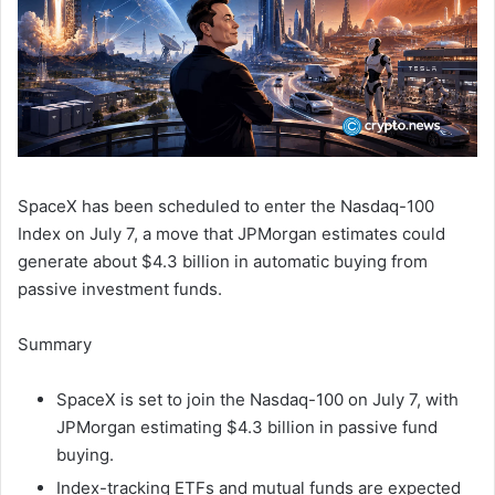
SpaceX has been scheduled to enter the Nasdaq-100
Index on July 7, a move that JPMorgan estimates could
generate about $4.3 billion in automatic buying from
passive investment funds.
Summary
SpaceX is set to join the Nasdaq-100 on July 7, with
JPMorgan estimating $4.3 billion in passive fund
buying.
Index-tracking ETFs and mutual funds are expected