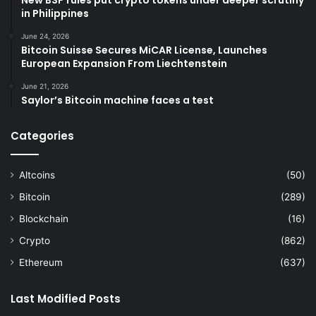
New BSP rules put crypto tokens under deeper scrutiny
in Philippines
June 24, 2026
Bitcoin Suisse Secures MiCAR License, Launches
European Expansion From Liechtenstein
June 21, 2026
Saylor’s Bitcoin machine faces a test
Categories
Altcoins
(50)
Bitcoin
(289)
Blockchain
(16)
Crypto
(862)
Ethereum
(637)
Last Modified Posts