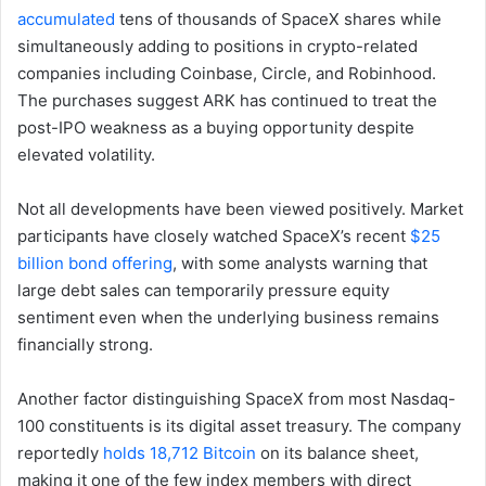
accumulated
tens of thousands of SpaceX shares while
simultaneously adding to positions in crypto-related
companies including Coinbase, Circle, and Robinhood.
The purchases suggest ARK has continued to treat the
post-IPO weakness as a buying opportunity despite
elevated volatility.
Not all developments have been viewed positively. Market
participants have closely watched SpaceX’s recent
$25
billion bond offering
, with some analysts warning that
large debt sales can temporarily pressure equity
sentiment even when the underlying business remains
financially strong.
Another factor distinguishing SpaceX from most Nasdaq-
100 constituents is its digital asset treasury. The company
reportedly
holds 18,712 Bitcoin
on its balance sheet,
making it one of the few index members with direct