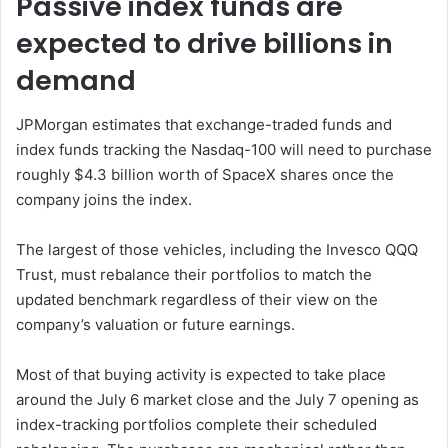
Passive index funds are
expected to drive billions in
demand
JPMorgan estimates that exchange-traded funds and
index funds tracking the Nasdaq-100 will need to purchase
roughly $4.3 billion worth of SpaceX shares once the
company joins the index.
The largest of those vehicles, including the Invesco QQQ
Trust, must rebalance their portfolios to match the
updated benchmark regardless of their view on the
company’s valuation or future earnings.
Most of that buying activity is expected to take place
around the July 6 market close and the July 7 opening as
index-tracking portfolios complete their scheduled