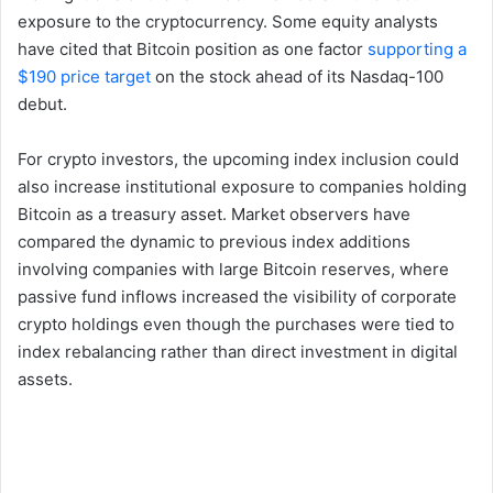
exposure to the cryptocurrency. Some equity analysts
have cited that Bitcoin position as one factor
supporting a
$190 price target
on the stock ahead of its Nasdaq-100
debut.
For crypto investors, the upcoming index inclusion could
also increase institutional exposure to companies holding
Bitcoin as a treasury asset. Market observers have
compared the dynamic to previous index additions
involving companies with large Bitcoin reserves, where
passive fund inflows increased the visibility of corporate
crypto holdings even though the purchases were tied to
index rebalancing rather than direct investment in digital
assets.