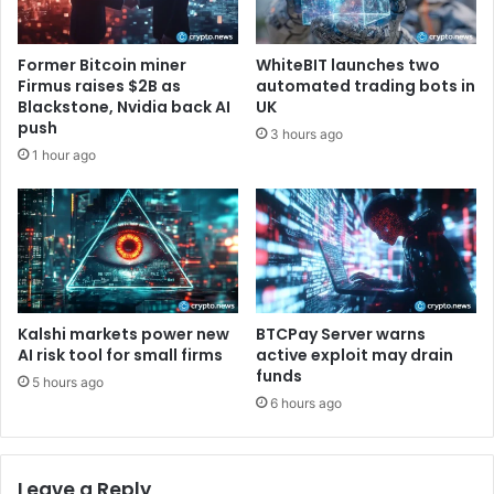
h
v
i
a
r
t
Former Bitcoin miner
WhiteBIT launches two
d
e
Firmus raises $2B as
automated trading bots in
C
L
Blackstone, Nvidia back AI
UK
o
i
push
3 hours ago
h
g
1 hour ago
o
h
r
t
t
n
i
n
g
S
e
Kalshi markets power new
BTCPay Server warns
t
AI risk tool for small firms
active exploit may drain
funds
t
5 hours ago
l
6 hours ago
e
m
e
Leave a Reply
n