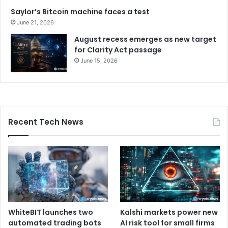
Saylor’s Bitcoin machine faces a test
June 21, 2026
August recess emerges as new target
for Clarity Act passage
June 15, 2026
Recent Tech News
WhiteBIT launches two
Kalshi markets power new
automated trading bots
AI risk tool for small firms