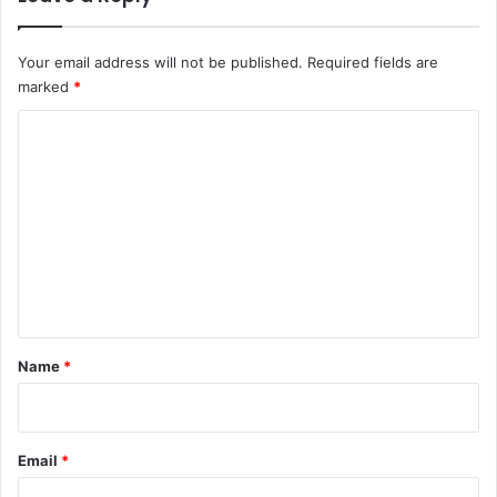
t
s
Your email address will not be published.
Required fields are
marked
*
C
o
m
m
e
n
t
*
Name
*
Email
*