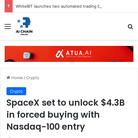
WhiteBIT launches two automated trading bots in UK
Menu
S
Home
/
Crypto
Crypto
SpaceX set to unlock $4.3B
in forced buying with
Nasdaq-100 entry