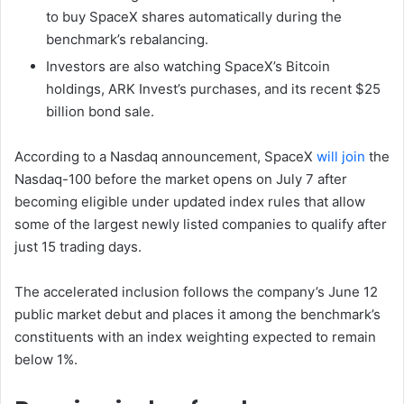
to buy SpaceX shares automatically during the
benchmark’s rebalancing.
Investors are also watching SpaceX’s Bitcoin
holdings, ARK Invest’s purchases, and its recent $25
billion bond sale.
According to a Nasdaq announcement, SpaceX
will join
the
Nasdaq-100 before the market opens on July 7 after
becoming eligible under updated index rules that allow
some of the largest newly listed companies to qualify after
just 15 trading days.
The accelerated inclusion follows the company’s June 12
public market debut and places it among the benchmark’s
constituents with an index weighting expected to remain
below 1%.