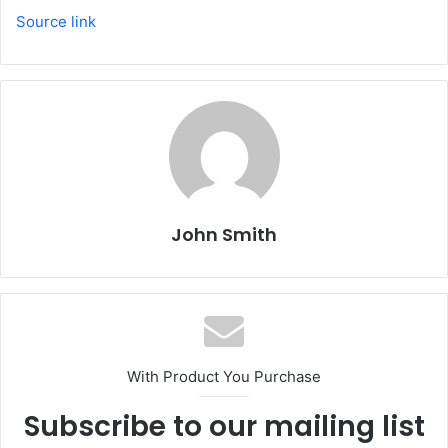
Source link
John Smith
With Product You Purchase
Subscribe to our mailing list