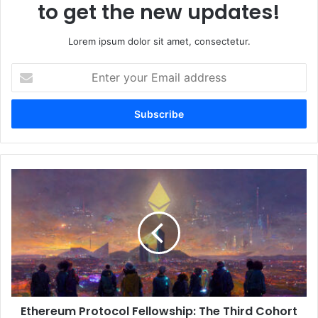
to get the new updates!
Lorem ipsum dolor sit amet, consectetur.
E
n
t
e
r
y
o
u
E
r
t
E
h
m
e
a
r
i
e
l
u
a
m
d
P
d
Ethereum Protocol Fellowship: The Third Cohort
r