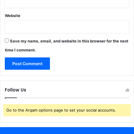
Website
Save my name, email, and website in this browser for the next
time I comment.
Follow Us
Go to the Arqam options page to set your social accounts.