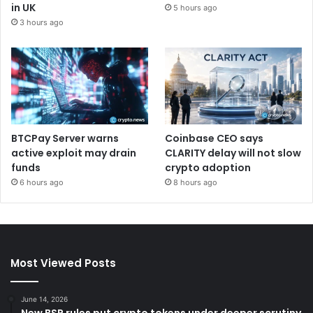
in UK
5 hours ago
3 hours ago
BTCPay Server warns
Coinbase CEO says
active exploit may drain
CLARITY delay will not slow
funds
crypto adoption
6 hours ago
8 hours ago
Most Viewed Posts
June 14, 2026