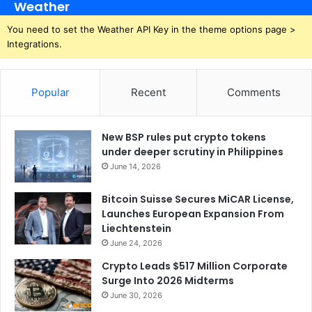
Weather
You need to set the Weather API Key in the theme options page >
Integrations.
Popular
Recent
Comments
New BSP rules put crypto tokens
under deeper scrutiny in Philippines
June 14, 2026
Bitcoin Suisse Secures MiCAR License,
Launches European Expansion From
Liechtenstein
June 24, 2026
Crypto Leads $517 Million Corporate
Surge Into 2026 Midterms
June 30, 2026