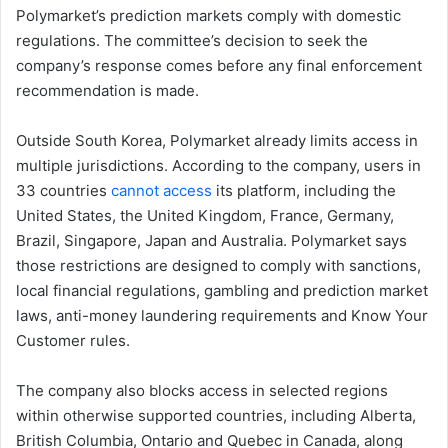
Polymarket’s prediction markets comply with domestic
regulations. The committee’s decision to seek the
company’s response comes before any final enforcement
recommendation is made.
Outside South Korea, Polymarket already limits access in
multiple jurisdictions. According to the company, users in
33 countries
cannot access
its platform, including the
United States, the United Kingdom, France, Germany,
Brazil, Singapore, Japan and Australia. Polymarket says
those restrictions are designed to comply with sanctions,
local financial regulations, gambling and prediction market
laws, anti-money laundering requirements and Know Your
Customer rules.
The company also blocks access in selected regions
within otherwise supported countries, including Alberta,
British Columbia, Ontario and Quebec in Canada, along