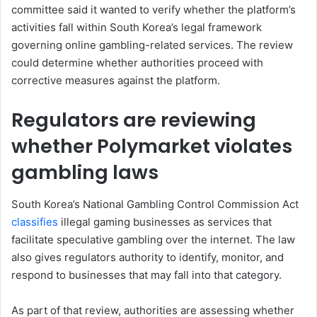
committee said it wanted to verify whether the platform’s
activities fall within South Korea’s legal framework
governing online gambling-related services. The review
could determine whether authorities proceed with
corrective measures against the platform.
Regulators are reviewing
whether Polymarket violates
gambling laws
South Korea’s National Gambling Control Commission Act
classifies
illegal gaming businesses as services that
facilitate speculative gambling over the internet. The law
also gives regulators authority to identify, monitor, and
respond to businesses that may fall into that category.
As part of that review, authorities are assessing whether