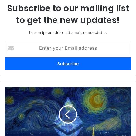
Subscribe to our mailing list
to get the new updates!
Lorem ipsum dolor sit amet, consectetur.
E
n
t
e
r
y
o
u
M
r
a
E
i
m
n
a
n
i
e
l
t
a
M