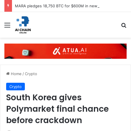
MARA pledges 18,750 BTC for $600M in new loans
Menu
S
Home
/
Crypto
Crypto
South Korea gives
Polymarket final chance
before crackdown