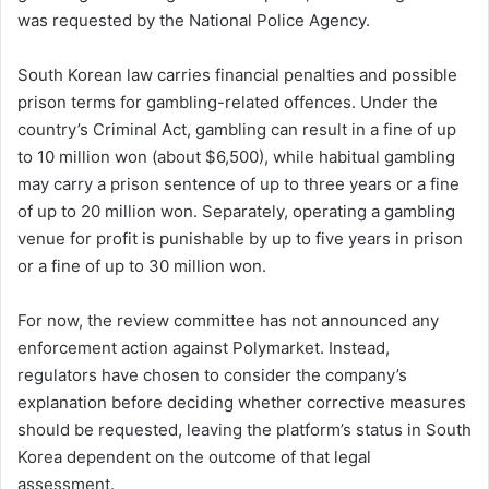
was requested by the National Police Agency.
South Korean law carries financial penalties and possible
prison terms for gambling-related offences. Under the
country’s Criminal Act, gambling can result in a fine of up
to 10 million won (about $6,500), while habitual gambling
may carry a prison sentence of up to three years or a fine
of up to 20 million won. Separately, operating a gambling
venue for profit is punishable by up to five years in prison
or a fine of up to 30 million won.
For now, the review committee has not announced any
enforcement action against Polymarket. Instead,
regulators have chosen to consider the company’s
explanation before deciding whether corrective measures
should be requested, leaving the platform’s status in South
Korea dependent on the outcome of that legal
assessment.