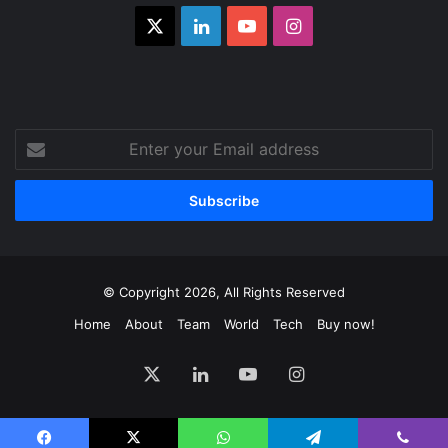
X
LinkedIn
YouTube
Instagram
Enter
your
Email
address
© Copyright 2026, All Rights Reserved
Home
About
Team
World
Tech
Buy now!
X
LinkedIn
YouTube
Instagram