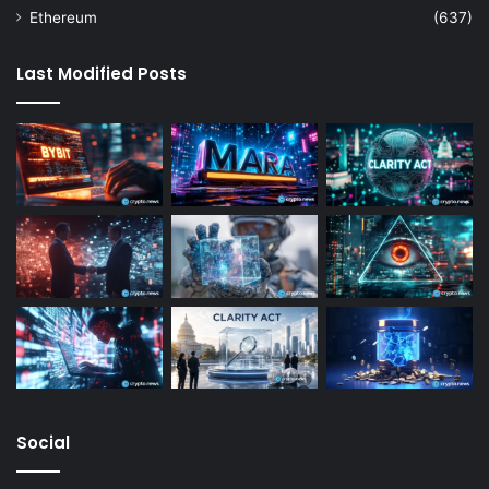
Ethereum
(637)
Last Modified Posts
Social