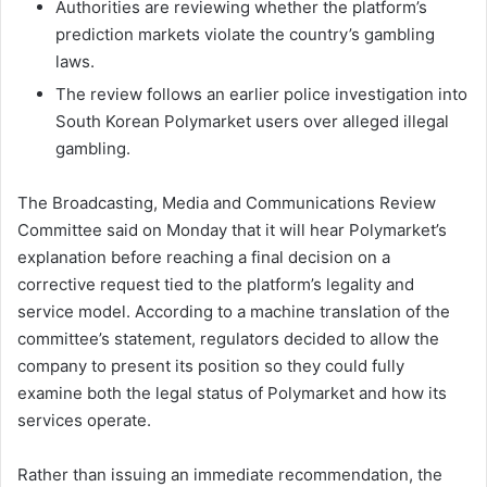
Authorities are reviewing whether the platform’s
prediction markets violate the country’s gambling
laws.
The review follows an earlier police investigation into
South Korean Polymarket users over alleged illegal
gambling.
The Broadcasting, Media and Communications Review
Committee said on Monday that it will hear Polymarket’s
explanation before reaching a final decision on a
corrective request tied to the platform’s legality and
service model. According to a machine translation of the
committee’s statement, regulators decided to allow the
company to present its position so they could fully
examine both the legal status of Polymarket and how its
services operate.
Rather than issuing an immediate recommendation, the