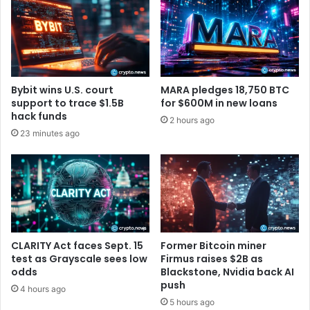
r
l
e
s
u
3
m
,
F
5
o
8
Bybit wins U.S. court
MARA pledges 18,750 BTC
u
8
support to trace $1.5B
for $600M in new loans
n
B
hack funds
2 hours ago
d
i
23 minutes ago
a
t
t
c
i
o
o
i
n
n
B
,
l
R
o
a
CLARITY Act faces Sept. 15
Former Bitcoin miner
g
i
test as Grayscale sees low
Firmus raises $2B as
s
odds
Blackstone, Nvidia back AI
push
e
4 hours ago
s
5 hours ago