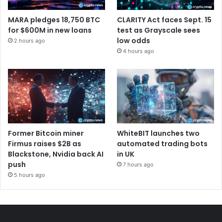
MARA pledges 18,750 BTC
CLARITY Act faces Sept. 15
for $600M in new loans
test as Grayscale sees
low odds
2 hours ago
4 hours ago
Former Bitcoin miner
WhiteBIT launches two
Firmus raises $2B as
automated trading bots
Blackstone, Nvidia back AI
in UK
push
7 hours ago
5 hours ago