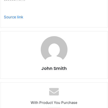
Source link
John Smith
With Product You Purchase