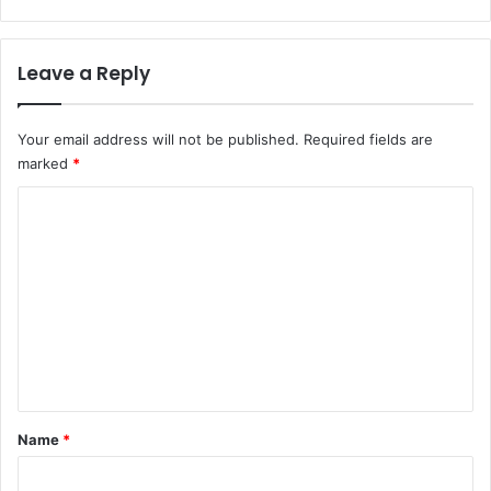
$
2
1
Leave a Reply
6
M
i
Your email address will not be published.
Required fields are
l
marked
*
l
i
C
o
o
n
m
m
e
n
t
*
Name
*