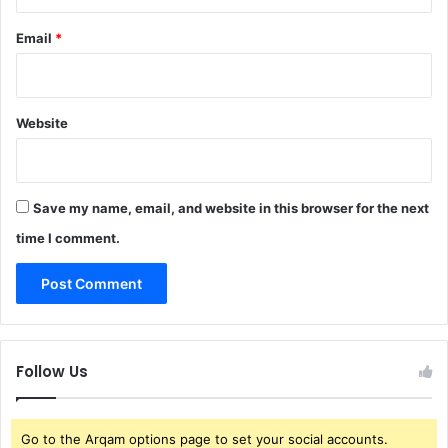
Email
*
Website
Save my name, email, and website in this browser for the next
time I comment.
Follow Us
Go to the Arqam options page to set your social accounts.