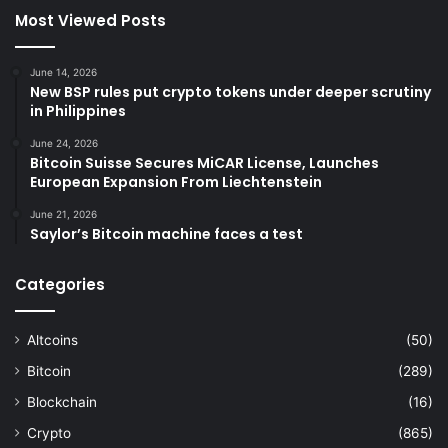
Most Viewed Posts
June 14, 2026
New BSP rules put crypto tokens under deeper scrutiny
in Philippines
June 24, 2026
Bitcoin Suisse Secures MiCAR License, Launches
European Expansion From Liechtenstein
June 21, 2026
Saylor’s Bitcoin machine faces a test
Categories
Altcoins
(50)
Bitcoin
(289)
Blockchain
(16)
Crypto
(865)