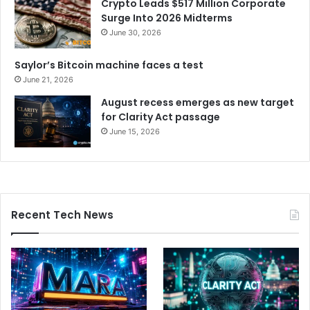
Crypto Leads $517 Million Corporate
Surge Into 2026 Midterms
June 30, 2026
Saylor’s Bitcoin machine faces a test
June 21, 2026
August recess emerges as new target
for Clarity Act passage
June 15, 2026
Recent Tech News