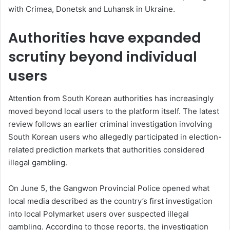
with Crimea, Donetsk and Luhansk in Ukraine.
Authorities have expanded
scrutiny beyond individual
users
Attention from South Korean authorities has increasingly
moved beyond local users to the platform itself. The latest
review follows an earlier criminal investigation involving
South Korean users who allegedly participated in election-
related prediction markets that authorities considered
illegal gambling.
On June 5, the Gangwon Provincial Police opened what
local media described as the country’s first investigation
into local Polymarket users over suspected illegal
gambling. According to those reports, the investigation