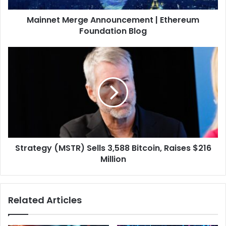
d
e
d
Mainnet Merge Announcement | Ethereum
r
r
Foundation Blog
g
e
e
s
A
S
s
n
t
n
r
o
a
u
t
n
e
c
g
e
y
m
(
e
Strategy (MSTR) Sells 3,588 Bitcoin, Raises $216
M
n
Million
S
t
T
|
R
E
)
Related Articles
t
S
h
e
e
l