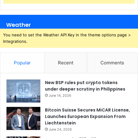
Weather
You need to set the Weather API Key in the theme options page >
Integrations.
Popular
Recent
Comments
New BSP rules put crypto tokens
under deeper scrutiny in Philippines
June 14, 2026
Bitcoin Suisse Secures MiCAR License,
Launches European Expansion From
Liechtenstein
June 24, 2026