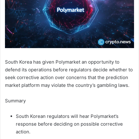
South Korea has given Polymarket an opportunity to
defend its operations before regulators decide whether to
seek corrective action over concerns that the prediction
market platform may violate the country’s gambling laws.
Summary
South Korean regulators will hear Polymarket’s
response before deciding on possible corrective
action.