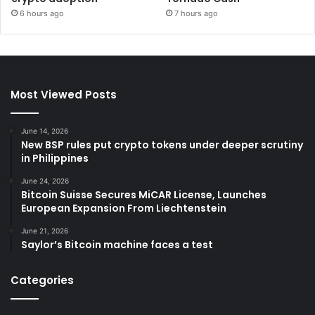
6 hours ago
7 hours ago
Most Viewed Posts
June 14, 2026
New BSP rules put crypto tokens under deeper scrutiny
in Philippines
June 24, 2026
Bitcoin Suisse Secures MiCAR License, Launches
European Expansion From Liechtenstein
June 21, 2026
Saylor’s Bitcoin machine faces a test
Categories