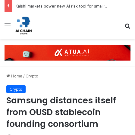
Kalshi markets power new AI risk tool for small firms
Menu
S
Home
/
Crypto
Crypto
Samsung distances itself
from OUSD stablecoin
founding consortium