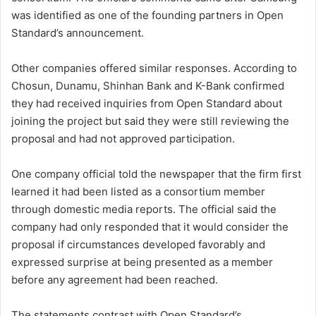
was identified as one of the founding partners in Open
Standard’s announcement.
Other companies offered similar responses. According to
Chosun, Dunamu, Shinhan Bank and K-Bank confirmed
they had received inquiries from Open Standard about
joining the project but said they were still reviewing the
proposal and had not approved participation.
One company official told the newspaper that the firm first
learned it had been listed as a consortium member
through domestic media reports. The official said the
company had only responded that it would consider the
proposal if circumstances developed favorably and
expressed surprise at being presented as a member
before any agreement had been reached.
The statements contrast with Open Standard’s