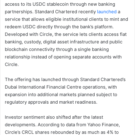
access to its USDC stablecoin through new banking
partnerships. Standard Chartered recently
launched
a
service that allows eligible institutional clients to mint and
redeem USDC directly through the bank’s platform.
Developed with Circle, the service lets clients access fiat
banking, custody, digital asset infrastructure and public
blockchain connectivity through a single banking
relationship instead of opening separate accounts with
Circle.
The offering has launched through Standard Chartered’s
Dubai International Financial Centre operations, with
expansion into additional markets planned subject to
regulatory approvals and market readiness.
Investor sentiment also shifted after the latest
developments. According to data from Yahoo Finance,
Circle’s CRCL shares rebounded by as much as 4% to