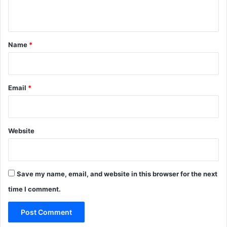
n
d
n
e
e
r
r
t
a
a
*
b
Name
*
t
i
i
l
o
i
n
t
Email
*
s
i
e
s
Website
Save my name, email, and website in this browser for the next
time I comment.