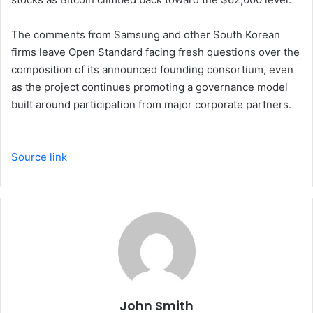
The comments from Samsung and other South Korean
firms leave Open Standard facing fresh questions over the
composition of its announced founding consortium, even
as the project continues promoting a governance model
built around participation from major corporate partners.
Source link
John Smith