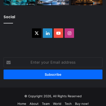
Social
X
LinkedIn
YouTube
Instagram
Enter
your
Email
address
© Copyright 2026, All Rights Reserved
Home
About
Team
World
Tech
Buy now!