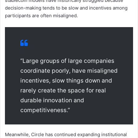
stablecoin models have historically struggled because
decision-making tends to be slow and incentives among
participants are often misaligned.
“Large groups of large companies
coordinate poorly, have misaligned
incentives, slow things down and
rarely create the space for real
durable innovation and
competitiveness.”
Meanwhile, Circle has continued expanding institutional