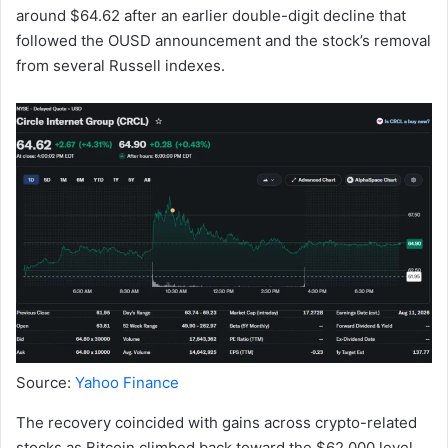
around $64.62 after an earlier double-digit decline that
followed the OUSD announcement and the stock’s removal
from several Russell indexes.
Source:
Yahoo Finance
The recovery coincided with gains across crypto-related
stocks as Bitcoin climbed back toward the $62,000 level.