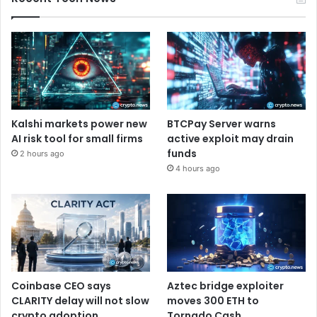
Kalshi markets power new
BTCPay Server warns
AI risk tool for small firms
active exploit may drain
funds
2 hours ago
4 hours ago
Coinbase CEO says
Aztec bridge exploiter
CLARITY delay will not slow
moves 300 ETH to
crypto adoption
Tornado Cash