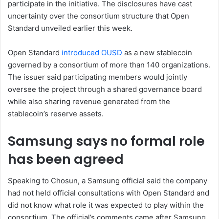
participate in the initiative. The disclosures have cast
uncertainty over the consortium structure that Open
Standard unveiled earlier this week.
Open Standard
introduced OUSD
as a new stablecoin
governed by a consortium of more than 140 organizations.
The issuer said participating members would jointly
oversee the project through a shared governance board
while also sharing revenue generated from the
stablecoin’s reserve assets.
Samsung says no formal role
has been agreed
Speaking to Chosun, a Samsung official said the company
had not held official consultations with Open Standard and
did not know what role it was expected to play within the
consortium. The official’s comments came after Samsung