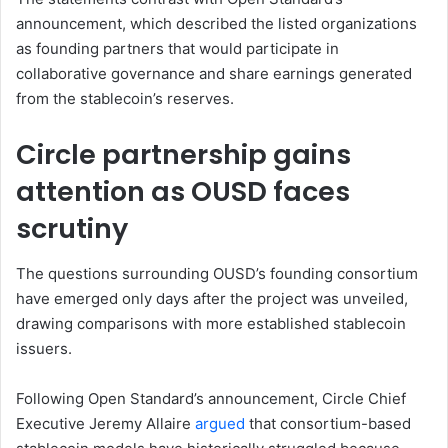
announcement, which described the listed organizations
as founding partners that would participate in
collaborative governance and share earnings generated
from the stablecoin’s reserves.
Circle partnership gains
attention as OUSD faces
scrutiny
The questions surrounding OUSD’s founding consortium
have emerged only days after the project was unveiled,
drawing comparisons with more established stablecoin
issuers.
Following Open Standard’s announcement, Circle Chief
Executive Jeremy Allaire
argued
that consortium-based