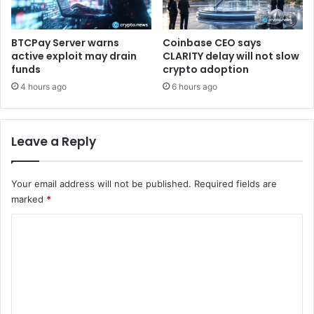
n
d
d
p
i
o
BTCPay Server warns
Coinbase CEO says
n
t
active exploit may drain
CLARITY delay will not slow
g
e
funds
crypto adoption
a
n
4 hours ago
6 hours ago
n
t
d
i
P
a
Leave a Reply
r
l
e
t
v
r
Your email address will not be published.
Required fields are
e
a
n
marked
*
v
t
e
C
i
l
n
c
o
g
o
m
V
n
u
m
s
l
i
e