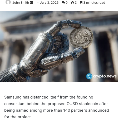
John Smith
S
July 3, 2026
0
3
3 minutes read
e
n
d
a
n
e
m
a
i
l
Samsung has distanced itself from the founding
consortium behind the proposed OUSD stablecoin after
being named among more than 140 partners announced
for the project.