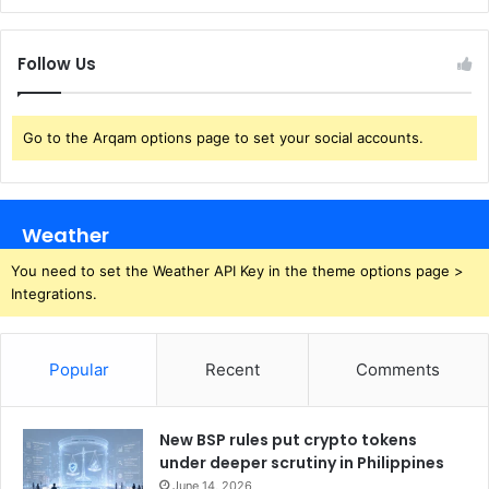
Follow Us
Go to the Arqam options page to set your social accounts.
Weather
You need to set the Weather API Key in the theme options page >
Integrations.
Popular
Recent
Comments
New BSP rules put crypto tokens
under deeper scrutiny in Philippines
June 14, 2026