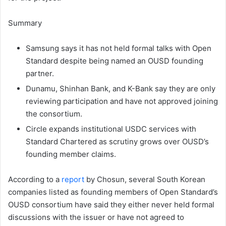
Summary
Samsung says it has not held formal talks with Open
Standard despite being named an OUSD founding
partner.
Dunamu, Shinhan Bank, and K-Bank say they are only
reviewing participation and have not approved joining
the consortium.
Circle expands institutional USDC services with
Standard Chartered as scrutiny grows over OUSD’s
founding member claims.
According to a
report
by Chosun, several South Korean
companies listed as founding members of Open Standard’s
OUSD consortium have said they either never held formal
discussions with the issuer or have not agreed to