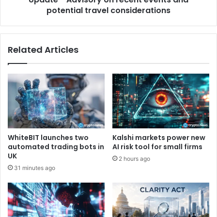
t
potential travel considerations
i
C
s
-
o
B
r
Related Articles
e
y
s
o
t
n
P
r
r
e
a
c
c
e
t
n
i
t
WhiteBIT launches two
Kalshi markets power new
c
e
automated trading bots in
AI risk tool for small firms
e
v
UK
2 hours ago
s
e
31 minutes ago
f
n
o
t
r
s
F
a
i
n