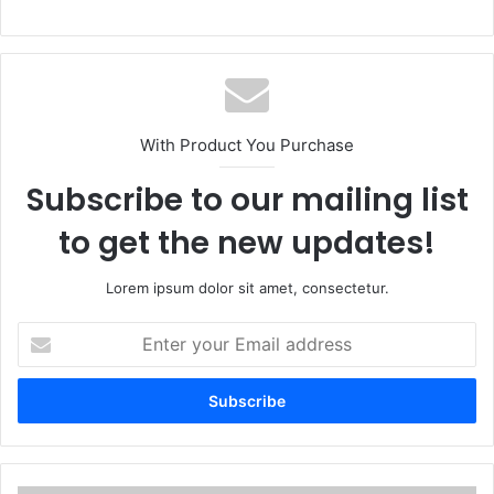
With Product You Purchase
Subscribe to our mailing list
to get the new updates!
Lorem ipsum dolor sit amet, consectetur.
E
n
t
e
r
y
o