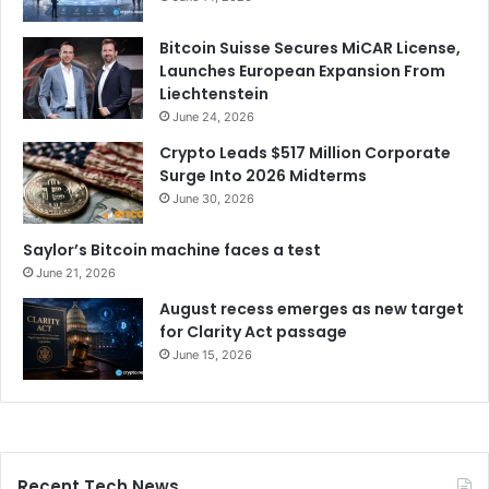
Bitcoin Suisse Secures MiCAR License,
Launches European Expansion From
Liechtenstein
June 24, 2026
Crypto Leads $517 Million Corporate
Surge Into 2026 Midterms
June 30, 2026
Saylor’s Bitcoin machine faces a test
June 21, 2026
August recess emerges as new target
for Clarity Act passage
June 15, 2026
Recent Tech News