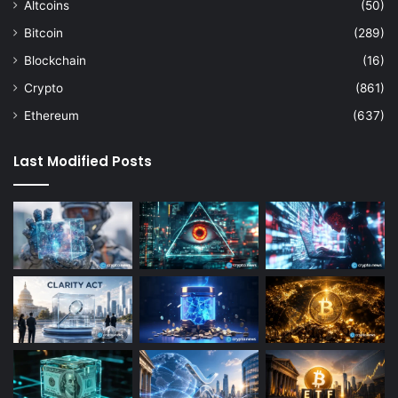
Altcoins
(50)
Bitcoin
(289)
Blockchain
(16)
Crypto
(861)
Ethereum
(637)
Last Modified Posts