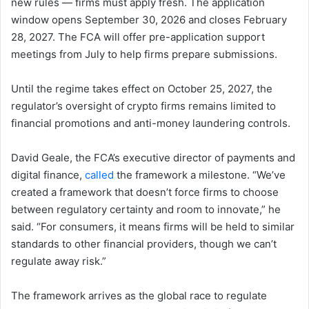
new rules — firms must apply fresh. The application
window opens September 30, 2026 and closes February
28, 2027. The FCA will offer pre-application support
meetings from July to help firms prepare submissions.
Until the regime takes effect on October 25, 2027, the
regulator’s oversight of crypto firms remains limited to
financial promotions and anti-money laundering controls.
David Geale, the FCA’s executive director of payments and
digital finance,
called
the framework a milestone. “We’ve
created a framework that doesn’t force firms to choose
between regulatory certainty and room to innovate,” he
said. “For consumers, it means firms will be held to similar
standards to other financial providers, though we can’t
regulate away risk.”
The framework arrives as the global race to regulate