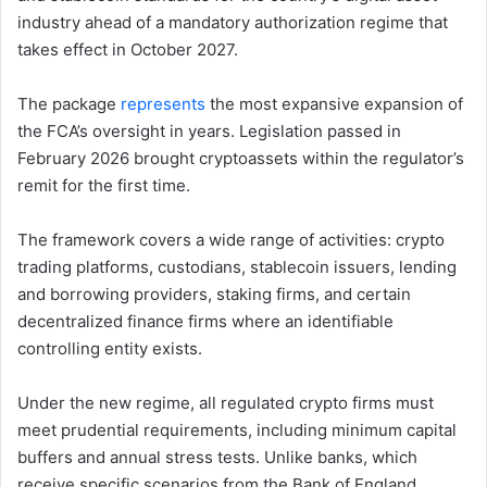
industry ahead of a mandatory authorization regime that
takes effect in October 2027.
The package
represents
the most expansive expansion of
the FCA’s oversight in years. Legislation passed in
February 2026 brought cryptoassets within the regulator’s
remit for the first time.
The framework covers a wide range of activities: crypto
trading platforms, custodians, stablecoin issuers, lending
and borrowing providers, staking firms, and certain
decentralized finance firms where an identifiable
controlling entity exists.
Under the new regime, all regulated crypto firms must
meet prudential requirements, including minimum capital
buffers and annual stress tests. Unlike banks, which
receive specific scenarios from the Bank of England,