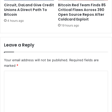
c
n
Circuit, DaLand Give Credit
Bitcoin Red Team Finds 85
t
e
Unions A Direct Path To
Critical Flaws Across 390
Bitcoin
Open Source Repos After
r
Coldcard Exploit
s
4 hours ago
19 hours ago
Leave a Reply
Your email address will not be published.
Required fields are
marked
*
C
o
m
m
e
n