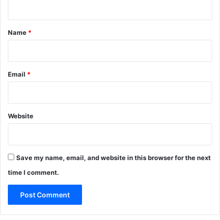
t
*
Name
*
Email
*
Website
Save my name, email, and website in this browser for the next
time I comment.