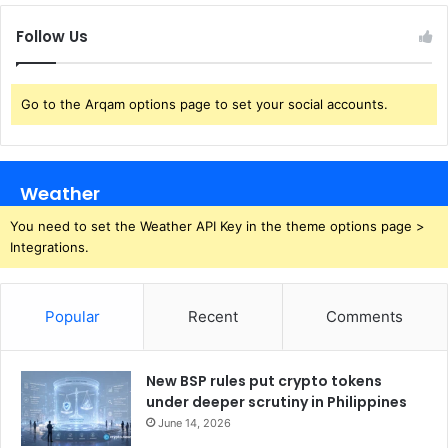
Follow Us
Go to the Arqam options page to set your social accounts.
Weather
You need to set the Weather API Key in the theme options page >
Integrations.
Popular
Recent
Comments
New BSP rules put crypto tokens
under deeper scrutiny in Philippines
June 14, 2026