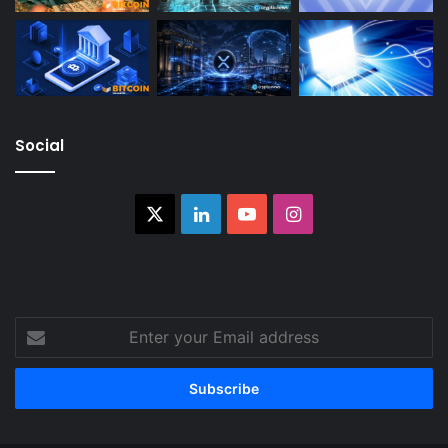
Social
X
LinkedIn
YouTube
Instagram
Enter
your
Email
address