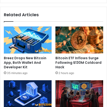
i
l
o
l
Related Articles
n
e
:
n
T
g
h
e
e
:
B
I
i
n
t
s
w
i
Breez Drops New Bitcoin
Bitcoin ETF Inflows Surge
i
g
App, Both Wallet And
Following $130M Coldcard
s
h
Developer Kit
Hack
e
t
35 minutes ago
2 hours ago
E
s
T
a
F
n
e
d
f
W
f
i
e
n