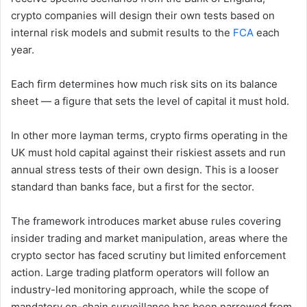
crypto companies will design their own tests based on
internal risk models and submit results to the
FCA
each
year.
Each firm determines how much risk sits on its balance
sheet — a figure that sets the level of capital it must hold.
In other more layman terms, crypto firms operating in the
UK must hold capital against their riskiest assets and run
annual stress tests of their own design. This is a looser
standard than banks face, but a first for the sector.
The framework introduces market abuse rules covering
insider trading and market manipulation, areas where the
crypto sector has faced scrutiny but limited enforcement
action. Large trading platform operators will follow an
industry-led monitoring approach, while the scope of
mandatory on-chain surveillance has been narrowed from