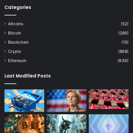
Categories
Altcoins
(52)
Bitcoin
(289)
Blockchain
(15)
Crypto
(868)
Ethereum
(636)
Last Modified Posts