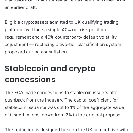
an earlier draft.
Eligible cryptoassets admitted to UK qualifying trading
platforms will face a single 40% net risk position
requirement and a 40% counterparty default volatility
adjustment — replacing a two-tier classification system
proposed during consultation.
Stablecoin and crypto
concessions
The FCA made concessions to stablecoin issuers after
pushback from the industry. The capital coefficient for
stablecoin issuance was cut to 1% of the aggregate value
of issued tokens, down from 2% in the original proposal.
The reduction is designed to keep the UK competitive with