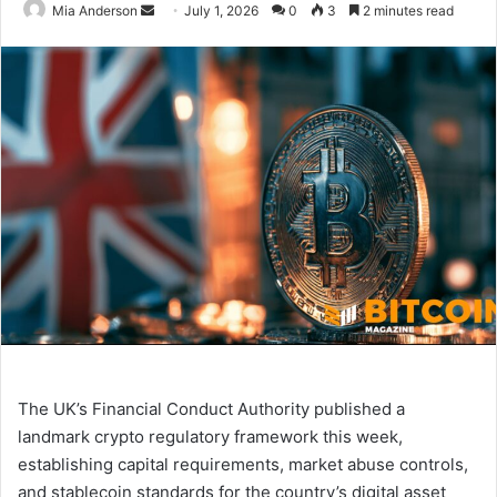
Mia Anderson
S
July 1, 2026
0
3
2 minutes read
e
n
d
a
n
e
m
a
i
l
The UK’s Financial Conduct Authority published a
landmark crypto regulatory framework this week,
establishing capital requirements, market abuse controls,
and stablecoin standards for the country’s digital asset