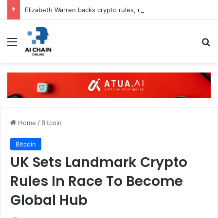
Elizabeth Warren backs crypto rules, rejects CLARITY Act
Menu
S
Home
/
Bitcoin
Bitcoin
UK Sets Landmark Crypto
Rules In Race To Become
Global Hub