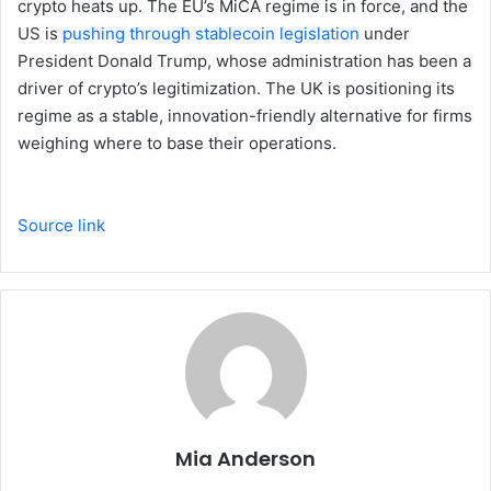
crypto heats up. The EU’s MiCA regime is in force, and the
US is
pushing through stablecoin legislation
under
President Donald Trump, whose administration has been a
driver of crypto’s legitimization. The UK is positioning its
regime as a stable, innovation-friendly alternative for firms
weighing where to base their operations.
Source link
Mia Anderson