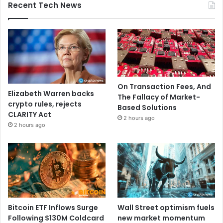
Recent Tech News
On Transaction Fees, And
Elizabeth Warren backs
The Fallacy of Market-
crypto rules, rejects
Based Solutions
CLARITY Act
2 hours ago
2 hours ago
Bitcoin ETF Inflows Surge
Wall Street optimism fuels
Following $130M Coldcard
new market momentum