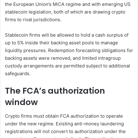
the European Union’s MiCA regime and with emerging US
stablecoin legislation, both of which are drawing crypto
firms to rival jurisdictions.
Stablecoin firms will be allowed to hold a cash surplus of
up to 5% inside their backing asset pools to manage
liquidity pressures. Redemption forecasting obligations for
backing assets were removed, and limited intragroup
custody arrangements are permitted subject to additional
safeguards.
The FCA’s authorization
window
Crypto firms must obtain FCA authorization to operate
under the new regime. Existing anti-money laundering
registrations will not convert to authorization under the