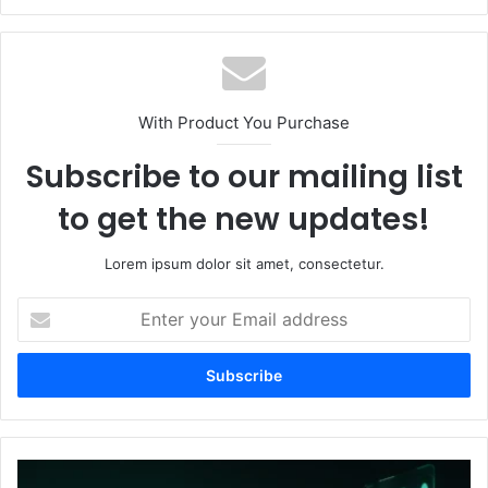
With Product You Purchase
Subscribe to our mailing list
to get the new updates!
Lorem ipsum dolor sit amet, consectetur.
E
n
t
e
r
y
o
u
H