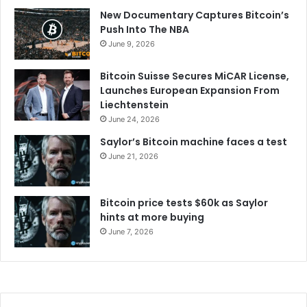
New Documentary Captures Bitcoin’s
Push Into The NBA
June 9, 2026
Bitcoin Suisse Secures MiCAR License,
Launches European Expansion From
Liechtenstein
June 24, 2026
Saylor’s Bitcoin machine faces a test
June 21, 2026
Bitcoin price tests $60k as Saylor
hints at more buying
June 7, 2026