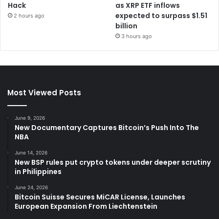
Hack
as XRP ETF inflows
expected to surpass $1.51
2 hours ago
billion
3 hours ago
Most Viewed Posts
June 9, 2026
New Documentary Captures Bitcoin’s Push Into The
NBA
June 14, 2026
New BSP rules put crypto tokens under deeper scrutiny
in Philippines
June 24, 2026
Bitcoin Suisse Secures MiCAR License, Launches
European Expansion From Liechtenstein