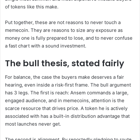
of tokens like this make.
Put together, these are not reasons to never touch a
memecoin. They are reasons to size any exposure as
money one is fully prepared to lose, and to never confuse
a fast chart with a sound investment.
The bull thesis, stated fairly
For balance, the case the buyers make deserves a fair
hearing, even inside a risk-first frame. The bull argument
has 3 legs. The first is reach: Ansem commands a large,
engaged audience, and in memecoins, attention is the
scarce resource that drives price. A token he is actively
associated with has a built-in distribution advantage that
most launches never get.
The second is alignment. By reportedly pledging to route