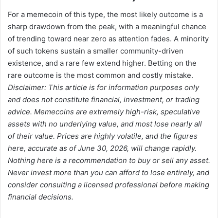
For a memecoin of this type, the most likely outcome is a
sharp drawdown from the peak, with a meaningful chance
of trending toward near zero as attention fades. A minority
of such tokens sustain a smaller community-driven
existence, and a rare few extend higher. Betting on the
rare outcome is the most common and costly mistake.
Disclaimer: This article is for information purposes only
and does not constitute financial, investment, or trading
advice. Memecoins are extremely high-risk, speculative
assets with no underlying value, and most lose nearly all
of their value. Prices are highly volatile, and the figures
here, accurate as of June 30, 2026, will change rapidly.
Nothing here is a recommendation to buy or sell any asset.
Never invest more than you can afford to lose entirely, and
consider consulting a licensed professional before making
financial decisions.