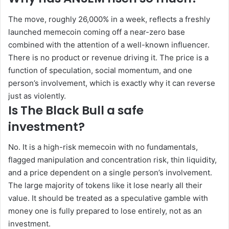
The move, roughly 26,000% in a week, reflects a freshly
launched memecoin coming off a near-zero base
combined with the attention of a well-known influencer.
There is no product or revenue driving it. The price is a
function of speculation, social momentum, and one
person’s involvement, which is exactly why it can reverse
just as violently.
Is The Black Bull a safe
investment?
No. It is a high-risk memecoin with no fundamentals,
flagged manipulation and concentration risk, thin liquidity,
and a price dependent on a single person’s involvement.
The large majority of tokens like it lose nearly all their
value. It should be treated as a speculative gamble with
money one is fully prepared to lose entirely, not as an
investment.