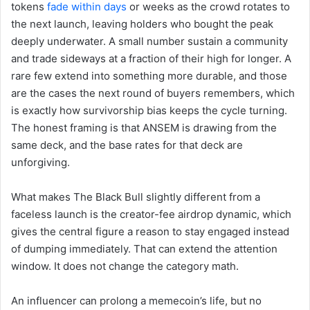
tokens
fade within days
or weeks as the crowd rotates to
the next launch, leaving holders who bought the peak
deeply underwater. A small number sustain a community
and trade sideways at a fraction of their high for longer. A
rare few extend into something more durable, and those
are the cases the next round of buyers remembers, which
is exactly how survivorship bias keeps the cycle turning.
The honest framing is that ANSEM is drawing from the
same deck, and the base rates for that deck are
unforgiving.
What makes The Black Bull slightly different from a
faceless launch is the creator-fee airdrop dynamic, which
gives the central figure a reason to stay engaged instead
of dumping immediately. That can extend the attention
window. It does not change the category math.
An influencer can prolong a memecoin’s life, but no