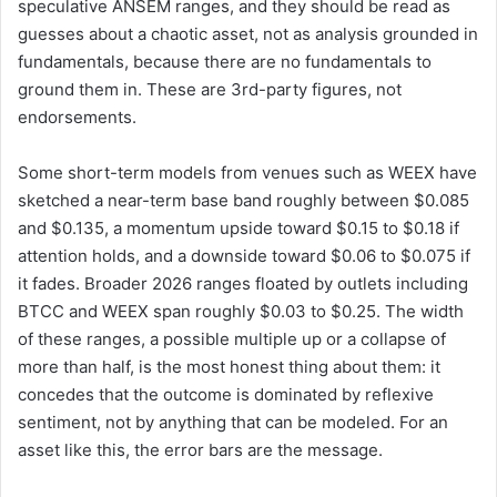
speculative ANSEM ranges, and they should be read as
guesses about a chaotic asset, not as analysis grounded in
fundamentals, because there are no fundamentals to
ground them in. These are 3rd-party figures, not
endorsements.
Some short-term models from venues such as WEEX have
sketched a near-term base band roughly between $0.085
and $0.135, a momentum upside toward $0.15 to $0.18 if
attention holds, and a downside toward $0.06 to $0.075 if
it fades. Broader 2026 ranges floated by outlets including
BTCC and WEEX span roughly $0.03 to $0.25. The width
of these ranges, a possible multiple up or a collapse of
more than half, is the most honest thing about them: it
concedes that the outcome is dominated by reflexive
sentiment, not by anything that can be modeled. For an
asset like this, the error bars are the message.