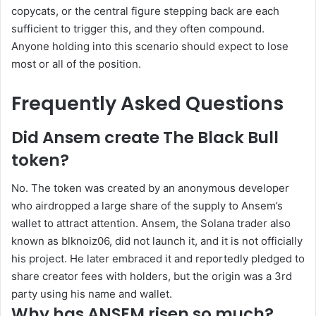
copycats, or the central figure stepping back are each
sufficient to trigger this, and they often compound.
Anyone holding into this scenario should expect to lose
most or all of the position.
Frequently Asked Questions
Did Ansem create The Black Bull
token?
No. The token was created by an anonymous developer
who airdropped a large share of the supply to Ansem’s
wallet to attract attention. Ansem, the Solana trader also
known as blknoiz06, did not launch it, and it is not officially
his project. He later embraced it and reportedly pledged to
share creator fees with holders, but the origin was a 3rd
party using his name and wallet.
Why has ANSEM risen so much?