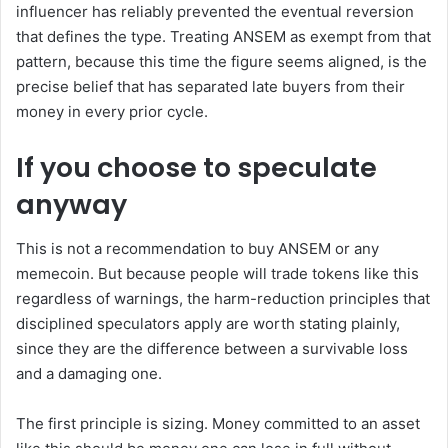
influencer has reliably prevented the eventual reversion
that defines the type. Treating ANSEM as exempt from that
pattern, because this time the figure seems aligned, is the
precise belief that has separated late buyers from their
money in every prior cycle.
If you choose to speculate
anyway
This is not a recommendation to buy ANSEM or any
memecoin. But because people will trade tokens like this
regardless of warnings, the harm-reduction principles that
disciplined speculators apply are worth stating plainly,
since they are the difference between a survivable loss
and a damaging one.
The first principle is sizing. Money committed to an asset