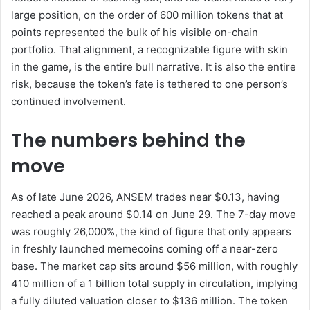
large position, on the order of 600 million tokens that at
points represented the bulk of his visible on-chain
portfolio. That alignment, a recognizable figure with skin
in the game, is the entire bull narrative. It is also the entire
risk, because the token’s fate is tethered to one person’s
continued involvement.
The numbers behind the
move
As of late June 2026, ANSEM trades near $0.13, having
reached a peak around $0.14 on June 29. The 7-day move
was roughly 26,000%, the kind of figure that only appears
in freshly launched memecoins coming off a near-zero
base. The market cap sits around $56 million, with roughly
410 million of a 1 billion total supply in circulation, implying
a fully diluted valuation closer to $136 million. The token