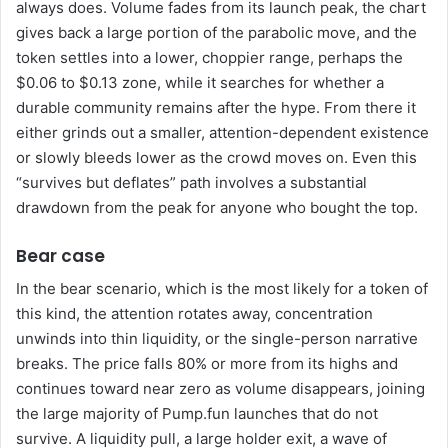
always does. Volume fades from its launch peak, the chart
gives back a large portion of the parabolic move, and the
token settles into a lower, choppier range, perhaps the
$0.06 to $0.13 zone, while it searches for whether a
durable community remains after the hype. From there it
either grinds out a smaller, attention-dependent existence
or slowly bleeds lower as the crowd moves on. Even this
“survives but deflates” path involves a substantial
drawdown from the peak for anyone who bought the top.
Bear case
In the bear scenario, which is the most likely for a token of
this kind, the attention rotates away, concentration
unwinds into thin liquidity, or the single-person narrative
breaks. The price falls 80% or more from its highs and
continues toward near zero as volume disappears, joining
the large majority of Pump.fun launches that do not
survive. A liquidity pull, a large holder exit, a wave of