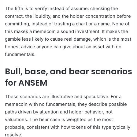
The fifth is to verify instead of assume: checking the
contract, the liquidity, and the holder concentration before
committing, instead of trusting a chart or a name. None of
this makes a memecoin a sound investment. It makes the
gamble less likely to cause real damage, which is the most
honest advice anyone can give about an asset with no
fundamentals.
Bull, base, and bear scenarios
for ANSEM
These scenarios are illustrative and speculative. For a
memecoin with no fundamentals, they describe possible
paths driven by attention and holder behavior, not
valuations. The bear case is weighted as the most
probable, consistent with how tokens of this type typically
resolve.