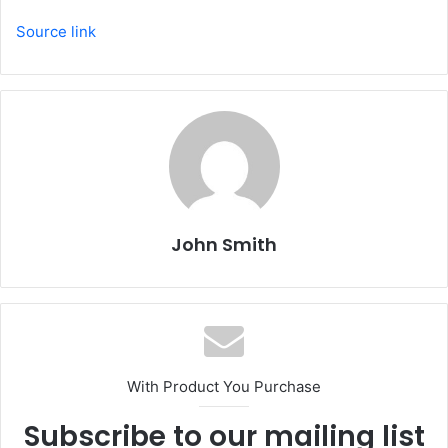
Source link
John Smith
With Product You Purchase
Subscribe to our mailing list