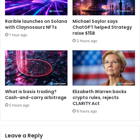
n
s
n
t
e
s
Rarible launches on Solana
Michael Saylor says
r
a
with Claynosaurz NFTs
ChatGPT helped Strategy
s
r
raise $15B
1 hour ago
e
3 hours ago
L
i
v
e
:
E
a
r
What is basis trading?
Elizabeth Warren backs
n
Cash-and-carry arbitrage
crypto rules, rejects
R
CLARITY Act
5 hours ago
e
6 hours ago
a
l
R
Leave a Reply
e