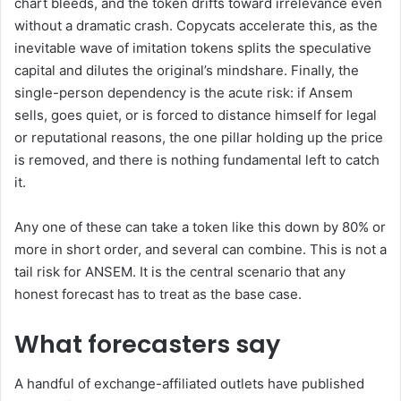
chart bleeds, and the token drifts toward irrelevance even
without a dramatic crash. Copycats accelerate this, as the
inevitable wave of imitation tokens splits the speculative
capital and dilutes the original’s mindshare. Finally, the
single-person dependency is the acute risk: if Ansem
sells, goes quiet, or is forced to distance himself for legal
or reputational reasons, the one pillar holding up the price
is removed, and there is nothing fundamental left to catch
it.
Any one of these can take a token like this down by 80% or
more in short order, and several can combine. This is not a
tail risk for ANSEM. It is the central scenario that any
honest forecast has to treat as the base case.
What forecasters say
A handful of exchange-affiliated outlets have published