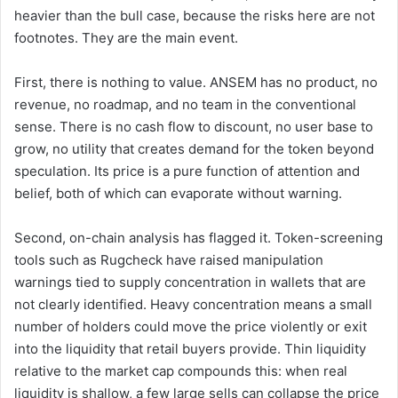
heavier than the bull case, because the risks here are not
footnotes. They are the main event.
First, there is nothing to value. ANSEM has no product, no
revenue, no roadmap, and no team in the conventional
sense. There is no cash flow to discount, no user base to
grow, no utility that creates demand for the token beyond
speculation. Its price is a pure function of attention and
belief, both of which can evaporate without warning.
Second, on-chain analysis has flagged it. Token-screening
tools such as Rugcheck have raised manipulation
warnings tied to supply concentration in wallets that are
not clearly identified. Heavy concentration means a small
number of holders could move the price violently or exit
into the liquidity that retail buyers provide. Thin liquidity
relative to the market cap compounds this: when real
liquidity is shallow, a few large sells can collapse the price