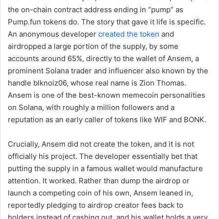
the on-chain contract address ending in “pump” as
Pump.fun tokens do. The story that gave it life is specific.
An anonymous developer
created the token
and
airdropped a large portion of the supply, by some
accounts around 65%, directly to the wallet of Ansem, a
prominent Solana trader and influencer also known by the
handle blknoiz06, whose real name is Zion Thomas.
Ansem is one of the best-known memecoin personalities
on Solana, with roughly a million followers and a
reputation as an early caller of tokens like WIF and BONK.
Crucially, Ansem did not create the token, and it is not
officially his project. The developer essentially bet that
putting the supply in a famous wallet would manufacture
attention. It worked. Rather than dump the airdrop or
launch a competing coin of his own, Ansem leaned in,
reportedly pledging to airdrop creator fees back to
holders instead of cashing out, and his wallet holds a very