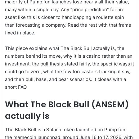
majority of Pump.fun launches lose nearly all their value,
many within a single day. Any “price prediction” for an
asset like this is closer to handicapping a roulette spin
than forecasting a company. Read the rest with that frame
fixed in place.
This piece explains what The Black Bull actually is, the
numbers behind its move, why it is a casino rather than an
investment, the bull thesis stated fairly, the specific ways it
could go to zero, what the few forecasters tracking it say,
and then bull, base, and bear scenarios. It closes with a
short FAQ.
What The Black Bull (ANSEM)
actually is
The Black Bull is a Solana token launched on Pump.fun,
the memecoin launchpad, around June 16 to 17, 2026, with