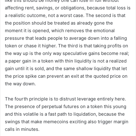
like this should be money one can lose in full without
affecting rent, savings, or obligations, because total loss is
a realistic outcome, not a worst case. The second is that
the position should be treated as already gone the
moment it is opened, which removes the emotional
pressure that leads people to average down into a falling
token or chase it higher. The third is that taking profits on
the way up is the only way speculative gains become real;
a paper gain in a token with thin liquidity is not a realized
gain until it is sold, and the same shallow liquidity that let
the price spike can prevent an exit at the quoted price on
the way down.
The fourth principle is to distrust leverage entirely here.
The presence of perpetual futures on a token this young
and this volatile is a fast path to liquidation, because the
swings that make memecoins exciting also trigger margin
calls in minutes.