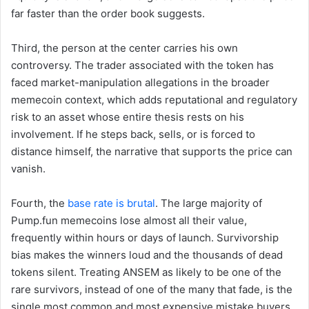
far faster than the order book suggests.
Third, the person at the center carries his own
controversy. The trader associated with the token has
faced market-manipulation allegations in the broader
memecoin context, which adds reputational and regulatory
risk to an asset whose entire thesis rests on his
involvement. If he steps back, sells, or is forced to
distance himself, the narrative that supports the price can
vanish.
Fourth, the
base rate is brutal
. The large majority of
Pump.fun memecoins lose almost all their value,
frequently within hours or days of launch. Survivorship
bias makes the winners loud and the thousands of dead
tokens silent. Treating ANSEM as likely to be one of the
rare survivors, instead of one of the many that fade, is the
single most common and most expensive mistake buyers