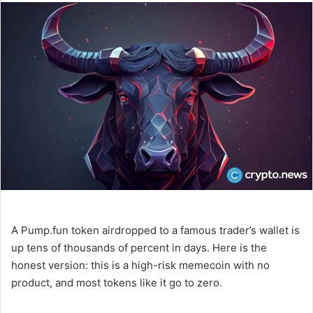
n
d
a
n
e
m
a
i
l
A Pump.fun token airdropped to a famous trader’s wallet is
up tens of thousands of percent in days. Here is the
honest version: this is a high-risk memecoin with no
product, and most tokens like it go to zero.