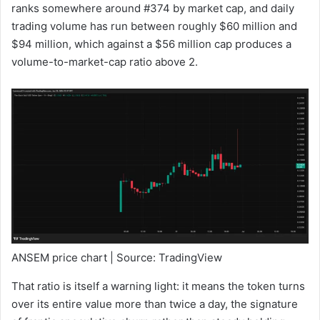
ranks somewhere around #374 by market cap, and daily
trading volume has run between roughly $60 million and
$94 million, which against a $56 million cap produces a
volume-to-market-cap ratio above 2.
ANSEM price chart | Source: TradingView
That ratio is itself a warning light: it means the token turns
over its entire value more than twice a day, the signature