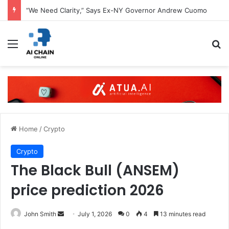
“We Need Clarity,” Says Ex-NY Governor Andrew Cuomo
Menu
S
Home
/
Crypto
Crypto
The Black Bull (ANSEM)
price prediction 2026
John Smith
S
July 1, 2026
0
4
13 minutes read
e