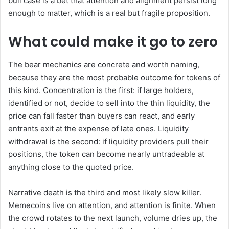
bull case is a bet that attention and alignment persist long
enough to matter, which is a real but fragile proposition.
What could make it go to zero
The bear mechanics are concrete and worth naming,
because they are the most probable outcome for tokens of
this kind. Concentration is the first: if large holders,
identified or not, decide to sell into the thin liquidity, the
price can fall faster than buyers can react, and early
entrants exit at the expense of late ones. Liquidity
withdrawal is the second: if liquidity providers pull their
positions, the token can become nearly untradeable at
anything close to the quoted price.
Narrative death is the third and most likely slow killer.
Memecoins live on attention, and attention is finite. When
the crowd rotates to the next launch, volume dries up, the