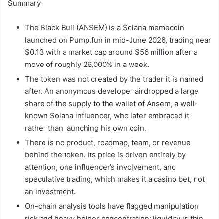
Summary
The Black Bull (ANSEM) is a Solana memecoin
launched on Pump.fun in mid-June 2026, trading near
$0.13 with a market cap around $56 million after a
move of roughly 26,000% in a week.
The token was not created by the trader it is named
after. An anonymous developer airdropped a large
share of the supply to the wallet of Ansem, a well-
known Solana influencer, who later embraced it
rather than launching his own coin.
There is no product, roadmap, team, or revenue
behind the token. Its price is driven entirely by
attention, one influencer’s involvement, and
speculative trading, which makes it a casino bet, not
an investment.
On-chain analysis tools have flagged manipulation
risk and heavy holder concentration; liquidity is thin