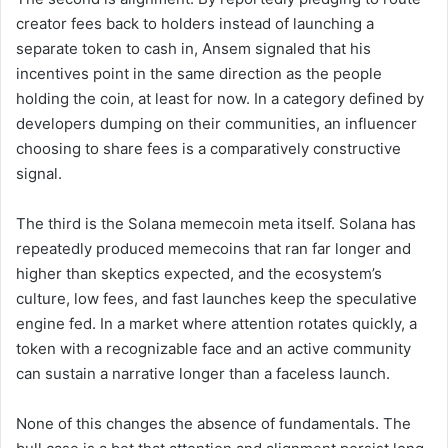
creator fees back to holders instead of launching a
separate token to cash in, Ansem signaled that his
incentives point in the same direction as the people
holding the coin, at least for now. In a category defined by
developers dumping on their communities, an influencer
choosing to share fees is a comparatively constructive
signal.
The third is the Solana memecoin meta itself. Solana has
repeatedly produced memecoins that ran far longer and
higher than skeptics expected, and the ecosystem’s
culture, low fees, and fast launches keep the speculative
engine fed. In a market where attention rotates quickly, a
token with a recognizable face and an active community
can sustain a narrative longer than a faceless launch.
None of this changes the absence of fundamentals. The