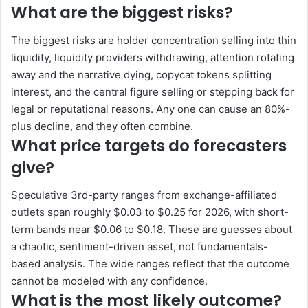
What are the biggest risks?
The biggest risks are holder concentration selling into thin
liquidity, liquidity providers withdrawing, attention rotating
away and the narrative dying, copycat tokens splitting
interest, and the central figure selling or stepping back for
legal or reputational reasons. Any one can cause an 80%-
plus decline, and they often combine.
What price targets do forecasters
give?
Speculative 3rd-party ranges from exchange-affiliated
outlets span roughly $0.03 to $0.25 for 2026, with short-
term bands near $0.06 to $0.18. These are guesses about
a chaotic, sentiment-driven asset, not fundamentals-
based analysis. The wide ranges reflect that the outcome
cannot be modeled with any confidence.
What is the most likely outcome?