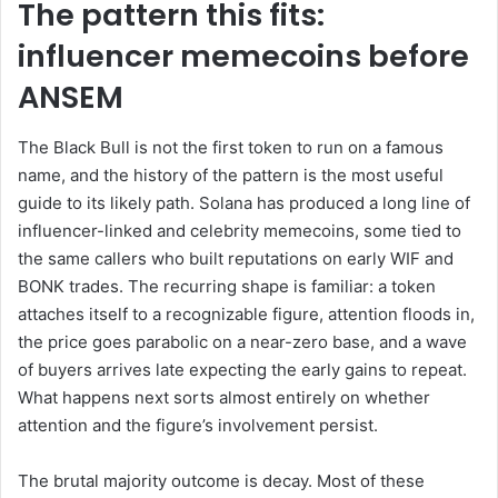
The pattern this fits:
influencer memecoins before
ANSEM
The Black Bull is not the first token to run on a famous
name, and the history of the pattern is the most useful
guide to its likely path. Solana has produced a long line of
influencer-linked and celebrity memecoins, some tied to
the same callers who built reputations on early WIF and
BONK trades. The recurring shape is familiar: a token
attaches itself to a recognizable figure, attention floods in,
the price goes parabolic on a near-zero base, and a wave
of buyers arrives late expecting the early gains to repeat.
What happens next sorts almost entirely on whether
attention and the figure’s involvement persist.
The brutal majority outcome is decay. Most of these