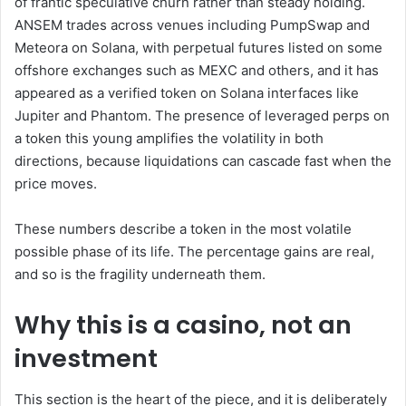
of frantic speculative churn rather than steady holding.
ANSEM trades across venues including PumpSwap and
Meteora on Solana, with perpetual futures listed on some
offshore exchanges such as MEXC and others, and it has
appeared as a verified token on Solana interfaces like
Jupiter and Phantom. The presence of leveraged perps on
a token this young amplifies the volatility in both
directions, because liquidations can cascade fast when the
price moves.
These numbers describe a token in the most volatile
possible phase of its life. The percentage gains are real,
and so is the fragility underneath them.
Why this is a casino, not an
investment
This section is the heart of the piece, and it is deliberately