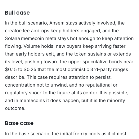
Bull case
In the bull scenario, Ansem stays actively involved, the
creator-fee airdrops keep holders engaged, and the
Solana memecoin meta stays hot enough to keep attention
flowing. Volume holds, new buyers keep arriving faster
than early holders exit, and the token sustains or extends
its level, pushing toward the upper speculative bands near
$0.15 to $0.25 that the most optimistic 3rd-party ranges
describe. This case requires attention to persist,
concentration not to unwind, and no reputational or
regulatory shock to the figure at its center. It is possible,
and in memecoins it does happen, but it is the minority
outcome.
Base case
In the base scenario, the initial frenzy cools as it almost