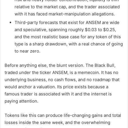
relative to the market cap, and the trader associated
with it has faced market-manipulation allegations.
Third-party forecasts that exist for ANSEM are wide
and speculative, spanning roughly $0.03 to $0.25,
and the most realistic base case for any token of this
type is a sharp drawdown, with a real chance of going
to near zero.
Before anything else, the blunt version. The Black Bull,
traded under the ticker ANSEM, is a memecoin. It has no
underlying business, no cash flows, and no roadmap that
would anchor a valuation. Its price exists because a
famous trader is associated with it and the internet is
paying attention.
Tokens like this can produce life-changing gains and total
losses inside the same week, and the overwhelming