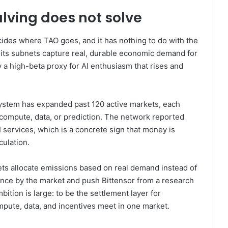
lving does not solve
decides where TAO goes, and it has nothing to do with the
 its subnets capture real, durable economic demand for
 a high-beta proxy for AI enthusiasm that rises and
system has expanded past 120 active markets, each
 compute, data, or prediction. The network reported
services, which is a concrete sign that money is
culation.
ts allocate emissions based on real demand instead of
gence by the market and push Bittensor from a research
ition is large: to be the settlement layer for
ompute, data, and incentives meet in one market.