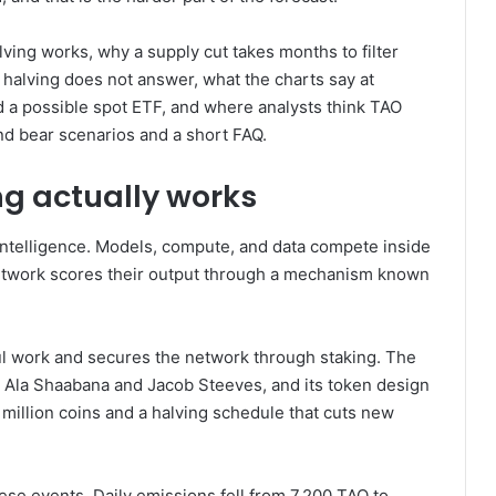
ving works, why a supply cut takes months to filter
 halving does not answer, what the charts say at
nd a possible spot ETF, and where analysts think TAO
 and bear scenarios and a short FAQ.
ng actually works
intelligence. Models, compute, and data compete inside
network scores their output through a mechanism known
ful work and secures the network through staking. The
s Ala Shaabana and Jacob Steeves, and its token design
1 million coins and a halving schedule that cuts new
se events. Daily emissions fell from 7,200 TAO to