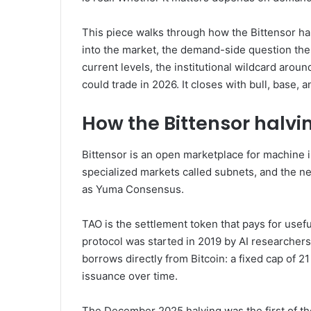
This piece walks through how the Bittensor hal
into the market, the demand-side question the
current levels, the institutional wildcard arou
could trade in 2026. It closes with bull, base,
How the Bittensor halvi
Bittensor is an open marketplace for machine 
specialized markets called subnets, and the 
as Yuma Consensus.
TAO is the settlement token that pays for use
protocol was started in 2019 by AI researcher
borrows directly from Bitcoin: a fixed cap of 2
issuance over time.
The December 2025 halving was the first of the