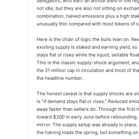
delegators, who earn an annual yield in the re
not idle, but they are also not sitting on exc
combination, halved emissions plus a high staki
unusually thin compared with most tokens of si
Here is the chain of logic the bulls lean on. Ne
existing supply is staked and earning yield, so
stays flat or rises while the liquid, sellable fl
This is the classic supply-shock argument, and 
the 21 million cap in circulation and most of th
the headline number.
The honest caveat is that supply shocks are sl
is “if demand stays flat or rises.” Reduced emi
away faster than sellers do. Through the first 
toward $200 in early June before rebounding,
mirror. The supply setup was already in place, 
the halving loads the spring, but something on 