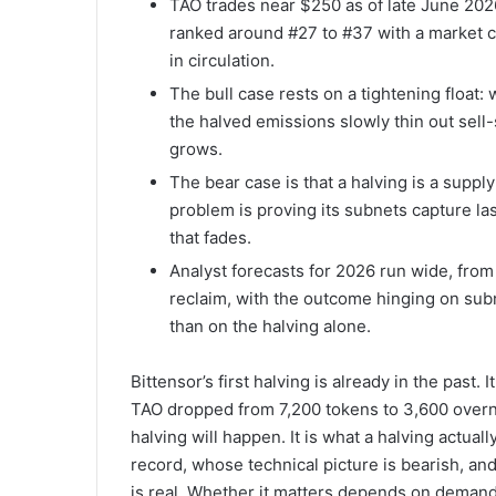
TAO trades near $250 as of late June 202
ranked around #27 to #37 with a market ca
in circulation.
The bull case rests on a tightening float:
the halved emissions slowly thin out sell-
grows.
The bear case is that a halving is a supp
problem is proving its subnets capture la
that fades.
Analyst forecasts for 2026 run wide, fro
reclaim, with the outcome hinging on sub
than on the halving alone.
Bittensor’s first halving is already in the past
TAO dropped from 7,200 tokens to 3,600 overni
halving will happen. It is what a halving actua
record, whose technical picture is bearish, an
is real. Whether it matters depends on demand, 