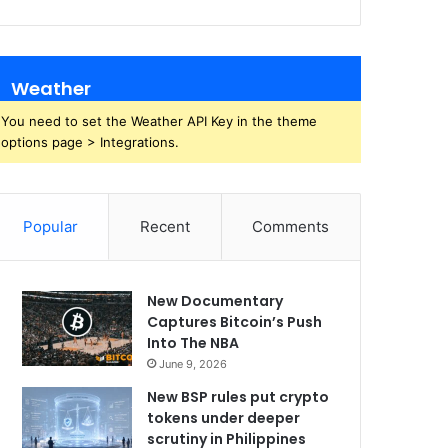
Weather
You need to set the Weather API Key in the theme
options page > Integrations.
Popular
Recent
Comments
New Documentary
Captures Bitcoin’s Push
Into The NBA
June 9, 2026
New BSP rules put crypto
tokens under deeper
scrutiny in Philippines