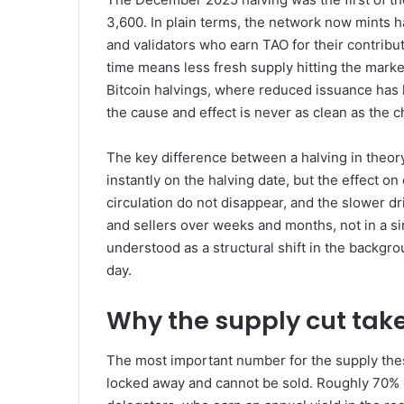
3,600. In plain terms, the network now mints h
and validators who earn TAO for their contribu
time means less fresh supply hitting the mark
Bitcoin halvings, where reduced issuance has h
the cause and effect is never as clean as the ch
The key difference between a halving in theory
instantly on the halving date, but the effect on
circulation do not disappear, and the slower d
and sellers over weeks and months, not in a sin
understood as a structural shift in the backgrou
day.
Why the supply cut take
The most important number for the supply thesi
locked away and cannot be sold. Roughly 70% of