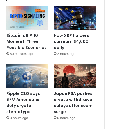
Bitcoin’s BIP110
How XRP holders
Moment: Three
can earn $4,600
Possible Scenarios
daily
50 minutes ago
2 hours ago
Ripple CLO says
Japan FSA pushes
67M Americans
crypto withdrawal
defy crypto
delays after scam
stereotype
surge
3 hours ago
5 hours ago