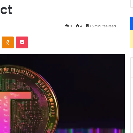
ct
0
4
15 minutes read
ontakte
Odnoklassniki
Pocket