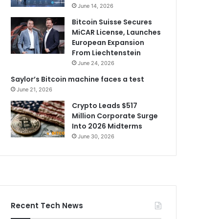
June 14, 2026
Bitcoin Suisse Secures
MiCAR License, Launches
European Expansion
From Liechtenstein
June 24, 2026
Saylor’s Bitcoin machine faces a test
June 21, 2026
Crypto Leads $517
Million Corporate Surge
Into 2026 Midterms
June 30, 2026
Recent Tech News