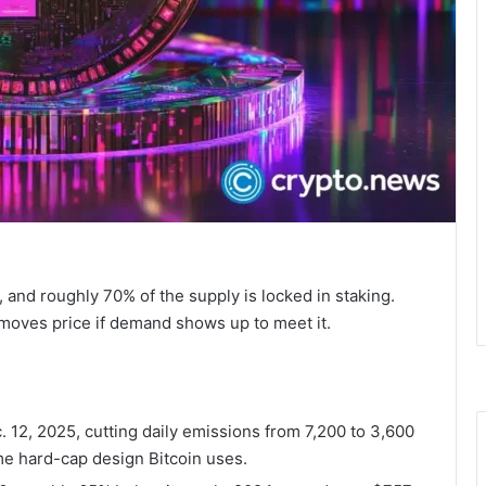
, and roughly 70% of the supply is locked in staking.
y moves price if demand shows up to meet it.
c. 12, 2025, cutting daily emissions from 7,200 to 3,600
ame hard-cap design Bitcoin uses.