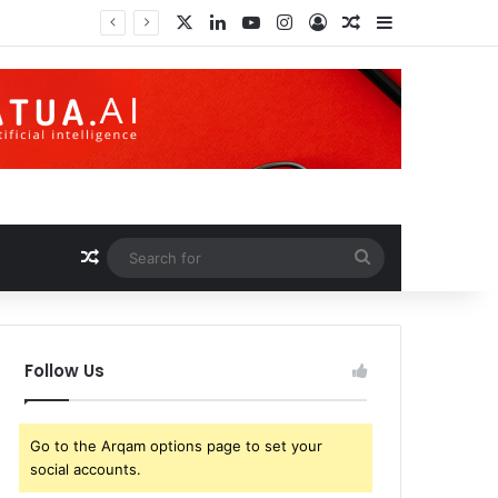
X
LinkedIn
YouTube
Instagram
Log In
Random Article
Sidebar
Random Article
Search
for
Follow Us
Go to the Arqam options page to set your
social accounts.