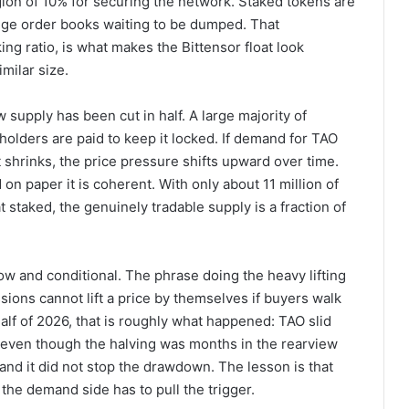
gion of 10% for securing the network. Staked tokens are
hange order books waiting to be dumped. That
ng ratio, is what makes the Bittensor float look
milar size.
w supply has been cut in half. A large majority of
 holders are paid to keep it locked. If demand for TAO
oat shrinks, the price pressure shifts upward over time.
on paper it is coherent. With only about 11 million of
at staked, the genuinely tradable supply is a fraction of
ow and conditional. The phrase doing the heavy lifting
ssions cannot lift a price by themselves if buyers walk
half of 2026, that is roughly what happened: TAO slid
 even though the halving was months in the rearview
and it did not stop the drawdown. The lesson is that
the demand side has to pull the trigger.