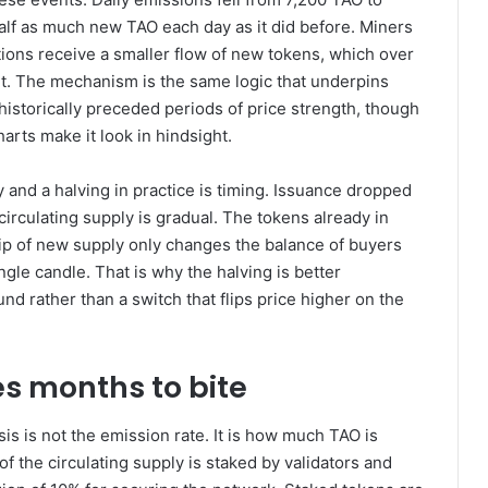
alf as much new TAO each day as it did before. Miners
tions receive a smaller flow of new tokens, which over
et. The mechanism is the same logic that underpins
istorically preceded periods of price strength, though
arts make it look in hindsight.
 and a halving in practice is timing. Issuance dropped
 circulating supply is gradual. The tokens already in
rip of new supply only changes the balance of buyers
gle candle. That is why the halving is better
nd rather than a switch that flips price higher on the
s months to bite
s is not the emission rate. It is how much TAO is
 the circulating supply is staked by validators and