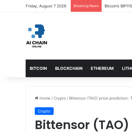
Friday, August 7 2026
Breaking News
Bitcoin’s BIP1
BITCOIN
BLOCKCHAIN
ETHEREUM
LIT
Home
/
Crypto
/
Bittensor (TAO) price prediction: 
Crypto
Bittensor (TAO) 