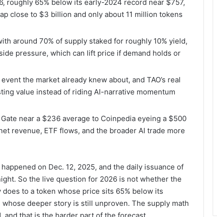
6, roughly 65% below its early-2024 record near $757,
p close to $3 billion and only about 11 million tokens
 with around 70% of supply staked for roughly 10% yield,
side pressure, which can lift price if demand holds or
ly event the market already knew about, and TAO’s real
sting value instead of riding AI-narrative momentum
m Gate near a $236 average to Coinpedia eyeing a $500
net revenue, ETF flows, and the broader AI trade more
. It happened on Dec. 12, 2025, and the daily issuance of
ght. So the live question for 2026 is not whether the
lly does to a token whose price sits 65% below its
d whose deeper story is still unproven. The supply math
and that is the harder part of the forecast.