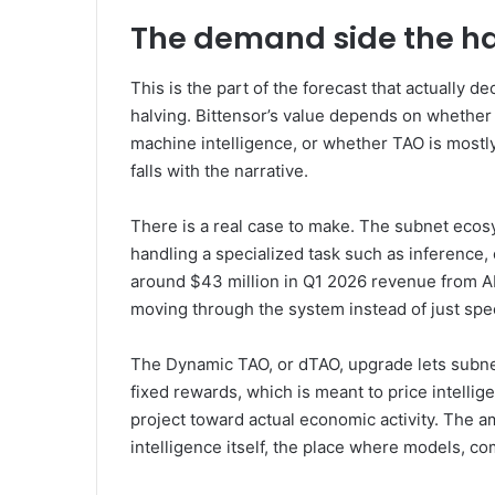
The demand side the ha
This is the part of the forecast that actually 
halving. Bittensor’s value depends on whether
machine intelligence, or whether TAO is mostly
falls with the narrative.
There is a real case to make. The subnet eco
handling a specialized task such as inference,
around $43 million in Q1 2026 revenue from AI 
moving through the system instead of just spe
The Dynamic TAO, or dTAO, upgrade lets subne
fixed rewards, which is meant to price intelli
project toward actual economic activity. The amb
intelligence itself, the place where models, c