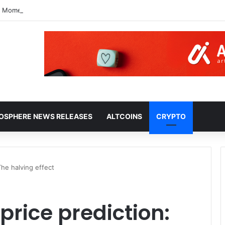
10 Moment: Three Possible Scenarios
HOSPHERE NEWS RELEASES
ALTCOINS
CRYPTO
The halving effect
price prediction: