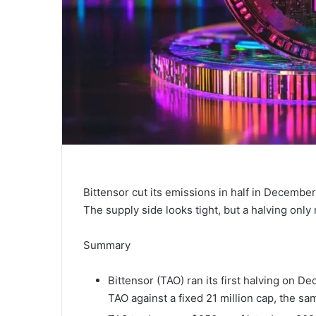
Bittensor cut its emissions in half in December
The supply side looks tight, but a halving onl
Summary
Bittensor (TAO) ran its first halving on De
TAO against a fixed 21 million cap, the s