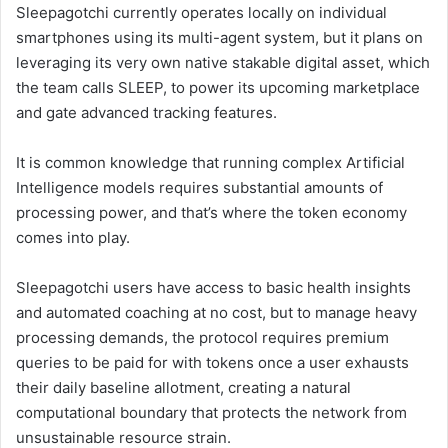
Sleepagotchi currently operates locally on individual
smartphones using its multi-agent system, but it plans on
leveraging its very own native stakable digital asset, which
the team calls SLEEP, to power its upcoming marketplace
and gate advanced tracking features.
It is common knowledge that running complex Artificial
Intelligence models requires substantial amounts of
processing power, and that’s where the token economy
comes into play.
Sleepagotchi users have access to basic health insights
and automated coaching at no cost, but to manage heavy
processing demands, the protocol requires premium
queries to be paid for with tokens once a user exhausts
their daily baseline allotment, creating a natural
computational boundary that protects the network from
unsustainable resource strain.