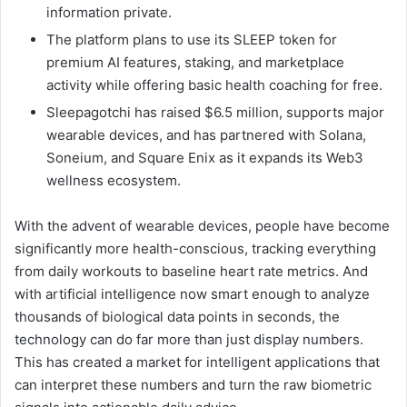
information private.
The platform plans to use its SLEEP token for
premium AI features, staking, and marketplace
activity while offering basic health coaching for free.
Sleepagotchi has raised $6.5 million, supports major
wearable devices, and has partnered with Solana,
Soneium, and Square Enix as it expands its Web3
wellness ecosystem.
With the advent of wearable devices, people have become
significantly more health-conscious, tracking everything
from daily workouts to baseline heart rate metrics. And
with artificial intelligence now smart enough to analyze
thousands of biological data points in seconds, the
technology can do far more than just display numbers.
This has created a market for intelligent applications that
can interpret these numbers and turn the raw biometric