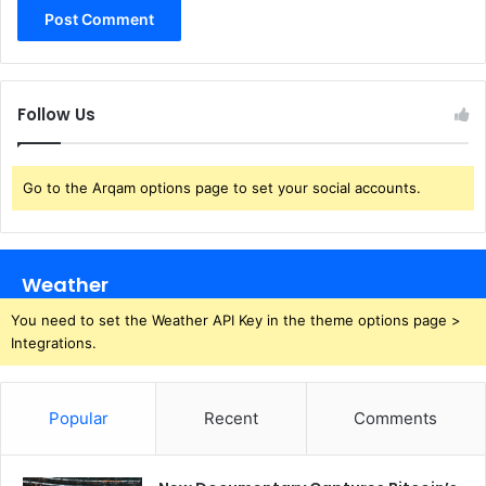
Follow Us
Go to the Arqam options page to set your social accounts.
Weather
You need to set the Weather API Key in the theme options page >
Integrations.
Popular
Recent
Comments