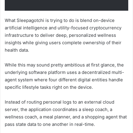
What Sleepagotchi is trying to do is blend on-device
artificial intelligence and utility-focused cryptocurrency
infrastructure to deliver deep, personalized wellness
insights while giving users complete ownership of their
health data.
While this may sound pretty ambitious at first glance, the
underlying software platform uses a decentralized multi-
agent system where four different digital entities handle
specific lifestyle tasks right on the device.
Instead of routing personal logs to an external cloud
server, the application coordinates a sleep coach, a
wellness coach, a meal planner, and a shopping agent that
pass state data to one another in real-time.