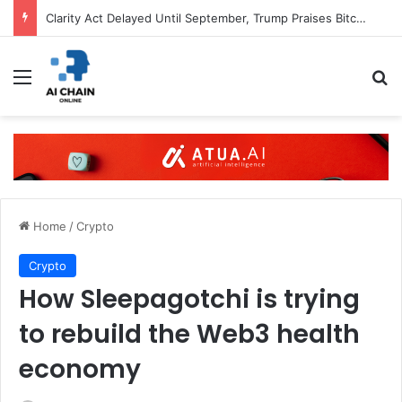
Clarity Act Delayed Until September, Trump Praises Bitcoin
Menu
S
Home
/
Crypto
Crypto
How Sleepagotchi is trying
to rebuild the Web3 health
economy