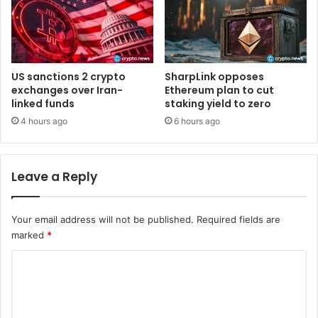
a
n
k
A
c
US sanctions 2 crypto
SharpLink opposes
q
exchanges over Iran-
Ethereum plan to cut
u
linked funds
staking yield to zero
i
4 hours ago
6 hours ago
r
e
s
Leave a Reply
$
1
3
Your email address will not be published.
Required fields are
7
marked
*
M
i
C
l
l
o
i
m
o