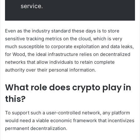
service.
Even as the industry standard these days is to store
sensitive tracking metrics on the cloud, which is very
much susceptible to corporate exploitation and data leaks,
for Wood, the ideal infrastructure relies on decentralized
networks that allow individuals to retain complete
authority over their personal information.
What role does crypto play in
this?
To support such a user-controlled network, any platform
would need a viable economic framework that incentivizes
permanent decentralization.