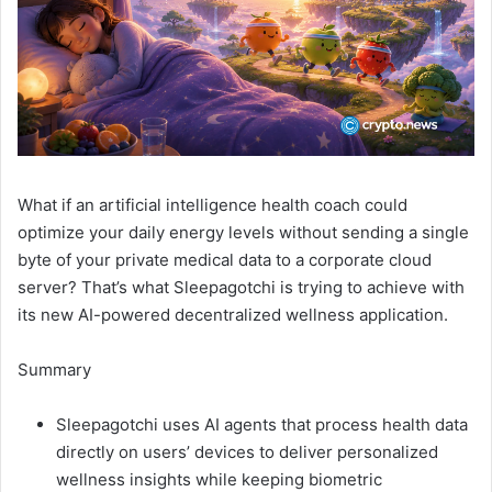
What if an artificial intelligence health coach could
optimize your daily energy levels without sending a single
byte of your private medical data to a corporate cloud
server? That’s what Sleepagotchi is trying to achieve with
its new AI-powered decentralized wellness application.
Summary
Sleepagotchi uses AI agents that process health data
directly on users’ devices to deliver personalized
wellness insights while keeping biometric