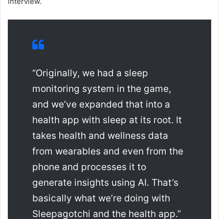
interview.
“Originally, we had a sleep
monitoring system in the game,
and we’ve expanded that into a
health app with sleep at its root. It
takes health and wellness data
from wearables and even from the
phone and processes it to
generate insights using AI. That’s
basically what we’re doing with
Sleepagotchi and the health app.”