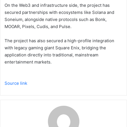
On the Web3 and infrastructure side, the project has
secured partnerships with ecosystems like Solana and
Soneium, alongside native protocols such as Bonk,
MOOAR, Pixels, Cudis, and Pulse.
The project has also secured a high-profile integration
with legacy gaming giant Square Enix, bridging the
application directly into traditional, mainstream
entertainment markets.
Source link