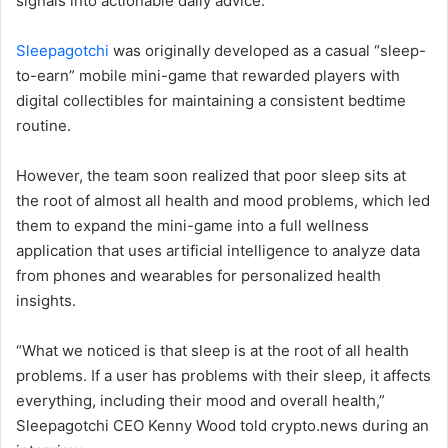
signals into actionable daily advice.
Sleepagotchi
was originally developed as a casual “sleep-
to-earn” mobile mini-game that rewarded players with
digital collectibles for maintaining a consistent bedtime
routine.
However, the team soon realized that poor sleep sits at
the root of almost all health and mood problems, which led
them to expand the mini-game into a full wellness
application that uses artificial intelligence to analyze data
from phones and wearables for personalized health
insights.
“What we noticed is that sleep is at the root of all health
problems. If a user has problems with their sleep, it affects
everything, including their mood and overall health,”
Sleepagotchi CEO Kenny Wood told crypto.news during an