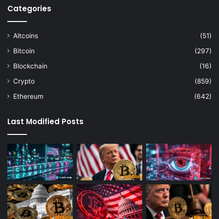
Categories
Altcoins
(51)
Bitcoin
(297)
Blockchain
(16)
Crypto
(859)
Ethereum
(642)
Last Modified Posts