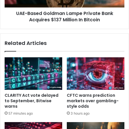
F
e
I
d
UAE-Based Goldman Lampe Private Bank
n
G
t
Acquires $137 Million In Bitcoin
o
e
l
r
d
n
m
Related Articles
s
a
h
n
i
L
p
a
P
m
r
p
o
e
g
P
r
r
CLARITY Act vote delayed
CFTC warns prediction
a
i
to September, Bitwise
markets over gambling-
m
v
warns
style odds
!
a
57 minutes ago
3 hours ago
t
e
B