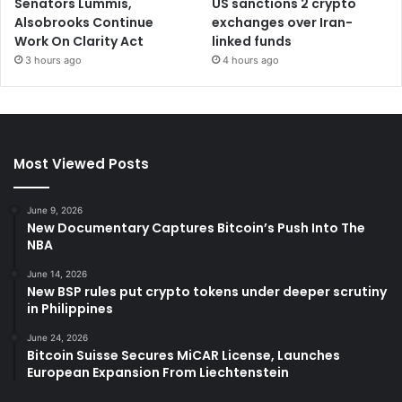
Senators Lummis,
US sanctions 2 crypto
Alsobrooks Continue
exchanges over Iran-
Work On Clarity Act
linked funds
3 hours ago
4 hours ago
Most Viewed Posts
June 9, 2026
New Documentary Captures Bitcoin’s Push Into The
NBA
June 14, 2026
New BSP rules put crypto tokens under deeper scrutiny
in Philippines
June 24, 2026
Bitcoin Suisse Secures MiCAR License, Launches
European Expansion From Liechtenstein