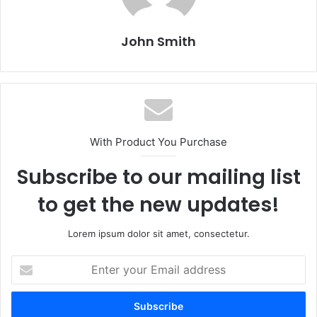
John Smith
With Product You Purchase
Subscribe to our mailing list
to get the new updates!
Lorem ipsum dolor sit amet, consectetur.
E
n
t
e