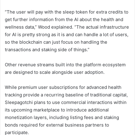
“The user will pay with the sleep token for extra credits to
get further information from the AI about the health and
wellness data,” Wood explained. “The actual infrastructure
for AI is pretty strong as it is and can handle a lot of users,
so the blockchain can just focus on handling the
transactions and staking side of things.”
Other revenue streams built into the platform ecosystem
are designed to scale alongside user adoption.
While premium user subscriptions for advanced health
tracking provide a recurring baseline of traditional capital,
Sleepagotchi plans to use commercial interactions within
its upcoming marketplace to introduce additional
monetization layers, including listing fees and staking
bonds required for external business partners to
participate.