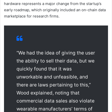
hardware represents a major change from the startup’s
early roadmap, which originally included an on-chain data
marketplace for research firms.
“We had the idea of giving the user
the ability to sell their data, but we
quickly found that it was
unworkable and unfeasible, and
there are laws pertaining to this,”
Wood explained, noting that
commercial data sales also violate
wearable manufacturers’ terms of