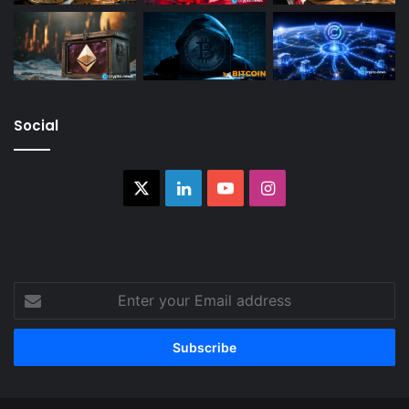
Social
X
LinkedIn
YouTube
Instagram
Enter
your
Email
address