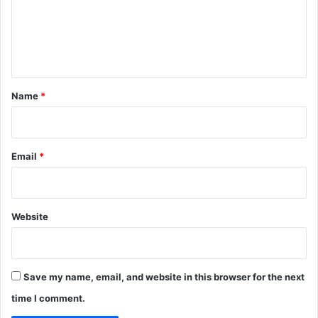
m
n
I
e
n
n
B
i
t
t
*
Name
*
c
o
i
n
Email
*
Website
Save my name, email, and website in this browser for the next
time I comment.