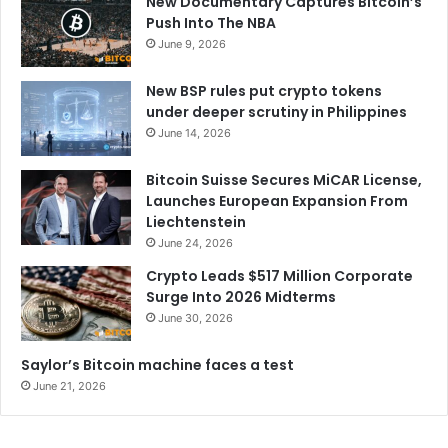
New Documentary Captures Bitcoin’s
Push Into The NBA
June 9, 2026
New BSP rules put crypto tokens
under deeper scrutiny in Philippines
June 14, 2026
Bitcoin Suisse Secures MiCAR License,
Launches European Expansion From
Liechtenstein
June 24, 2026
Crypto Leads $517 Million Corporate
Surge Into 2026 Midterms
June 30, 2026
Saylor’s Bitcoin machine faces a test
June 21, 2026