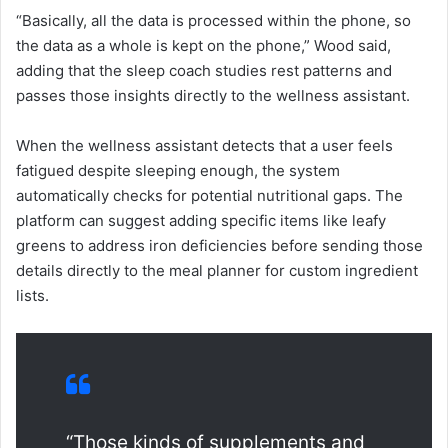
“Basically, all the data is processed within the phone, so
the data as a whole is kept on the phone,” Wood said,
adding that the sleep coach studies rest patterns and
passes those insights directly to the wellness assistant.
When the wellness assistant detects that a user feels
fatigued despite sleeping enough, the system
automatically checks for potential nutritional gaps. The
platform can suggest adding specific items like leafy
greens to address iron deficiencies before sending those
details directly to the meal planner for custom ingredient
lists.
“Those kinds of supplements and