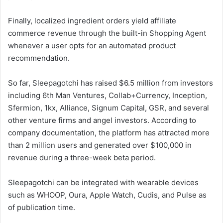
Finally, localized ingredient orders yield affiliate
commerce revenue through the built-in Shopping Agent
whenever a user opts for an automated product
recommendation.
So far, Sleepagotchi has raised $6.5 million from investors
including 6th Man Ventures, Collab+Currency, Inception,
Sfermion, 1kx, Alliance, Signum Capital, GSR, and several
other venture firms and angel investors. According to
company documentation, the platform has attracted more
than 2 million users and generated over $100,000 in
revenue during a three-week beta period.
Sleepagotchi can be integrated with wearable devices
such as WHOOP, Oura, Apple Watch, Cudis, and Pulse as
of publication time.