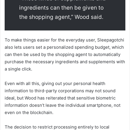
ingredients can then be given to
the shopping agent,” Wood said.
To make things easier for the everyday user, Sleepagotchi
also lets users set a personalized spending budget, which
can then be used by the shopping agent to automatically
purchase the necessary ingredients and supplements with
a single click.
Even with all this, giving out your personal health
information to third-party corporations may not sound
ideal, but Wood has reiterated that sensitive biometric
information doesn’t leave the individual smartphone, not
even on the blockchain.
The decision to restrict processing entirely to local