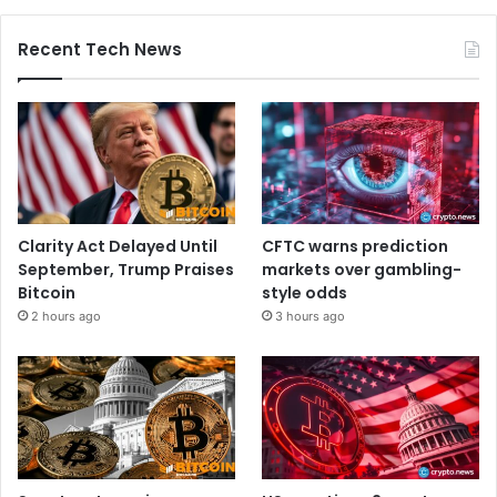
Recent Tech News
Clarity Act Delayed Until
CFTC warns prediction
September, Trump Praises
markets over gambling-
Bitcoin
style odds
2 hours ago
3 hours ago