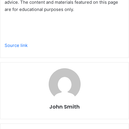
advice. The content and materials featured on this page
are for educational purposes only.
Source link
John Smith