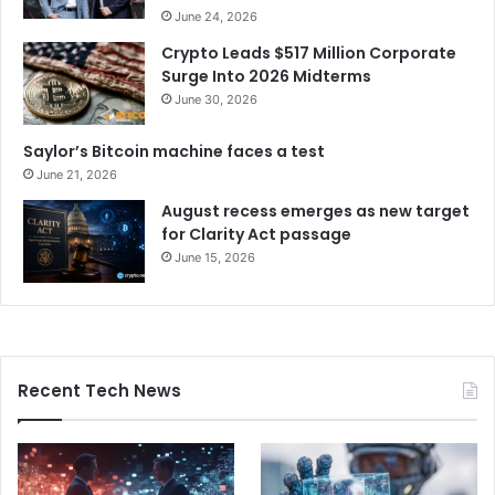
June 24, 2026
Crypto Leads $517 Million Corporate
Surge Into 2026 Midterms
June 30, 2026
Saylor’s Bitcoin machine faces a test
June 21, 2026
August recess emerges as new target
for Clarity Act passage
June 15, 2026
Recent Tech News