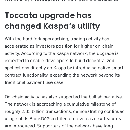
Toccata upgrade has
changed Kaspa’s utility
With the hard fork approaching, trading activity has
accelerated as investors position for higher on-chain
activity. According to the Kaspa network, the upgrade is
expected to enable developers to build decentralized
applications directly on Kaspa by introducing native smart
contract functionality, expanding the network beyond its
traditional payment use case.
On-chain activity has also supported the bullish narrative.
The network is approaching a cumulative milestone of
roughly 2.35 billion transactions, demonstrating continued
usage of its BlockDAG architecture even as new features
are introduced. Supporters of the network have long