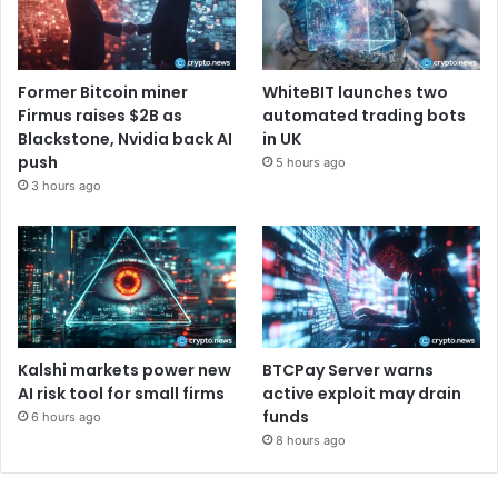
Former Bitcoin miner
WhiteBIT launches two
Firmus raises $2B as
automated trading bots
Blackstone, Nvidia back AI
in UK
push
5 hours ago
3 hours ago
Kalshi markets power new
BTCPay Server warns
AI risk tool for small firms
active exploit may drain
funds
6 hours ago
8 hours ago