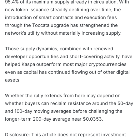
95.4% of its maximum supply already in circulation. With
new token issuance steadily declining over time, the
introduction of smart contracts and execution fees
through the Toccata upgrade has strengthened the
network’s utility without materially increasing supply.
Those supply dynamics, combined with renewed
developer opportunities and short-covering activity, have
helped Kaspa outperform most major cryptocurrencies
even as capital has continued flowing out of other digital
assets.
Whether the rally extends from here may depend on
whether buyers can reclaim resistance around the 50-day
and 100-day moving averages before challenging the
longer-term 200-day average near $0.0353.
Disclosure: This article does not represent investment