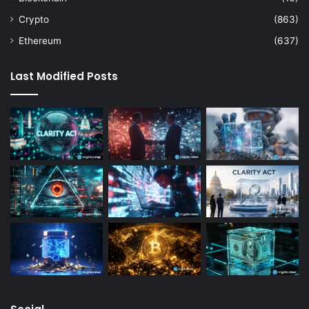
Crypto
(863)
Ethereum
(637)
Last Modified Posts