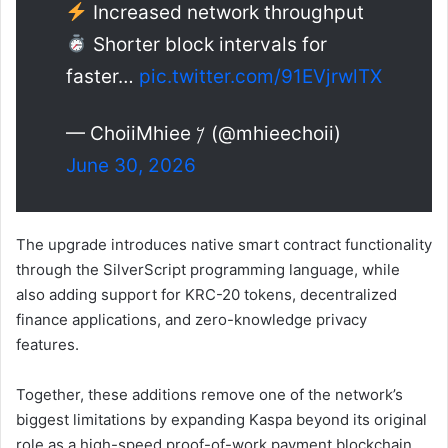
Increased network throughput
Shorter block intervals for
faster…
pic.twitter.com/91EVjrwlTX
— ChoiiMhiee 𐤊 (@mhieechoii)
June 30, 2026
The upgrade introduces native smart contract functionality
through the SilverScript programming language, while
also adding support for KRC-20 tokens, decentralized
finance applications, and zero-knowledge privacy
features.
Together, these additions remove one of the network’s
biggest limitations by expanding Kaspa beyond its original
role as a high-speed proof-of-work payment blockchain.