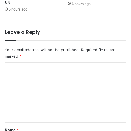
UK
m
6 hours ago
!
5 hours ago
Leave a Reply
Your email address will not be published.
Required fields are
marked
*
C
o
m
m
e
n
t
*
Name
*