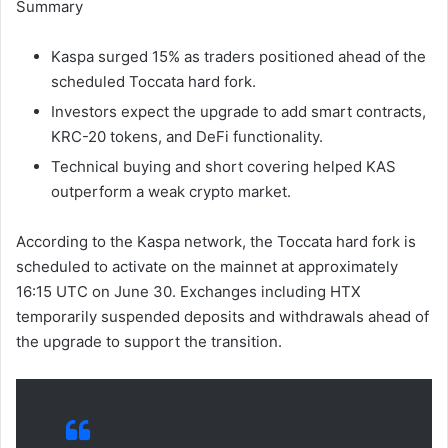
Summary
Kaspa surged 15% as traders positioned ahead of the
scheduled Toccata hard fork.
Investors expect the upgrade to add smart contracts,
KRC-20 tokens, and DeFi functionality.
Technical buying and short covering helped KAS
outperform a weak crypto market.
According to the Kaspa network, the Toccata hard fork is
scheduled to activate on the mainnet at approximately
16:15 UTC on June 30. Exchanges including HTX
temporarily suspended deposits and withdrawals ahead of
the upgrade to support the transition.