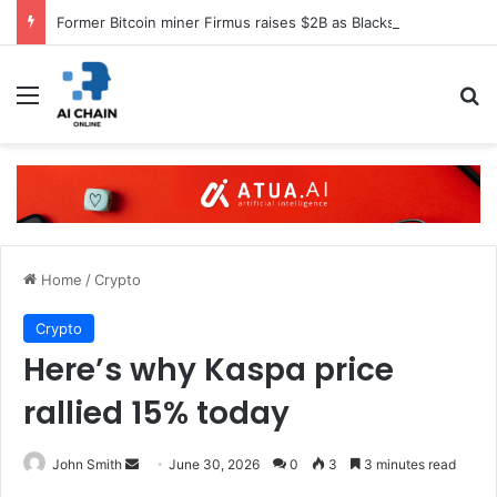
Former Bitcoin miner Firmus raises $2B as Blackstone, Nvidia back AI push
Menu
S
Home
/
Crypto
Crypto
Here’s why Kaspa price
rallied 15% today
John Smith
S
June 30, 2026
0
3
3 minutes read
e