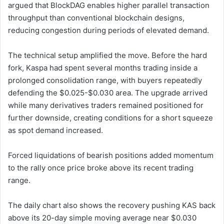
argued that BlockDAG enables higher parallel transaction
throughput than conventional blockchain designs,
reducing congestion during periods of elevated demand.
The technical setup amplified the move. Before the hard
fork, Kaspa had spent several months trading inside a
prolonged consolidation range, with buyers repeatedly
defending the $0.025-$0.030 area. The upgrade arrived
while many derivatives traders remained positioned for
further downside, creating conditions for a short squeeze
as spot demand increased.
Forced liquidations of bearish positions added momentum
to the rally once price broke above its recent trading
range.
The daily chart also shows the recovery pushing KAS back
above its 20-day simple moving average near $0.030