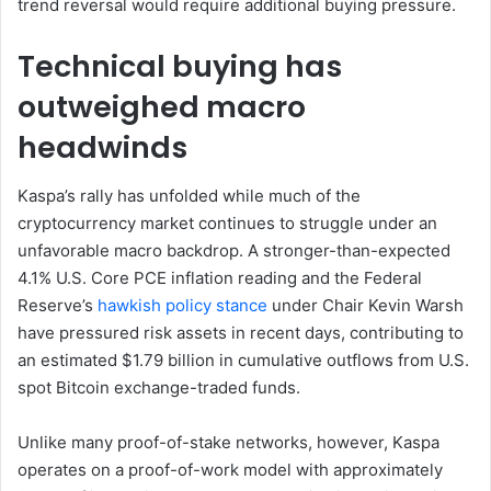
trend reversal would require additional buying pressure.
Technical buying has
outweighed macro
headwinds
Kaspa’s rally has unfolded while much of the
cryptocurrency market continues to struggle under an
unfavorable macro backdrop. A stronger-than-expected
4.1% U.S. Core PCE inflation reading and the Federal
Reserve’s
hawkish policy stance
under Chair Kevin Warsh
have pressured risk assets in recent days, contributing to
an estimated $1.79 billion in cumulative outflows from U.S.
spot Bitcoin exchange-traded funds.
Unlike many proof-of-stake networks, however, Kaspa
operates on a proof-of-work model with approximately