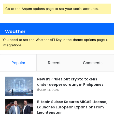
Go to the Arqam options page to set your social accounts.
Weather
You need to set the Weather API Key in the theme options page >
Integrations.
Popular
Recent
Comments
New BSP rules put crypto tokens
under deeper scrutiny in Philippines
June 14, 2026
Bitcoin Suisse Secures MiCAR License,
Launches European Expansion From
Liechtenstein