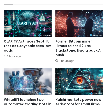
o
0
n
2
i
5
s
E
L
F
i
I
v
n
e
t
CLARITY Act faces Sept. 15
Former Bitcoin miner
e
test as Grayscale sees low
Firmus raises $2B as
r
odds
Blackstone, Nvidia back AI
n
push
1 hour ago
s
3 hours ago
h
i
p
P
r
o
g
r
WhiteBIT launches two
Kalshi markets power new
automated trading bots in
AI risk tool for small firms
a