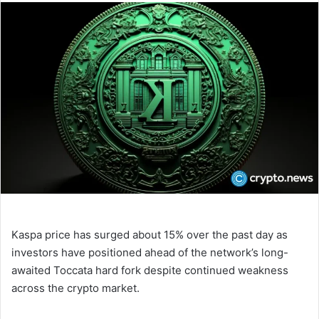
n
d
a
n
e
m
a
i
l
Kaspa price has surged about 15% over the past day as
investors have positioned ahead of the network’s long-
awaited Toccata hard fork despite continued weakness
across the crypto market.