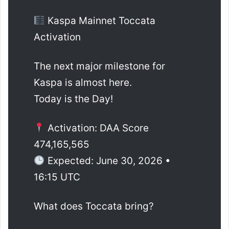
Kaspa Mainnet Toccata
Activation
The next major milestone for
Kaspa is almost here.
Today is the Day!
Activation: DAA Score
474,165,565
Expected: June 30, 2026 •
16:15 UTC
What does Toccata bring?