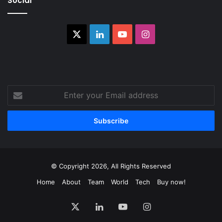
Social
X
LinkedIn
YouTube
Instagram
Enter
your
Email
address
© Copyright 2026, All Rights Reserved
Home
About
Team
World
Tech
Buy now!
X
LinkedIn
YouTube
Instagram