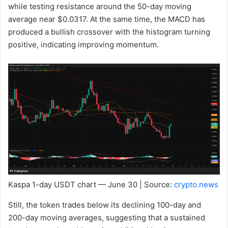
while testing resistance around the 50-day moving
average near $0.0317. At the same time, the MACD has
produced a bullish crossover with the histogram turning
positive, indicating improving momentum.
Kaspa 1-day USDT chart — June 30 | Source:
crypto.news
Still, the token trades below its declining 100-day and
200-day moving averages, suggesting that a sustained