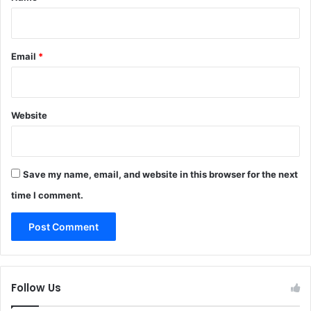
Email
*
Website
Save my name, email, and website in this browser for the next
time I comment.
Follow Us