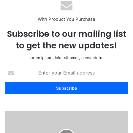
With Product You Purchase
Subscribe to our mailing list
to get the new updates!
Lorem ipsum dolor sit amet, consectetur.
E
n
t
e
r
y
o
u
E
r
t
E
h
m
e