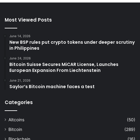
Most Viewed Posts
June 14, 2026
New BSP rules put crypto tokens under deeper scrutiny
in Philippines
June 24, 2026
Bitcoin Suisse Secures MiCAR License, Launches
European Expansion From Liechtenstein
June 21, 2026
Saylor’s Bitcoin machine faces a test
Categories
Altcoins
(50)
Bitcoin
(289)
Blockchain
(16)