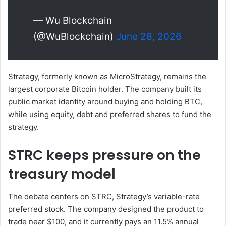
— Wu Blockchain
(@WuBlockchain)
June 28, 2026
Strategy, formerly known as MicroStrategy, remains the
largest corporate Bitcoin holder. The company built its
public market identity around buying and holding BTC,
while using equity, debt and preferred shares to fund the
strategy.
STRC keeps pressure on the
treasury model
The debate centers on STRC, Strategy’s variable-rate
preferred stock. The company designed the product to
trade near $100, and it currently pays an 11.5% annual