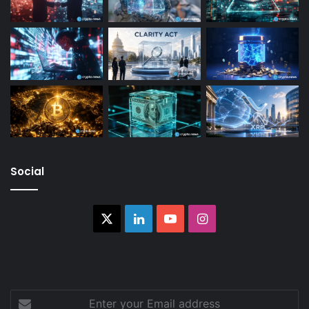
Social
X
LinkedIn
YouTube
Instagram
Enter