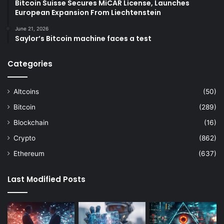
Bitcoin Suisse Secures MiCAR License, Launches
European Expansion From Liechtenstein
June 21, 2026
Saylor’s Bitcoin machine faces a test
Categories
Altcoins
(50)
Bitcoin
(289)
Blockchain
(16)
Crypto
(862)
Ethereum
(637)
Last Modified Posts