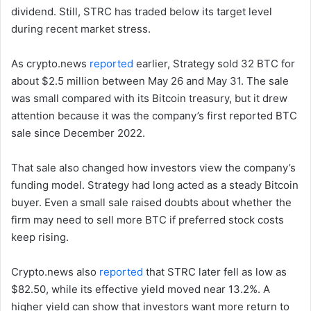
dividend. Still, STRC has traded below its target level
during recent market stress.
As crypto.news
reported
earlier, Strategy sold 32 BTC for
about $2.5 million between May 26 and May 31. The sale
was small compared with its Bitcoin treasury, but it drew
attention because it was the company’s first reported BTC
sale since December 2022.
That sale also changed how investors view the company’s
funding model. Strategy had long acted as a steady Bitcoin
buyer. Even a small sale raised doubts about whether the
firm may need to sell more BTC if preferred stock costs
keep rising.
Crypto.news also
reported
that STRC later fell as low as
$82.50, while its effective yield moved near 13.2%. A
higher yield can show that investors want more return to