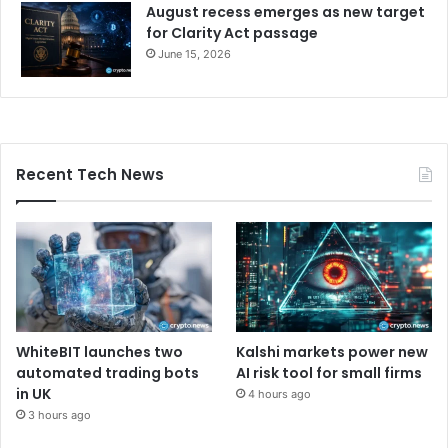
August recess emerges as new target
for Clarity Act passage
June 15, 2026
Recent Tech News
WhiteBIT launches two
Kalshi markets power new
automated trading bots
AI risk tool for small firms
in UK
4 hours ago
3 hours ago