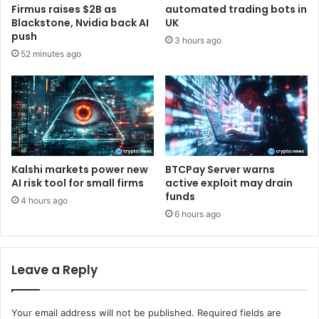
e
a
Firmus raises $2B as
automated trading bots in
u
g
Blackstone, Nvidia back AI
UK
m
e
push
3 hours ago
F
m
52 minutes ago
o
e
u
n
n
t
d
a
a
n
t
d
i
B
o
o
Kalshi markets power new
BTCPay Server warns
n
a
AI risk tool for small firms
active exploit may drain
B
funds
r
4 hours ago
l
d
6 hours ago
o
S
g
t
r
Leave a Reply
u
c
t
Your email address will not be published.
Required fields are
u