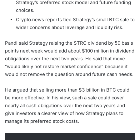
Strategy’s preferred stock model and future funding
choices.
Crypto.news reports tied Strategy’s small BTC sale to
wider concerns about leverage and liquidity risk.
Pandl said Strategy raising the STRC dividend by 50 basis
points next week would add about $100 million in dividend
obligations over the next two years. He said that move
“would likely not restore market confidence” because it
would not remove the question around future cash needs.
He argued that selling more than $3 billion in BTC could
be more effective. In his view, such a sale could cover
nearly all cash obligations over the next two years and
give investors a clearer view of how Strategy plans to
manage its preferred stock costs.