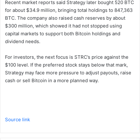
Recent market reports said Strategy later bought 520 BTC
for about $34.9 million, bringing total holdings to 847,363
BTC. The company also raised cash reserves by about
$300 million, which showed it had not stopped using
capital markets to support both Bitcoin holdings and
dividend needs.
For investors, the next focus is STRC’s price against the
$100 level. If the preferred stock stays below that mark,
Strategy may face more pressure to adjust payouts, raise
cash or sell Bitcoin in a more planned way.
Source link