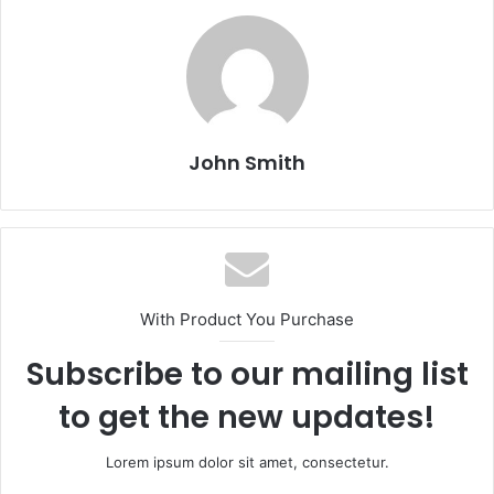
John Smith
With Product You Purchase
Subscribe to our mailing list
to get the new updates!
Lorem ipsum dolor sit amet, consectetur.