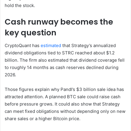
hold the stock.
Cash runway becomes the
key question
CryptoQuant has
estimated
that Strategy’s annualized
dividend obligations tied to STRC reached about $1.2
billion. The firm also estimated that dividend coverage fell
to roughly 14 months as cash reserves declined during
2026.
Those figures explain why Pandl’s $3 billion sale idea has
attracted attention. A planned BTC sale could raise cash
before pressure grows. It could also show that Strategy
can meet fixed obligations without depending only on new
share sales or a higher Bitcoin price.