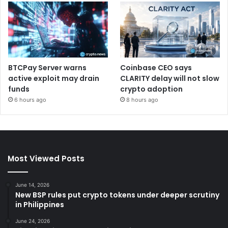
BTCPay Server warns
Coinbase CEO says
active exploit may drain
CLARITY delay will not slow
funds
crypto adoption
6 hours ago
8 hours ago
Most Viewed Posts
June 14, 2026
New BSP rules put crypto tokens under deeper scrutiny
in Philippines
June 24, 2026