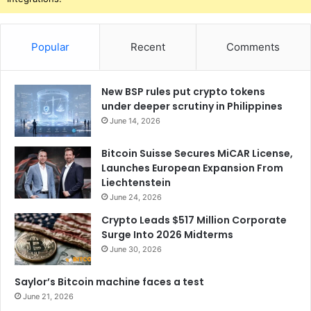
Popular
Recent
Comments
New BSP rules put crypto tokens
under deeper scrutiny in Philippines
June 14, 2026
Bitcoin Suisse Secures MiCAR License,
Launches European Expansion From
Liechtenstein
June 24, 2026
Crypto Leads $517 Million Corporate
Surge Into 2026 Midterms
June 30, 2026
Saylor’s Bitcoin machine faces a test
June 21, 2026