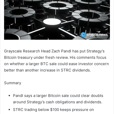
Grayscale Research Head Zach Pandl has put Strategy’s
Bitcoin treasury under fresh review. His comments focus
on whether a larger BTC sale could ease investor concern
better than another increase in STRC dividends.
Summary
Pandl says a larger Bitcoin sale could clear doubts
around Strategy’s cash obligations and dividends.
STRC trading below $100 keeps pressure on