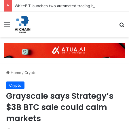
WhiteBIT launches two automated trading bots in UK
Menu
S
Home
/
Crypto
Crypto
Grayscale says Strategy’s
$3B BTC sale could calm
markets