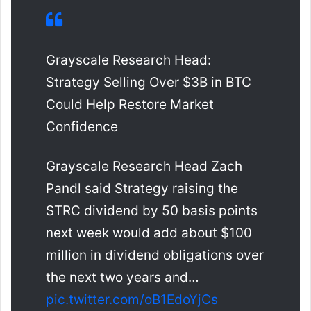
Grayscale Research Head:
Strategy Selling Over $3B in BTC
Could Help Restore Market
Confidence
Grayscale Research Head Zach
Pandl said Strategy raising the
STRC dividend by 50 basis points
next week would add about $100
million in dividend obligations over
the next two years and…
pic.twitter.com/oB1EdoYjCs