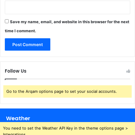
Save my name, email, and website in this browser for the next
time I comment.
Follow Us
Go to the Arqam options page to set your social accounts.
Weather
You need to set the Weather API Key in the theme options page >
Integrations.