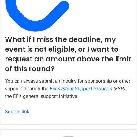
What if I miss the deadline, my
event is not eligible, or I want to
request an amount above the limit
of this round?
You can always submit an inquiry for sponsorship or other
support through the
Ecosystem Support Program
(ESP)
,
the EF’s general support initiative.
Source link