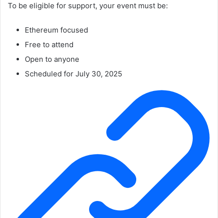
To be eligible for support, your event must be:
Ethereum focused
Free to attend
Open to anyone
Scheduled for July 30, 2025