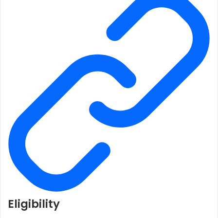
Eligibility