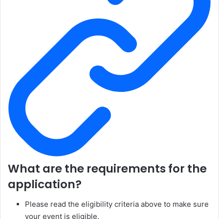
What are the requirements for the
application?
Please read the eligibility criteria above to make sure
your event is eligible.