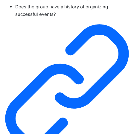
Does the group have a history of organizing
successful events?