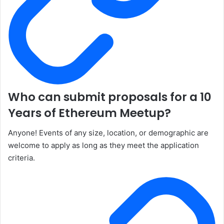
Who can submit proposals for a 10
Years of Ethereum Meetup?
Anyone! Events of any size, location, or demographic are
welcome to apply as long as they meet the application
criteria.