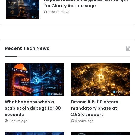
for Clarity Act passage
June 15, 2026
Recent Tech News
What happens when a
Bitcoin BIP-110 enters
stablecoin depegs for 30
mandatory phase at
seconds
2.53% support
2 hours ago
4 hours ago