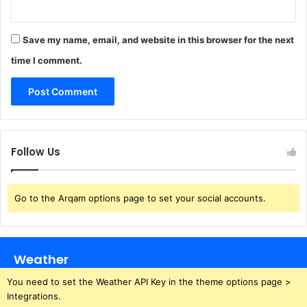
Save my name, email, and website in this browser for the next
time I comment.
Follow Us
Go to the Arqam options page to set your social accounts.
Weather
You need to set the Weather API Key in the theme options page >
Integrations.