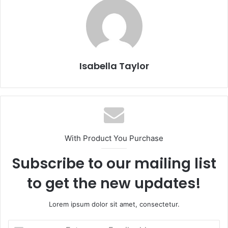
Isabella Taylor
With Product You Purchase
Subscribe to our mailing list
to get the new updates!
Lorem ipsum dolor sit amet, consectetur.
E