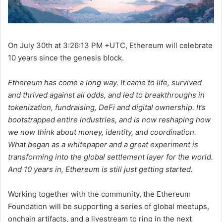
On July 30th at 3:26:13 PM +UTC, Ethereum will celebrate
10 years since the genesis block.
Ethereum has come a long way. It came to life, survived
and thrived against all odds, and led to breakthroughs in
tokenization, fundraising, DeFi and digital ownership. It’s
bootstrapped entire industries, and is now reshaping how
we now think about money, identity, and coordination.
What began as a whitepaper and a great experiment is
transforming into the global settlement layer for the world.
And 10 years in, Ethereum is still just getting started.
Working together with the community, the Ethereum
Foundation will be supporting a series of global meetups,
onchain artifacts, and a livestream to ring in the next