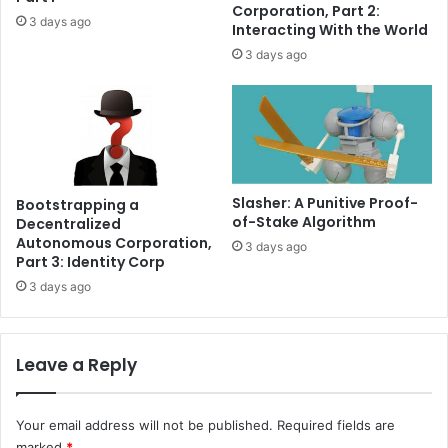
e
s
Corporation, Part 2:
3 days ago
r
r
Interacting With the World
$
e
3 days ago
2
a
.
l
4
M
C
a
r
Slasher: A Punitive Proof-
Bootstrapping a
d
of-Stake Algorithm
Decentralized
a
Autonomous Corporation,
3 days ago
n
Part 3: Identity Corp
o
3 days ago
w
a
l
l
Leave a Reply
e
t
e
Your email address will not be published.
Required fields are
x
marked
*