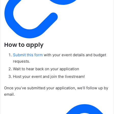
How to apply
Submit this form
with your event details and budget
requests.
Wait to hear back on your application
Host your event and join the livestream!
Once you’ve submitted your application, we’ll follow up by
email.