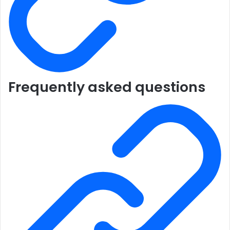
Frequently asked questions