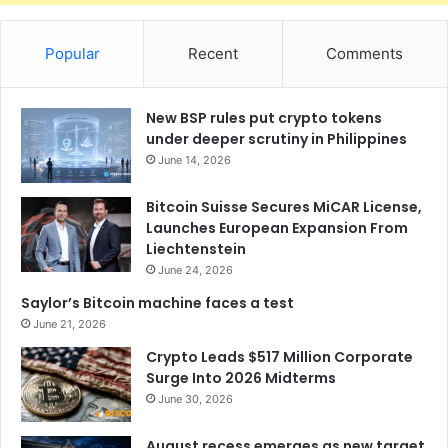
Popular
Recent
Comments
New BSP rules put crypto tokens
under deeper scrutiny in Philippines
June 14, 2026
Bitcoin Suisse Secures MiCAR License,
Launches European Expansion From
Liechtenstein
June 24, 2026
Saylor’s Bitcoin machine faces a test
June 21, 2026
Crypto Leads $517 Million Corporate
Surge Into 2026 Midterms
June 30, 2026
August recess emerges as new target