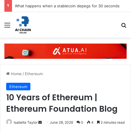
What happens when a stablecoin depegs for 30 seconds
Menu
S
Home
/
Ethereum
Ethereum
10 Years of Ethereum |
Ethereum Foundation Blog
Isabella Taylor
S
June 28, 2026
0
4
2 minutes read
e