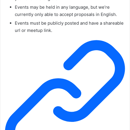
Events may be held in any language, but we’re
currently only able to accept proposals in English.
Events must be publicly posted and have a shareable
url or meetup link.