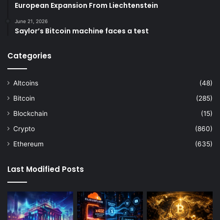
European Expansion From Liechtenstein
June 21, 2026
Saylor’s Bitcoin machine faces a test
Categories
Altcoins
(48)
Bitcoin
(285)
Blockchain
(15)
Crypto
(860)
Ethereum
(635)
Last Modified Posts