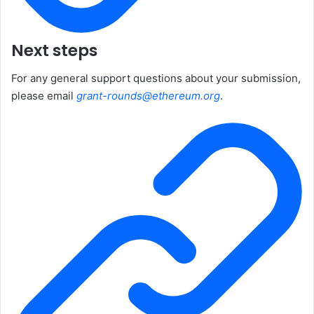
Next steps
For any general support questions about your submission,
please email
grant-rounds@ethereum.org
.