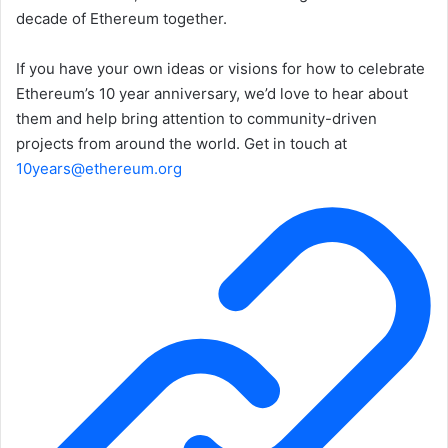
decade of Ethereum together.
If you have your own ideas or visions for how to celebrate
Ethereum’s 10 year anniversary, we’d love to hear about
them and help bring attention to community-driven
projects from around the world. Get in touch at
10years@ethereum.org