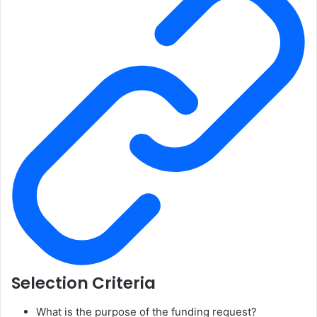
Selection Criteria
What is the purpose of the funding request?