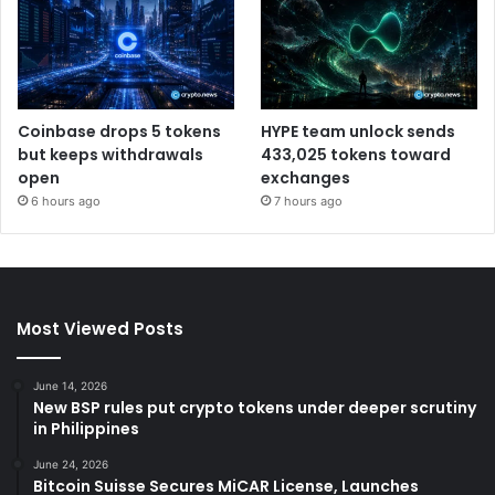
Coinbase drops 5 tokens
HYPE team unlock sends
but keeps withdrawals
433,025 tokens toward
open
exchanges
6 hours ago
7 hours ago
Most Viewed Posts
June 14, 2026
New BSP rules put crypto tokens under deeper scrutiny
in Philippines
June 24, 2026
Bitcoin Suisse Secures MiCAR License, Launches