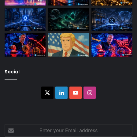
Social
X
LinkedIn
YouTube
Instagram
Enter
your