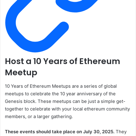
Host a 10 Years of Ethereum
Meetup
10 Years of Ethereum Meetups are a series of global
meetups to celebrate the 10 year anniversary of the
Genesis block. These meetups can be just a simple get-
together to celebrate with your local ethereum community
members, or a larger gathering.
These events should take place on July 30, 2025.
They