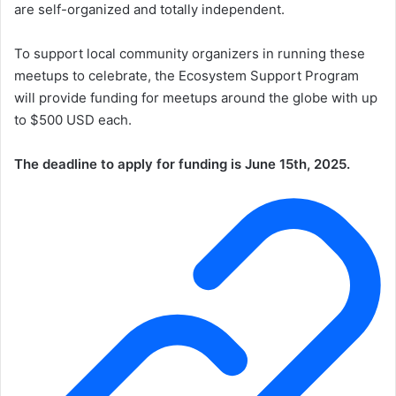
are self-organized and totally independent.
To support local community organizers in running these
meetups to celebrate, the Ecosystem Support Program
will provide funding for meetups around the globe with up
to $500 USD each.
The deadline to apply for funding is June 15th, 2025.