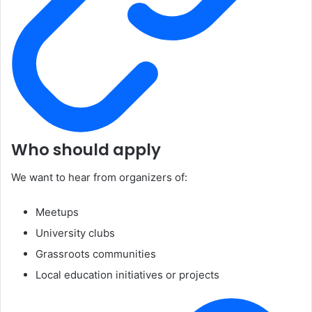
Who should apply
We want to hear from organizers of:
Meetups
University clubs
Grassroots communities
Local education initiatives or projects