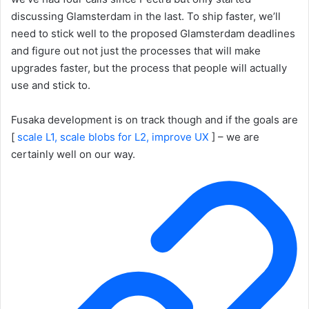
discussing Glamsterdam in the last. To ship faster, we’ll
need to stick well to the proposed Glamsterdam deadlines
and figure out not just the processes that will make
upgrades faster, but the process that people will actually
use and stick to.
Fusaka development is on track though and if the goals are
[
scale L1, scale blobs for L2, improve UX
] – we are
certainly well on our way.