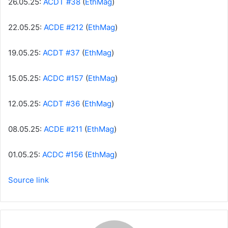
26.05.25:
ACDT #38
(
EthMag
)
22.05.25:
ACDE #212
(
EthMag
)
19.05.25:
ACDT #37
(
EthMag
)
15.05.25:
ACDC #157
(
EthMag
)
12.05.25:
ACDT #36
(
EthMag
)
08.05.25:
ACDE #211
(
EthMag
)
01.05.25:
ACDC #156
(
EthMag
)
Source link