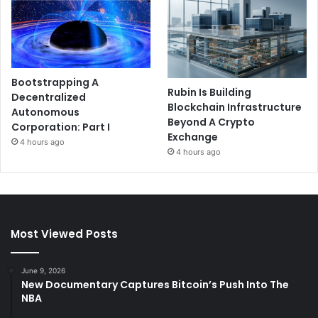
Bootstrapping A
Rubin Is Building
Decentralized
Blockchain Infrastructure
Autonomous
Beyond A Crypto
Corporation: Part I
Exchange
4 hours ago
4 hours ago
Most Viewed Posts
June 9, 2026
New Documentary Captures Bitcoin’s Push Into The
NBA