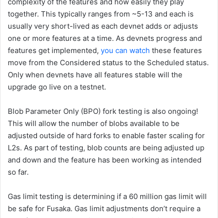
complexity of the features and how easily they play
together. This typically ranges from ~5-13 and each is
usually very short-lived as each devnet adds or adjusts
one or more features at a time. As devnets progress and
features get implemented,
you can watch
these features
move from the
Considered
status to the
Scheduled
status.
Only when devnets have all features stable will the
upgrade go live on a testnet.
Blob Parameter Only (BPO) fork testing is also ongoing!
This will allow the number of blobs available to be
adjusted outside of hard forks to enable faster scaling for
L2s. As part of testing, blob counts are being adjusted up
and down and the feature has been working as intended
so far.
Gas limit testing is determining if a 60 million gas limit will
be safe for Fusaka. Gas limit adjustments don’t require a