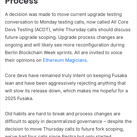
Process
A decision was made to move current upgrade testing
conversation to Monday testing calls, now called All Core
Devs Testing (ACDT), while Thursday calls should discuss
future upgrade scoping. Upgrade process changes are
ongoing and will likely see more reconfiguration during
Berlin Blockchain Week sprints. All are invited to voice
their opinions on
Ethereum Magicians
.
Core devs have remained truly intent on keeping Fusaka
lean and have been aggressively rejecting anything that
will slow its release down, which makes me hopeful for a
2025 Fusaka.
Old habits are hard to break and process changes are
difficult to apply in decentralized governance – despite the
decision to move Thursday calls to future fork scoping,
we’ve had four calls since Pectra but only started