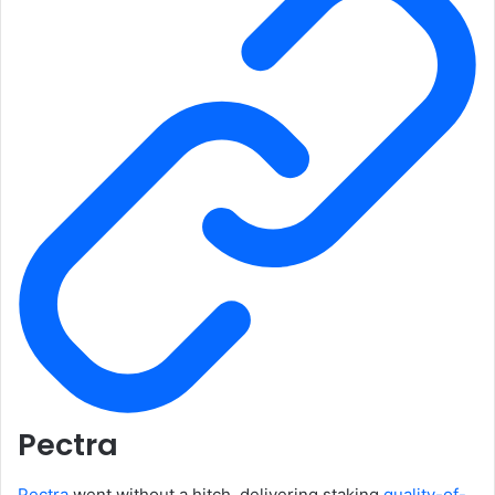
Pectra
Pectra
went without a hitch, delivering staking
quality-of-