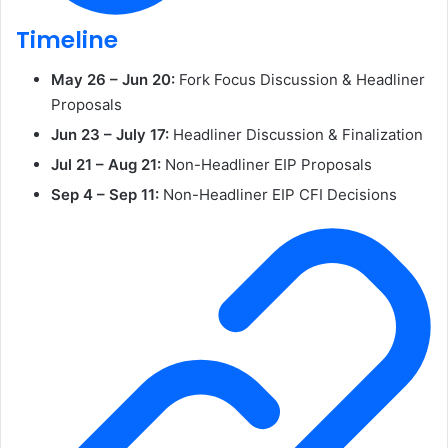
Timeline
May 26 – Jun 20:
Fork Focus Discussion & Headliner
Proposals
Jun 23 – July 17:
Headliner Discussion & Finalization
Jul 21 – Aug 21:
Non-Headliner EIP Proposals
Sep 4 – Sep 11:
Non-Headliner EIP CFI Decisions