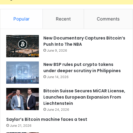
Popular
Recent
Comments
New Documentary Captures Bitcoin’s
Push Into The NBA
June 9, 2026
New BSP rules put crypto tokens
under deeper scrutiny in Philippines
June 14, 2026
Bitcoin Suisse Secures MiCAR License,
Launches European Expansion From
Liechtenstein
June 24, 2026
Saylor’s Bitcoin machine faces a test
June 21, 2026