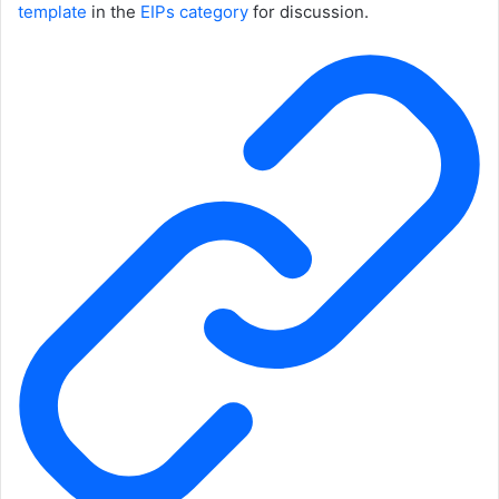
template
in the
EIPs category
for discussion.