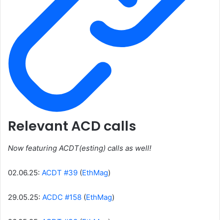
Relevant ACD calls
Now featuring ACDT(esting) calls as well!
02.06.25:
ACDT #39
(
EthMag
)
29.05.25:
ACDC #158
(
EthMag
)