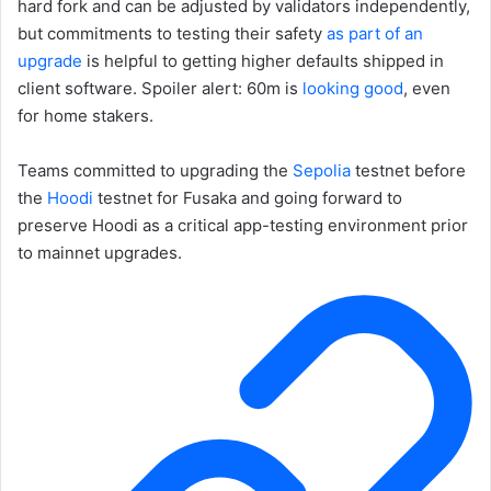
hard fork and can be adjusted by validators independently,
but commitments to testing their safety
as part of an
upgrade
is helpful to getting higher defaults shipped in
client software. Spoiler alert: 60m is
looking good
, even
for home stakers.
Teams committed to upgrading the
Sepolia
testnet before
the
Hoodi
testnet for Fusaka and going forward to
preserve Hoodi as a critical app-testing environment prior
to mainnet upgrades.