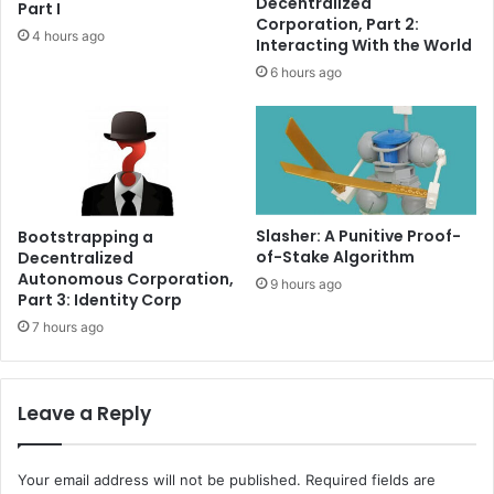
Decentralized
Part I
p
l
Corporation, Part 2:
4 hours ago
l
-
Interacting With the World
a
w
6 hours ago
i
o
n
r
e
l
d
d
a
s
s
Slasher: A Punitive Proof-
Bootstrapping a
e
of-Stake Algorithm
Decentralized
t
Autonomous Corporation,
9 hours ago
s
Part 3: Identity Corp
e
7 hours ago
x
p
l
Leave a Reply
a
i
n
e
Your email address will not be published.
Required fields are