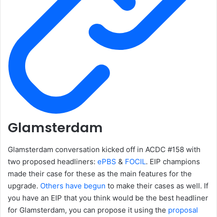
Glamsterdam
Glamsterdam conversation kicked off in ACDC #158 with
two proposed headliners:
ePBS
&
FOCIL
. EIP champions
made their case for these as the main features for the
upgrade.
Others have begun
to make their cases as well. If
you have an EIP that you think would be the best headliner
for Glamsterdam, you can propose it using the
proposal