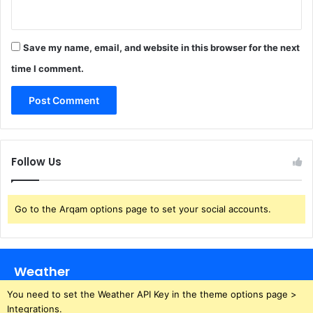
Save my name, email, and website in this browser for the next
time I comment.
Follow Us
Go to the Arqam options page to set your social accounts.
Weather
You need to set the Weather API Key in the theme options page >
Integrations.