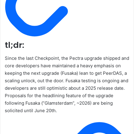
tl;dr:
Since the last Checkpoint, the Pectra upgrade shipped and
core developers have maintained a heavy emphasis on
keeping the next upgrade (Fusaka) lean to get PeerDAS, a
scaling unlock, out the door. Fusaka testing is ongoing and
developers are still optimistic about a 2025 release date.
Proposals for the headlining feature of the upgrade
following Fusaka (”Glamsterdam”, ~2026) are being
solicited until June 20th.