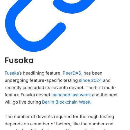
Fusaka
Fusaka
’s headlining feature,
PeerDAS
, has been
undergoing feature-specific testing
since 2024
and
recently concluded its seventh devnet. The first multi-
feature Fusaka devnet
launched last week
and the next
will go live during
Berlin Blockchain Week
.
The number of devnets required for thorough testing
depends on a number of factors, like the number and