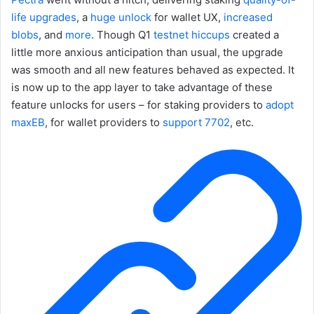
life
upgrades
, a
huge unlock
for wallet UX,
increased
blobs
, and
more
. Though Q1
testnet hiccups
created a
little more anxious anticipation than usual, the upgrade
was smooth and all new features behaved as expected. It
is now up to the app layer to take advantage of these
feature unlocks for users – for staking providers to
adopt
maxEB
, for wallet providers to
support 7702
, etc.