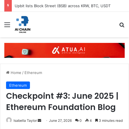
Upbit lists Block Street (BSB) across KRW, BTC, USDT
Menu
S
Home
/
Ethereum
Ethereum
Checkpoint #3: June 2025 |
Ethereum Foundation Blog
Isabella Taylor
S
June 27, 2026
0
4
3 minutes read
e