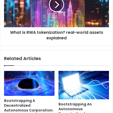
t
u
i
l
s
e
R
?
W
C
A
r
What is RWA tokenization? real-world assets
t
y
explained
o
p
k
t
e
o
n
Related Articles
K
i
Y
z
C
a
a
t
n
i
d
o
A
n
M
?
Bootstrapping A
L
r
Bootstrapping An
Decentralized
E
e
Autonomous
Autonomous Corporation:
x
a