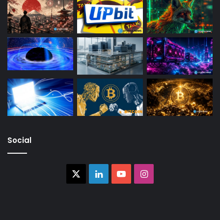
Social
X
LinkedIn
YouTube
Instagram