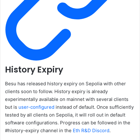
History Expiry
Besu has released history expiry on Sepolia with other
clients soon to follow. History expiry is already
experimentally available on mainnet with several clients
but is
user-configured
instead of default. Once sufficiently
tested by all clients on Sepolia, it will roll out in default
software configurations. Progress can be followed in the
#history-expiry channel in the
Eth R&D Discord
.