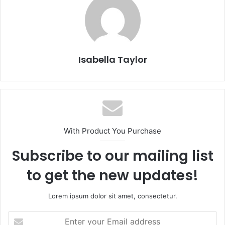
Isabella Taylor
With Product You Purchase
Subscribe to our mailing list
to get the new updates!
Lorem ipsum dolor sit amet, consectetur.
E