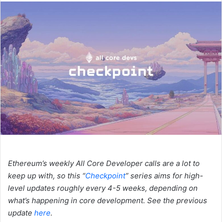
n
d
a
n
e
m
a
i
l
Ethereum’s weekly All Core Developer calls are a lot to
keep up with, so this “
Checkpoint
” series aims for high-
level updates roughly every 4-5 weeks, depending on
what’s happening in core development. See the previous
update
here
.