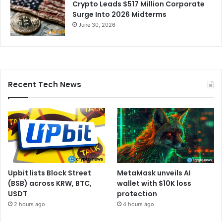
Crypto Leads $517 Million Corporate
Surge Into 2026 Midterms
June 30, 2026
Recent Tech News
Upbit lists Block Street
MetaMask unveils AI
(BSB) across KRW, BTC,
wallet with $10K loss
USDT
protection
2 hours ago
4 hours ago