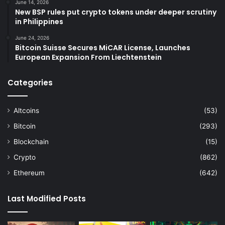
June 14, 2026
New BSP rules put crypto tokens under deeper scrutiny
in Philippines
June 24, 2026
Bitcoin Suisse Secures MiCAR License, Launches
European Expansion From Liechtenstein
Categories
Altcoins
(53)
Bitcoin
(293)
Blockchain
(15)
Crypto
(862)
Ethereum
(642)
Last Modified Posts