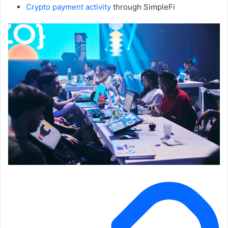
Crypto payment activity
through SimpleFi