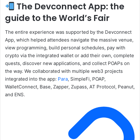
The Devconnect App: the
guide to the World’s Fair
The entire experience was supported by the Devconnect
App, which helped attendees navigate the massive venue,
view programming, build personal schedules, pay with
crypto via the integrated wallet or add their own, complete
quests, discover new applications, and collect POAPs on
the way. We collaborated with multiple web3 projects
integrated into the app:
Para
, SimpleFi, POAP,
WalletConnect, Base, Zapper, Zupass, AT Protocol, Peanut,
and ENS.