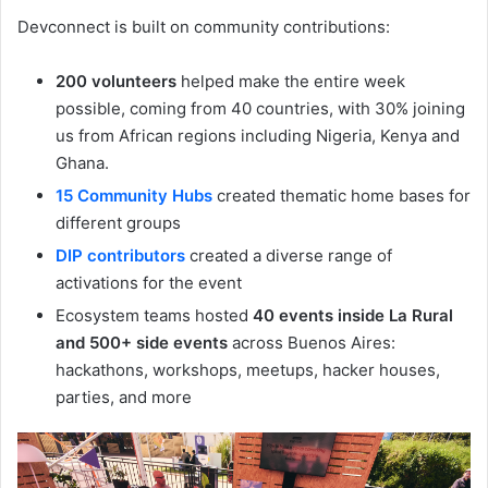
Devconnect is built on community contributions:
200 volunteers
helped make the entire week
possible, coming from 40 countries, with 30% joining
us from African regions including Nigeria, Kenya and
Ghana.
15 Community Hubs
created thematic home bases for
different groups
DIP contributors
created a diverse range of
activations for the event
Ecosystem teams hosted
40 events inside La Rural
and 500+ side events
across Buenos Aires:
hackathons, workshops, meetups, hacker houses,
parties, and more