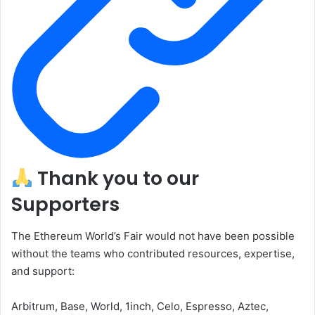
Thank you to our
Supporters
The Ethereum World’s Fair would not have been possible
without the teams who contributed resources, expertise,
and support:
Arbitrum, Base, World, 1inch, Celo, Espresso, Aztec,