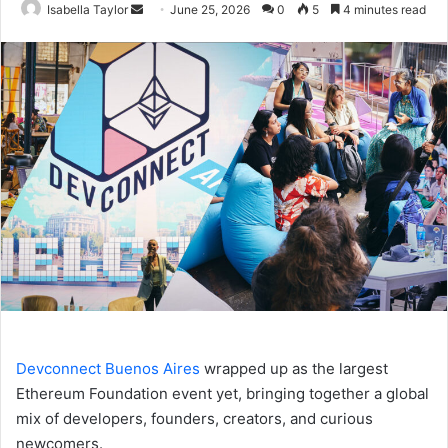
Isabella Taylor
S
June 25, 2026
0
5
4 minutes read
e
n
d
a
n
e
m
a
i
l
Devconnect Buenos Aires
wrapped up as the largest
Ethereum Foundation event yet, bringing together a global
mix of developers, founders, creators, and curious
newcomers.