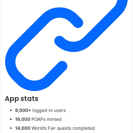
App stats
9,000+
logged-in users
16,000
POAPs minted
14,000
World’s Fair quests completed