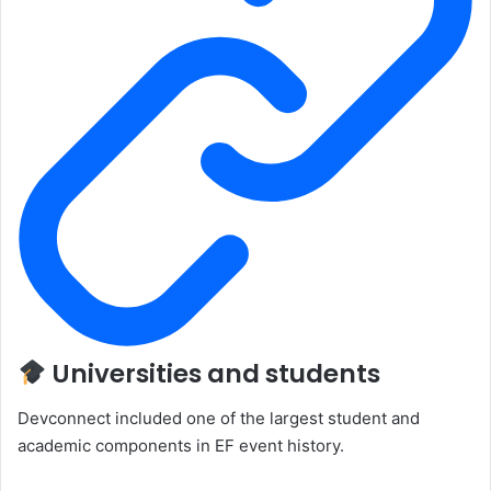
Universities and students
Devconnect included one of the largest student and
academic components in EF event history.