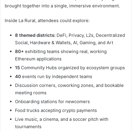
brought together into a single, immersive environment.
Inside La Rural, attendees could explore:
8 themed districts:
DeFi, Privacy, L2s, Decentralized
Social, Hardware & Wallets, AI, Gaming, and Art
80+
exhibiting teams showing real, working
Ethereum applications
15
Community Hubs organized by ecosystem groups
40
events run by independent teams
Discussion corners, coworking zones, and bookable
meeting rooms
Onboarding stations for newcomers
Food trucks accepting crypto payments
Live music, a cinema, and a soccer pitch with
tournaments