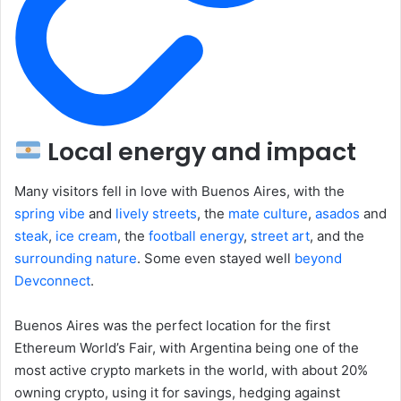
Local energy and impact
Many visitors fell in love with Buenos Aires, with the
spring
vibe
and
lively streets
, the
mate culture
,
asados
and
steak
,
ice cream
, the
football energy
,
street
art
, and the
surrounding nature
. Some even stayed well
beyond
Devconnect
.
Buenos Aires was the perfect location for the first
Ethereum World’s Fair, with Argentina being one of the
most active crypto markets in the world, with about 20%
owning crypto, using it for savings, hedging against