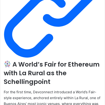
A World’s Fair for Ethereum
with La Rural as the
Schellingpoint
For the first time, Devconnect introduced a World’s Fair-
style experience, anchored entirely within La Rural, one of
Buenos Aires’ most iconic venues, where everything was