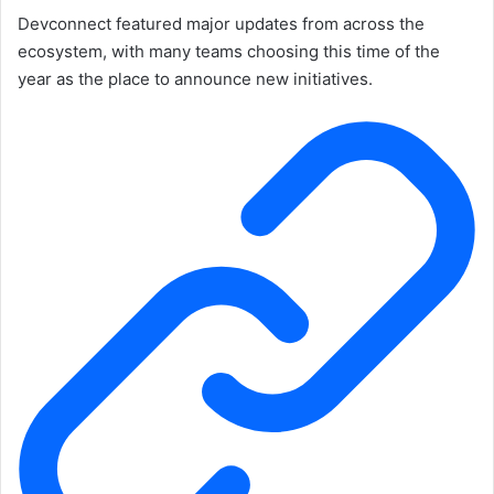
Devconnect featured major updates from across the
ecosystem, with many teams choosing this time of the
year as the place to announce new initiatives.