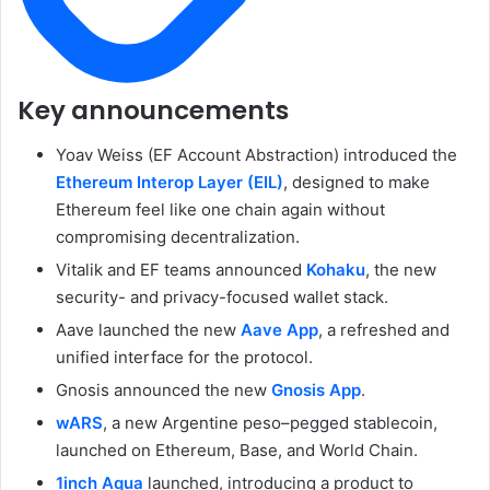
Key announcements
Yoav Weiss (EF Account Abstraction) introduced the
Ethereum Interop Layer (EIL)
, designed to make
Ethereum feel like one chain again without
compromising decentralization.
Vitalik and EF teams announced
Kohaku
, the new
security- and privacy-focused wallet stack.
Aave launched the new
Aave App
, a refreshed and
unified interface for the protocol.
Gnosis announced the new
Gnosis App
.
wARS
, a new Argentine peso–pegged stablecoin,
launched on Ethereum, Base, and World Chain.
1inch Aqua
launched, introducing a product to