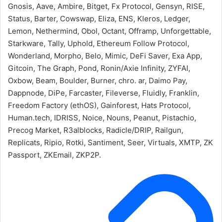
Gnosis, Aave, Ambire, Bitget, Fx Protocol, Gensyn, RISE,
Status, Barter, Cowswap, Eliza, ENS, Kleros, Ledger,
Lemon, Nethermind, Obol, Octant, Offramp, Unforgettable,
Starkware, Tally, Uphold, Ethereum Follow Protocol,
Wonderland, Morpho, Belo, Mimic, DeFi Saver, Exa App,
Gitcoin, The Graph, Pond, Ronin/Axie Infinity, ZYFAI,
Oxbow, Beam, Boulder, Burner, chro. ar, Daimo Pay,
Dappnode, DiPe, Farcaster, Fileverse, Fluidly, Franklin,
Freedom Factory (ethOS), Gainforest, Hats Protocol,
Human.tech, IDRISS, Noice, Nouns, Peanut, Pistachio,
Precog Market, R3alblocks, Radicle/DRIP, Railgun,
Replicats, Ripio, Rotki, Santiment, Seer, Virtuals, XMTP, ZK
Passport, ZKEmail, ZKP2P.