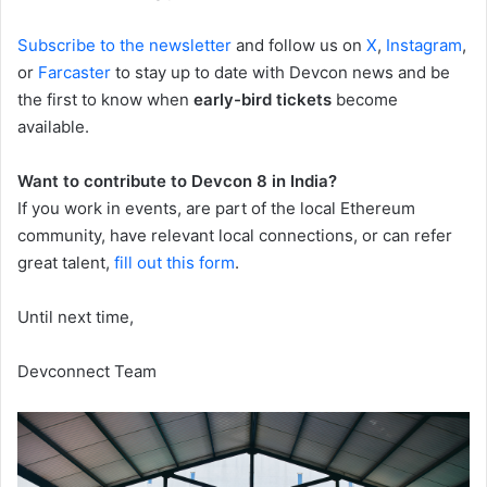
Subscribe to the newsletter
and follow us on
X
,
Instagram
,
or
Farcaster
to stay up to date with Devcon news and be
the first to know when
early-bird tickets
become
available.
Want to contribute to Devcon 8 in India?
If you work in events, are part of the local Ethereum
community, have relevant local connections, or can refer
great talent,
fill out this form
.
Until next time,
Devconnect Team