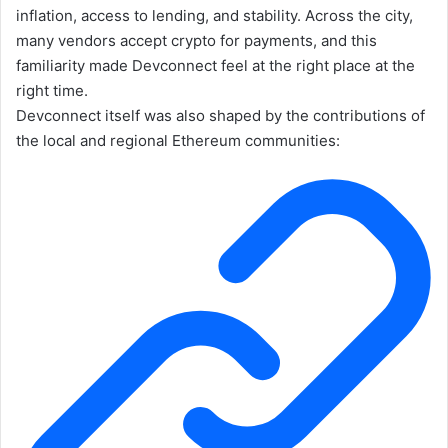
inflation, access to lending, and stability. Across the city,
many vendors accept crypto for payments, and this
familiarity made Devconnect feel at the right place at the
right time.
Devconnect itself was also shaped by the contributions of
the local and regional Ethereum communities: