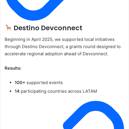
Destino Devconnect
Beginning in April 2025, we supported local initiatives
through Destino Devconnect, a grants round designed to
accelerate regional adoption ahead of Devconnect.
Results:
100+
supported events
14
participating countries across LATAM