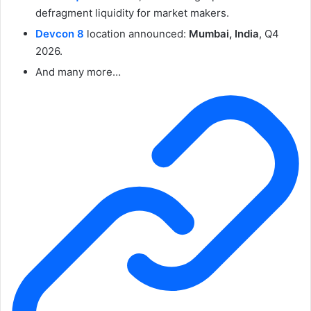
defragment liquidity for market makers.
Devcon 8
location announced:
Mumbai, India
, Q4
2026.
And many more…