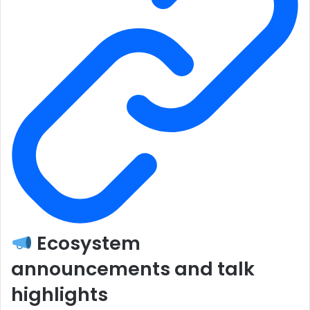
Ecosystem
announcements and talk
highlights