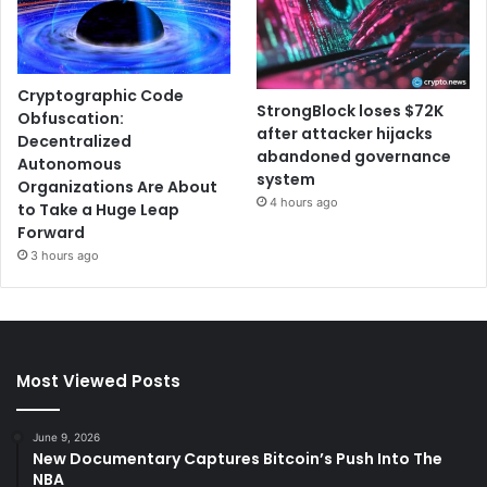
Cryptographic Code
StrongBlock loses $72K
Obfuscation:
after attacker hijacks
Decentralized
abandoned governance
Autonomous
system
Organizations Are About
4 hours ago
to Take a Huge Leap
Forward
3 hours ago
Most Viewed Posts
June 9, 2026
New Documentary Captures Bitcoin’s Push Into The
NBA