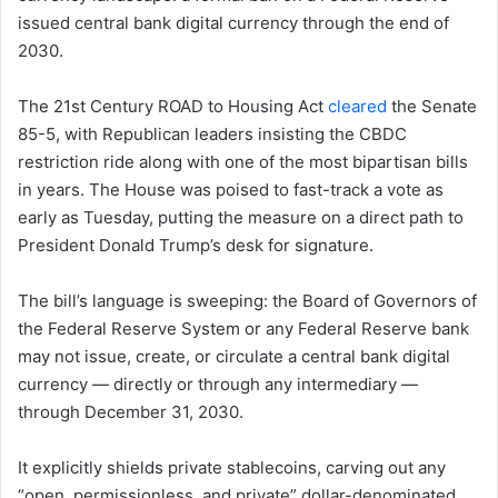
issued central bank digital currency through the end of
2030.
The 21st Century ROAD to Housing Act
cleared
the Senate
85-5, with Republican leaders insisting the CBDC
restriction ride along with one of the most bipartisan bills
in years. The House was poised to fast-track a vote as
early as Tuesday, putting the measure on a direct path to
President Donald Trump’s desk for signature.
The bill’s language is sweeping: the Board of Governors of
the Federal Reserve System or any Federal Reserve bank
may not issue, create, or circulate a central bank digital
currency — directly or through any intermediary —
through December 31, 2030.
It explicitly shields private stablecoins, carving out any
“open, permissionless, and private” dollar-denominated