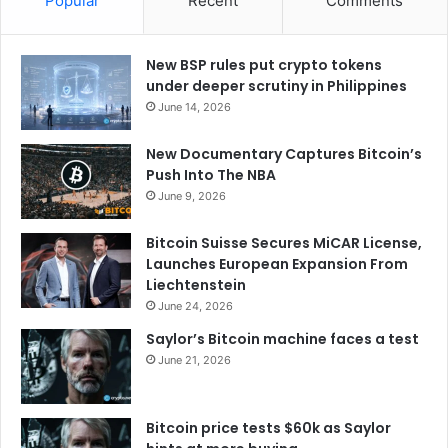
Popular
Recent
Comments
New BSP rules put crypto tokens
under deeper scrutiny in Philippines
June 14, 2026
New Documentary Captures Bitcoin’s
Push Into The NBA
June 9, 2026
Bitcoin Suisse Secures MiCAR License,
Launches European Expansion From
Liechtenstein
June 24, 2026
Saylor’s Bitcoin machine faces a test
June 21, 2026
Bitcoin price tests $60k as Saylor