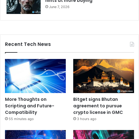
hints at more buying
June 7, 2026
Recent Tech News
More Thoughts on
Bitget signs Bhutan
Scripting and Future-
agreement to pursue
Compatibility
crypto license in GMC
55 minutes ago
3 hours ago