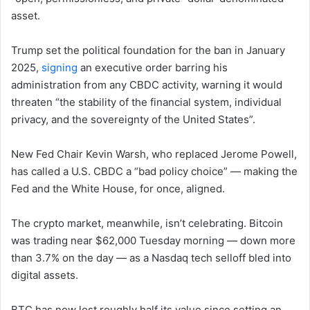
asset.
Trump set the political foundation for the ban in January
2025,
signing
an executive order barring his
administration from any CBDC activity, warning it would
threaten “the stability of the financial system, individual
privacy, and the sovereignty of the United States”.
New Fed Chair Kevin Warsh, who replaced Jerome Powell,
has called a U.S. CBDC a “bad policy choice” — making the
Fed and the White House, for once, aligned.
The crypto market, meanwhile, isn’t celebrating. Bitcoin
was trading near $62,000 Tuesday morning — down more
than 3.7% on the day — as a Nasdaq tech selloff bled into
digital assets.
BTC has now lost roughly half its value since setting an