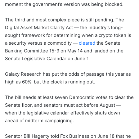
moment the government’s version was being blocked.
The third and most complex piece is still pending. The
Digital Asset Market Clarity Act — the industry’s long-
sought framework for determining when a crypto token is
a security versus a commodity —
cleared
the Senate
Banking Committee 15-9 on May 14 and landed on the
Senate Legislative Calendar on June 1.
Galaxy Research has put the odds of passage this year as
high as 60%, but the clock is running out.
The bill needs at least seven Democratic votes to clear the
Senate floor, and senators must act before August —
when the legislative calendar effectively shuts down
ahead of midterm campaigning.
Senator Bill Hagerty told Fox Business on June 18 that he