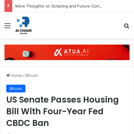
More Thoughts on Scripting and Future-Compatibility
Menu
S
Home
/
Bitcoin
Bitcoin
US Senate Passes Housing
Bill With Four-Year Fed
CBDC Ban