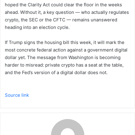
hoped the Clarity Act could clear the floor in the weeks
ahead. Without it, a key question — who actually regulates
crypto, the SEC or the CFTC — remains unanswered
heading into an election cycle.
If Trump signs the housing bill this week, it will mark the
most concrete federal action against a government digital
dollar yet. The message from Washington is becoming
harder to misread: private crypto has a seat at the table,
and the Fed’s version of a digital dollar does not.
Source link