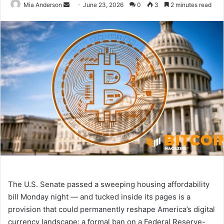
Mia Anderson
S
June 23, 2026
0
3
2 minutes read
e
n
d
a
n
e
m
a
i
l
The U.S. Senate passed a sweeping housing affordability
bill Monday night — and tucked inside its pages is a
provision that could permanently reshape America’s digital
currency landscape: a formal ban on a Federal Reserve-