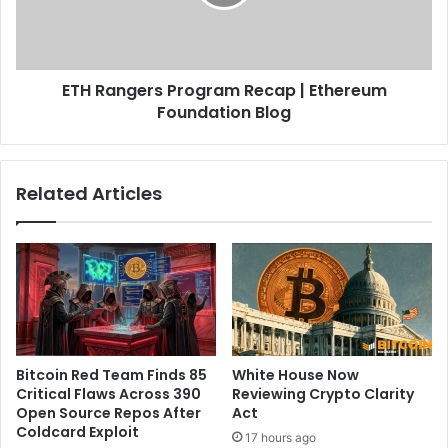
d
n
i
g
a
e
n
r
u
ETH Rangers Program Recap | Ethereum
s
s
Foundation Blog
P
e
r
r
o
s
g
Related Articles
a
r
f
a
t
m
e
R
r
e
r
c
e
a
g
p
u
|
Bitcoin Red Team Finds 85
White House Now
l
E
Critical Flaws Across 390
Reviewing Crypto Clarity
a
t
Open Source Repos After
Act
t
h
Coldcard Exploit
17 hours ago
o
e