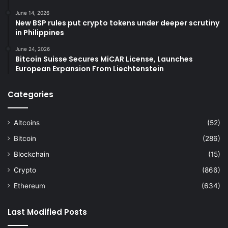
June 14, 2026
New BSP rules put crypto tokens under deeper scrutiny
in Philippines
June 24, 2026
Bitcoin Suisse Secures MiCAR License, Launches
European Expansion From Liechtenstein
Categories
Altcoins
(52)
Bitcoin
(286)
Blockchain
(15)
Crypto
(866)
Ethereum
(634)
Last Modified Posts