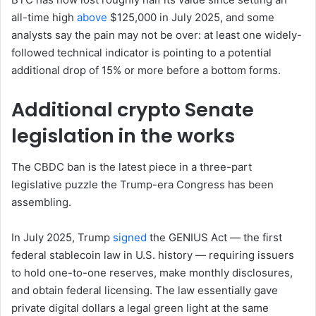
all-time high
above
$125,000 in July 2025, and some
analysts say the pain may not be over: at least one widely-
followed technical indicator is pointing to a potential
additional drop of 15% or more before a bottom forms.
Additional crypto Senate
legislation in the works
The CBDC ban is the latest piece in a three-part
legislative puzzle the Trump-era Congress has been
assembling.
In July 2025, Trump
signed
the GENIUS Act — the first
federal stablecoin law in U.S. history — requiring issuers
to hold one-to-one reserves, make monthly disclosures,
and obtain federal licensing. The law essentially gave
private digital dollars a legal green light at the same