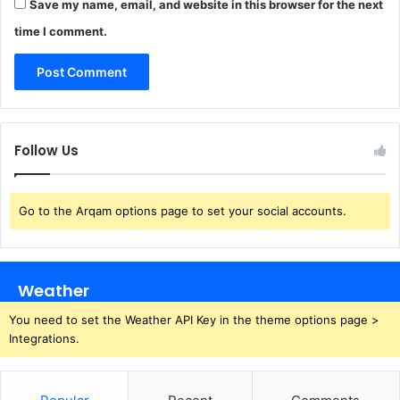
Save my name, email, and website in this browser for the next
time I comment.
Follow Us
Go to the Arqam options page to set your social accounts.
Weather
You need to set the Weather API Key in the theme options page >
Integrations.