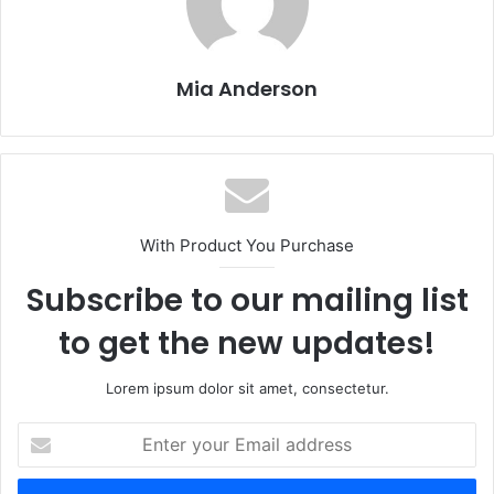
Mia Anderson
With Product You Purchase
Subscribe to our mailing list
to get the new updates!
Lorem ipsum dolor sit amet, consectetur.
E
n
t