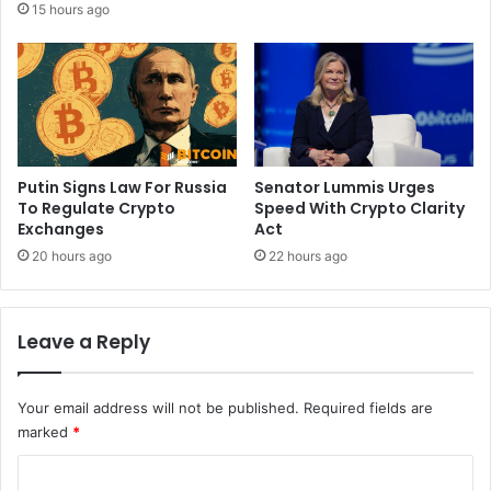
15 hours ago
r
r
y
e
p
u
r
m
e
F
s
o
s
u
u
n
Putin Signs Law For Russia
Senator Lummis Urges
r
d
To Regulate Crypto
Speed With Crypto Clarity
e
Exchanges
Act
a
o
t
20 hours ago
22 hours ago
n
i
p
o
r
n
Leave a Reply
e
B
d
l
i
o
Your email address will not be published.
Required fields are
c
g
marked
*
t
i
C
o