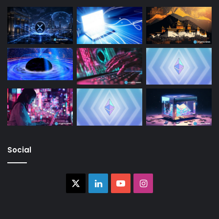
Social
X
LinkedIn
YouTube
Instagram