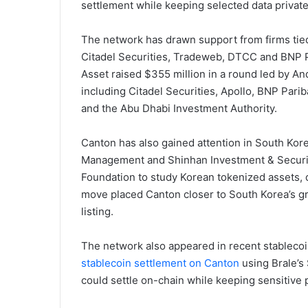
settlement while keeping selected data private
The network has drawn support from firms tied
Citadel Securities, Tradeweb, DTCC and BNP P
Asset raised $355 million in a round led by A
including Citadel Securities, Apollo, BNP Par
and the Abu Dhabi Investment Authority.
Canton has also gained attention in South Kor
Management and Shinhan Investment & Securi
Foundation to study Korean tokenized assets, 
move placed Canton closer to South Korea’s g
listing.
The network also appeared in recent stableco
stablecoin settlement on Canton
using Brale’s 
could settle on-chain while keeping sensitive