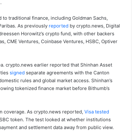
.
 to traditional finance, including Goldman Sachs,
aribas. As previously
reported
by crypto.news, Digital
ndreessen Horowitz’s crypto fund, with other backers
ibas, CME Ventures, Coinbase Ventures, HSBC, Optiver
ea. crypto.news earlier reported that Shinhan Asset
ties
signed
separate agreements with the Canton
domestic rules and global market access. Shinhan’s
rowing tokenized finance market before Bithumb’s
in coverage. As crypto.news reported,
Visa tested
SBC token. The test looked at whether institutions
 payment and settlement data away from public view.