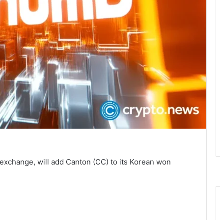
exchange, will add Canton (CC) to its Korean won