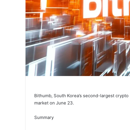
Bithumb, South Korea’s second-largest crypto 
market on June 23.
Summary