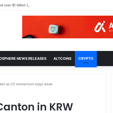
HOSPHERE NEWS RELEASES
ALTCOINS
CRYPTO
arket as CC momentum stays weak
 Canton in KRW