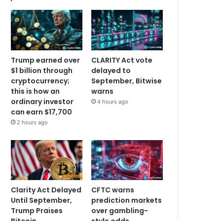
Trump earned over
CLARITY Act vote
$1 billion through
delayed to
cryptocurrency;
September, Bitwise
this is how an
warns
ordinary investor
4 hours ago
can earn $17,700
2 hours ago
Clarity Act Delayed
CFTC warns
Until September,
prediction markets
Trump Praises
over gambling-