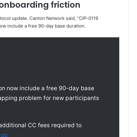
onboarding friction
otocol update. Canton Network said, “CIP-0119
now include a free 90-day base duration.
on now include a free 90-day base
apping problem for new participants
 additional CC fees required to
8qb