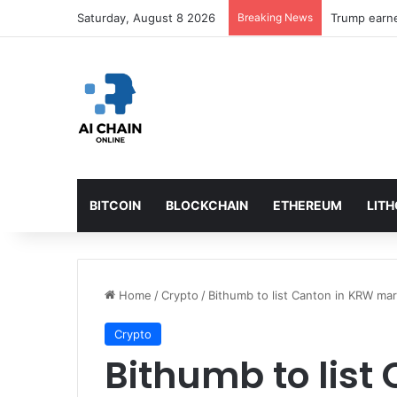
Saturday, August 8 2026
Breaking News
BITCOIN
BLOCKCHAIN
ETHEREUM
LIT
Home
/
Crypto
/
Bithumb to list Canton in KRW m
Crypto
Bithumb to list