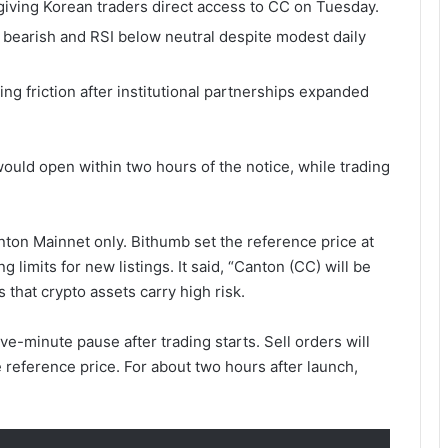
iving Korean traders direct access to CC on Tuesday.
arish and RSI below neutral despite modest daily
g friction after institutional partnerships expanded
uld open within two hours of the notice, while trading
on Mainnet only. Bithumb set the reference price at
g limits for new listings. It said, “Canton (CC) will be
that crypto assets carry high risk.
ive-minute pause after trading starts. Sell orders will
e reference price. For about two hours after launch,