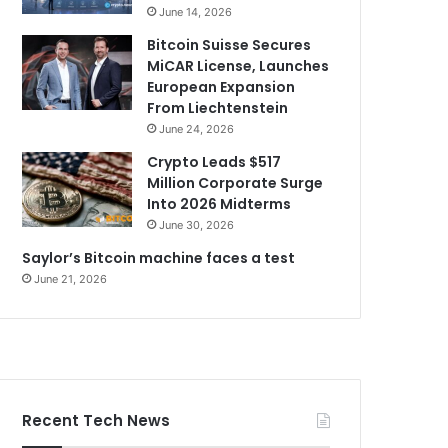
June 14, 2026
Bitcoin Suisse Secures
MiCAR License, Launches
European Expansion
From Liechtenstein
June 24, 2026
Crypto Leads $517
Million Corporate Surge
Into 2026 Midterms
June 30, 2026
Saylor’s Bitcoin machine faces a test
June 21, 2026
Recent Tech News