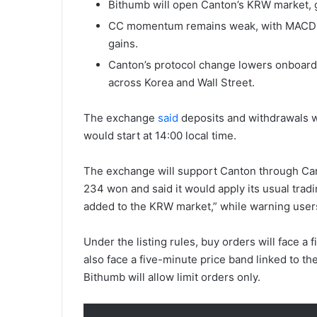
Bithumb will open Canton’s KRW market, g
CC momentum remains weak, with MACD be
gains.
Canton’s protocol change lowers onboardin
across Korea and Wall Street.
The exchange
said
deposits and withdrawals wo
would start at 14:00 local time.
The exchange will support Canton through Cant
234 won and said it would apply its usual tradin
added to the KRW market,” while warning users 
Under the listing rules, buy orders will face a f
also face a five-minute price band linked to th
Bithumb will allow limit orders only.