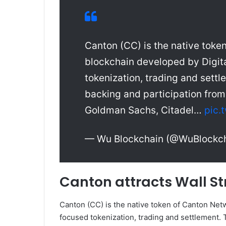
Canton (CC) is the native token
blockchain developed by Digita
tokenization, trading and settl
backing and participation from 
Goldman Sachs, Citadel…
pic.
— Wu Blockchain (@WuBlockc
Canton attracts Wall St
Canton (CC) is the native token of Canton Netwo
focused tokenization, trading and settlement. T