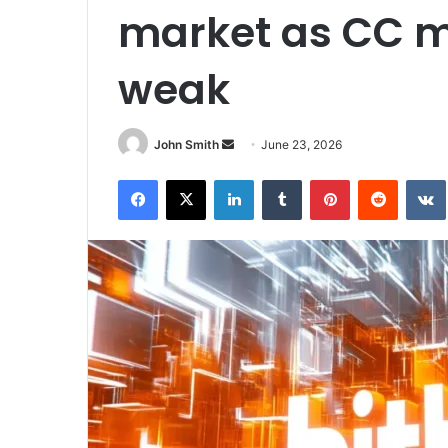
market as CC 
weak
John Smith
S
June 23, 2026
e
Facebook
X
LinkedIn
Tumblr
Pinterest
Reddit
VK
n
d
a
n
e
m
a
i
l