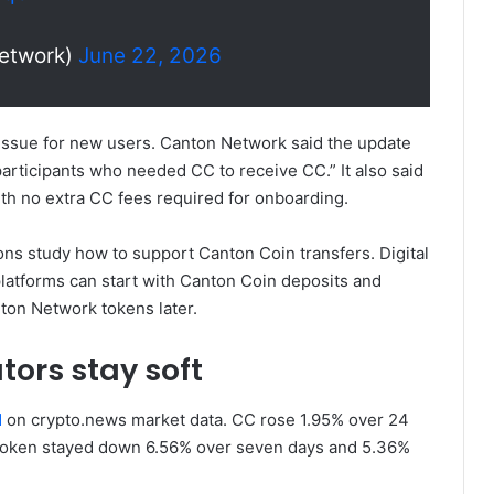
etwork)
June 22, 2026
issue for new users. Canton Network said the update
rticipants who needed CC to receive CC.” It also said
with no extra CC fees required for onboarding.
ons study how to support Canton Coin transfers. Digital
latforms can start with Canton Coin deposits and
ton Network tokens later.
tors stay soft
d
on crypto.news market data. CC rose 1.95% over 24
e token stayed down 6.56% over seven days and 5.36%