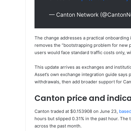
— Canton Network (@CantonN
The change addresses a practical onboarding 
removes the “bootstrapping problem for new pa
users would face standard traffic costs only, 
This update arrives as exchanges and instituti
Asset’s own exchange integration guide says p
withdrawals, then add broader support for Can
Canton price and indica
Canton traded at $0.153908 on June 23,
base
hours but slipped 0.31% in the past hour. Th
across the past month.