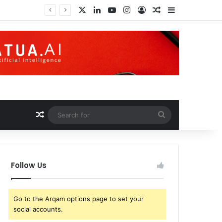
X
LinkedIn
YouTube
Instagram
Log In
Random Article
Sidebar
Trump earned over $1 billion through cryptocurrency; this is how an ordinary investor can earn $17,700
Random Article
Search
for
Follow Us
Go to the Arqam options page to set your
social accounts.