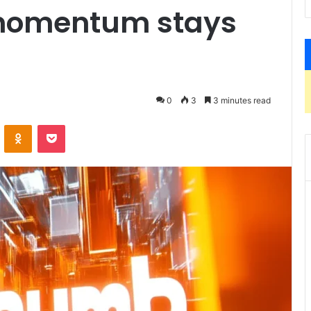
momentum stays
0
3
3 minutes read
ontakte
Odnoklassniki
Pocket