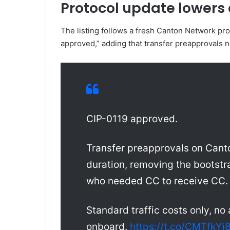
Protocol update lowers 
The listing follows a fresh Canton Network pr
approved,” adding that transfer preapprovals 
CIP-0119 approved.
Transfer preapprovals on Cant
duration, removing the bootstr
who needed CC to receive CC.
Standard traffic costs only, no
onboard.
https://t.co/CMTfkYj