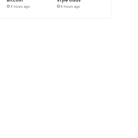
Bitcoin
style odds
5 hours ago
6 hours ago