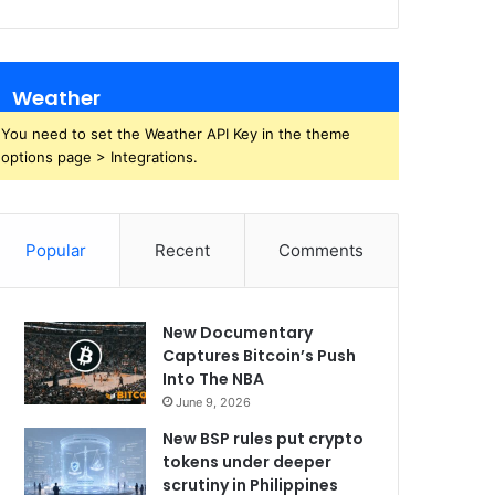
Weather
You need to set the Weather API Key in the theme
options page > Integrations.
Popular
Recent
Comments
New Documentary
Captures Bitcoin’s Push
Into The NBA
June 9, 2026
New BSP rules put crypto
tokens under deeper
scrutiny in Philippines