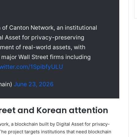
 of Canton Network, an institutional
l Asset for privacy-preserving
ement of real-world assets, with
major Wall Street firms including
twitter.com/1SpibfyULU
hain)
June 23, 2026
reet and Korean attention
rk, a blockchain built by Digital Asset for privacy-
he project targets institutions that need blockchain