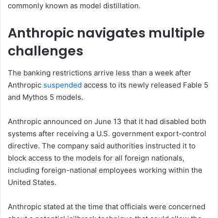
commonly known as model distillation.
Anthropic navigates multiple
challenges
The banking restrictions arrive less than a week after
Anthropic
suspended
access to its newly released Fable 5
and Mythos 5 models.
Anthropic announced on June 13 that it had disabled both
systems after receiving a U.S. government export-control
directive. The company said authorities instructed it to
block access to the models for all foreign nationals,
including foreign-national employees working within the
United States.
Anthropic stated at the time that officials were concerned