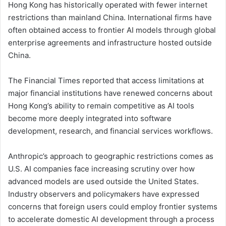
Hong Kong has historically operated with fewer internet
restrictions than mainland China. International firms have
often obtained access to frontier AI models through global
enterprise agreements and infrastructure hosted outside
China.
The Financial Times reported that access limitations at
major financial institutions have renewed concerns about
Hong Kong’s ability to remain competitive as AI tools
become more deeply integrated into software
development, research, and financial services workflows.
Anthropic’s approach to geographic restrictions comes as
U.S. AI companies face increasing scrutiny over how
advanced models are used outside the United States.
Industry observers and policymakers have expressed
concerns that foreign users could employ frontier systems
to accelerate domestic AI development through a process