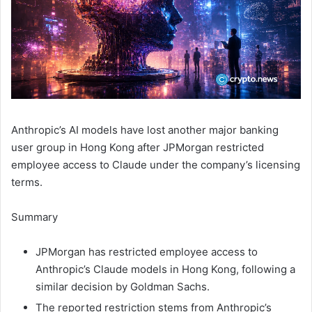
Anthropic’s AI models have lost another major banking
user group in Hong Kong after JPMorgan restricted
employee access to Claude under the company’s licensing
terms.
Summary
JPMorgan has restricted employee access to
Anthropic’s Claude models in Hong Kong, following a
similar decision by Goldman Sachs.
The reported restriction stems from Anthropic’s