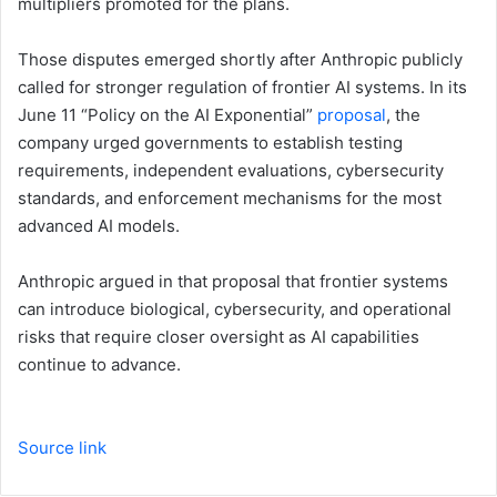
multipliers promoted for the plans.
Those disputes emerged shortly after Anthropic publicly
called for stronger regulation of frontier AI systems. In its
June 11 “Policy on the AI Exponential”
proposal
, the
company urged governments to establish testing
requirements, independent evaluations, cybersecurity
standards, and enforcement mechanisms for the most
advanced AI models.
Anthropic argued in that proposal that frontier systems
can introduce biological, cybersecurity, and operational
risks that require closer oversight as AI capabilities
continue to advance.
Source link