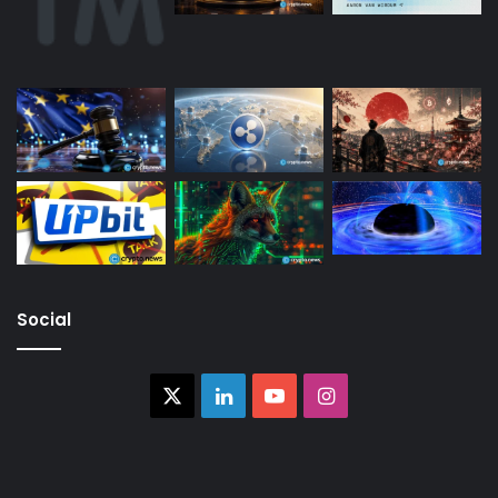
Social
X
LinkedIn
YouTube
Instagram