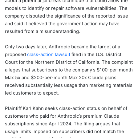
about a potential jailbreak technique that could allow the
models to identify or repair software vulnerabilities. The
company disputed the significance of the reported issue
and said it believed the government action may have
resulted from a misunderstanding.
Only two days later, Anthropic became the target of a
proposed
class-action lawsuit
filed in the U.S. District
Court for the Northern District of California. The complaint
alleges that subscribers to the company’s $100-per-month
Max 5x and $200-per-month Max 20x Claude plans
received substantially less usage than marketing materials
led customers to expect.
Plaintiff Karl Kahn seeks class-action status on behalf of
customers who paid for Anthropic’s premium Claude
subscriptions since April 2024. The filing argues that
usage limits imposed on subscribers did not match the