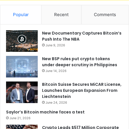
Popular
Recent
Comments
New Documentary Captures Bitcoin’s
Push Into The NBA
June 9, 2026
New BSP rules put crypto tokens
under deeper scrutiny in Philippines
June 14, 2026
Bitcoin Suisse Secures MiCAR License,
Launches European Expansion From
Liechtenstein
June 24, 2026
Saylor’s Bitcoin machine faces a test
June 21, 2026
Crypto Leads $517 Million Corporate