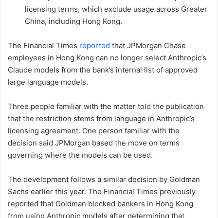
licensing terms, which exclude usage across Greater
China, including Hong Kong.
The Financial Times
reported
that JPMorgan Chase
employees in Hong Kong can no longer select Anthropic’s
Claude models from the bank’s internal list of approved
large language models.
Three people familiar with the matter told the publication
that the restriction stems from language in Anthropic’s
licensing agreement. One person familiar with the
decision said JPMorgan based the move on terms
governing where the models can be used.
The development follows a similar decision by Goldman
Sachs earlier this year. The Financial Times previously
reported that Goldman blocked bankers in Hong Kong
from using Anthropic models after determining that