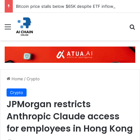
Bitcoin price stalls below $65K despite ETF inflows
Menu
S
Home
/
Crypto
Crypto
JPMorgan restricts
Anthropic Claude access
for employees in Hong Kong