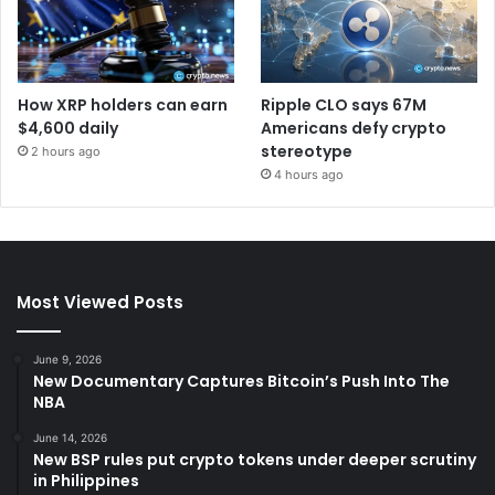
How XRP holders can earn
Ripple CLO says 67M
$4,600 daily
Americans defy crypto
stereotype
2 hours ago
4 hours ago
Most Viewed Posts
June 9, 2026
New Documentary Captures Bitcoin’s Push Into The
NBA
June 14, 2026
New BSP rules put crypto tokens under deeper scrutiny
in Philippines