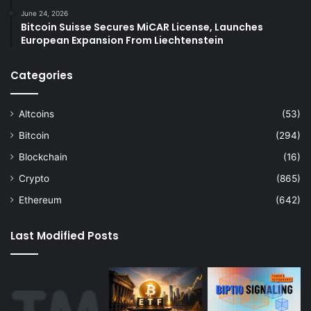
June 24, 2026
Bitcoin Suisse Secures MiCAR License, Launches
European Expansion From Liechtenstein
Categories
Altcoins
(53)
Bitcoin
(294)
Blockchain
(16)
Crypto
(865)
Ethereum
(642)
Last Modified Posts