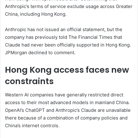
Anthropic’s terms of service exclude usage across Greater
China, including Hong Kong.
Anthropic has not issued an official statement, but the
company has previously told The Financial Times that
Claude had never been officially supported in Hong Kong.
JPMorgan declined to comment.
Hong Kong access faces new
constraints
Western AI companies have generally restricted direct
access to their most advanced models in mainland China.
OpenAI’s ChatGPT and Anthropic’s Claude are unavailable
there because of a combination of company policies and
China’s internet controls.