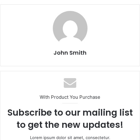
John Smith
With Product You Purchase
Subscribe to our mailing list
to get the new updates!
Lorem ipsum dolor sit amet, consectetur.