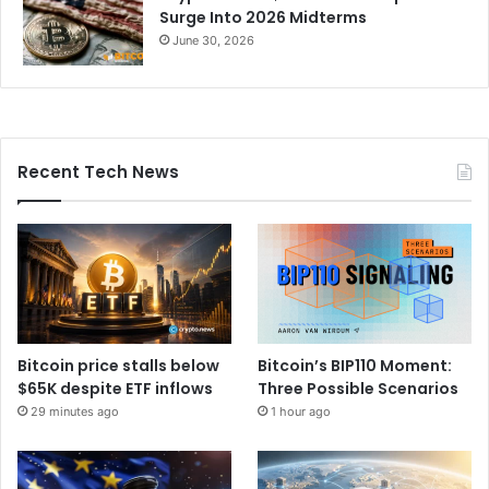
Surge Into 2026 Midterms
June 30, 2026
Recent Tech News
Bitcoin price stalls below
Bitcoin’s BIP110 Moment:
$65K despite ETF inflows
Three Possible Scenarios
29 minutes ago
1 hour ago