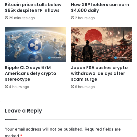
e
Bitcoin price stalls below
How XRP holders can earn
o
s
$65K despite ETF inflows
$4,600 daily
m
i
29 minutes ago
2 hours ago
e
g
n
n
t
p
u
a
m
r
L
t
e
n
a
e
Ripple CLO says 67M
Japan FSA pushes crypto
d
r
Americans defy crypto
withdrawal delays after
e
w
stereotype
scam surge
r
i
4 hours ago
6 hours ago
i
t
n
h
G
o
2
Leave a Reply
u
S
t
u
g
m
Your email address will not be published.
Required fields are
e
m
t
marked
*