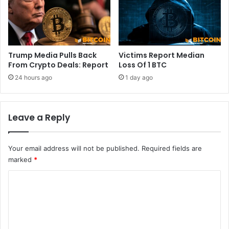
1
p
0
i
0
t
0
e
p
f
Trump Media Pulls Back
Victims Report Median
u
r
From Crypto Deals: Report
Loss Of 1 BTC
s
e
24 hours ago
1 day ago
h
s
h
i
Leave a Reply
n
f
l
Your email address will not be published.
Required fields are
a
t
marked
*
i
C
o
n
o
f
m
e
a
m