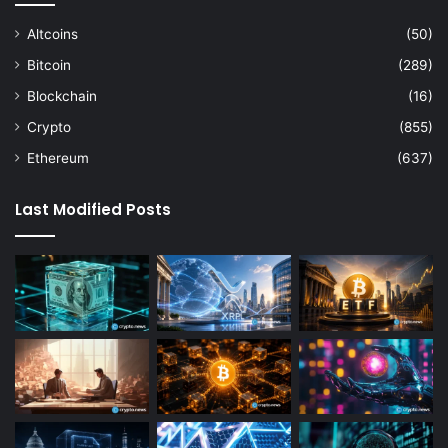
Altcoins
(50)
Bitcoin
(289)
Blockchain
(16)
Crypto
(855)
Ethereum
(637)
Last Modified Posts