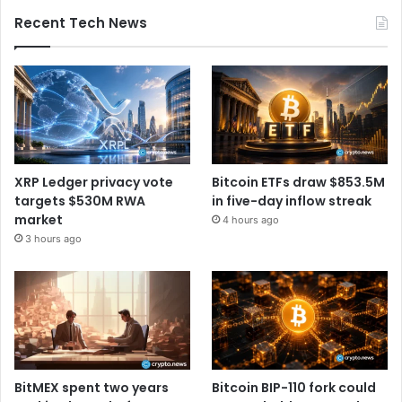
Recent Tech News
XRP Ledger privacy vote
Bitcoin ETFs draw $853.5M
targets $530M RWA
in five-day inflow streak
market
4 hours ago
3 hours ago
BitMEX spent two years
Bitcoin BIP-110 fork could