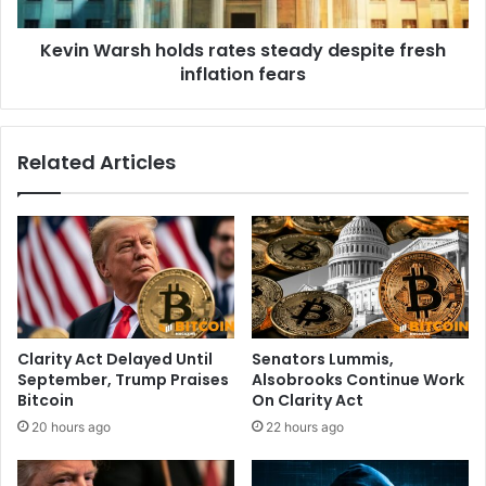
e
r
r
s
a
Kevin Warsh holds rates steady despite fresh
h
l
inflation fears
h
l
o
y
l
h
d
Related Articles
o
s
p
r
e
a
s
t
w
e
i
s
t
s
h
t
R
e
Clarity Act Delayed Until
Senators Lummis,
u
a
September, Trump Praises
Alsobrooks Continue Work
s
d
Bitcoin
On Clarity Act
s
y
20 hours ago
22 hours ago
e
d
l
e
l
s