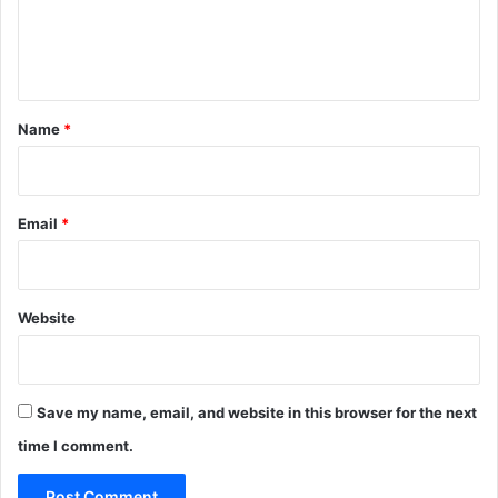
r
e
s
n
t
*
Name
*
Email
*
Website
Save my name, email, and website in this browser for the next
time I comment.