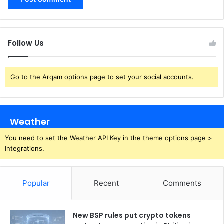
Follow Us
Go to the Arqam options page to set your social accounts.
Weather
You need to set the Weather API Key in the theme options page >
Integrations.
Popular
Recent
Comments
New BSP rules put crypto tokens