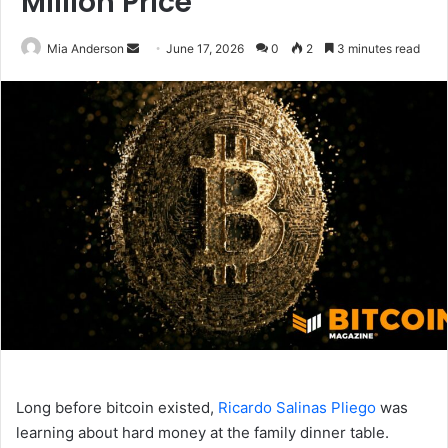
Million Price
Mia Anderson
S
June 17, 2026
0
2
3 minutes read
e
n
d
a
n
e
m
a
i
l
Long before bitcoin existed,
Ricardo Salinas Pliego
was
learning about hard money at the family dinner table.