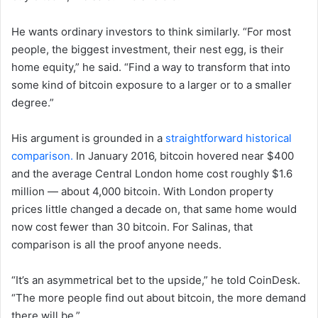
He wants ordinary investors to think similarly. “For most
people, the biggest investment, their nest egg, is their
home equity,” he said. “Find a way to transform that into
some kind of bitcoin exposure to a larger or to a smaller
degree.”
His argument is grounded in a
straightforward historical
comparison.
In January 2016, bitcoin hovered near $400
and the average Central London home cost roughly $1.6
million — about 4,000 bitcoin. With London property
prices little changed a decade on, that same home would
now cost fewer than 30 bitcoin. For Salinas, that
comparison is all the proof anyone needs.
“It’s an asymmetrical bet to the upside,” he told CoinDesk.
“The more people find out about bitcoin, the more demand
there will be.”