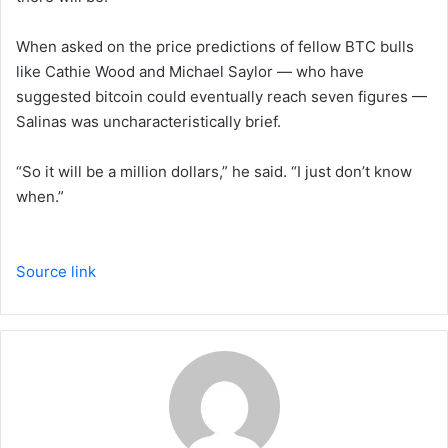
When asked on the price predictions of fellow BTC bulls
like Cathie Wood and Michael Saylor — who have
suggested bitcoin could eventually reach seven figures —
Salinas was uncharacteristically brief.
“So it will be a million dollars,” he said. “I just don’t know
when.”
Source link