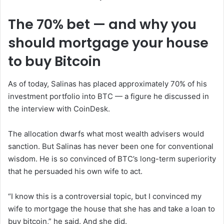
The 70% bet — and why you
should mortgage your house
to buy Bitcoin
As of today, Salinas has placed approximately 70% of his
investment portfolio into BTC — a figure he discussed in
the interview with CoinDesk.
The allocation dwarfs what most wealth advisers would
sanction. But Salinas has never been one for conventional
wisdom. He is so convinced of BTC’s long-term superiority
that he persuaded his own wife to act.
“I know this is a controversial topic, but I convinced my
wife to mortgage the house that she has and take a loan to
buy bitcoin,” he said. And she did.