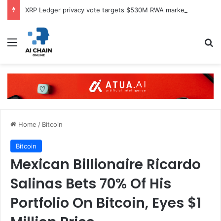
XRP Ledger privacy vote targets $530M RWA market
Menu
S
Home
/
Bitcoin
Bitcoin
Mexican Billionaire Ricardo
Salinas Bets 70% Of His
Portfolio On Bitcoin, Eyes $1