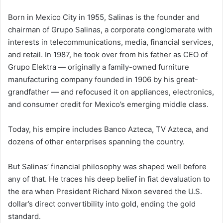
Born in Mexico City in 1955, Salinas is the founder and
chairman of Grupo Salinas, a corporate conglomerate with
interests in telecommunications, media, financial services,
and retail. In 1987, he took over from his father as CEO of
Grupo Elektra — originally a family-owned furniture
manufacturing company founded in 1906 by his great-
grandfather — and refocused it on appliances, electronics,
and consumer credit for Mexico’s emerging middle class.
Today, his empire includes Banco Azteca, TV Azteca, and
dozens of other enterprises spanning the country.
But Salinas’ financial philosophy was shaped well before
any of that. He traces his deep belief in fiat devaluation to
the era when President Richard Nixon severed the U.S.
dollar’s direct convertibility into gold, ending the gold
standard.