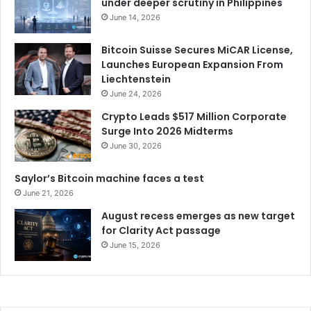
under deeper scrutiny in Philippines
June 14, 2026
Bitcoin Suisse Secures MiCAR License,
Launches European Expansion From
Liechtenstein
June 24, 2026
Crypto Leads $517 Million Corporate
Surge Into 2026 Midterms
June 30, 2026
Saylor’s Bitcoin machine faces a test
June 21, 2026
August recess emerges as new target
for Clarity Act passage
June 15, 2026