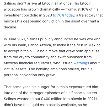
Salinas didn’t arrive at bitcoin all at once. His bitcoin
allocation has grown dramatically — from just 10% of his
investment portfolio in 2020
to 70% today
, a trajectory that
mirrors his deepening conviction in the asset over half a
decade.
In June 2021, Salinas publicly announced he was working
with his bank, Banco Azteca, to make it the first in Mexico
to accept bitcoin — a bold move that drew both applause
from the crypto community and swift pushback from
Mexican financial regulators, who issued
warnings
about
virtual assets. The banking ambitions stalled, but his
personal conviction only grew.
That same year, his hunger for bitcoin exposure led him
into one of the stranger episodes of his financial career.
Salinas wanted to put $400 million into bitcoin in 2021 but
didn’t have the liquid cash readily available, so he