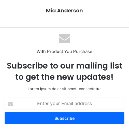
Mia Anderson
With Product You Purchase
Subscribe to our mailing list
to get the new updates!
Lorem ipsum dolor sit amet, consectetur.
E
n
t
e
r