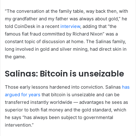
“The conversation at the family table, way back then, with
my grandfather and my father was always about gold,” he
told CoinDesk in a recent
interview
, adding that “the
famous fiat fraud committed by Richard Nixon” was a
constant topic of discussion at home. The Salinas family,
long involved in gold and silver mining, had direct skin in
the game.
Salinas: Bitcoin is unseizable
Those early lessons hardened into conviction. Salinas
has
argued for years
that bitcoin is unseizable and can be
transferred instantly worldwide — advantages he sees as
superior to both fiat money and the gold standard, which
he says “has always been subject to governmental
intervention.”