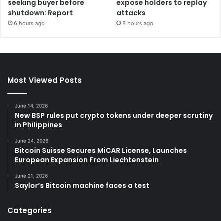
seeking buyer before
expose holders to replay
shutdown: Report
attacks
6 hours ago
8 hours ago
Most Viewed Posts
June 14, 2026
New BSP rules put crypto tokens under deeper scrutiny
in Philippines
June 24, 2026
Bitcoin Suisse Secures MiCAR License, Launches
European Expansion From Liechtenstein
June 21, 2026
Saylor’s Bitcoin machine faces a test
Categories