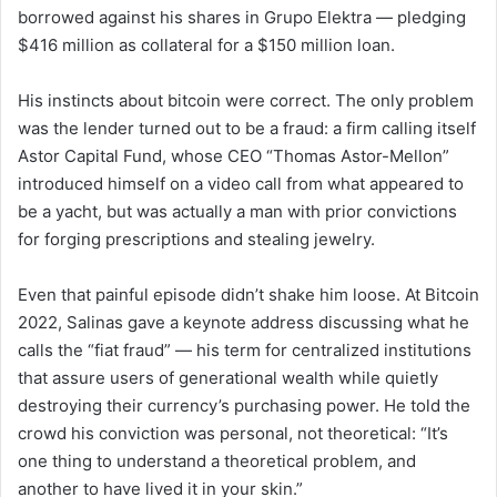
borrowed against his shares in Grupo Elektra — pledging
$416 million as collateral for a $150 million loan.
His instincts about bitcoin were correct. The only problem
was the lender turned out to be a fraud: a firm calling itself
Astor Capital Fund, whose CEO “Thomas Astor-Mellon”
introduced himself on a video call from what appeared to
be a yacht, but was actually a man with prior convictions
for forging prescriptions and stealing jewelry.
Even that painful episode didn’t shake him loose. At Bitcoin
2022, Salinas gave a keynote address discussing what he
calls the “fiat fraud” — his term for centralized institutions
that assure users of generational wealth while quietly
destroying their currency’s purchasing power. He told the
crowd his conviction was personal, not theoretical: “It’s
one thing to understand a theoretical problem, and
another to have lived it in your skin.”