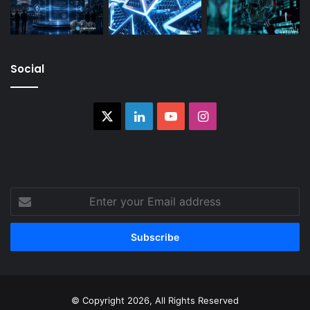
Social
X
LinkedIn
YouTube
Instagram
Enter
your
Email
address
© Copyright 2026, All Rights Reserved