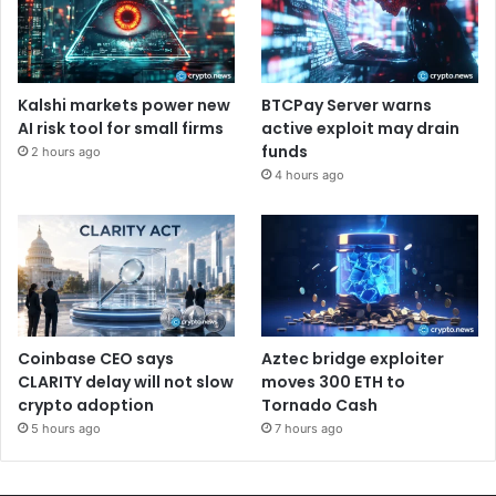
Kalshi markets power new
BTCPay Server warns
AI risk tool for small firms
active exploit may drain
funds
2 hours ago
4 hours ago
Coinbase CEO says
Aztec bridge exploiter
CLARITY delay will not slow
moves 300 ETH to
crypto adoption
Tornado Cash
5 hours ago
7 hours ago