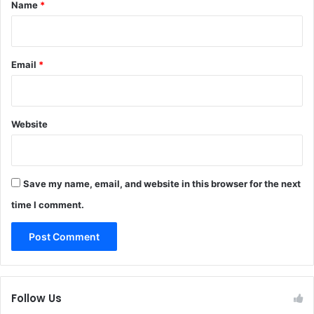
*
Name
*
i
d
l
e
Email
*
Website
Save my name, email, and website in this browser for the next
time I comment.
Follow Us