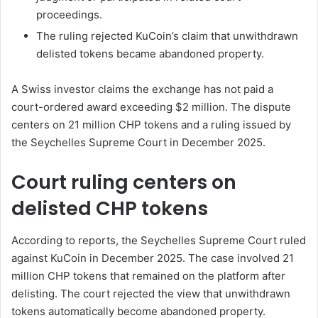
proceedings.
The ruling rejected KuCoin’s claim that unwithdrawn
delisted tokens became abandoned property.
A Swiss investor claims the exchange has not paid a
court-ordered award exceeding $2 million. The dispute
centers on 21 million CHP tokens and a ruling issued by
the Seychelles Supreme Court in December 2025.
Court ruling centers on
delisted CHP tokens
According to reports, the Seychelles Supreme Court ruled
against KuCoin in December 2025. The case involved 21
million CHP tokens that remained on the platform after
delisting. The court rejected the view that unwithdrawn
tokens automatically become abandoned property.