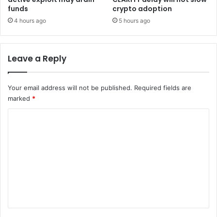
o
e
funds
crypto adoption
i
-
4 hours ago
5 hours ago
n
t
h
i
Leave a Reply
r
d
o
Your email address will not be published.
Required fields are
f
marked
*
c
a
C
p
a
o
c
m
i
m
t
y
e
s
n
i
t
t
s