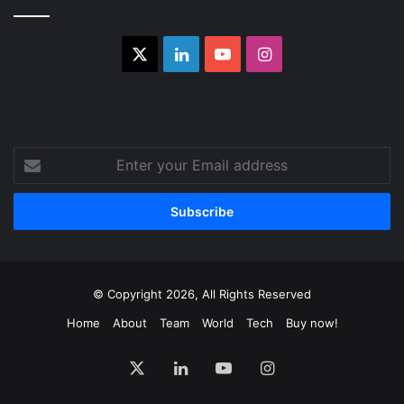
X
LinkedIn
YouTube
Instagram
Enter
your
Email
address
© Copyright 2026, All Rights Reserved
Home
About
Team
World
Tech
Buy now!
X
LinkedIn
YouTube
Instagram