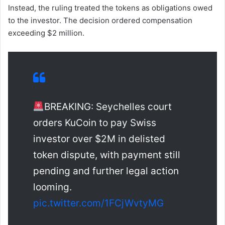
Instead, the ruling treated the tokens as obligations owed
to the investor. The decision ordered compensation
exceeding $2 million.
BREAKING: Seychelles court
orders KuCoin to pay Swiss
investor over $2M in delisted
token dispute, with payment still
pending and further legal action
looming.
pic.twitter.com/1FCjWvtyMG