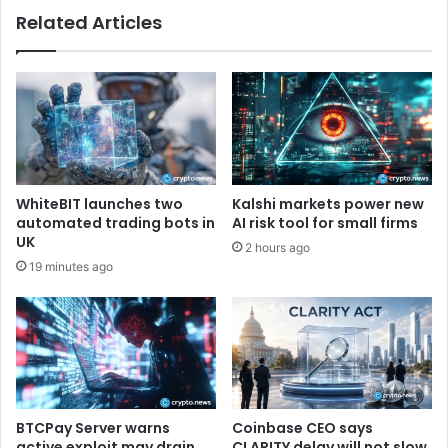
f
Related Articles
t
f
i
i
e
c
s
i
I
e
n
n
P
c
u
y
s
r
WhiteBIT launches two
Kalshi markets power new
h
e
automated trading bots in
AI risk tool for small firms
T
c
UK
2 hours ago
o
o
19 minutes ago
S
r
t
d
a
w
c
h
k
i
B
l
i
e
t
o
BTCPay Server warns
Coinbase CEO says
c
n
active exploit may drain
CLARITY delay will not slow