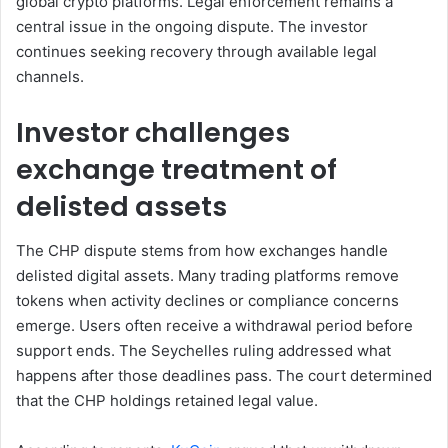
global crypto platforms. Legal enforcement remains a
central issue in the ongoing dispute. The investor
continues seeking recovery through available legal
channels.
Investor challenges
exchange treatment of
delisted assets
The CHP dispute stems from how exchanges handle
delisted digital assets. Many trading platforms remove
tokens when activity declines or compliance concerns
emerge. Users often receive a withdrawal period before
support ends. The Seychelles ruling addressed what
happens after those deadlines pass. The court determined
that the CHP holdings retained legal value.