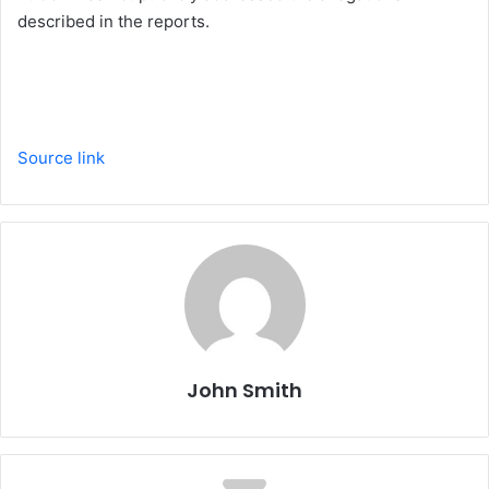
described in the reports.
Source link
John Smith