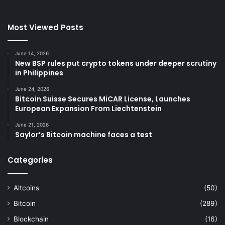
Most Viewed Posts
June 14, 2026
New BSP rules put crypto tokens under deeper scrutiny
in Philippines
June 24, 2026
Bitcoin Suisse Secures MiCAR License, Launches
European Expansion From Liechtenstein
June 21, 2026
Saylor’s Bitcoin machine faces a test
Categories
Altcoins
(50)
Bitcoin
(289)
Blockchain
(16)