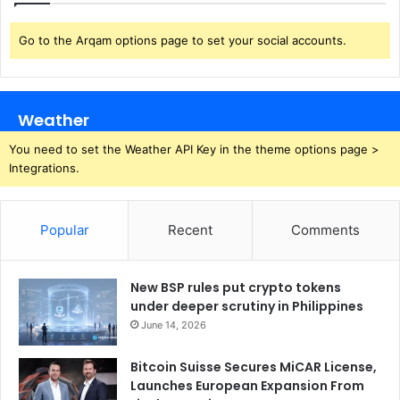
Go to the Arqam options page to set your social accounts.
Weather
You need to set the Weather API Key in the theme options page >
Integrations.
Popular
Recent
Comments
New BSP rules put crypto tokens
under deeper scrutiny in Philippines
June 14, 2026
Bitcoin Suisse Secures MiCAR License,
Launches European Expansion From