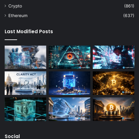
Crypto
(861)
Ethereum
(637)
Last Modified Posts
Social