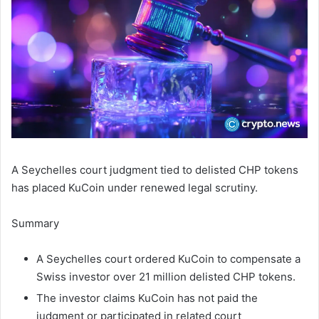
A Seychelles court judgment tied to delisted CHP tokens
has placed KuCoin under renewed legal scrutiny.
Summary
A Seychelles court ordered KuCoin to compensate a
Swiss investor over 21 million delisted CHP tokens.
The investor claims KuCoin has not paid the
judgment or participated in related court