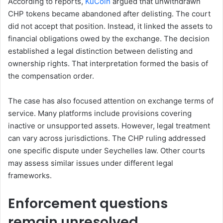
According to reports,
KuCoin
argued that unwithdrawn
CHP tokens became abandoned after delisting. The court
did not accept that position. Instead, it linked the assets to
financial obligations owed by the exchange. The decision
established a legal distinction between delisting and
ownership rights. That interpretation formed the basis of
the compensation order.
The case has also focused attention on exchange terms of
service. Many platforms include provisions covering
inactive or unsupported assets. However, legal treatment
can vary across jurisdictions. The CHP ruling addressed
one specific dispute under Seychelles law. Other courts
may assess similar issues under different legal
frameworks.
Enforcement questions
remain unresolved