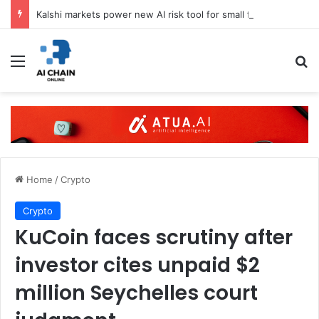
Kalshi markets power new AI risk tool for small firms
Menu
S
Home
/
Crypto
Crypto
KuCoin faces scrutiny after
investor cites unpaid $2
million Seychelles court