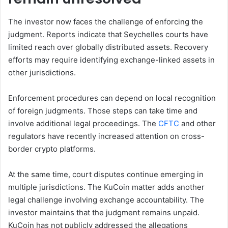
The investor now faces the challenge of enforcing the
judgment. Reports indicate that Seychelles courts have
limited reach over globally distributed assets. Recovery
efforts may require identifying exchange-linked assets in
other jurisdictions.
Enforcement procedures can depend on local recognition
of foreign judgments. Those steps can take time and
involve additional legal proceedings. The
CFTC
and other
regulators have recently increased attention on cross-
border crypto platforms.
At the same time, court disputes continue emerging in
multiple jurisdictions. The KuCoin matter adds another
legal challenge involving exchange accountability. The
investor maintains that the judgment remains unpaid.
KuCoin has not publicly addressed the allegations