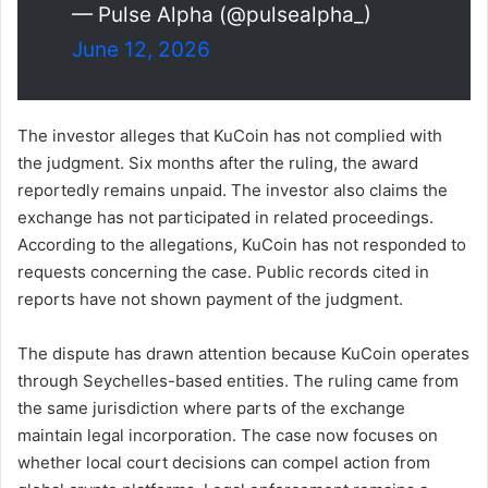
— Pulse Alpha (@pulsealpha_)
June 12, 2026
The investor alleges that KuCoin has not complied with
the judgment. Six months after the ruling, the award
reportedly remains unpaid. The investor also claims the
exchange has not participated in related proceedings.
According to the allegations, KuCoin has not responded to
requests concerning the case. Public records cited in
reports have not shown payment of the judgment.
The dispute has drawn attention because KuCoin operates
through Seychelles-based entities. The ruling came from
the same jurisdiction where parts of the exchange
maintain legal incorporation. The case now focuses on
whether local court decisions can compel action from