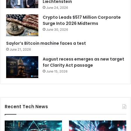
Liechtenstein
June 24, 2026
Crypto Leads $517 Million Corporate
Surge Into 2026 Midterms
June 30, 2026
Saylor’s Bitcoin machine faces a test
June 21, 2026
August recess emerges as new target
for Clarity Act passage
June 15, 2026
Recent Tech News