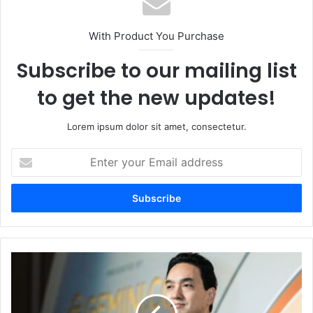
With Product You Purchase
Subscribe to our mailing list
to get the new updates!
Lorem ipsum dolor sit amet, consectetur.
E
n
t
e
r
y
o
u
M
r
e
E
t
m
a