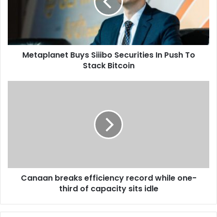
a
p
i
l
l
a
a
n
d
e
d
Metaplanet Buys Siiibo Securities In Push To
t
r
Stack Bitcoin
B
e
u
s
y
C
s
s
a
S
n
i
a
i
a
i
n
b
b
o
r
S
e
e
Canaan breaks efficiency record while one-
a
c
third of capacity sits idle
k
u
s
r
e
i