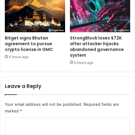
l
t
s
s
m
d
a
o
r
u
t
b
Bitget signs Bhutan
StrongBlock loses $72K
c
l
agreement to pursue
after attacker hijacks
o
crypto license in GMC
abandoned governance
e
system
n
-
4 hours ago
t
d
5 hours ago
r
i
a
g
c
i
Leave a Reply
t
t
s
r
t
a
Your email address will not be published.
Required fields are
o
l
marked
*
i
l
n
y
C
s
?
o
t