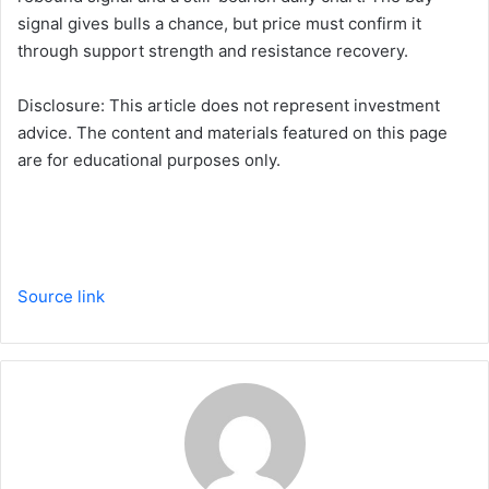
signal gives bulls a chance, but price must confirm it
through support strength and resistance recovery.
Disclosure: This article does not represent investment
advice. The content and materials featured on this page
are for educational purposes only.
Source link