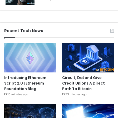
Recent Tech News
Introducing Ethereum
Circuit, DaLand Give
Script 2.0 | Ethereum
Credit Unions A Direct
Foundation Blog
Path To Bitcoin
15 minutes ago
53 minutes ago