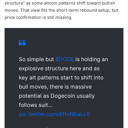
structure” as some altcoin patterns shift toward bullish
moves. That view fits the short-term rebound setup, but
price confirmation is still missing.
So simple but
$DOGE
is holding an
explosive structure here and as
key alt patterns start to shift into
bull moves, there is massive
potential as Dogecoin usually
follows suit…
pic.twitter.com/EftnNbaLc0