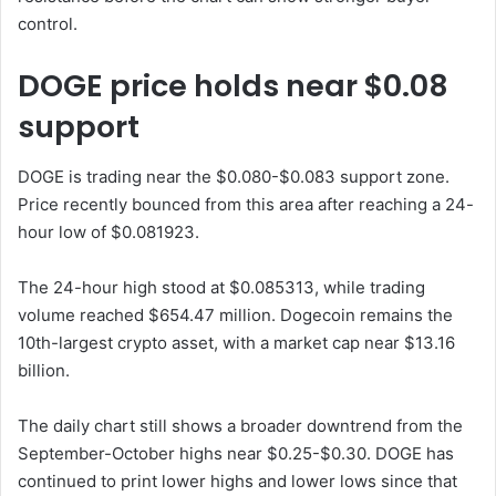
control.
DOGE price holds near $0.08
support
DOGE is trading near the $0.080-$0.083 support zone.
Price recently bounced from this area after reaching a 24-
hour low of $0.081923.
The 24-hour high stood at $0.085313, while trading
volume reached $654.47 million. Dogecoin remains the
10th-largest crypto asset, with a market cap near $13.16
billion.
The daily chart still shows a broader downtrend from the
September-October highs near $0.25-$0.30. DOGE has
continued to print lower highs and lower lows since that