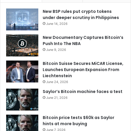
New BSP rules put crypto tokens
under deeper scrutiny in Philippines
June 14, 2026
New Documentary Captures Bitcoin’s
Push Into The NBA
June 9, 2026
Bitcoin Suisse Secures MiCAR License,
Launches European Expansion From
Liechtenstein
June 24, 2026
Saylor’s Bitcoin machine faces a test
June 21, 2026
Bitcoin price tests $60k as Saylor
hints at more buying
June 7, 2026