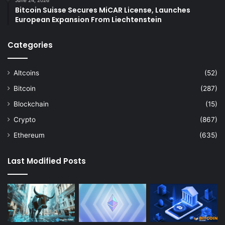
June 24, 2026
Bitcoin Suisse Secures MiCAR License, Launches
European Expansion From Liechtenstein
Categories
Altcoins
(52)
Bitcoin
(287)
Blockchain
(15)
Crypto
(867)
Ethereum
(635)
Last Modified Posts