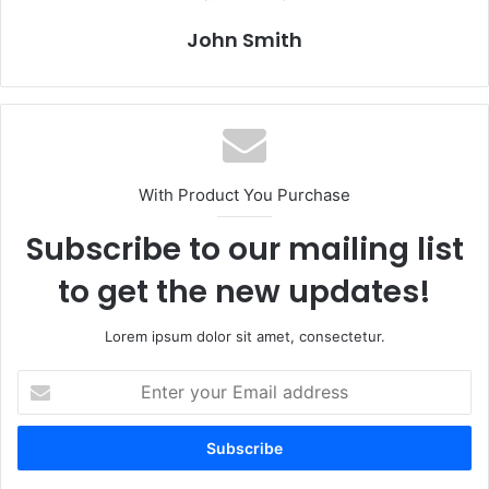
John Smith
With Product You Purchase
Subscribe to our mailing list
to get the new updates!
Lorem ipsum dolor sit amet, consectetur.
E
n
t
e
r