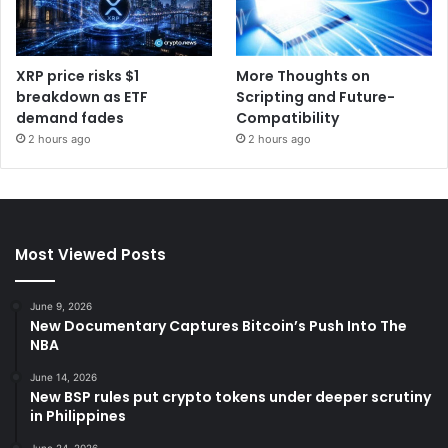
XRP price risks $1
More Thoughts on
breakdown as ETF
Scripting and Future-
demand fades
Compatibility
2 hours ago
2 hours ago
Most Viewed Posts
June 9, 2026
New Documentary Captures Bitcoin’s Push Into The
NBA
June 14, 2026
New BSP rules put crypto tokens under deeper scrutiny
in Philippines