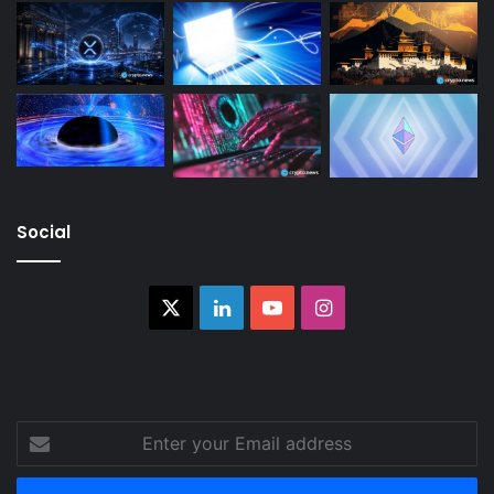
Social
X
LinkedIn
YouTube
Instagram
Enter
your
Email