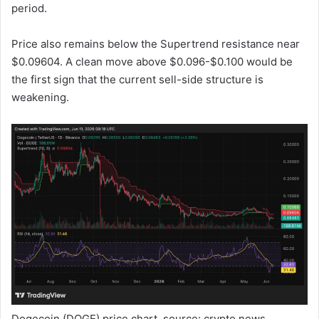
period.
Price also remains below the Supertrend resistance near
$0.09604. A clean move above $0.096-$0.100 would be
the first sign that the current sell-side structure is
weakening.
Dogecoin (DOGE) price chart, source: crypto.news