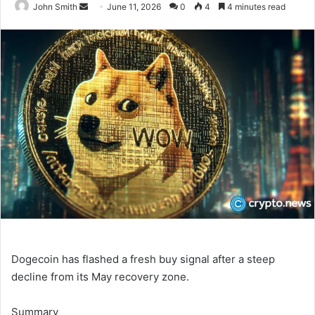
John Smith
S
June 11, 2026
0
4
4 minutes read
e
n
d
a
n
e
m
a
i
l
Dogecoin has flashed a fresh buy signal after a steep
decline from its May recovery zone.
Summary