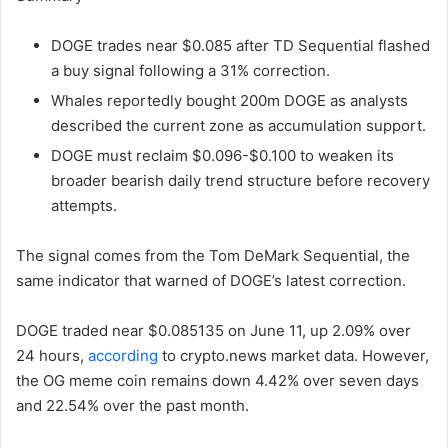
DOGE trades near $0.085 after TD Sequential flashed
a buy signal following a 31% correction.
Whales reportedly bought 200m DOGE as analysts
described the current zone as accumulation support.
DOGE must reclaim $0.096-$0.100 to weaken its
broader bearish daily trend structure before recovery
attempts.
The signal comes from the Tom DeMark Sequential, the
same indicator that warned of DOGE’s latest correction.
DOGE traded near $0.085135 on June 11, up 2.09% over
24 hours,
according
to crypto.news market data. However,
the OG meme coin remains down 4.42% over seven days
and 22.54% over the past month.