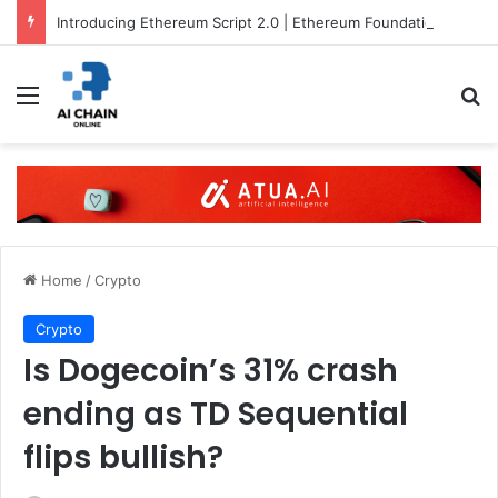
Introducing Ethereum Script 2.0 | Ethereum Foundation Blog
Menu
S
Home
/
Crypto
Crypto
Is Dogecoin’s 31% crash
ending as TD Sequential
flips bullish?