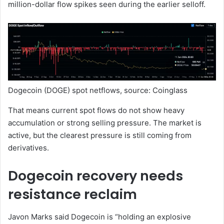
million-dollar flow spikes seen during the earlier selloff.
Dogecoin (DOGE) spot netflows, source: Coinglass
That means current spot flows do not show heavy
accumulation or strong selling pressure. The market is
active, but the clearest pressure is still coming from
derivatives.
Dogecoin recovery needs
resistance reclaim
Javon Marks said Dogecoin is “holding an explosive