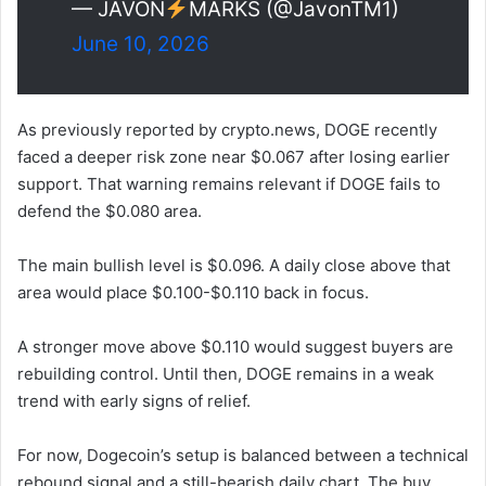
— JAVON
MARKS (@JavonTM1)
June 10, 2026
As previously reported by crypto.news, DOGE recently
faced a deeper risk zone near $0.067 after losing earlier
support. That warning remains relevant if DOGE fails to
defend the $0.080 area.
The main bullish level is $0.096. A daily close above that
area would place $0.100-$0.110 back in focus.
A stronger move above $0.110 would suggest buyers are
rebuilding control. Until then, DOGE remains in a weak
trend with early signs of relief.
For now, Dogecoin’s setup is balanced between a technical
rebound signal and a still-bearish daily chart. The buy