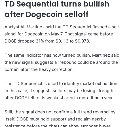
TD Sequential turns bullish
after Dogecoin selloff
Analyst Ali Martinez said the TD Sequential flashed a sell
signal for Dogecoin on May 7. That signal came before
DOGE dropped 31% from $0.113 to $0.078.
The same indicator has now turned bullish. Martinez said
the new signal suggests a “rebound could be around the
corner” after the heavy correction.
The TD Sequential is used to identify market exhaustion.
In this case, it suggests sellers may be losing strength
after DOGE fell to its weakest area in more than a year.
Still, the signal does not confirm a full trend reversal by
itself. DOGE must hold support and reclaim nearby
resistance before the chart can show stronger buyer