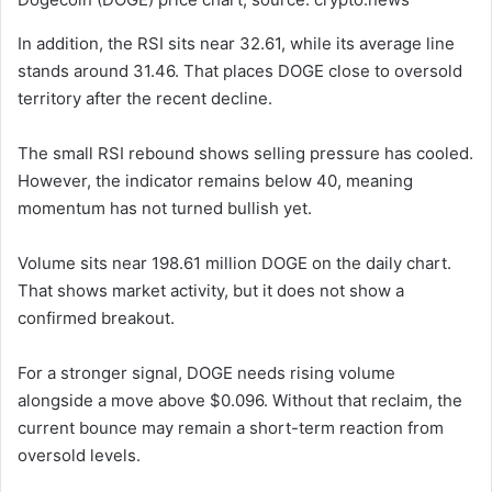
In addition, the RSI sits near 32.61, while its average line
stands around 31.46. That places DOGE close to oversold
territory after the recent decline.
The small RSI rebound shows selling pressure has cooled.
However, the indicator remains below 40, meaning
momentum has not turned bullish yet.
Volume sits near 198.61 million DOGE on the daily chart.
That shows market activity, but it does not show a
confirmed breakout.
For a stronger signal, DOGE needs rising volume
alongside a move above $0.096. Without that reclaim, the
current bounce may remain a short-term reaction from
oversold levels.