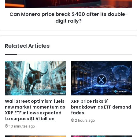
v
r
a
o
c
Can Monero price break $400 after its double-
p
y
digit rally?
r
t
i
o
c
b
e
Related Articles
r
b
i
r
n
e
g
a
c
k
o
$
n
4
f
0
i
0
Wall Street optimism fuels
XRP price risks $1
d
a
new market momentum as
breakdown as ETF demand
e
f
XRP ETF inflows expected
fades
n
t
to surpass $1.51 billion
2 hours ago
t
e
10 minutes ago
i
r
a
i