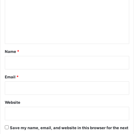
i
m
t
m
u
t
e
i
n
o
n
t
s
*
Name
*
Email
*
Website
Save my name, email, and website in this browser for the next