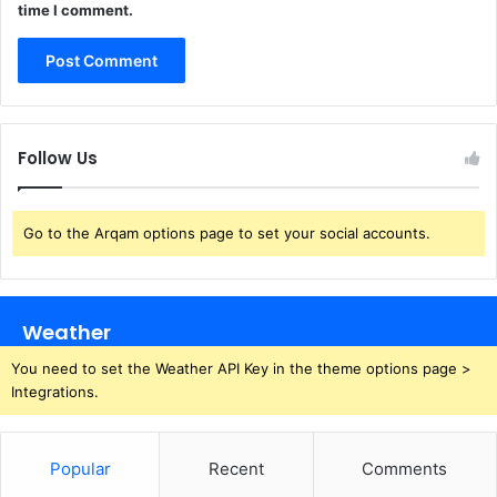
time I comment.
Follow Us
Go to the Arqam options page to set your social accounts.
Weather
You need to set the Weather API Key in the theme options page >
Integrations.
Popular
Recent
Comments