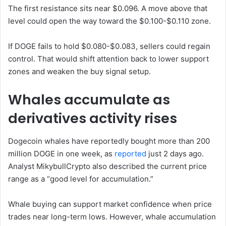
The first resistance sits near $0.096. A move above that
level could open the way toward the $0.100-$0.110 zone.
If DOGE fails to hold $0.080-$0.083, sellers could regain
control. That would shift attention back to lower support
zones and weaken the buy signal setup.
Whales accumulate as
derivatives activity rises
Dogecoin whales have reportedly bought more than 200
million DOGE in one week, as
reported
just 2 days ago.
Analyst MikybullCrypto also described the current price
range as a “good level for accumulation.”
Whale buying can support market confidence when price
trades near long-term lows. However, whale accumulation