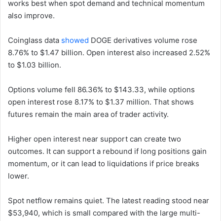
works best when spot demand and technical momentum
also improve.
Coinglass data
showed
DOGE derivatives volume rose
8.76% to $1.47 billion. Open interest also increased 2.52%
to $1.03 billion.
Options volume fell 86.36% to $143.33, while options
open interest rose 8.17% to $1.37 million. That shows
futures remain the main area of trader activity.
Higher open interest near support can create two
outcomes. It can support a rebound if long positions gain
momentum, or it can lead to liquidations if price breaks
lower.
Spot netflow remains quiet. The latest reading stood near
$53,940, which is small compared with the large multi-