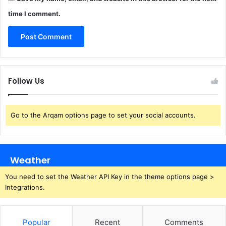
time I comment.
Follow Us
Go to the Arqam options page to set your social accounts.
Weather
You need to set the Weather API Key in the theme options page >
Integrations.
Popular
Recent
Comments