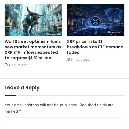
a
1
t
3
a
M
c
c
e
r
n
y
t
p
Wall Street optimism fuels
XRP price risks $1
e
t
new market momentum as
breakdown as ETF demand
r
o
XRP ETF inflows expected
fades
p
to surpass $1.51 billion
i
6 hours ago
r
m
4 hours ago
o
p
j
e
e
r
Leave a Reply
c
s
t
o
s
n
Your email address will not be published.
Required fields are
a
marked
*
t
i
C
o