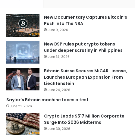
New Documentary Captures Bitcoin’s
Push Into The NBA
June 9, 2026
New BSP rules put crypto tokens
under deeper scrutiny in Philippines
June 14, 2026
Bitcoin Suisse Secures MiCAR License,
Launches European Expansion From
Liechtenstein
June 24, 2026
Saylor’s Bitcoin machine faces a test
June 21, 2026
Crypto Leads $517 Million Corporate
Surge Into 2026 Midterms
June 30, 2026