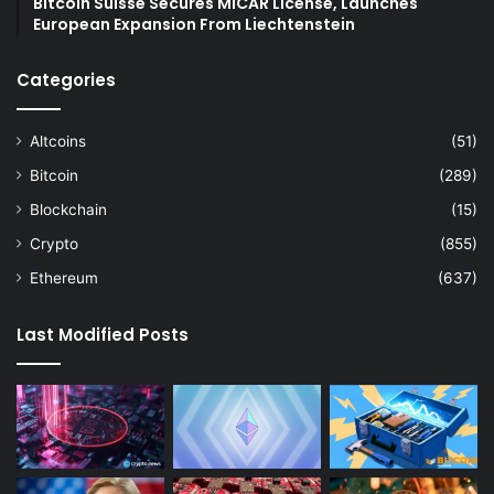
Bitcoin Suisse Secures MiCAR License, Launches
European Expansion From Liechtenstein
Categories
Altcoins
(51)
Bitcoin
(289)
Blockchain
(15)
Crypto
(855)
Ethereum
(637)
Last Modified Posts