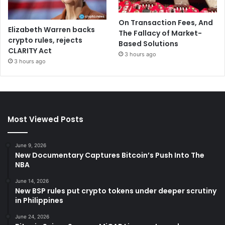
On Transaction Fees, And
Elizabeth Warren backs
The Fallacy of Market-
crypto rules, rejects
Based Solutions
CLARITY Act
3 hours ago
3 hours ago
Most Viewed Posts
June 9, 2026
New Documentary Captures Bitcoin’s Push Into The
NBA
June 14, 2026
New BSP rules put crypto tokens under deeper scrutiny
in Philippines
June 24, 2026