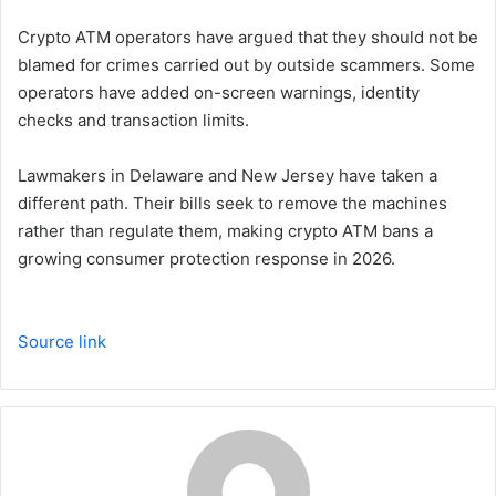
Crypto ATM operators have argued that they should not be
blamed for crimes carried out by outside scammers. Some
operators have added on-screen warnings, identity
checks and transaction limits.
Lawmakers in Delaware and New Jersey have taken a
different path. Their bills seek to remove the machines
rather than regulate them, making crypto ATM bans a
growing consumer protection response in 2026.
Source link