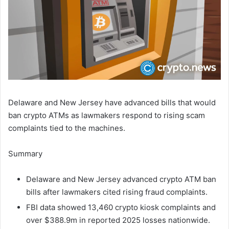
Delaware and New Jersey have advanced bills that would
ban crypto ATMs as lawmakers respond to rising scam
complaints tied to the machines.
Summary
Delaware and New Jersey advanced crypto ATM ban
bills after lawmakers cited rising fraud complaints.
FBI data showed 13,460 crypto kiosk complaints and
over $388.9m in reported 2025 losses nationwide.