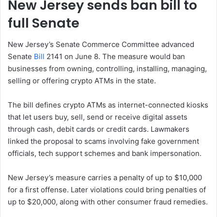
New Jersey sends ban bill to
full Senate
New Jersey’s Senate Commerce Committee advanced
Senate
Bill
2141 on June 8. The measure would ban
businesses from owning, controlling, installing, managing,
selling or offering crypto ATMs in the state.
The bill defines crypto ATMs as internet-connected kiosks
that let users buy, sell, send or receive digital assets
through cash, debit cards or credit cards. Lawmakers
linked the proposal to scams involving fake government
officials, tech support schemes and bank impersonation.
New Jersey’s measure carries a penalty of up to $10,000
for a first offense. Later violations could bring penalties of
up to $20,000, along with other consumer fraud remedies.