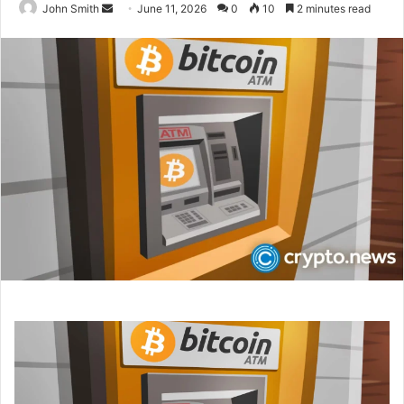
John Smith
S
June 11, 2026
0
10
2 minutes read
e
n
d
a
n
e
m
a
i
l