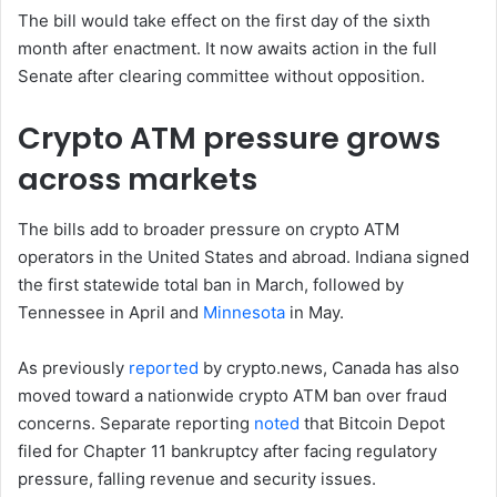
The bill would take effect on the first day of the sixth
month after enactment. It now awaits action in the full
Senate after clearing committee without opposition.
Crypto ATM pressure grows
across markets
The bills add to broader pressure on crypto ATM
operators in the United States and abroad. Indiana signed
the first statewide total ban in March, followed by
Tennessee in April and
Minnesota
in May.
As previously
reported
by crypto.news, Canada has also
moved toward a nationwide crypto ATM ban over fraud
concerns. Separate reporting
noted
that Bitcoin Depot
filed for Chapter 11 bankruptcy after facing regulatory
pressure, falling revenue and security issues.