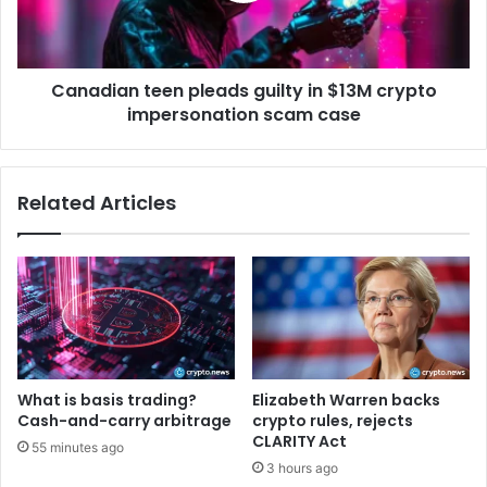
r
a
i
n
c
t
t
Canadian teen pleads guilty in $13M crypto
e
e
impersonation scam case
e
r
n
s
p
t
l
Related Articles
a
e
n
a
d
d
a
s
r
g
d
u
s
i
f
l
o
t
What is basis trading?
Elizabeth Warren backs
r
y
Cash-and-carry arbitrage
crypto rules, rejects
A
i
CLARITY Act
55 minutes ago
I
n
3 hours ago
d
$