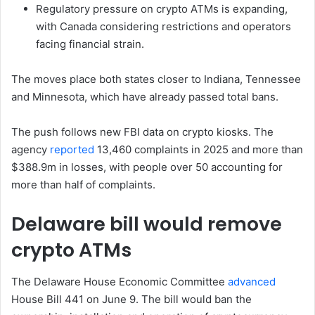
Regulatory pressure on crypto ATMs is expanding,
with Canada considering restrictions and operators
facing financial strain.
The moves place both states closer to Indiana, Tennessee
and Minnesota, which have already passed total bans.
The push follows new FBI data on crypto kiosks. The
agency
reported
13,460 complaints in 2025 and more than
$388.9m in losses, with people over 50 accounting for
more than half of complaints.
Delaware bill would remove
crypto ATMs
The Delaware House Economic Committee
advanced
House Bill 441 on June 9. The bill would ban the