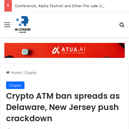
Conference, Alpha Testnet and Ether Pre-sale Updates
Menu
S
Home
/
Crypto
Crypto
Crypto ATM ban spreads as
Delaware, New Jersey push
crackdown