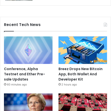
Recent Tech News
Conference, Alpha
Breez Drops New Bitcoin
Testnet and Ether Pre-
App, Both Wallet And
sale Updates
Developer Kit
60 minutes ago
2 hours ago