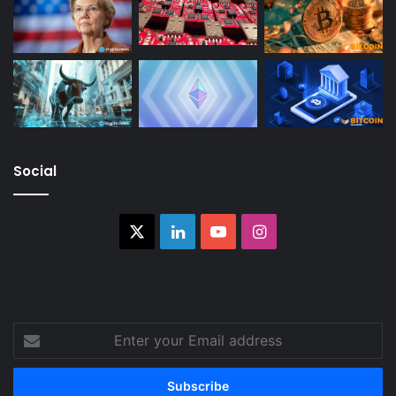
Social
X
LinkedIn
YouTube
Instagram
Enter
your
Email
address