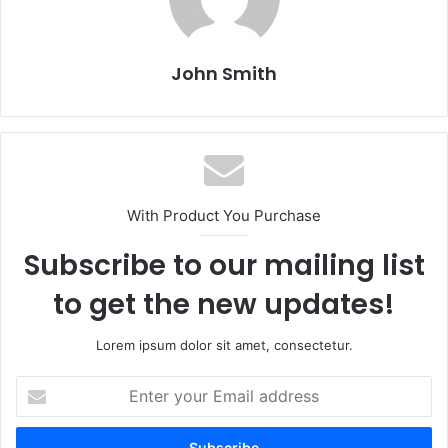
John Smith
With Product You Purchase
Subscribe to our mailing list
to get the new updates!
Lorem ipsum dolor sit amet, consectetur.
E
n
t