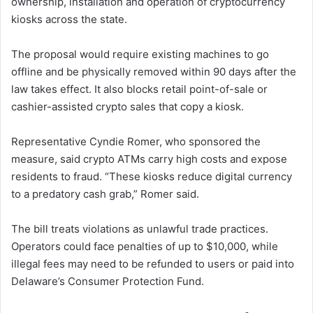
ownership, installation and operation of cryptocurrency
kiosks across the state.
The proposal would require existing machines to go
offline and be physically removed within 90 days after the
law takes effect. It also blocks retail point-of-sale or
cashier-assisted crypto sales that copy a kiosk.
Representative Cyndie Romer, who sponsored the
measure, said crypto ATMs carry high costs and expose
residents to fraud. “These kiosks reduce digital currency
to a predatory cash grab,” Romer said.
The bill treats violations as unlawful trade practices.
Operators could face penalties of up to $10,000, while
illegal fees may need to be refunded to users or paid into
Delaware’s Consumer Protection Fund.