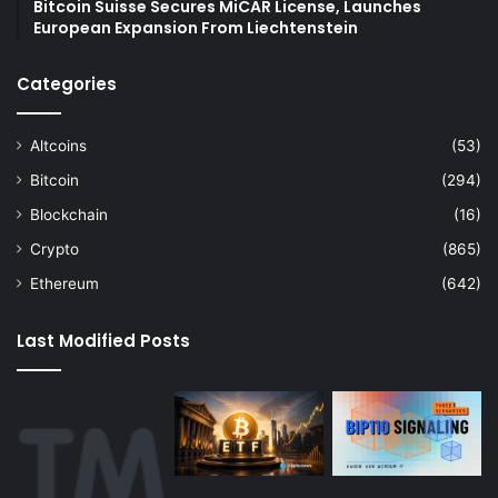
Bitcoin Suisse Secures MiCAR License, Launches
European Expansion From Liechtenstein
Categories
Altcoins
(53)
Bitcoin
(294)
Blockchain
(16)
Crypto
(865)
Ethereum
(642)
Last Modified Posts