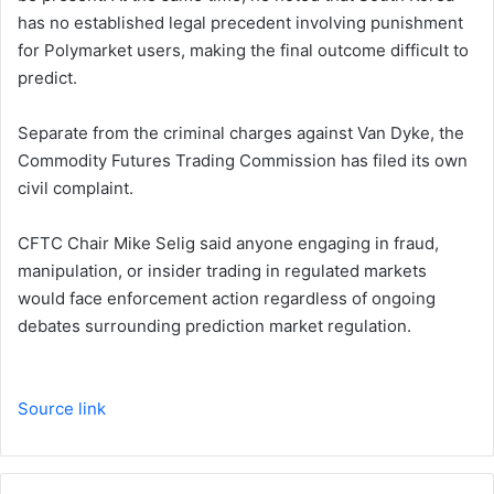
has no established legal precedent involving punishment
for Polymarket users, making the final outcome difficult to
predict.
Separate from the criminal charges against Van Dyke, the
Commodity Futures Trading Commission has filed its own
civil complaint.
CFTC Chair Mike Selig said anyone engaging in fraud,
manipulation, or insider trading in regulated markets
would face enforcement action regardless of ongoing
debates surrounding prediction market regulation.
Source link