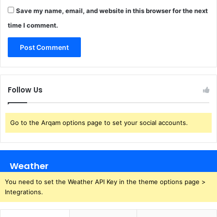
Save my name, email, and website in this browser for the next
time I comment.
Follow Us
Go to the Arqam options page to set your social accounts.
Weather
You need to set the Weather API Key in the theme options page >
Integrations.