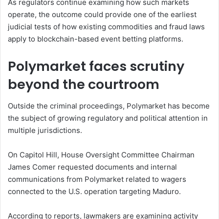
As regulators continue examining how such markets
operate, the outcome could provide one of the earliest
judicial tests of how existing commodities and fraud laws
apply to blockchain-based event betting platforms.
Polymarket faces scrutiny
beyond the courtroom
Outside the criminal proceedings, Polymarket has become
the subject of growing regulatory and political attention in
multiple jurisdictions.
On Capitol Hill, House Oversight Committee Chairman
James Comer requested documents and internal
communications from Polymarket related to wagers
connected to the U.S. operation targeting Maduro.
According to reports, lawmakers are examining activity