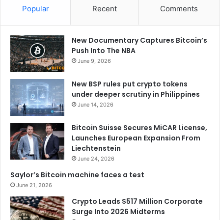
Popular
Recent
Comments
New Documentary Captures Bitcoin’s
Push Into The NBA
June 9, 2026
New BSP rules put crypto tokens
under deeper scrutiny in Philippines
June 14, 2026
Bitcoin Suisse Secures MiCAR License,
Launches European Expansion From
Liechtenstein
June 24, 2026
Saylor’s Bitcoin machine faces a test
June 21, 2026
Crypto Leads $517 Million Corporate
Surge Into 2026 Midterms