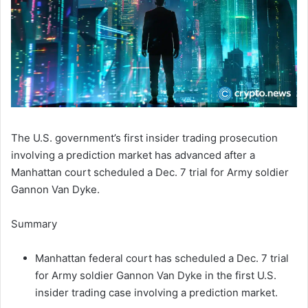
The U.S. government’s first insider trading prosecution
involving a prediction market has advanced after a
Manhattan court scheduled a Dec. 7 trial for Army soldier
Gannon Van Dyke.
Summary
Manhattan federal court has scheduled a Dec. 7 trial
for Army soldier Gannon Van Dyke in the first U.S.
insider trading case involving a prediction market.