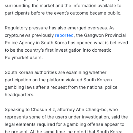
surrounding the market and the information available to
participants before the event’s outcome became public.
Regulatory pressure has also emerged overseas. As
crypto.news previously
reported
, the Gangwon Provincial
Police Agency in South Korea has opened what is believed
to be the country’s first investigation into domestic
Polymarket users.
South Korean authorities are examining whether
participation on the platform violated South Korean
gambling laws after a request from the national police
headquarters.
Speaking to Chosun Biz, attorney Ahn Chang-bo, who
represents some of the users under investigation, said the
legal elements required for a gambling offense appear to
be present. At the same time, he noted that South Korea