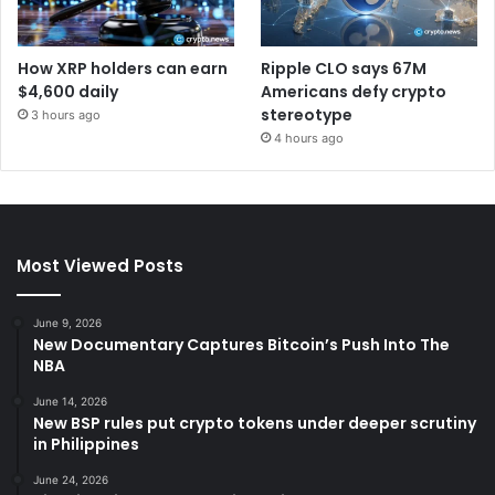
How XRP holders can earn
Ripple CLO says 67M
$4,600 daily
Americans defy crypto
stereotype
3 hours ago
4 hours ago
Most Viewed Posts
June 9, 2026
New Documentary Captures Bitcoin’s Push Into The
NBA
June 14, 2026
New BSP rules put crypto tokens under deeper scrutiny
in Philippines
June 24, 2026