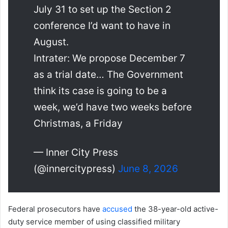
July 31 to set up the Section 2
conference I’d want to have in
August.
Intrater: We propose December 7
as a trial date… The Government
think its case is going to be a
week, we’d have two weeks before
Christmas, a Friday
— Inner City Press
(@innercitypress)
June 8, 2026
Federal prosecutors have
accused
the 38-year-old active-
duty service member of using classified military