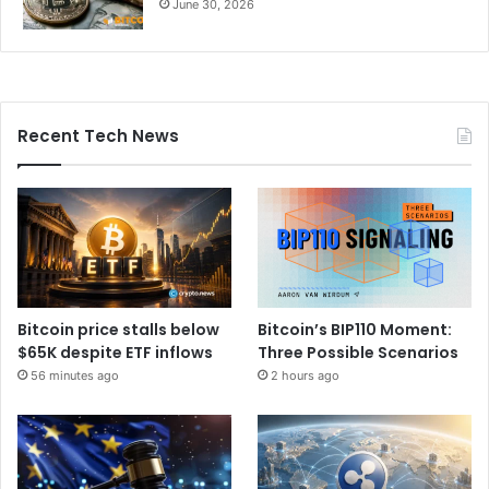
June 30, 2026
Recent Tech News
Bitcoin price stalls below
Bitcoin’s BIP110 Moment:
$65K despite ETF inflows
Three Possible Scenarios
56 minutes ago
2 hours ago