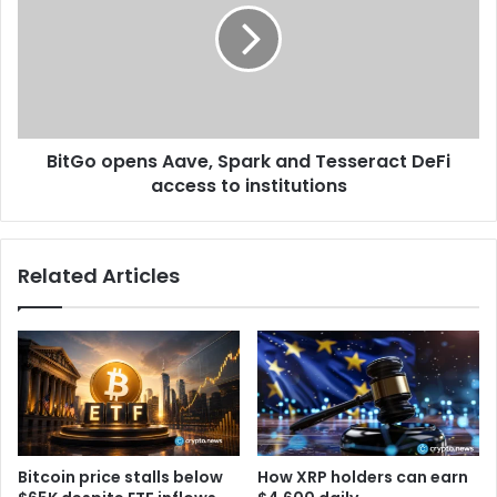
B
G
i
o
t
o
c
p
o
e
i
n
n
BitGo opens Aave, Spark and Tesseract DeFi
s
l
access to institutions
A
a
a
c
v
k
e
Related Articles
s
,
i
S
n
p
f
a
l
r
o
k
w
a
s
n
n
d
Bitcoin price stalls below
How XRP holders can earn
e
T