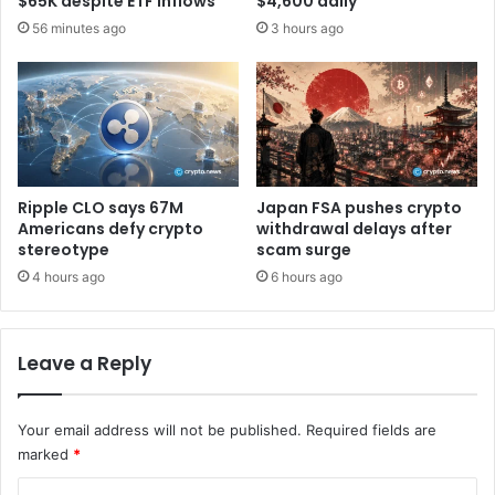
$65K despite ETF inflows
$4,600 daily
e
e
56 minutes ago
3 hours ago
d
s
e
s
d
e
t
r
o
a
c
c
o
t
n
D
Ripple CLO says 67M
Japan FSA pushes crypto
f
e
Americans defy crypto
withdrawal delays after
i
F
stereotype
scam surge
r
i
4 hours ago
6 hours ago
m
a
m
c
a
c
r
Leave a Reply
e
k
s
e
s
t
Your email address will not be published.
Required fields are
t
b
o
marked
*
o
i
C