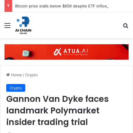
Bitcoin price stalls below $65K despite ETF inflows
Menu
S
Home
/
Crypto
Crypto
Gannon Van Dyke faces
landmark Polymarket
insider trading trial