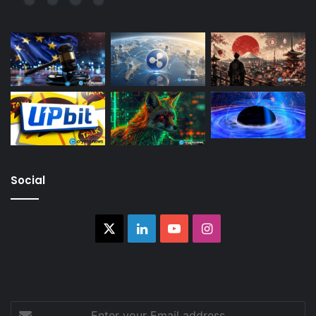
Social
X
LinkedIn
YouTube
Instagram
Enter