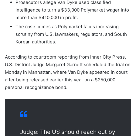
Prosecutors allege Van Dyke used classified
intelligence to turn a $33,000 Polymarket wager into
more than $410,000 in profit.
The case comes as Polymarket faces increasing
scrutiny from U.S. lawmakers, regulators, and South
Korean authorities.
According to courtroom reporting from Inner City Press,
U.S. District Judge Margaret Garnett scheduled the trial on
Monday in Manhattan, where Van Dyke appeared in court
after being released earlier this year on a $250,000
personal recognizance bond.
Judge: The US should reach out by