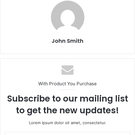
John Smith
With Product You Purchase
Subscribe to our mailing list
to get the new updates!
Lorem ipsum dolor sit amet, consectetur.