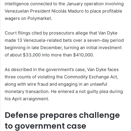
intelligence connected to the January operation involving
Venezuelan President Nicolás Maduro to place profitable
wagers on Polymarket.
Court filings cited by prosecutors allege that Van Dyke
made 13 Venezuela-related bets over a seven-day period
beginning in late December, turning an initial investment
of about $33,000 into more than $410,000.
As described in the government’s case, Van Dyke faces
three counts of violating the Commodity Exchange Act,
along with wire fraud and engaging in an unlawful
monetary transaction. He entered a not guilty plea during
his April arraignment.
Defense prepares challenge
to government case