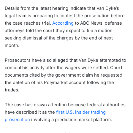
Details from the latest hearing indicate that Van Dyke’s
legal team is preparing to contest the prosecution before
the case reaches trial.
According
to ABC News, defense
attorneys told the court they expect to file a motion
seeking dismissal of the charges by the end of next
month.
Prosecutors have also alleged that Van Dyke attempted to
conceal his activity after the wagers were settled. Court
documents cited by the government claim he requested
the deletion of his Polymarket account following the
trades.
The case has drawn attention because federal authorities
have described it as the
first U.S. insider trading
prosecution
involving a prediction market platform.