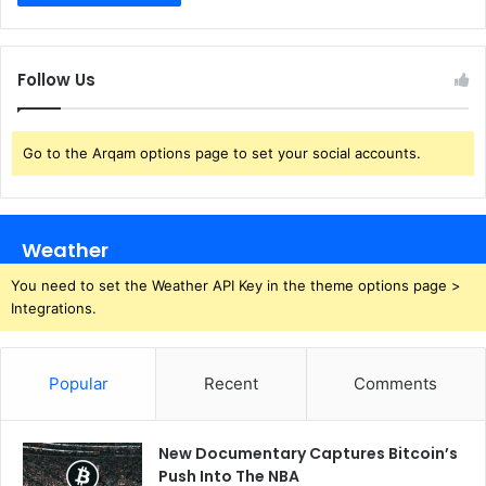
Follow Us
Go to the Arqam options page to set your social accounts.
Weather
You need to set the Weather API Key in the theme options page >
Integrations.
Popular
Recent
Comments
New Documentary Captures Bitcoin’s
Push Into The NBA