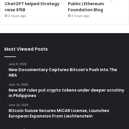
ChatGPT helped Strategy
Public | Ethereum
raise $15B
Foundation Blog
2 hours ago
2 hours ago
Most Viewed Posts
June 9, 2026
New Documentary Captures Bitcoin’s Push Into The
NBA
June 14, 2026
New BSP rules put crypto tokens under deeper scrutiny
in Philippines
June 24, 2026
Bitcoin Suisse Secures MiCAR License, Launches
European Expansion From Liechtenstein