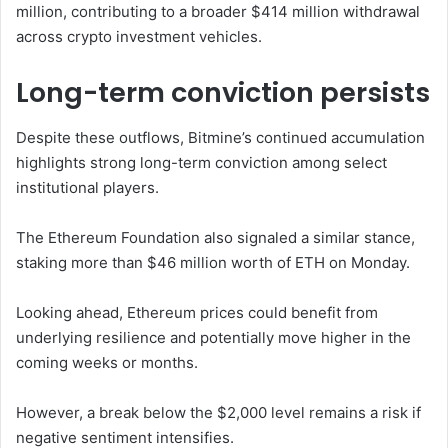
million, contributing to a broader $414 million withdrawal
across crypto investment vehicles.
Long-term conviction persists
Despite these outflows, Bitmine’s continued accumulation
highlights strong long-term conviction among select
institutional players.
The
Ethereum Foundation
also signaled a similar stance,
staking more than $46 million worth of ETH on Monday.
Looking ahead, Ethereum prices could benefit from
underlying resilience and potentially move higher in the
coming weeks or months.
However, a break below the $2,000 level remains a risk if
negative sentiment intensifies.