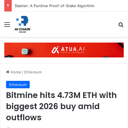
Slasher: A Punitive Proof-of-Stake Algorithm
Menu
S
Home
/
Ethereum
Ethereum
Bitmine hits 4.73M ETH with
biggest 2026 buy amid
outflows