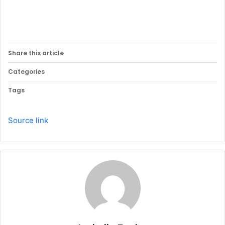
Share this article
Categories
Tags
Source link