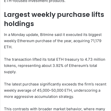
ETH-focused investment products.
Largest weekly purchase lifts
holdings
In a Monday update, Bitmine said it executed its biggest
weekly Ethereum purchase of the year, acquiring 71,179
ETH.
The transaction lifted its total ETH treasury to 4.73 million
tokens, representing about 3.92% of Ethereum’s total
supply.
The latest purchase significantly exceeds the firm’s recent
weekly average of 45,000–50,000 ETH, underscoring a
more aggressive accumulation strategy.
This contrasts with broader market behavior, where many