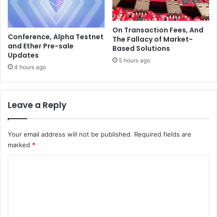
e
a
r
i
n
On Transaction Fees, And
s
Conference, Alpha Testnet
The Fallacy of Market-
p
and Ether Pre-sale
Based Solutions
r
Updates
5 hours ago
i
4 hours ago
m
e
d
Leave a Reply
t
o
h
Your email address will not be published.
Required fields are
i
marked
*
t
$
C
0
.
o
5
m
0
m
i
n