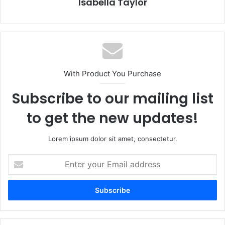
Isabella Taylor
With Product You Purchase
Subscribe to our mailing list
to get the new updates!
Lorem ipsum dolor sit amet, consectetur.
E
n
t
e
r
y
o