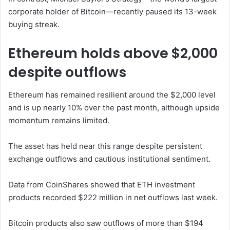
corporate holder of Bitcoin—recently paused its 13-week
buying streak.
Ethereum holds above $2,000
despite outflows
Ethereum has remained resilient around the $2,000 level
and is up nearly 10% over the past month, although upside
momentum remains limited.
The asset has held near this range despite persistent
exchange outflows and cautious institutional sentiment.
Data from
CoinShares
showed that ETH investment
products recorded $222 million in net outflows last week.
Bitcoin products also saw outflows of more than $194