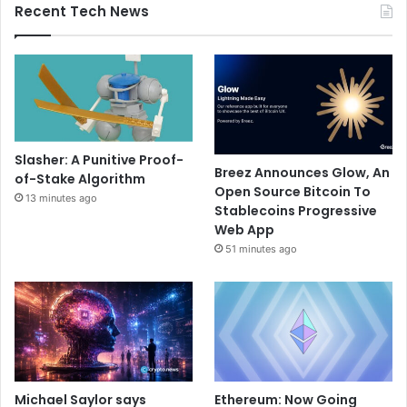
Recent Tech News
Slasher: A Punitive Proof-
Breez Announces Glow, An
of-Stake Algorithm
Open Source Bitcoin To
13 minutes ago
Stablecoins Progressive
Web App
51 minutes ago
Michael Saylor says
Ethereum: Now Going