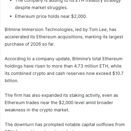
The company is adding to its ETH treasury strategy
despite market struggles.
Ethereum price holds near $2,000.
Bitmine Immersion Technologies
, led by
Tom Lee
, has
accelerated its Ethereum acquisitions, marking its largest
purchase of 2026 so far.
According to a company update, Bitmine’s total Ethereum
holdings have risen to more than 4.73 million ETH, while
its combined crypto and cash reserves now exceed $10.7
billion.
The firm has also expanded its staking activity, even as
Ethereum
trades near the $2,000 level amid broader
weakness in the crypto market.
The downturn has prompted notable capital outflows from