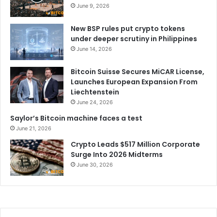
June 9, 2026
New BSP rules put crypto tokens
under deeper scrutiny in Philippines
June 14, 2026
Bitcoin Suisse Secures MiCAR License,
Launches European Expansion From
Liechtenstein
June 24, 2026
Saylor’s Bitcoin machine faces a test
June 21, 2026
Crypto Leads $517 Million Corporate
Surge Into 2026 Midterms
June 30, 2026