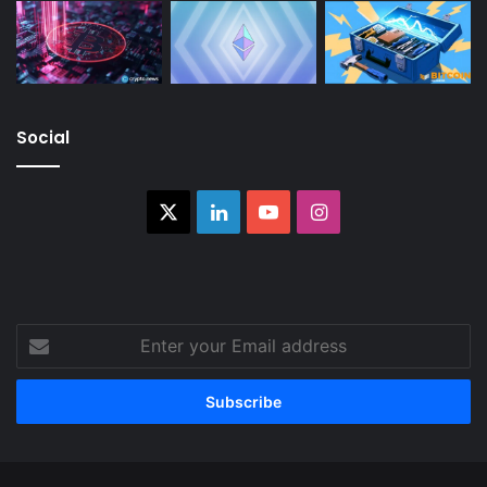
Social
X
LinkedIn
YouTube
Instagram
Enter
your
Email
address