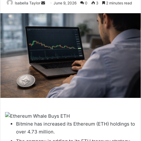
Isabella Taylor
S
June 9, 2026
0
3
2 minutes read
e
n
d
a
n
e
m
a
i
l
Bitmine has increased its Ethereum (ETH) holdings to
over 4.73 million.