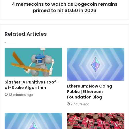
i
4 memecoins to watch as Dogecoin remains
s
p
primed to hit $0.50 in 2026
t
?
o
A
w
f
a
Related Articles
r
t
a
c
m
h
e
a
w
s
o
D
r
o
k
g
Slasher: A Punitive Proof-
,
e
Ethereum: Now Going
of-Stake Algorithm
n
c
Public | Ethereum
o
o
13 minutes ago
Foundation Blog
t
i
2 hours ago
a
n
c
r
h
e
e
m