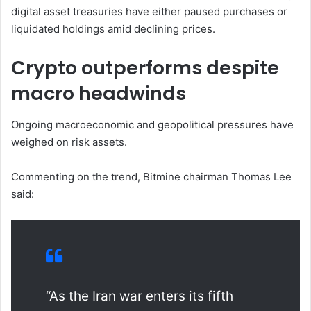
digital asset treasuries have either paused purchases or
liquidated holdings amid declining prices.
Crypto outperforms despite
macro headwinds
Ongoing macroeconomic and geopolitical pressures have
weighed on risk assets.
Commenting on the trend, Bitmine chairman Thomas Lee
said:
“As the Iran war enters its fifth