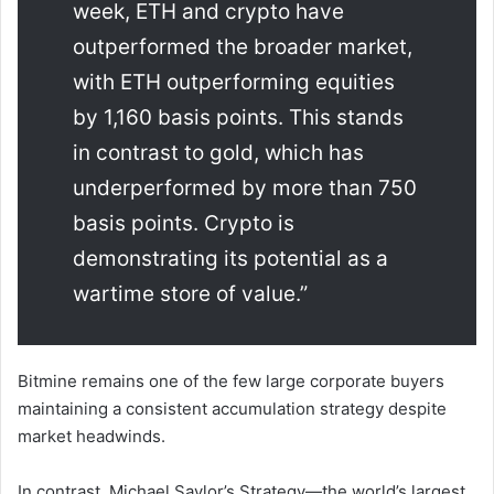
week, ETH and crypto have
outperformed the broader market,
with ETH outperforming equities
by 1,160 basis points. This stands
in contrast to gold, which has
underperformed by more than 750
basis points. Crypto is
demonstrating its potential as a
wartime store of value.”
Bitmine remains one of the few large corporate buyers
maintaining a consistent accumulation strategy despite
market headwinds.
In contrast,
Michael Saylor
’s
Strategy
—the world’s largest