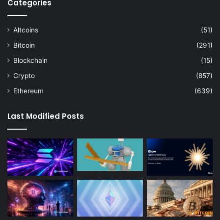
Categories
Altcoins
(51)
Bitcoin
(291)
Blockchain
(15)
Crypto
(857)
Ethereum
(639)
Last Modified Posts