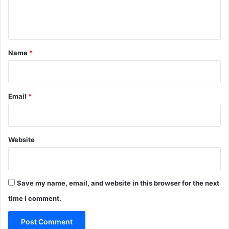
e
2
n
0
2
t
6
*
Name
*
Email
*
Website
Save my name, email, and website in this browser for the next
time I comment.