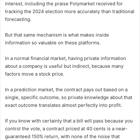
interest, including the praise Polymarket received for
tracking the 2024 election more accurately than traditional
forecasting.
But that same mechanism is what makes inside
information so valuable on these platforms.
In a normal financial market, having private information
about a company is useful but indirect, because many
factors move a stock price.
In a prediction market, the contract pays out based on a
single, specific outcome, so private knowledge about that
exact outcome translates almost perfectly into profit.
If you know with certainty that a bill will pass because you
control the vote, a contract priced at 40 cents is a near-
guaranteed 150% return, with none of the noise that