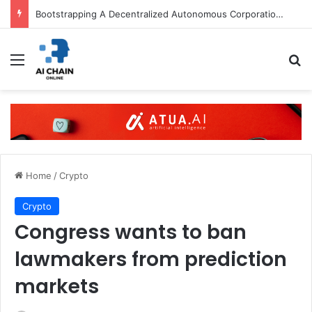
Bootstrapping A Decentralized Autonomous Corporation: Part I
Menu
S
Home
/
Crypto
Crypto
Congress wants to ban
lawmakers from prediction
markets