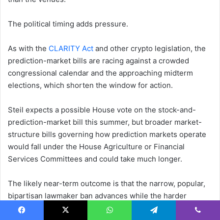
The political timing adds pressure.
As with the
CLARITY Act
and other crypto legislation, the
prediction-market bills are racing against a crowded
congressional calendar and the approaching midterm
elections, which shorten the window for action.
Steil expects a possible House vote on the stock-and-
prediction-market bill this summer, but broader market-
structure bills governing how prediction markets operate
would fall under the House Agriculture or Financial
Services Committees and could take much longer.
The likely near-term outcome is that the narrow, popular,
bipartisan lawmaker ban advances while the harder
questions about the markets’ fundamental legality and