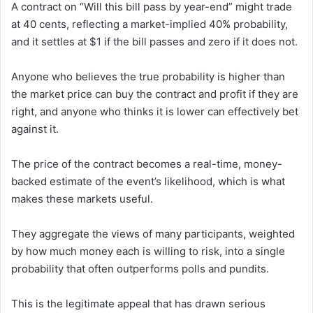
A contract on “Will this bill pass by year-end” might trade
at 40 cents, reflecting a market-implied 40% probability,
and it settles at $1 if the bill passes and zero if it does not.
Anyone who believes the true probability is higher than
the market price can buy the contract and profit if they are
right, and anyone who thinks it is lower can effectively bet
against it.
The price of the contract becomes a real-time, money-
backed estimate of the event’s likelihood, which is what
makes these markets useful.
They aggregate the views of many participants, weighted
by how much money each is willing to risk, into a single
probability that often outperforms polls and pundits.
This is the legitimate appeal that has drawn serious