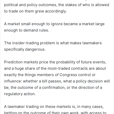
political and policy outcomes, the stakes of who is allowed
to trade on them grew accordingly.
A market small enough to ignore became a market large
enough to demand rules.
The insider-trading problem is what makes lawmakers
specifically dangerous.
Prediction markets price the probability of future events,
and a huge share of the most-traded contracts are about
exactly the things members of Congress control or
influence: whether a bill passes, what a policy decision will
be, the outcome of a confirmation, or the direction of a
regulatory action.
A lawmaker trading on these markets is, in many cases,
betting on the outcome of their own work, with access to