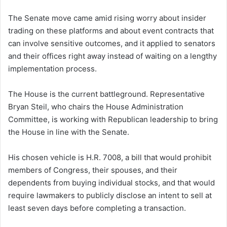
The Senate move came amid rising worry about insider
trading on these platforms and about event contracts that
can involve sensitive outcomes, and it applied to senators
and their offices right away instead of waiting on a lengthy
implementation process.
The House is the current battleground. Representative
Bryan Steil, who chairs the House Administration
Committee, is working with Republican leadership to bring
the House in line with the Senate.
His chosen vehicle is H.R. 7008, a bill that would prohibit
members of Congress, their spouses, and their
dependents from buying individual stocks, and that would
require lawmakers to publicly disclose an intent to sell at
least seven days before completing a transaction.