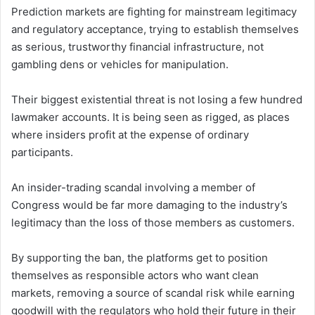
Prediction markets are fighting for mainstream legitimacy
and regulatory acceptance, trying to establish themselves
as serious, trustworthy financial infrastructure, not
gambling dens or vehicles for manipulation.
Their biggest existential threat is not losing a few hundred
lawmaker accounts. It is being seen as rigged, as places
where insiders profit at the expense of ordinary
participants.
An insider-trading scandal involving a member of
Congress would be far more damaging to the industry’s
legitimacy than the loss of those members as customers.
By supporting the ban, the platforms get to position
themselves as responsible actors who want clean
markets, removing a source of scandal risk while earning
goodwill with the regulators who hold their future in their