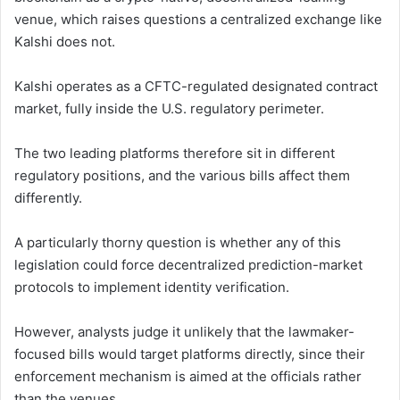
venue, which raises questions a centralized exchange like
Kalshi does not.
Kalshi operates as a CFTC-regulated designated contract
market, fully inside the U.S. regulatory perimeter.
The two leading platforms therefore sit in different
regulatory positions, and the various bills affect them
differently.
A particularly thorny question is whether any of this
legislation could force decentralized prediction-market
protocols to implement identity verification.
However, analysts judge it unlikely that the lawmaker-
focused bills would target platforms directly, since their
enforcement mechanism is aimed at the officials rather
than the venues.