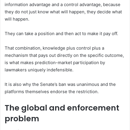
information advantage and a control advantage, because
they do not just know what will happen, they decide what
will happen.
They can take a position and then act to make it pay off.
That combination, knowledge plus control plus a
mechanism that pays out directly on the specific outcome,
is what makes prediction-market participation by
lawmakers uniquely indefensible.
It is also why the Senate’s ban was unanimous and the
platforms themselves endorse the restriction.
The global and enforcement
problem