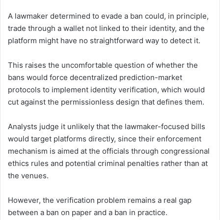
A lawmaker determined to evade a ban could, in principle,
trade through a wallet not linked to their identity, and the
platform might have no straightforward way to detect it.
This raises the uncomfortable question of whether the
bans would force decentralized prediction-market
protocols to implement identity verification, which would
cut against the permissionless design that defines them.
Analysts judge it unlikely that the lawmaker-focused bills
would target platforms directly, since their enforcement
mechanism is aimed at the officials through congressional
ethics rules and potential criminal penalties rather than at
the venues.
However, the verification problem remains a real gap
between a ban on paper and a ban in practice.