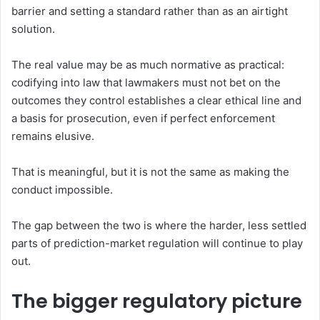
barrier and setting a standard rather than as an airtight
solution.
The real value may be as much normative as practical:
codifying into law that lawmakers must not bet on the
outcomes they control establishes a clear ethical line and
a basis for prosecution, even if perfect enforcement
remains elusive.
That is meaningful, but it is not the same as making the
conduct impossible.
The gap between the two is where the harder, less settled
parts of prediction-market regulation will continue to play
out.
The bigger regulatory picture