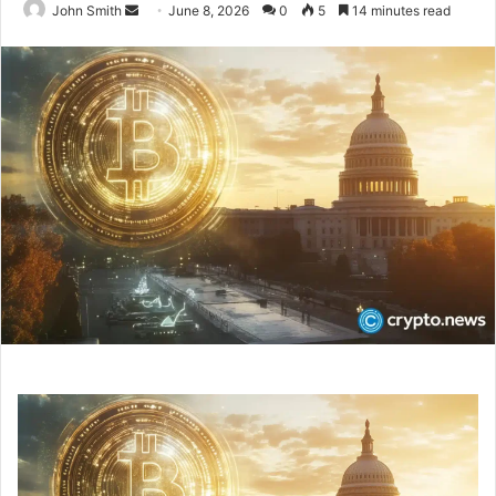
John Smith
S
June 8, 2026
0
5
14 minutes read
e
n
d
a
n
e
m
a
i
l