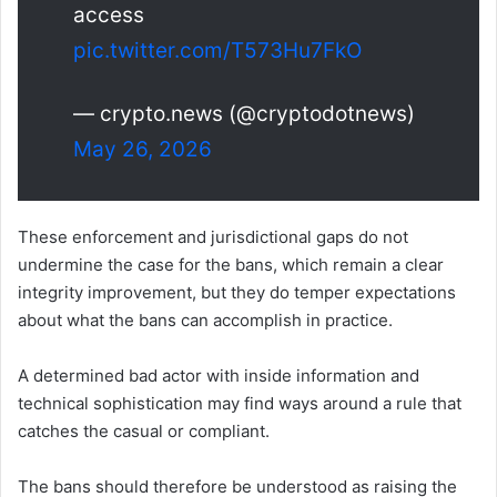
access
pic.twitter.com/T573Hu7FkO
— crypto.news (@cryptodotnews)
May 26, 2026
These enforcement and jurisdictional gaps do not
undermine the case for the bans, which remain a clear
integrity improvement, but they do temper expectations
about what the bans can accomplish in practice.
A determined bad actor with inside information and
technical sophistication may find ways around a rule that
catches the casual or compliant.
The bans should therefore be understood as raising the