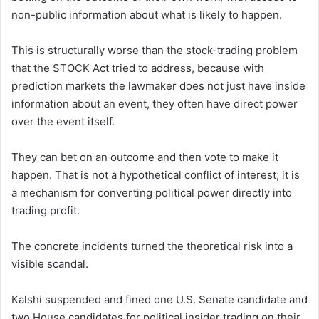
non-public information about what is likely to happen.
This is structurally worse than the stock-trading problem
that the STOCK Act tried to address, because with
prediction markets the lawmaker does not just have inside
information about an event, they often have direct power
over the event itself.
They can bet on an outcome and then vote to make it
happen. That is not a hypothetical conflict of interest; it is
a mechanism for converting political power directly into
trading profit.
The concrete incidents turned the theoretical risk into a
visible scandal.
Kalshi suspended and fined one U.S. Senate candidate and
two House candidates for political insider trading on their