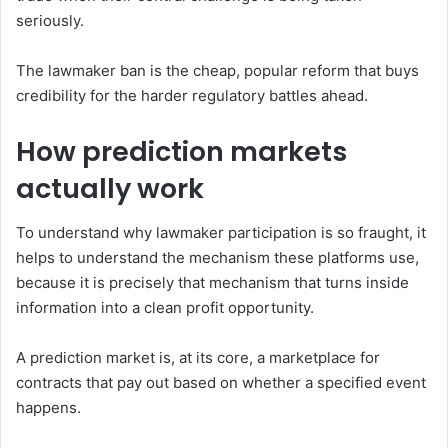
seriously.
The lawmaker ban is the cheap, popular reform that buys
credibility for the harder regulatory battles ahead.
How prediction markets
actually work
To understand why lawmaker participation is so fraught, it
helps to understand the mechanism these platforms use,
because it is precisely that mechanism that turns inside
information into a clean profit opportunity.
A prediction market is, at its core, a marketplace for
contracts that pay out based on whether a specified event
happens.