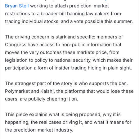
Bryan Steil
working to attach prediction-market
restrictions to a broader bill banning lawmakers from
trading individual stocks, and a vote possible this summer.
The driving concern is stark and specific: members of
Congress have access to non-public information that
moves the very outcomes these markets price, from
legislation to policy to national security, which makes their
participation a form of insider trading hiding in plain sight.
The strangest part of the story is who supports the ban.
Polymarket and Kalshi, the platforms that would lose these
users, are publicly cheering it on.
This piece explains what is being proposed, why it is
happening, the real cases driving it, and what it means for
the prediction-market industry.