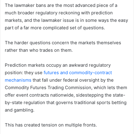
The lawmaker bans are the most advanced piece of a
much broader regulatory reckoning with prediction
markets, and the lawmaker issue is in some ways the easy
part of a far more complicated set of questions.
The harder questions concern the markets themselves
rather than who trades on them.
Prediction markets occupy an awkward regulatory
position: they use
futures and commodity-contract
mechanisms
that fall under federal oversight by the
Commodity Futures Trading Commission, which lets them
offer event contracts nationwide, sidestepping the state-
by-state regulation that governs traditional sports betting
and gambling.
This has created tension on multiple fronts.