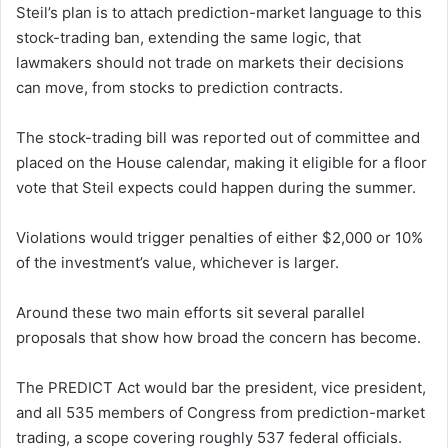
Steil’s plan is to attach prediction-market language to this
stock-trading ban, extending the same logic, that
lawmakers should not trade on markets their decisions
can move, from stocks to prediction contracts.
The stock-trading bill was reported out of committee and
placed on the House calendar, making it eligible for a floor
vote that Steil expects could happen during the summer.
Violations would trigger penalties of either $2,000 or 10%
of the investment’s value, whichever is larger.
Around these two main efforts sit several parallel
proposals that show how broad the concern has become.
The PREDICT Act would bar the president, vice president,
and all 535 members of Congress from prediction-market
trading, a scope covering roughly 537 federal officials.