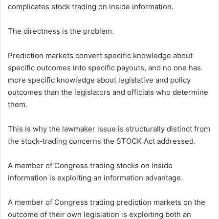
complicates stock trading on inside information.
The directness is the problem.
Prediction markets convert specific knowledge about
specific outcomes into specific payouts, and no one has
more specific knowledge about legislative and policy
outcomes than the legislators and officials who determine
them.
This is why the lawmaker issue is structurally distinct from
the stock-trading concerns the STOCK Act addressed.
A member of Congress trading stocks on inside
information is exploiting an information advantage.
A member of Congress trading prediction markets on the
outcome of their own legislation is exploiting both an