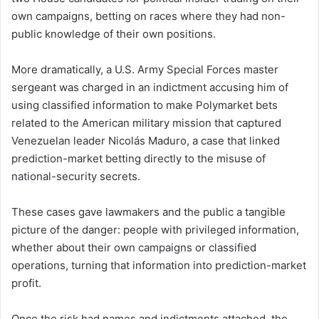
own campaigns, betting on races where they had non-
public knowledge of their own positions.
More dramatically, a U.S. Army Special Forces master
sergeant was charged in an indictment accusing him of
using classified information to make Polymarket bets
related to the American military mission that captured
Venezuelan leader Nicolás Maduro, a case that linked
prediction-market betting directly to the misuse of
national-security secrets.
These cases gave lawmakers and the public a tangible
picture of the danger: people with privileged information,
whether about their own campaigns or classified
operations, turning that information into prediction-market
profit.
Once the risk had names and indictments attached, the