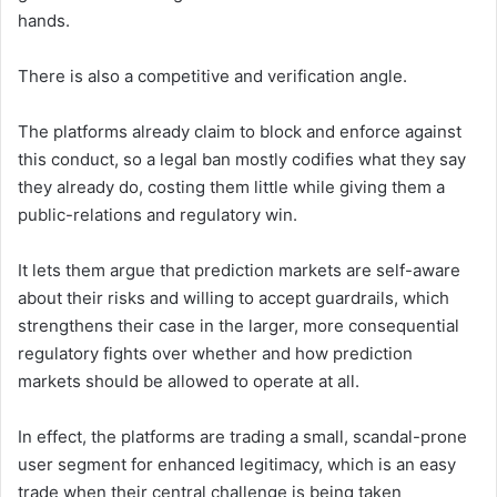
hands.
There is also a competitive and verification angle.
The platforms already claim to block and enforce against
this conduct, so a legal ban mostly codifies what they say
they already do, costing them little while giving them a
public-relations and regulatory win.
It lets them argue that prediction markets are self-aware
about their risks and willing to accept guardrails, which
strengthens their case in the larger, more consequential
regulatory fights over whether and how prediction
markets should be allowed to operate at all.
In effect, the platforms are trading a small, scandal-prone
user segment for enhanced legitimacy, which is an easy
trade when their central challenge is being taken