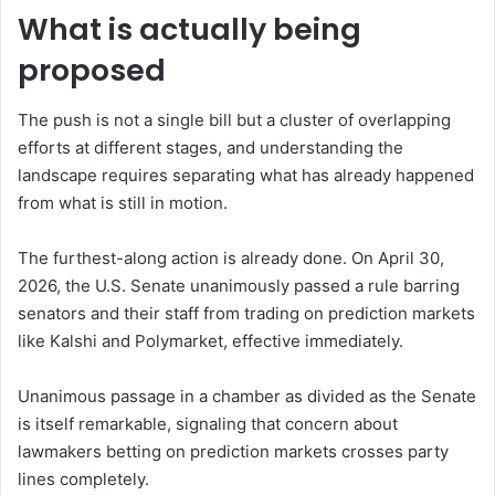
What is actually being
proposed
The push is not a single bill but a cluster of overlapping
efforts at different stages, and understanding the
landscape requires separating what has already happened
from what is still in motion.
The furthest-along action is already done. On April 30,
2026, the U.S. Senate unanimously passed a rule barring
senators and their staff from trading on prediction markets
like Kalshi and Polymarket, effective immediately.
Unanimous passage in a chamber as divided as the Senate
is itself remarkable, signaling that concern about
lawmakers betting on prediction markets crosses party
lines completely.