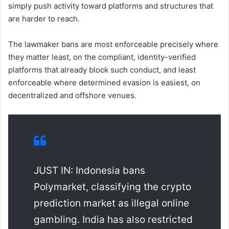
simply push activity toward platforms and structures that
are harder to reach.
The lawmaker bans are most enforceable precisely where
they matter least, on the compliant, identity-verified
platforms that already block such conduct, and least
enforceable where determined evasion is easiest, on
decentralized and offshore venues.
JUST IN: Indonesia bans
Polymarket, classifying the crypto
prediction market as illegal online
gambling. India has also restricted