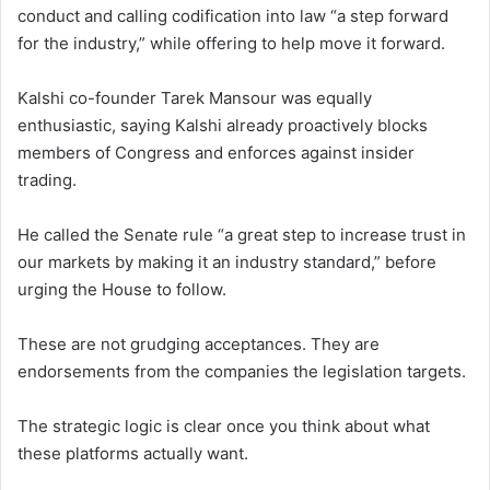
conduct and calling codification into law “a step forward
for the industry,” while offering to help move it forward.
Kalshi co-founder Tarek Mansour was equally
enthusiastic, saying Kalshi already proactively blocks
members of Congress and enforces against insider
trading.
He called the Senate rule “a great step to increase trust in
our markets by making it an industry standard,” before
urging the House to follow.
These are not grudging acceptances. They are
endorsements from the companies the legislation targets.
The strategic logic is clear once you think about what
these platforms actually want.