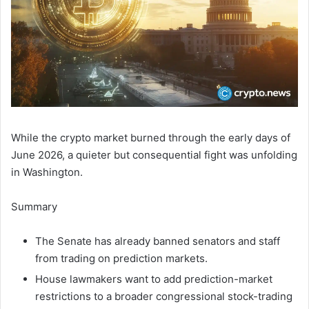
While the crypto market burned through the early days of
June 2026, a quieter but consequential fight was unfolding
in Washington.
Summary
The Senate has already banned senators and staff
from trading on prediction markets.
House lawmakers want to add prediction-market
restrictions to a broader congressional stock-trading