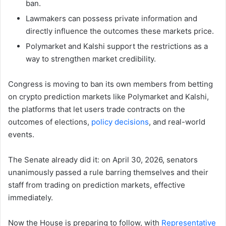
ban.
Lawmakers can possess private information and
directly influence the outcomes these markets price.
Polymarket and Kalshi support the restrictions as a
way to strengthen market credibility.
Congress is moving to ban its own members from betting
on crypto prediction markets like Polymarket and Kalshi,
the platforms that let users trade contracts on the
outcomes of elections,
policy decisions
, and real-world
events.
The Senate already did it: on April 30, 2026, senators
unanimously passed a rule barring themselves and their
staff from trading on prediction markets, effective
immediately.
Now the House is preparing to follow, with
Representative