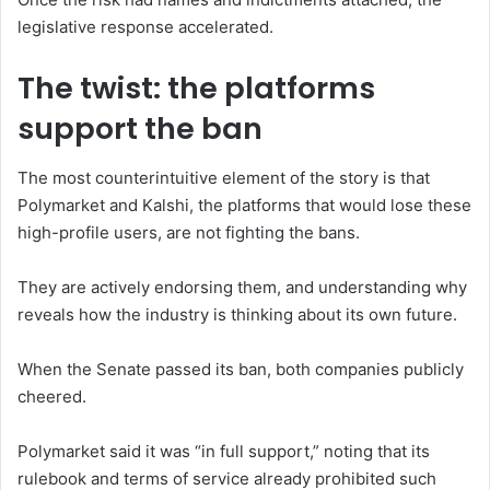
legislative response accelerated.
The twist: the platforms
support the ban
The most counterintuitive element of the story is that
Polymarket and Kalshi, the platforms that would lose these
high-profile users, are not fighting the bans.
They are actively endorsing them, and understanding why
reveals how the industry is thinking about its own future.
When the Senate passed its ban, both companies publicly
cheered.
Polymarket said it was “in full support,” noting that its
rulebook and terms of service already prohibited such