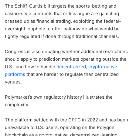
The Schiff-Curtis bill targets the sports-betting and
casino-style contracts that critics argue are gambling
dressed up as financial trading, exploiting the federal-
oversight loophole to offer nationwide what would be
tightly regulated if done through traditional channels.
Congress is also debating whether additional restrictions
should apply to prediction markets operating outside the
U.S., and how to handle
decentralized, crypto-native
platforms
that are harder to regulate than centralized
venues.
Polymarket’s own regulatory history illustrates the
complexity.
The platform settled with the CFTC in 2022 and has been
unavailable to U.S. users, operating on the Polygon
blockchain as a crypto-native, decentralized-leaning