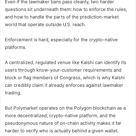
Even if the lawmaker bans pass cleanly, two harder
questions sit underneath them: how to enforce the rules,
and how to handle the parts of the prediction-market
world that operate outside U.S. reach.
Enforcement is hard, especially for the crypto-native
platforms.
A centralized, regulated venue like Kalshi can identify its
users through know-your-customer requirements and
block or flag members of Congress, which is why Kalshi
can credibly claim it already enforces against lawmaker
trading.
But Polymarket operates on the Polygon blockchain as a
more decentralized, crypto-native platform, and the
pseudonymous nature of on-chain activity makes it far
harder to verify who is actually behind a given wallet.