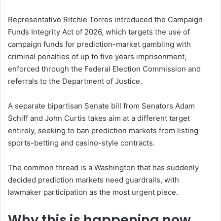
Representative Ritchie Torres introduced the Campaign
Funds Integrity Act of 2026, which targets the use of
campaign funds for prediction-market gambling with
criminal penalties of up to five years imprisonment,
enforced through the Federal Election Commission and
referrals to the Department of Justice.
A separate bipartisan Senate bill from Senators Adam
Schiff and John Curtis takes aim at a different target
entirely, seeking to ban prediction markets from listing
sports-betting and casino-style contracts.
The common thread is a Washington that has suddenly
decided prediction markets need guardrails, with
lawmaker participation as the most urgent piece.
Why this is happening now