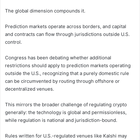
The global dimension compounds it.
Prediction markets operate across borders, and capital
and contracts can flow through jurisdictions outside U.S.
control.
Congress has been debating whether additional
restrictions should apply to prediction markets operating
outside the U.S., recognizing that a purely domestic rule
can be circumvented by routing through offshore or
decentralized venues.
This mirrors the broader challenge of regulating crypto
generally: the technology is global and permissionless,
while regulation is national and jurisdiction-bound.
Rules written for U.S.-regulated venues like Kalshi may