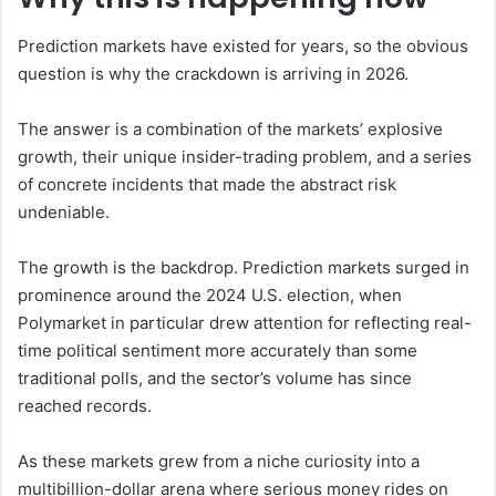
Prediction markets have existed for years, so the obvious
question is why the crackdown is arriving in 2026.
The answer is a combination of the markets’ explosive
growth, their unique insider-trading problem, and a series
of concrete incidents that made the abstract risk
undeniable.
The growth is the backdrop. Prediction markets surged in
prominence around the 2024 U.S. election, when
Polymarket in particular drew attention for reflecting real-
time political sentiment more accurately than some
traditional polls, and the sector’s volume has since
reached records.
As these markets grew from a niche curiosity into a
multibillion-dollar arena where serious money rides on